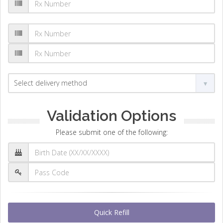
Validation Options
Please submit one of the following:
Quick Refill