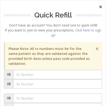
×
Quick Refill
Don't have an account? You don't need one to quick refill!
If you want to join to view your prescriptions,
Click here to sign
up!
×
Please Note: All rx numbers must be for the
same patient as they are validated against the
provided birth date unless pass code provided as
validation.