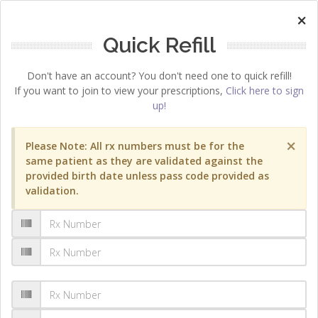
×
Quick Refill
Don't have an account? You don't need one to quick refill!
If you want to join to view your prescriptions,
Click here to sign
up!
×
Please Note: All rx numbers must be for the
same patient as they are validated against the
provided birth date unless pass code provided as
validation.