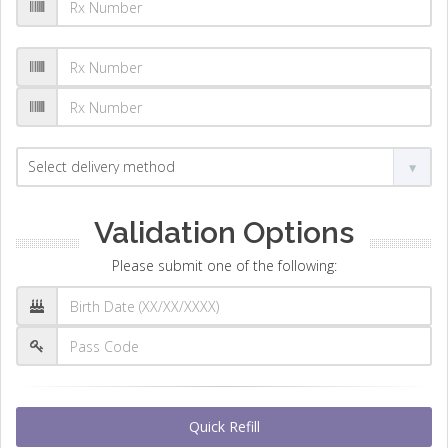
Validation Options
Please submit one of the following:
Quick Refill