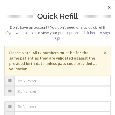
×
Quick Refill
Don't have an account? You don't need one to quick refill!
If you want to join to view your prescriptions,
Click here to sign
up!
×
Please Note: All rx numbers must be for the
same patient as they are validated against the
provided birth date unless pass code provided as
validation.