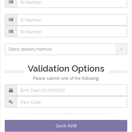
Validation Options
Please submit one of the following:
Quick Refill