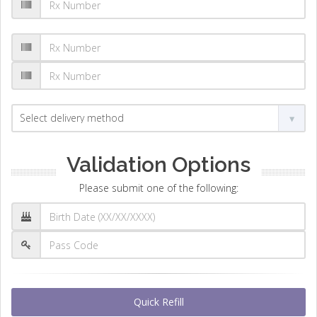
Validation Options
Please submit one of the following:
Quick Refill