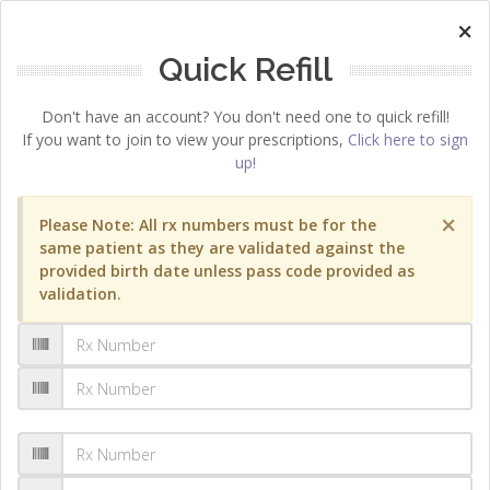
×
Quick Refill
Don't have an account? You don't need one to quick refill!
If you want to join to view your prescriptions,
Click here to sign
up!
×
Please Note: All rx numbers must be for the
same patient as they are validated against the
provided birth date unless pass code provided as
validation.