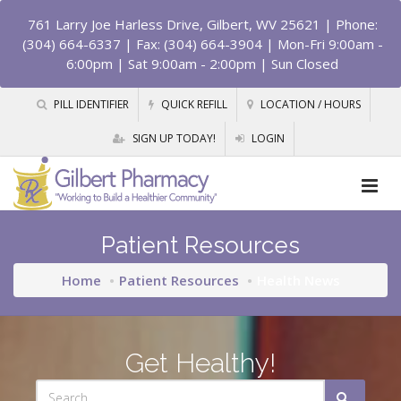
761 Larry Joe Harless Drive, Gilbert, WV 25621
| Phone:
(304) 664-6337 | Fax: (304) 664-3904 | Mon-Fri 9:00am -
6:00pm | Sat 9:00am - 2:00pm | Sun Closed
PILL IDENTIFIER
QUICK REFILL
LOCATION / HOURS
SIGN UP TODAY!
LOGIN
Patient Resources
Home
Patient Resources
Health News
Get Healthy!