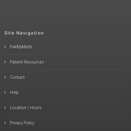
Site Navigation
PakMyMeds
Patient Resources
Contact
Help
Location / Hours
Privacy Policy