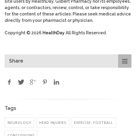
site users by HealthDay. Gilbert Pharmacy nor its employees,
agents, or contractors, review, control, or take responsibility
for the content of these articles. Please seek medical advice
directly from your pharmacist or physician.
Copyright © 2026
HealthDay
All Rights Reserved.
Share
Tags
NEUROLOGY
HEAD INJURIES
EXERCISE: FOOTBALL
CONCUSSIONS