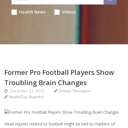
Health News
Videos
Former Pro Football Players Show
Troubling Brain Changes
December 21, 2023
Dennis Thompson
HealthDay Reporter
Head injuries related to football might be tied to markers of