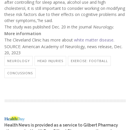
after controlling for sleep apnea, alcohol use and high
cholesterol, it is still important to consider working on modifying
these risk factors due to their effects on cognitive problems and
other symptoms,"he said.
The study was published Dec. 20 in the journal
Neurology.
More information
The Cleveland Clinic has more about
white matter disease
.
SOURCE: American Academy of Neurology, news release, Dec.
20, 2023
NEUROLOGY
HEAD INJURIES
EXERCISE: FOOTBALL
CONCUSSIONS
Health News is provided as a service to Gilbert Pharmacy