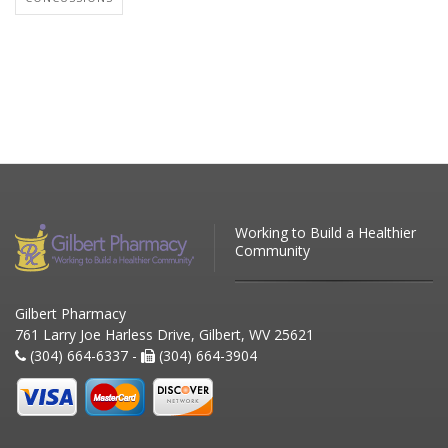
Working to Build a Healthier
Community
Gilbert Pharmacy
761 Larry Joe Harless Drive, Gilbert, WV 25621
(304) 664-6337 -
(304) 664-3904