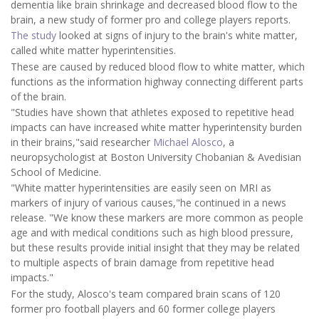
dementia like brain shrinkage and decreased blood flow to the
brain, a new study of former pro and college players reports.
The study
looked at signs of injury to the brain's white matter,
called white matter hyperintensities.
These are caused by reduced blood flow to white matter, which
functions as the information highway connecting different parts
of the brain.
"Studies have shown that athletes exposed to repetitive head
impacts can have increased white matter hyperintensity burden
in their brains,"said researcher
Michael Alosco
, a
neuropsychologist at Boston University Chobanian & Avedisian
School of Medicine.
"White matter hyperintensities are easily seen on MRI as
markers of injury of various causes,"he continued in a news
release. "We know these markers are more common as people
age and with medical conditions such as high blood pressure,
but these results provide initial insight that they may be related
to multiple aspects of brain damage from repetitive head
impacts."
For the study, Alosco's team compared brain scans of 120
former pro football players and 60 former college players