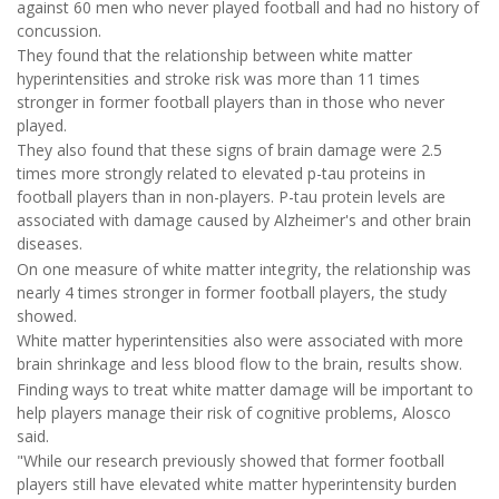
against 60 men who never played football and had no history of
concussion.
They found that the relationship between white matter
hyperintensities and stroke risk was more than 11 times
stronger in former football players than in those who never
played.
They also found that these signs of brain damage were 2.5
times more strongly related to elevated p-tau proteins in
football players than in non-players. P-tau protein levels are
associated with damage caused by Alzheimer's and other brain
diseases.
On one measure of white matter integrity, the relationship was
nearly 4 times stronger in former football players, the study
showed.
White matter hyperintensities also were associated with more
brain shrinkage and less blood flow to the brain, results show.
Finding ways to treat white matter damage will be important to
help players manage their risk of cognitive problems, Alosco
said.
"While our research previously showed that former football
players still have elevated white matter hyperintensity burden