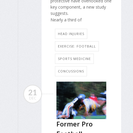
protective have overlooked one
key component, a new study
suggests.
Nearly a third of
HEAD INJURIES
EXERCISE: FOOTBALL
SPORTS MEDICINE
CONCUSSIONS
21
DEC
Former Pro