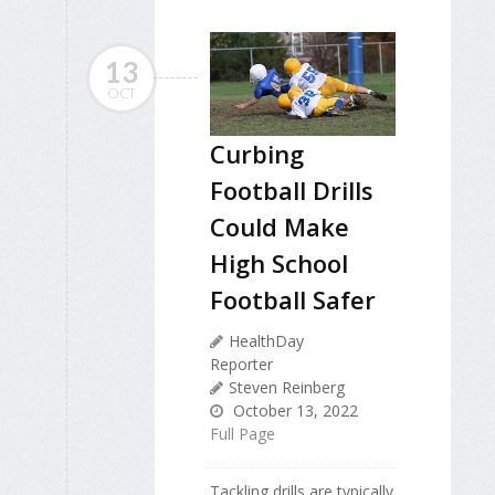
13
OCT
Curbing
Football Drills
Could Make
High School
Football Safer
HealthDay
Reporter
Steven Reinberg
October 13, 2022
Full Page
Tackling drills are typically