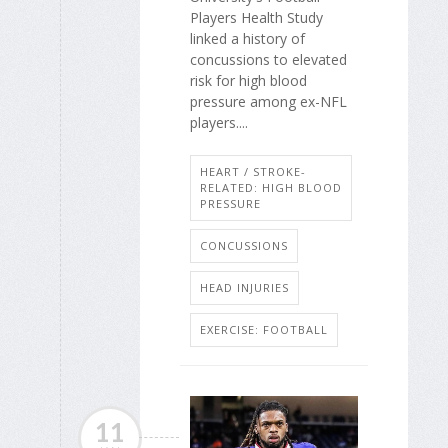
Players Health Study
linked a history of
concussions to elevated
risk for high blood
pressure among ex-NFL
players....
HEART / STROKE-
RELATED: HIGH BLOOD
PRESSURE
CONCUSSIONS
HEAD INJURIES
EXERCISE: FOOTBALL
11