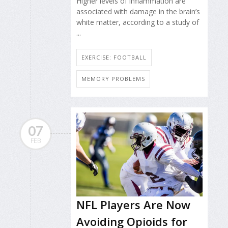
Higher levels of inflammation are
associated with damage in the brain’s
white matter, according to a study of
...
EXERCISE: FOOTBALL
MEMORY PROBLEMS
07
FEB
NFL Players Are Now
Avoiding Opioids for