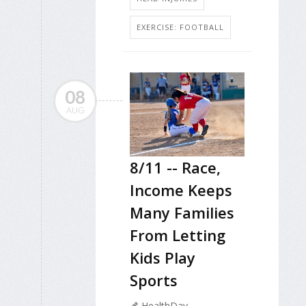
EXERCISE: FOOTBALL
08
AUG
8/11 -- Race,
Income Keeps
Many Families
From Letting
Kids Play
Sports
HealthDay