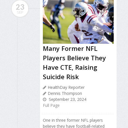
23
SEP
Many Former NFL
Players Believe They
Have CTE, Raising
Suicide Risk
HealthDay Reporter
Dennis Thompson
September 23, 2024
Full Page
One in three former NFL players
believe they have football-related