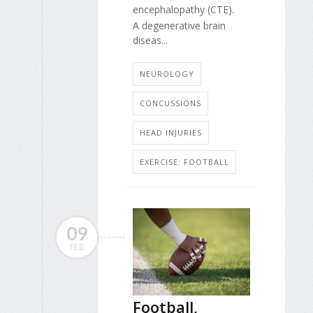
encephalopathy (CTE).
A degenerative brain
diseas...
NEUROLOGY
CONCUSSIONS
HEAD INJURIES
EXERCISE: FOOTBALL
09
FEB
Football,