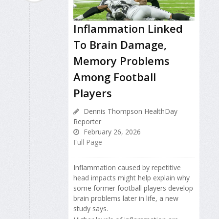
Inflammation Linked
To Brain Damage,
Memory Problems
Among Football
Players
Dennis Thompson HealthDay
Reporter
February 26, 2026
Full Page
Inflammation caused by repetitive
head impacts might help explain why
some former football players develop
brain problems later in life, a new
study says.