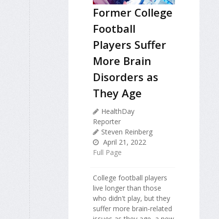
Former College
Football
Players Suffer
More Brain
Disorders as
They Age
HealthDay
Reporter
Steven Reinberg
April 21, 2022
Full Page
College football players
live longer than those
who didn't play, but they
suffer more brain-related
issues as they age, a new