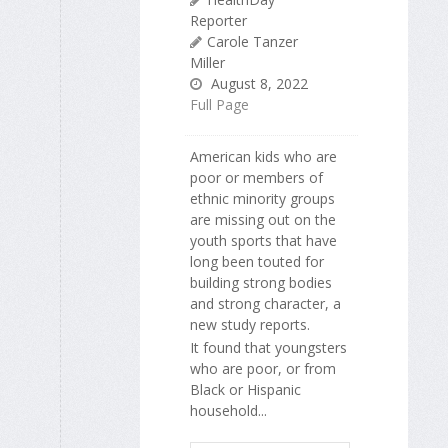
Reporter
Carole Tanzer
Miller
August 8, 2022
Full Page
American kids who are
poor or members of
ethnic minority groups
are missing out on the
youth sports that have
long been touted for
building strong bodies
and strong character, a
new study reports.
It found that youngsters
who are poor, or from
Black or Hispanic
household...