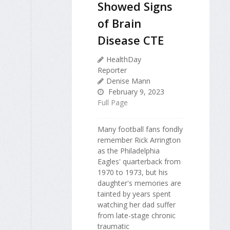
Showed Signs
of Brain
Disease CTE
HealthDay
Reporter
Denise Mann
February 9, 2023
Full Page
Many football fans fondly
remember Rick Arrington
as the Philadelphia
Eagles' quarterback from
1970 to 1973, but his
daughter's memories are
tainted by years spent
watching her dad suffer
from late-stage chronic
traumatic