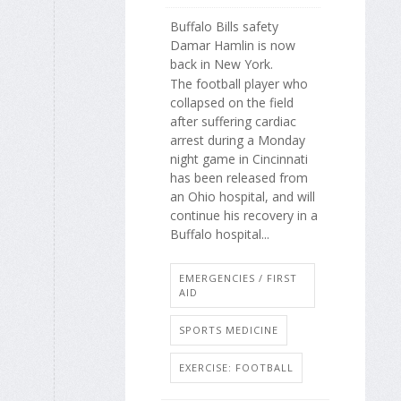
Buffalo Bills safety
Damar Hamlin is now
back in New York.
The football player who
collapsed on the field
after suffering cardiac
arrest during a Monday
night game in Cincinnati
has been released from
an Ohio hospital, and will
continue his recovery in a
Buffalo hospital...
EMERGENCIES / FIRST
AID
SPORTS MEDICINE
EXERCISE: FOOTBALL