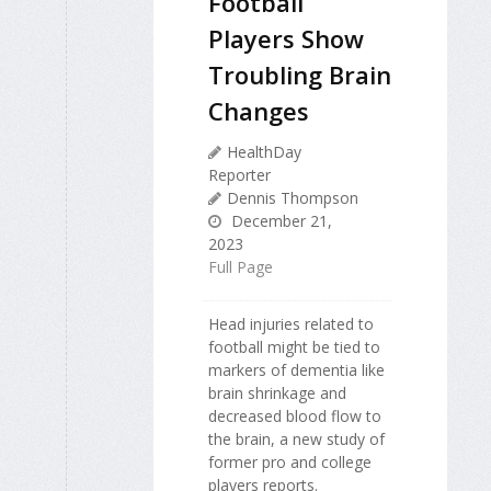
Football
Players Show
Troubling Brain
Changes
HealthDay
Reporter
Dennis Thompson
December 21,
2023
Full Page
Head injuries related to
football might be tied to
markers of dementia like
brain shrinkage and
decreased blood flow to
the brain, a new study of
former pro and college
players reports.