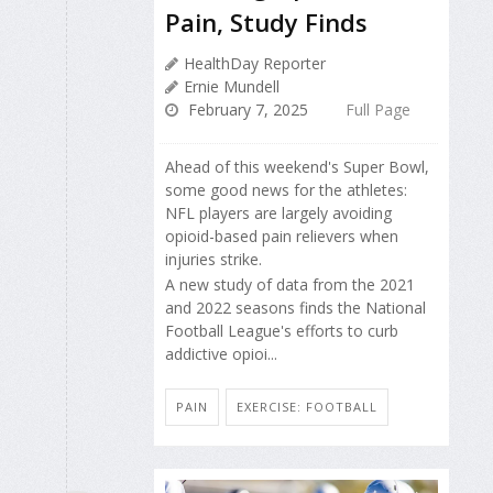
Pain, Study Finds
HealthDay Reporter
Ernie Mundell
February 7, 2025
Full Page
Ahead of this weekend's Super Bowl,
some good news for the athletes:
NFL players are largely avoiding
opioid-based pain relievers when
injuries strike.
A new study of data from the 2021
and 2022 seasons finds the National
Football League's efforts to curb
addictive opioi...
PAIN
EXERCISE: FOOTBALL