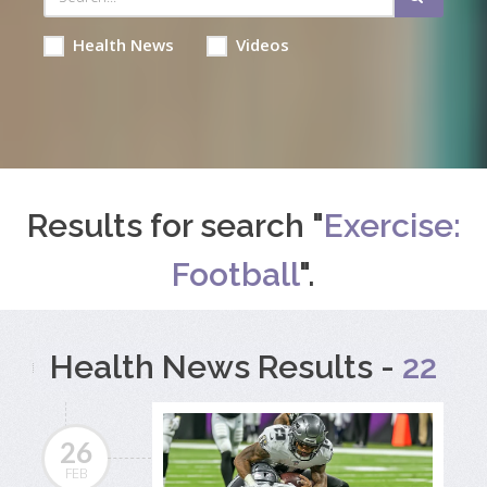
Health News
Videos
Results for search "
Exercise:
Football
".
Health News Results -
22
26
FEB