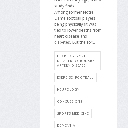
study finds.
Among former Notre
Dame football players,
being physically fit was
tied to lower deaths from
heart disease and
diabetes. But the for...
HEART / STROKE-
RELATED: CORONARY-
ARTERY DISEASE
EXERCISE: FOOTBALL
NEUROLOGY
CONCUSSIONS
SPORTS MEDICINE
DEMENTIA