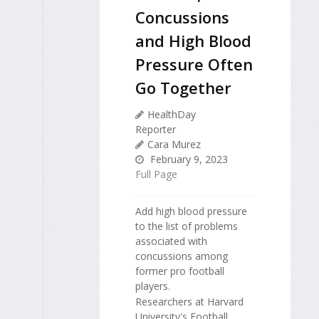
Concussions
and High Blood
Pressure Often
Go Together
HealthDay
Reporter
Cara Murez
February 9, 2023
Full Page
Add high blood pressure
to the list of problems
associated with
concussions among
former pro football
players.
Researchers at Harvard
University's Football