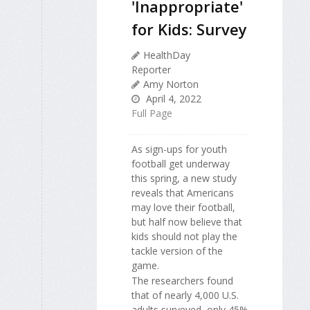
'Inappropriate'
for Kids: Survey
HealthDay
Reporter
Amy Norton
April 4, 2022
Full Page
As sign-ups for youth
football get underway
this spring, a new study
reveals that Americans
may love their football,
but half now believe that
kids should not play the
tackle version of the
game.
The researchers found
that of nearly 4,000 U.S.
adults surveyed, only 45%