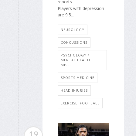
reports.
Players with depression
are 9.5...
NEUROLOGY
CONCUSSIONS
PSYCHOLOGY /
MENTAL HEALTH:
MISC.
SPORTS MEDICINE
HEAD INJURIES
EXERCISE: FOOTBALL
19