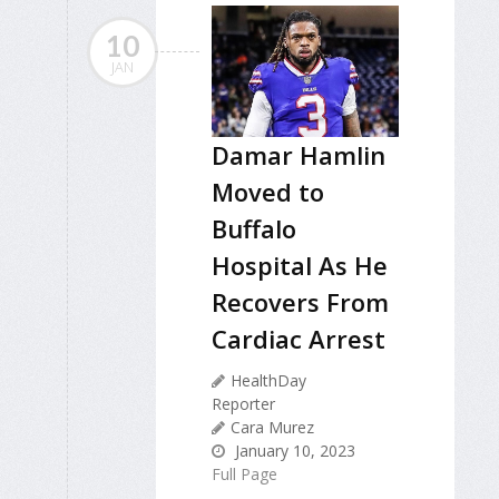
10
JAN
Damar Hamlin
Moved to
Buffalo
Hospital As He
Recovers From
Cardiac Arrest
HealthDay
Reporter
Cara Murez
January 10, 2023
Full Page