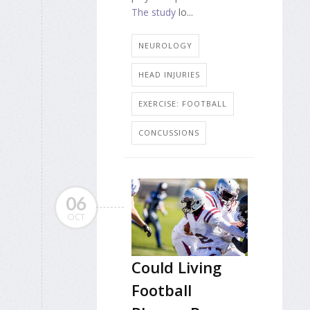
The study
lo...
NEUROLOGY
HEAD INJURIES
EXERCISE: FOOTBALL
CONCUSSIONS
06
OCT
Could Living
Football