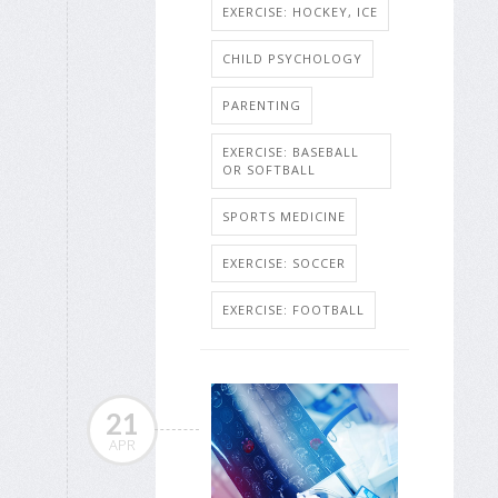
EXERCISE: HOCKEY, ICE
CHILD PSYCHOLOGY
PARENTING
EXERCISE: BASEBALL
OR SOFTBALL
SPORTS MEDICINE
EXERCISE: SOCCER
EXERCISE: FOOTBALL
21
APR