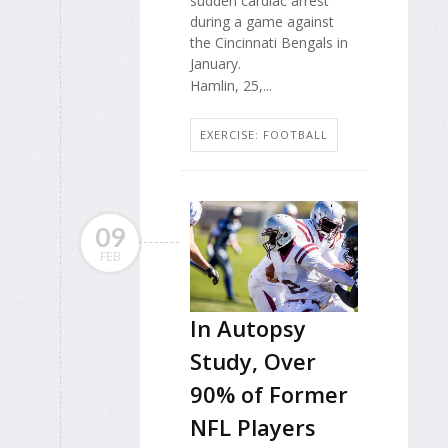
sudden cardiac arrest
during a game against
the Cincinnati Bengals in
January.
Hamlin, 25,...
EXERCISE: FOOTBALL
09
FEB
In Autopsy
Study, Over
90% of Former
NFL Players