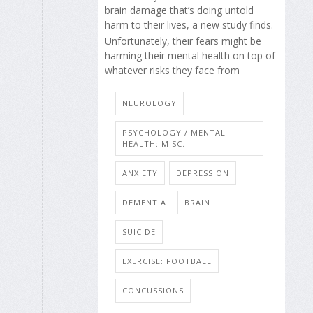
brain damage that’s doing untold
harm to their lives, a new study finds.
Unfortunately, their fears might be
harming their mental health on top of
whatever risks they face from
NEUROLOGY
PSYCHOLOGY / MENTAL
HEALTH: MISC.
ANXIETY
DEPRESSION
DEMENTIA
BRAIN
SUICIDE
EXERCISE: FOOTBALL
CONCUSSIONS