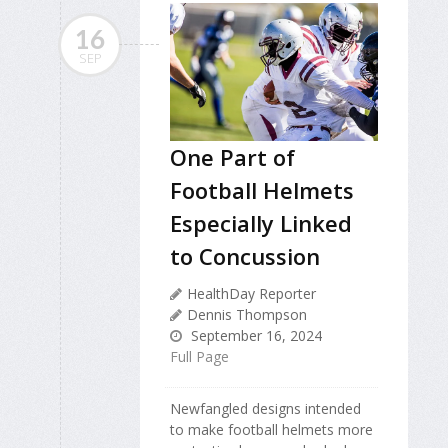
16
SEP
One Part of
Football Helmets
Especially Linked
to Concussion
HealthDay Reporter
Dennis Thompson
September 16, 2024
Full Page
Newfangled designs intended
to make football helmets more