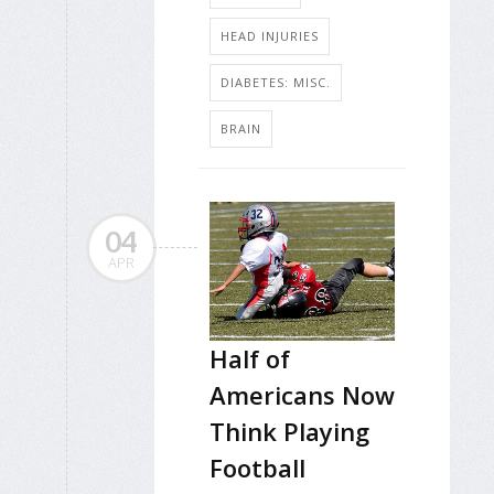
HEAD INJURIES
DIABETES: MISC.
BRAIN
04
APR
Half of
Americans Now
Think Playing
Football