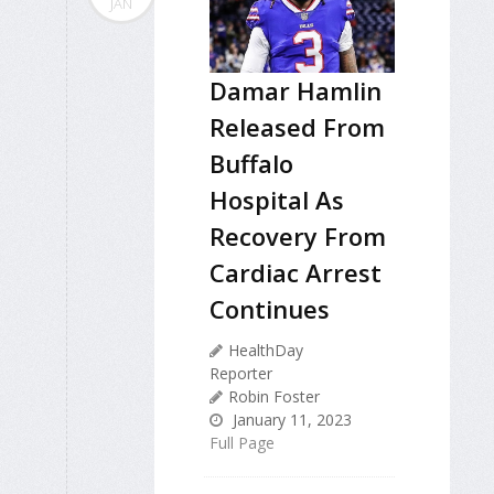
JAN
Damar Hamlin
Released From
Buffalo
Hospital As
Recovery From
Cardiac Arrest
Continues
HealthDay
Reporter
Robin Foster
January 11, 2023
Full Page