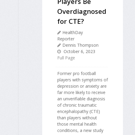
Players Be
Overdiagnosed
for CTE?
HealthDay
Reporter
Dennis Thompson
October 6, 2023
Full Page
Former pro football
players with symptoms of
depression or anxiety are
far more likely to receive
an unverifiable diagnosis
of chronic traumatic
encephalopathy (CTE)
than players without
those mental health
conditions, a new study