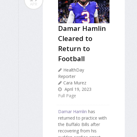
APR
Damar Hamlin
Cleared to
Return to
Football
HealthDay
Reporter
Cara Murez
April 19, 2023
Full Page
Damar Hamlin
has
returned to practice with
the Buffalo Bills after
recovering from his