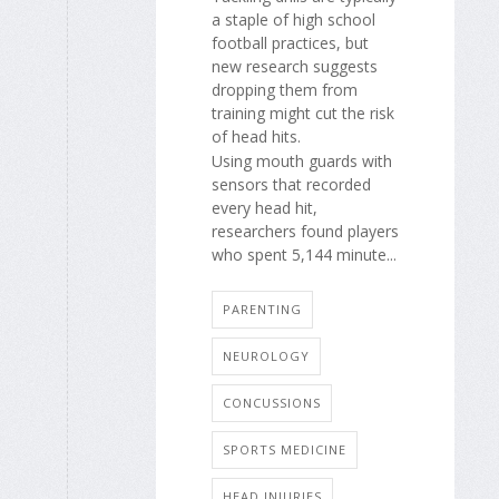
a staple of high school
football practices, but
new research suggests
dropping them from
training might cut the risk
of head hits.
Using mouth guards with
sensors that recorded
every head hit,
researchers found players
who spent 5,144 minute...
PARENTING
NEUROLOGY
CONCUSSIONS
SPORTS MEDICINE
HEAD INJURIES