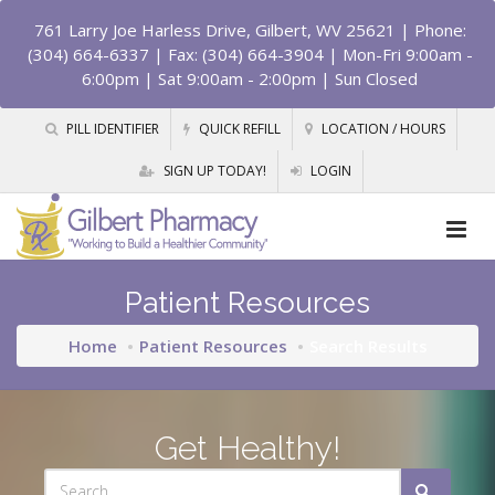
761 Larry Joe Harless Drive, Gilbert, WV 25621
| Phone:
(304) 664-6337 | Fax: (304) 664-3904 | Mon-Fri 9:00am -
6:00pm | Sat 9:00am - 2:00pm | Sun Closed
PILL IDENTIFIER
QUICK REFILL
LOCATION / HOURS
SIGN UP TODAY!
LOGIN
Patient Resources
Home
Patient Resources
Search Results
Get Healthy!