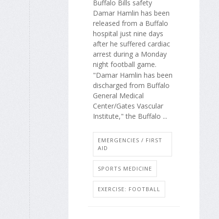
Buffalo Bills safety
Damar Hamlin has been
released from a Buffalo
hospital just nine days
after he suffered cardiac
arrest during a Monday
night football game.
"Damar Hamlin has been
discharged from Buffalo
General Medical
Center/Gates Vascular
Institute," the Buffalo ...
EMERGENCIES / FIRST
AID
SPORTS MEDICINE
EXERCISE: FOOTBALL