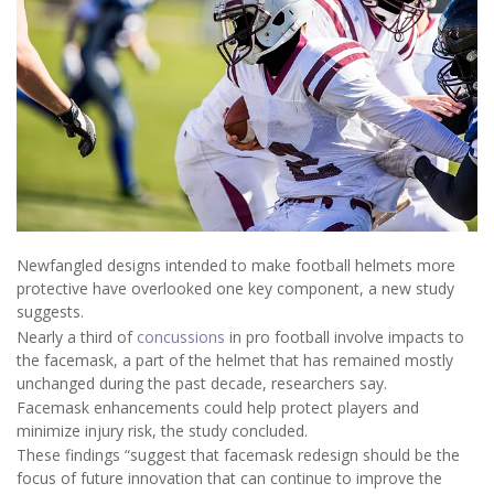
Newfangled designs intended to make football helmets more
protective have overlooked one key component, a new study
suggests.
Nearly a third of
concussions
in pro football involve impacts to
the facemask, a part of the helmet that has remained mostly
unchanged during the past decade, researchers say.
Facemask enhancements could help protect players and
minimize injury risk, the study concluded.
These findings “suggest that facemask redesign should be the
focus of future innovation that can continue to improve the