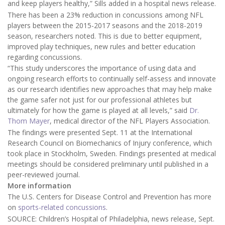
and keep players healthy,” Sills added in a hospital news release.
There has been a 23% reduction in concussions among NFL
players between the 2015-2017 seasons and the 2018-2019
season, researchers noted. This is due to better equipment,
improved play techniques, new rules and better education
regarding concussions.
“This study underscores the importance of using data and
ongoing research efforts to continually self-assess and innovate
as our research identifies new approaches that may help make
the game safer not just for our professional athletes but
ultimately for how the game is played at all levels,” said
Dr.
Thom Mayer
, medical director of the NFL Players Association.
The findings were presented Sept. 11 at the International
Research Council on Biomechanics of Injury conference, which
took place in Stockholm, Sweden. Findings presented at medical
meetings should be considered preliminary until published in a
peer-reviewed journal.
More information
The U.S. Centers for Disease Control and Prevention has more
on
sports-related concussions
.
SOURCE: Children’s Hospital of Philadelphia, news release, Sept.