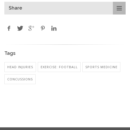
Share
Tags
HEAD INJURIES
EXERCISE: FOOTBALL
SPORTS MEDICINE
CONCUSSIONS