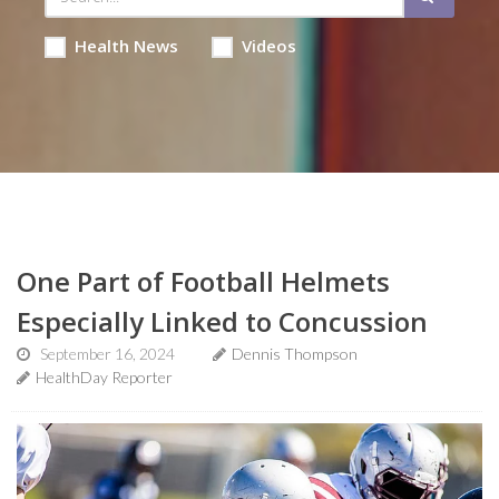
Health News
Videos
One Part of Football Helmets
Especially Linked to Concussion
September 16, 2024
Dennis Thompson
HealthDay Reporter