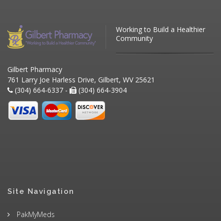
Working to Build a Healthier
Community
Gilbert Pharmacy
761 Larry Joe Harless Drive, Gilbert, WV 25621
(304) 664-6337 -
(304) 664-3904
Site Navigation
PakMyMeds