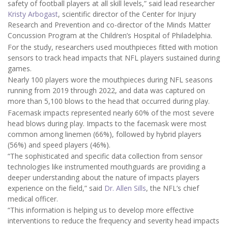
safety of football players at all skill levels,” said lead researcher
Kristy Arbogast
, scientific director of the Center for Injury
Research and Prevention and co-director of the Minds Matter
Concussion Program at the Children’s Hospital of Philadelphia.
For the study, researchers used mouthpieces fitted with motion
sensors to track head impacts that NFL players sustained during
games.
Nearly 100 players wore the mouthpieces during NFL seasons
running from 2019 through 2022, and data was captured on
more than 5,100 blows to the head that occurred during play.
Facemask impacts represented nearly 60% of the most severe
head blows during play. Impacts to the facemask were most
common among linemen (66%), followed by hybrid players
(56%) and speed players (46%).
“The sophisticated and specific data collection from sensor
technologies like instrumented mouthguards are providing a
deeper understanding about the nature of impacts players
experience on the field,” said
Dr. Allen Sills
, the NFL’s chief
medical officer.
“This information is helping us to develop more effective
interventions to reduce the frequency and severity head impacts