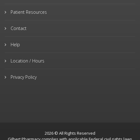
Patient Resources
Contact
Help
Location / Hours
Privacy Policy
2026 © All Rights Reserved
Gilbert Pharmacy complies with applicable Federal civil rights laws