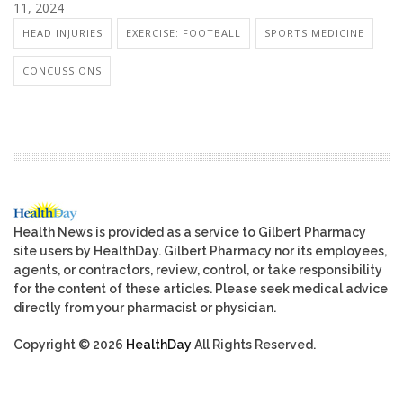
11, 2024
HEAD INJURIES
EXERCISE: FOOTBALL
SPORTS MEDICINE
CONCUSSIONS
Health News is provided as a service to Gilbert Pharmacy
site users by HealthDay. Gilbert Pharmacy nor its employees,
agents, or contractors, review, control, or take responsibility
for the content of these articles. Please seek medical advice
directly from your pharmacist or physician.
Copyright © 2026
HealthDay
All Rights Reserved.