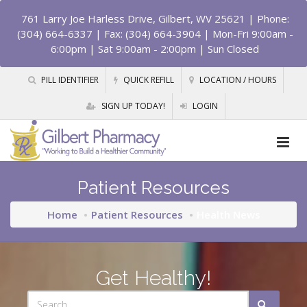
761 Larry Joe Harless Drive, Gilbert, WV 25621
| Phone:
(304) 664-6337 | Fax: (304) 664-3904 | Mon-Fri 9:00am -
6:00pm | Sat 9:00am - 2:00pm | Sun Closed
PILL IDENTIFIER
QUICK REFILL
LOCATION / HOURS
SIGN UP TODAY!
LOGIN
Patient Resources
Home
Patient Resources
Health News
Get Healthy!