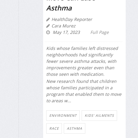
Asthma
HealthDay Reporter
Cara Murez
May 17, 2023
Full Page
Kids whose families left distressed
neighborhoods had significantly
fewer severe asthma attacks, with
improvements greater even than
those seen with medication.
New research found that children
whose families participated in a
program that enabled them to move
to areas w...
ENVIRONMENT
KIDS' AILMENTS
RACE
ASTHMA