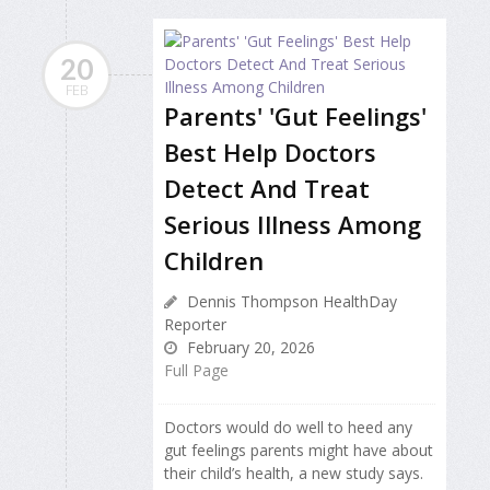
20
FEB
Parents' 'Gut Feelings'
Best Help Doctors
Detect And Treat
Serious Illness Among
Children
Dennis Thompson HealthDay
Reporter
February 20, 2026
Full Page
Doctors would do well to heed any
gut feelings parents might have about
their child’s health, a new study says.