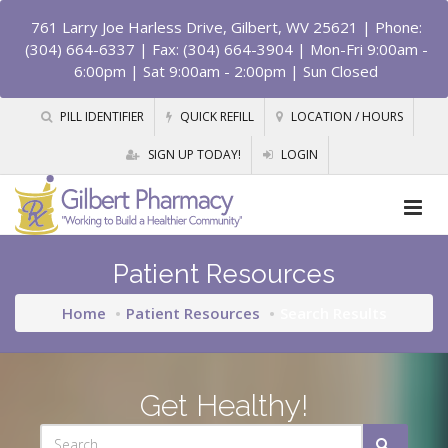
761 Larry Joe Harless Drive, Gilbert, WV 25621
| Phone:
(304) 664-6337 | Fax: (304) 664-3904 | Mon-Fri 9:00am -
6:00pm | Sat 9:00am - 2:00pm | Sun Closed
PILL IDENTIFIER
QUICK REFILL
LOCATION / HOURS
SIGN UP TODAY!
LOGIN
Patient Resources
Home
Patient Resources
Search Results
Get Healthy!