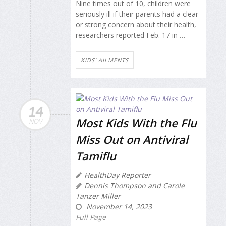
Nine times out of 10, children were
seriously ill if their parents had a clear
or strong concern about their health,
researchers reported Feb. 17 in
...
KIDS' AILMENTS
14
Most Kids With the Flu
NOV
Miss Out on Antiviral
Tamiflu
HealthDay Reporter
Dennis Thompson and Carole
Tanzer Miller
November 14, 2023
Full Page