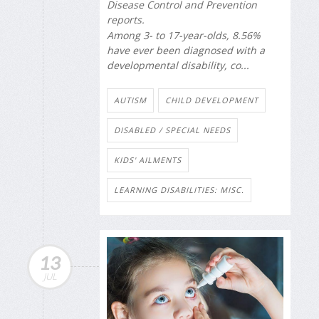
Disease Control and Prevention
reports.
Among 3- to 17-year-olds, 8.56%
have ever been diagnosed with a
developmental disability, co...
AUTISM
CHILD DEVELOPMENT
DISABLED / SPECIAL NEEDS
KIDS' AILMENTS
LEARNING DISABILITIES: MISC.
13
JUL