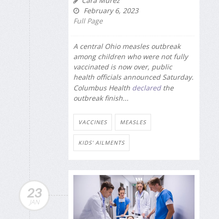
Cara Murez
February 6, 2023
Full Page
A central Ohio measles outbreak
among children who were not fully
vaccinated is now over, public
health officials announced Saturday.
Columbus Health
declared
the
outbreak finish...
VACCINES
MEASLES
KIDS' AILMENTS
23
JAN