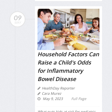
09
MAY
Household Factors Can
Raise a Child's Odds
for Inflammatory
Bowel Disease
HealthDay Reporter
Cara Murez
May 9, 2023
Full Page
What puts kids at risk for pediatric