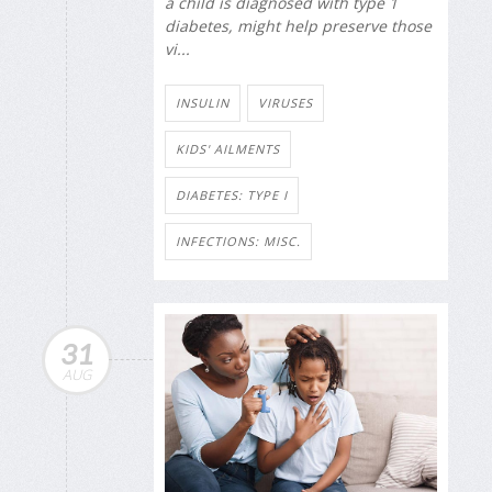
a child is diagnosed with type 1
diabetes, might help preserve those
vi...
INSULIN
VIRUSES
KIDS' AILMENTS
DIABETES: TYPE I
INFECTIONS: MISC.
31
AUG