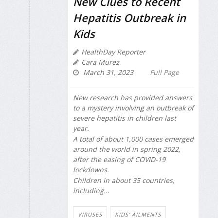
New Clues to Recent
Hepatitis Outbreak in
Kids
HealthDay Reporter
Cara Murez
March 31, 2023
Full Page
New research has provided answers
to a mystery involving an outbreak of
severe hepatitis in children last
year.
A total of about 1,000 cases emerged
around the world in spring 2022,
after the easing of COVID-19
lockdowns.
Children in about 35 countries,
including...
VIRUSES
KIDS' AILMENTS