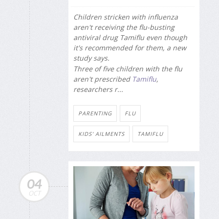
Children stricken with influenza
aren't receiving the flu-busting
antiviral drug Tamiflu even though
it's recommended for them, a new
study says.
Three of five children with the flu
aren't prescribed
Tamiflu
,
researchers r...
PARENTING
FLU
KIDS' AILMENTS
TAMIFLU
04
OCT