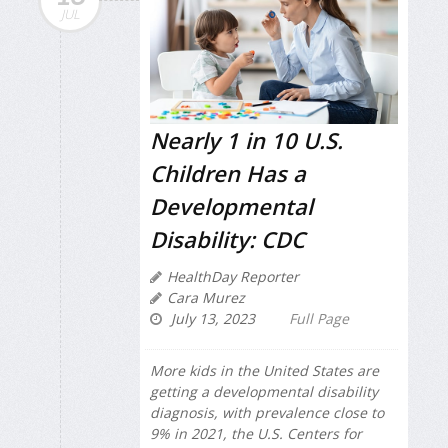
JUL
Nearly 1 in 10 U.S.
Children Has a
Developmental
Disability: CDC
HealthDay Reporter
Cara Murez
July 13, 2023
Full Page
More kids in the United States are
getting a developmental disability
diagnosis, with prevalence close to
9% in 2021, the U.S. Centers for