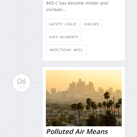
MIS-C has become milder and
increasi...
SAFETY: CHILD
VIRUSES
KIDS' AILMENTS
INFECTIONS: MISC.
06
JAN
Polluted Air Means