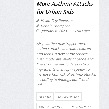
More Asthma Attacks
for Urban Kids
HealthDay Reporter
Dennis Thompson
January 6, 2023
Full Page
Air pollution may trigger more
asthma attacks in urban children
and teens, a new study reports.
Even moderate levels of ozone and
fine airborne particulates -- two
ingredients of smog -- appear to
increase kids' risk of asthma attacks,
according to findings published
onl...
ASTHMA
ENVIRONMENT
KIDS' AILMENTS
POLLUTION, AIR