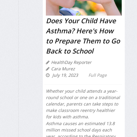
Does Your Child Have
Asthma? Here's How
to Prepare Them to Go
Back to School
HealthDay Reporter
Cara Murez
July 19, 2023
Full Page
Whether your child attends a year-
round school or one on a traditional
calendar, parents can take steps to
make classroom reentry healthier
for kids with asthma.
Asthma causes an estimated 13.8
million missed school days each
year, according to the Respiratory