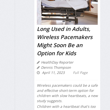
Long Used in Adults,
Wireless Pacemakers
Might Soon Be an
Option for Kids
HealthDay Reporter
Dennis Thompson
April 11, 2023
Full Page
Wireless pacemakers could be a safe
and effective short-term option for
children with slow heartbeats, a new
study suggests.
Children with a heartbeat that's too