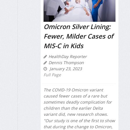
Omicron Silver Lining:
Fewer, Milder Cases of
MIS-C in Kids
HealthDay Reporter
Dennis Thompson
January 23, 2023
Full Page
The COVID-19 Omicron variant
caused fewer cases of a rare but
sometimes deadly complication for
children than the earlier Delta
variant did, new research shows.
"Our study is one of the first to show
that during the change to Omicron,