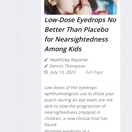
Low-Dose Eyedrops No
Better Than Placebo
for Nearsightedness
Among Kids
HealthDay Reporter
Dennis Thompson
July 13, 2023
Full Page
Low doses of the eyedrops
ophthalmologists use to dilate your
pupils during an eye exam are not
able to slow the progression of
nearsightedness (myopia) in
children, a new clinical trial has
found.
Atropine eyedrops at a