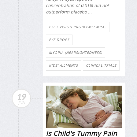
concentration of 0.01% did not
outperform placebo ...
EYE / VISION PROBLEMS: MISC.
EYE DROPS
MYOPIA (NEARSIGHTEDNESS)
KIDS' AILMENTS
CLINICAL TRIALS
19
JUN
Is Child's Tummy Pain