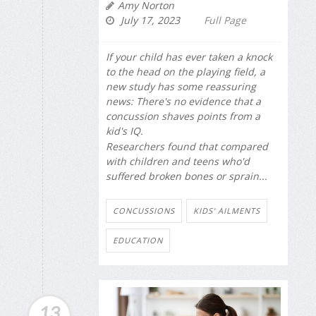
Amy Norton
July 17, 2023
Full Page
If your child has ever taken a knock
to the head on the playing field, a
new study has some reassuring
news: There's no evidence that a
concussion shaves points from a
kid's IQ.
Researchers found that compared
with children and teens who'd
suffered broken bones or sprain...
CONCUSSIONS
KIDS' AILMENTS
EDUCATION
13