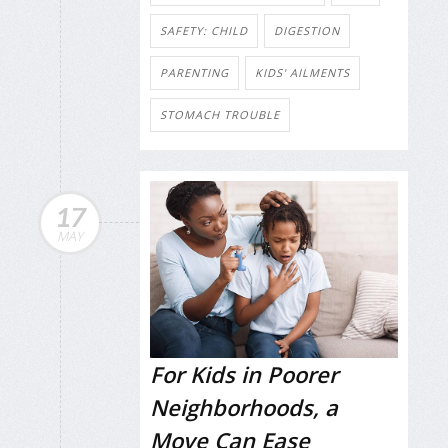
SAFETY: CHILD
DIGESTION
PARENTING
KIDS' AILMENTS
STOMACH TROUBLE
17
MAY
For Kids in Poorer
Neighborhoods, a
Move Can Ease