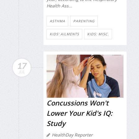
Health Ass...
ASTHMA
PARENTING
KIDS' AILMENTS
KIDS: MISC.
17
JUL
Concussions Won't
Lower Your Kid's IQ:
Study
HealthDay Reporter