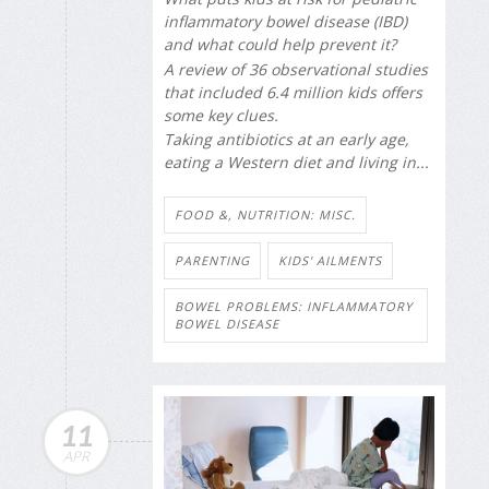
inflammatory bowel disease (IBD)
and what could help prevent it?
A review of 36 observational studies
that included 6.4 million kids offers
some key clues.
Taking antibiotics at an early age,
eating a Western diet and living in...
FOOD &, NUTRITION: MISC.
PARENTING
KIDS' AILMENTS
BOWEL PROBLEMS: INFLAMMATORY
BOWEL DISEASE
11
APR