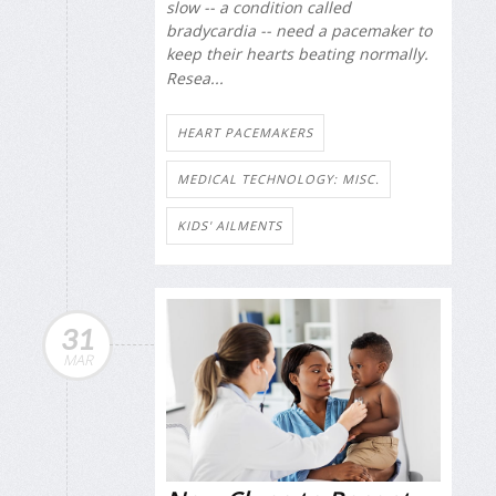
slow -- a condition called
bradycardia -- need a pacemaker to
keep their hearts beating normally.
Resea...
HEART PACEMAKERS
MEDICAL TECHNOLOGY: MISC.
KIDS' AILMENTS
31
MAR