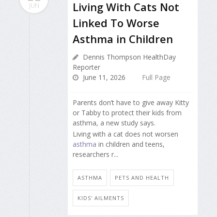
Living With Cats Not
JUN
Linked To Worse
Asthma in Children
Dennis Thompson HealthDay
Reporter
June 11, 2026
Full Page
Parents don’t have to give away Kitty
or Tabby to protect their kids from
asthma, a new study says.
Living with a cat does not worsen
asthma
in children and teens,
researchers r...
ASTHMA
PETS AND HEALTH
KIDS' AILMENTS