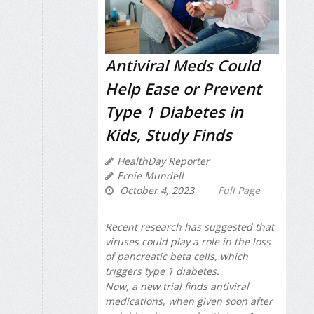
Antiviral Meds Could
Help Ease or Prevent
Type 1 Diabetes in
Kids, Study Finds
HealthDay Reporter
Ernie Mundell
October 4, 2023
Full Page
Recent research has suggested that
viruses could play a role in the loss
of pancreatic beta cells, which
triggers type 1 diabetes.
Now, a new trial finds antiviral
medications, when given soon after