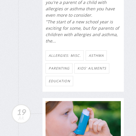
you're a parent of a child with
allergies or asthma then you have
even more to consider.
"The start of a new school year is
exciting for some, but for parents of
children with allergies and asthma,
the...
ALLERGIES: MISC.
ASTHMA
PARENTING
KIDS' AILMENTS
EDUCATION
19
JUL