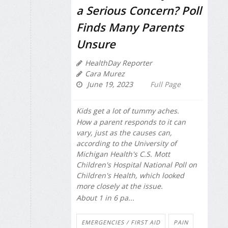
a Serious Concern? Poll
Finds Many Parents
Unsure
HealthDay Reporter
Cara Murez
June 19, 2023
Full Page
Kids get a lot of tummy aches.
How a parent responds to it can
vary, just as the causes can,
according to the University of
Michigan Health's C.S. Mott
Children's Hospital National Poll on
Children's Health, which looked
more closely at the issue.
About 1 in 6 pa...
EMERGENCIES / FIRST AID
PAIN