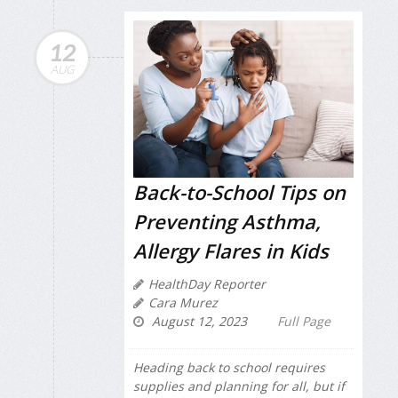
12
AUG
Back-to-School Tips on
Preventing Asthma,
Allergy Flares in Kids
HealthDay Reporter
Cara Murez
August 12, 2023
Full Page
Heading back to school requires
supplies and planning for all, but if