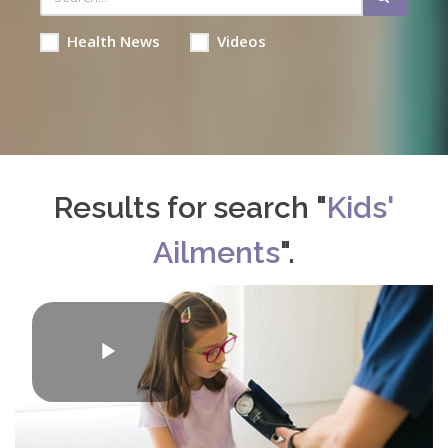
Health News
Videos
Results for search "
Kids'
Ailments
".