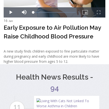
16
Jan
Early Exposure to Air Pollution May
Raise Childhood Blood Pressure
A new study finds children exposed to fine particulate matter
during pregnancy and early childhood are more likely to have
higher blood pressure from ages 5 to 12.
Health News Results -
94
11