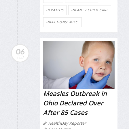
HEPATITIS
INFANT / CHILD CARE
INFECTIONS: MISC.
06
FEB
Measles Outbreak in
Ohio Declared Over
After 85 Cases
HealthDay Reporter