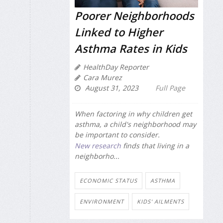
Poorer Neighborhoods
Linked to Higher
Asthma Rates in Kids
HealthDay Reporter
Cara Murez
August 31, 2023
Full Page
When factoring in why children get
asthma, a child's neighborhood may
be important to consider.
New research
finds that living in a
neighborho...
ECONOMIC STATUS
ASTHMA
ENVIRONMENT
KIDS' AILMENTS