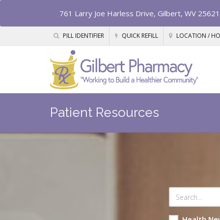
761 Larry Joe Harless Drive, Gilbert, WV 25621
PILL IDENTIFIER
QUICK REFILL
LOCATION / H
Patient Resources
Health Ne