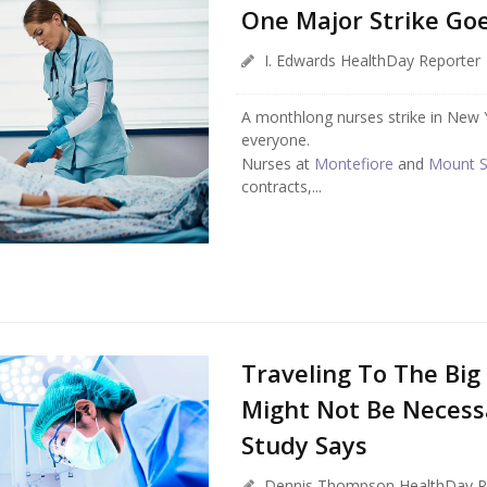
One Major Strike Go
I. Edwards HealthDay Reporter
A monthlong nurses strike in New Y
everyone.
Nurses at
Montefiore
and
Mount S
contracts,...
Traveling To The Big
Might Not Be Necessa
Study Says
Dennis Thompson HealthDay R