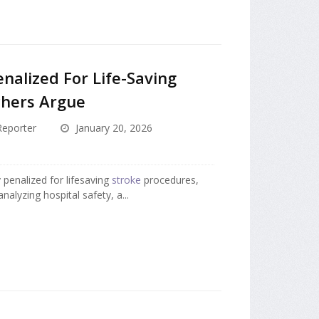
nalized For Life-Saving
chers Argue
eporter
January 20, 2026
 penalized for lifesaving
stroke
procedures,
nalyzing hospital safety, a...