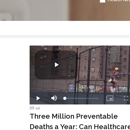
09
Jul
Three Million Preventable
Deaths a Year: Can Healthcar