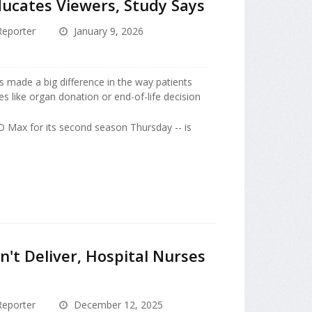
Educates Viewers, Study Says
eporter
January 9, 2026
s made a big difference in the way patients
es like organ donation or end-of-life decision
O Max for its second season Thursday -- is
n't Deliver, Hospital Nurses
eporter
December 12, 2025