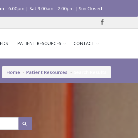
am - 6:00pm | Sat 9:00am - 2:00pm | Sun Closed
EDS
PATIENT RESOURCES
CONTACT
Home
Patient Resources
Search Results