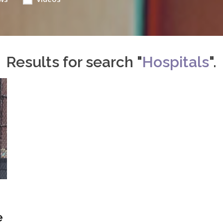
Results for search "
Hospitals
".
e