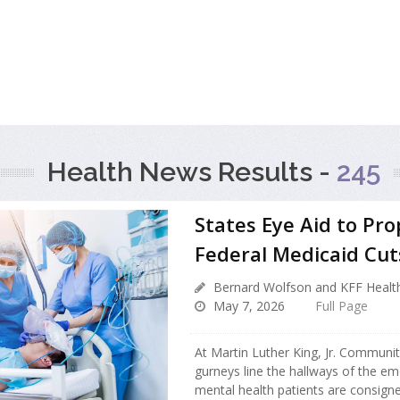
Health News Results -
245
States Eye Aid to Pr
Federal Medicaid Cut
Bernard Wolfson and KFF Healt
May 7, 2026
Full Page
At Martin Luther King, Jr. Communit
gurneys line the hallways of the e
mental health patients are consign