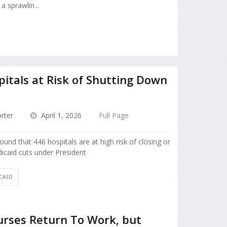
a sprawlin...
pitals at Risk of Shutting Down
rter
April 1, 2026
Full Page
ound that 446 hospitals are at high risk of closing or
icaid cuts under President
CAID
rses Return To Work, but