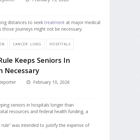
long distances to seek
treatment
at major medical
s those journeys might not be necessary.
ON
CANCER: LUNG
HOSPITALS
ule Keeps Seniors In
n Necessary
eporter
February 10, 2026
ping seniors in hospitals longer than
pital resources and federal health funding, a
 rule” was intended to justify the expense of