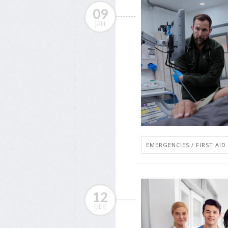
09
JAN
EMERGENCIES / FIRST AID
12
DEC