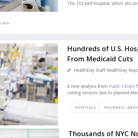
The 152-bed hospital, which sits on 
ICAID
Hundreds of U.S. Hos
From Medicaid Cuts
HealthDay Staff HealthDay Repo
A new analysis from
Public Citizen
f
cutting services due to planned Med
HOSPITALS
INSURANCE: MEDI
Thousands of NYC Nu