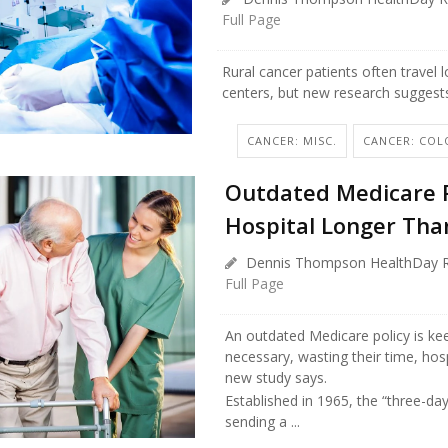
Full Page
Rural cancer patients often travel 
centers, but new research suggest
CANCER: MISC.
CANCER: COL
Outdated Medicare R
Hospital Longer Tha
Dennis Thompson HealthDay R
Full Page
An outdated Medicare policy is kee
necessary, wasting their time, hos
new study says.
Established in 1965, the “three-day
sending a ...