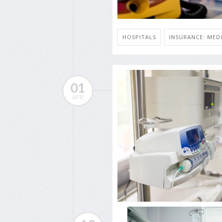
HOSPITALS
INSURANCE: MED
01
APR