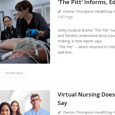
'The Pitt' Informs, 
Dennis Thompson HealthDay R
Full Page
Gritty medical drama "The Pitt" ha
and families understand dicey issu
making, a new report says.
"The Pitt" -- which returned to HB
well-kno...
HOSPITALS
Virtual Nursing Does
Say
Dennis Thompson HealthDay R