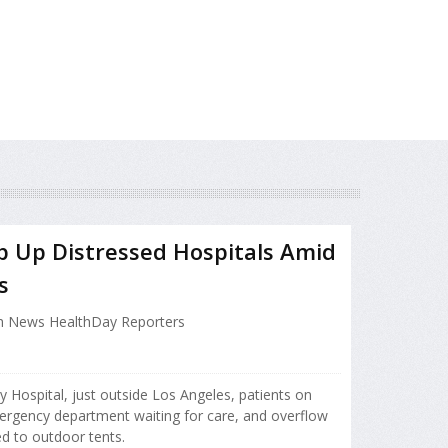
op Up Distressed Hospitals Amid
s
h News HealthDay Reporters
y Hospital, just outside Los Angeles, patients on
mergency department waiting for care, and overflow
ed to outdoor tents.