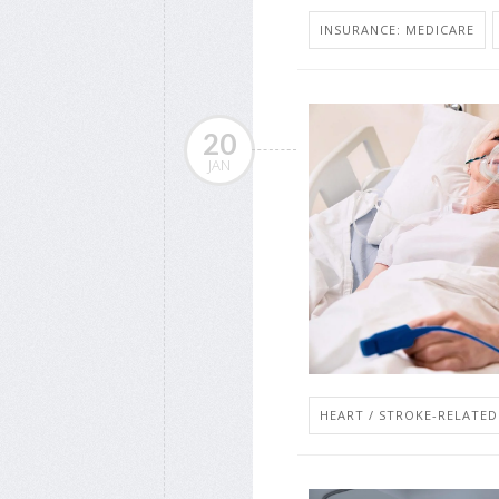
INSURANCE: MEDICARE
20
JAN
HEART / STROKE-RELATED