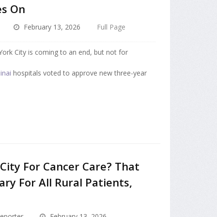
es On
February 13, 2026
Full Page
ork City is coming to an end, but not for
inai
hospitals voted to approve new three-year
 City For Cancer Care? That
ry For All Rural Patients,
eporter
February 13, 2026