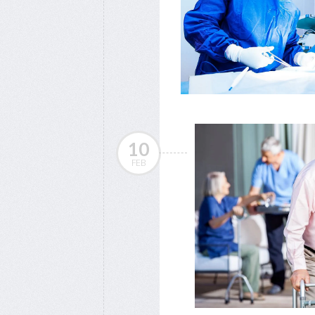
10
FEB