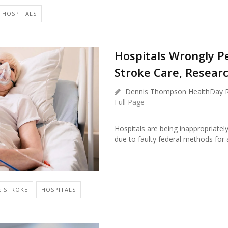
HOSPITALS
Hospitals Wrongly Pe
Stroke Care, Resear
Dennis Thompson HealthDay R
Full Page
Hospitals are being inappropriately
due to faulty federal methods for a
: STROKE
HOSPITALS