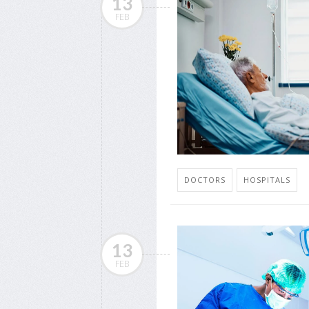
13
FEB
DOCTORS
HOSPITALS
13
FEB