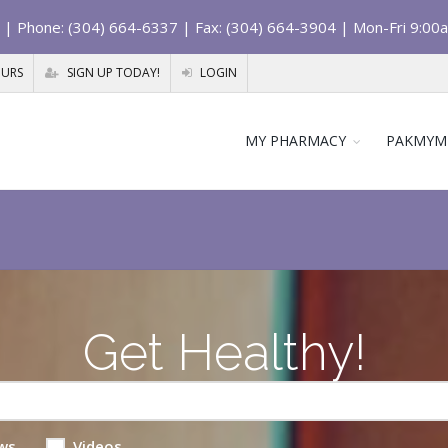
| Phone: (304) 664-6337 | Fax: (304) 664-3904 | Mon-Fri 9:00
OURS
SIGN UP TODAY!
LOGIN
MY PHARMACY
PAKMYM
Get Healthy!
ws
Videos