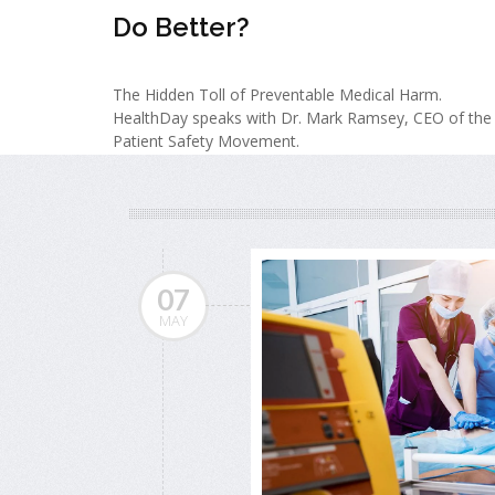
Do Better?
The Hidden Toll of Preventable Medical Harm.
HealthDay speaks with Dr. Mark Ramsey, CEO of the
Patient Safety Movement.
07
MAY