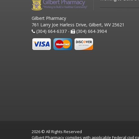
Gilbert Pharmacy
761 Larry Joe Harless Drive, Gilbert, WV 25621
(304) 664-6337 -
(304) 664-3904
2026 © All Rights Reserved
Gilbert Pharmacy complies with applicable Federal civil rig