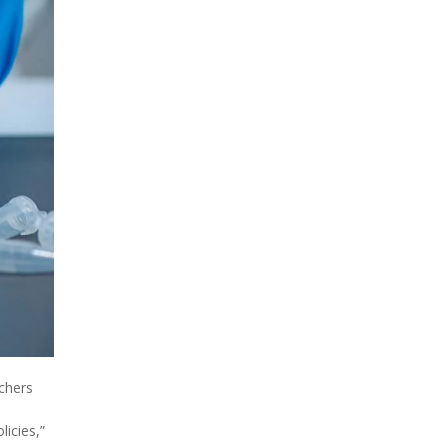
rchers
licies,”