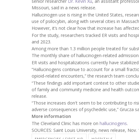
senior researcher
Dr. Kevin Xu
, an assistant professo
Missouri, said in a news release.
Hallucinogen use is rising in the United States, rese
use of psilocybin, along with several cities in Massac
However, it’s not clear how that increase has affected
For the study, researchers tracked ER visits and hos
and 2023.
Among more than 1.3 million people treated for subs
The monthly share of hallucinogen-related admissions
ER visits and hospitalizations currently have stabilize
“Hallucinogens continue to account for a small fract
opioid-related encounters,” the research team conclud
“These findings add important context to other studi
of family and community medicine and health outcome
release.
“Those increases don't seem to be contributing to risi
adverse consequences of psychedelic use,” Grucza sa
More information
The Cleveland Clinic has more on
hallucinogens
.
SOURCES: Saint Louis University, news release, Nov.
EMERGENCIES / FIRST AID
HOSPITALS