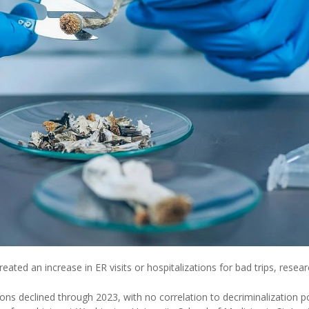
reated an increase in ER visits or hospitalizations for bad trips, resea
ions declined through 2023, with no correlation to decriminalization po