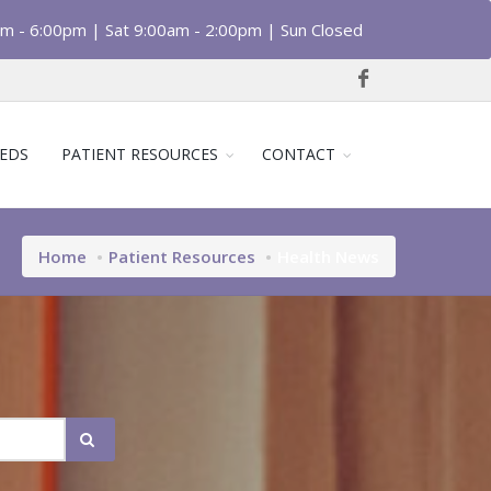
am - 6:00pm | Sat 9:00am - 2:00pm | Sun Closed
EDS
PATIENT RESOURCES
CONTACT
Home
Patient Resources
Health News