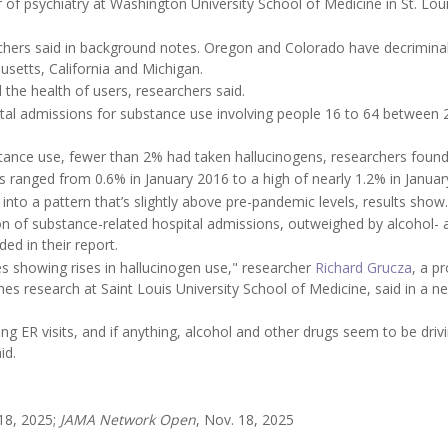
r of psychiatry at Washington University School of Medicine in St. Loui
archers said in background notes. Oregon and Colorado have decrimina
husetts, California and Michigan.
 the health of users, researchers said.
pital admissions for substance use involving people 16 to 64 between
tance use, fewer than 2% had taken hallucinogens, researchers found
 ranged from 0.6% in January 2016 to a high of nearly 1.2% in Januar
d into a pattern that’s slightly above pre-pandemic levels, results show.
ion of substance-related hospital admissions, outweighed by alcohol- 
ed in their report.
es showing rises in hallucinogen use," researcher
Richard Grucza
, a p
s research at Saint Louis University School of Medicine, said in a n
ng ER visits, and if anything, alcohol and other drugs seem to be driv
id.
 18, 2025;
JAMA Network Open
, Nov. 18, 2025