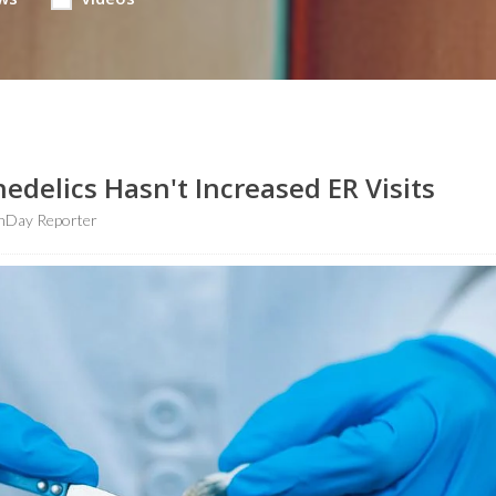
hedelics Hasn't Increased ER Visits
hDay Reporter