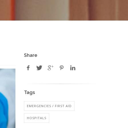
Share
Tags
EMERGENCIES / FIRST AID
HOSPITALS