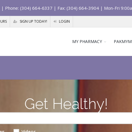
| Phone: (304) 664-6337 | Fax: (304) 664-3904 | Mon-Fri 9:00
OURS
SIGN UP TODAY!
LOGIN
MY PHARMACY
PAKMYM
Get Healthy!
ws
Videos