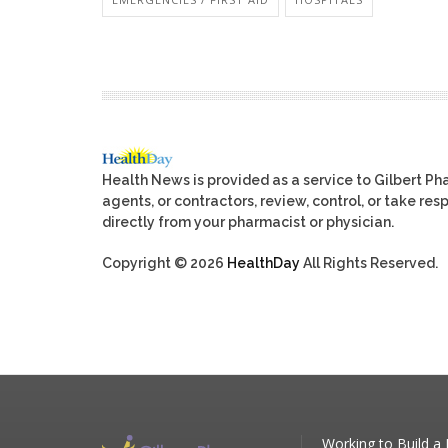
Health News is provided as a service to Gilbert P
agents, or contractors, review, control, or take res
directly from your pharmacist or physician.
Copyright © 2026
HealthDay
All Rights Reserved.
Working to Build a