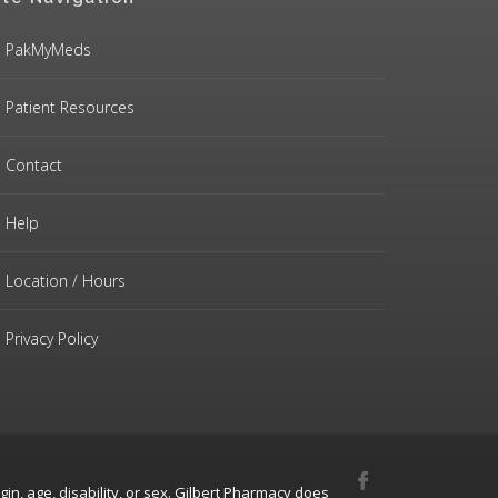
PakMyMeds
Patient Resources
Contact
Help
Location / Hours
Privacy Policy
gin, age, disability, or sex. Gilbert Pharmacy does