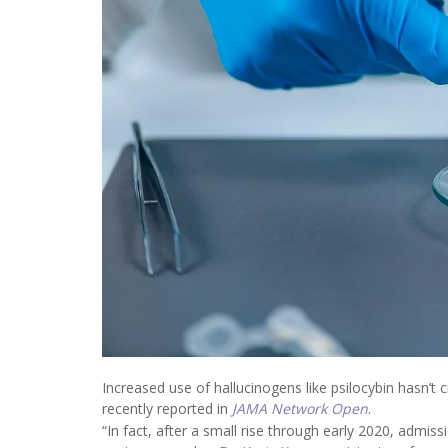
Increased use of hallucinogens like psilocybin hasn’t c
recently reported in
JAMA Network Open
.
“In fact, after a small rise through early 2020, admiss