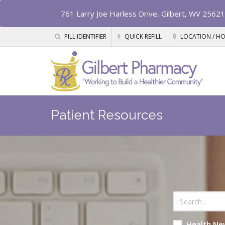
761 Larry Joe Harless Drive, Gilbert, WV 25621
PILL IDENTIFIER
QUICK REFILL
LOCATION / H
Patient Resources
Health Ne