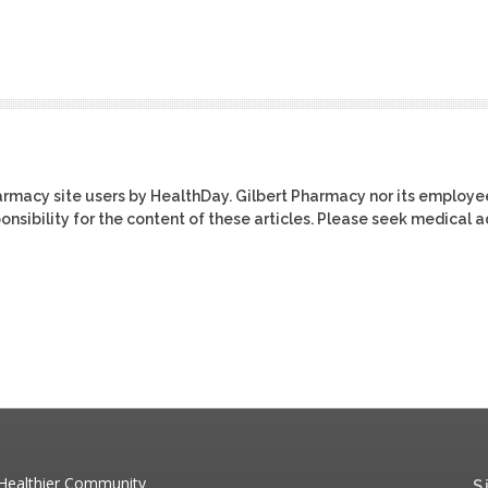
harmacy site users by HealthDay. Gilbert Pharmacy nor its employe
ponsibility for the content of these articles. Please seek medical 
 Healthier Community
S