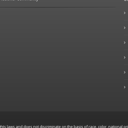
hts laws and does not discriminate on the basis of race, color, national ori