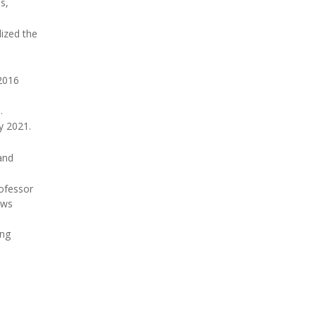
s,
lized the
 2016
.
y 2021.
and
rofessor
ews
ing