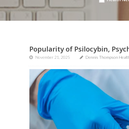
Popularity of Psilocybin, Psyc
November 21, 2025
Dennis Thompson Healt