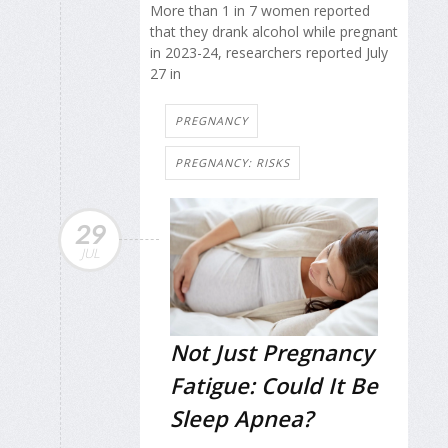
More than 1 in 7 women reported
that they drank alcohol while pregnant
in 2023-24, researchers reported July
27 in
PREGNANCY
PREGNANCY: RISKS
29
JUL
Not Just Pregnancy
Fatigue: Could It Be
Sleep Apnea?