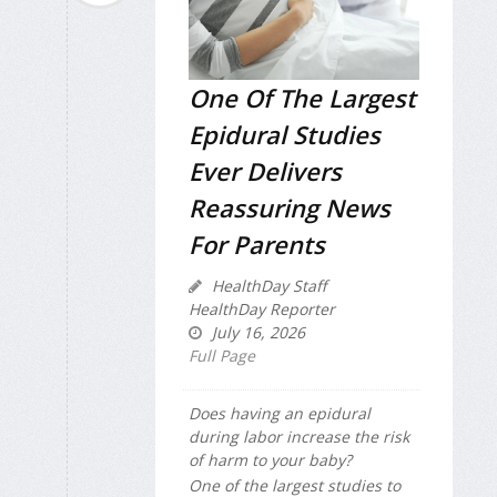
One Of The Largest
Epidural Studies
Ever Delivers
Reassuring News
For Parents
HealthDay Staff
HealthDay Reporter
July 16, 2026
Full Page
Does having an epidural
during labor increase the risk
of harm to your baby?
One of the largest studies to