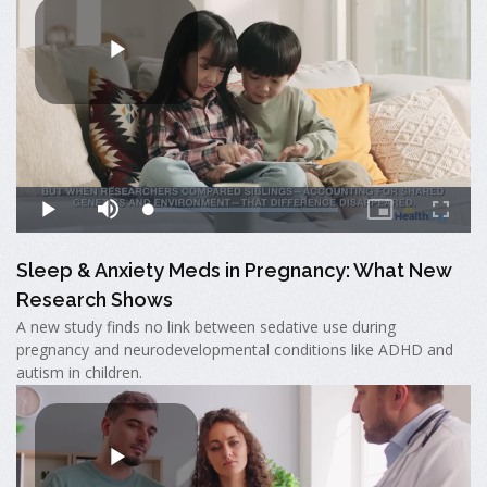
Sleep & Anxiety Meds in Pregnancy: What New
Research Shows
A new study finds no link between sedative use during
pregnancy and neurodevelopmental conditions like ADHD and
autism in children.