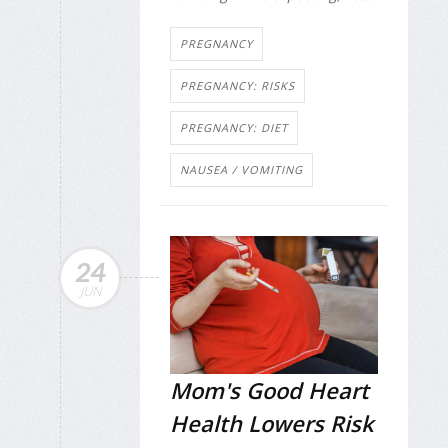
PREGNANCY
PREGNANCY: RISKS
PREGNANCY: DIET
NAUSEA / VOMITING
24
JUN
Mom's Good Heart
Health Lowers Risk