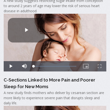
A new study suggests restricting sugar intake from conception
to around 2 years of age may lower the risk of serious heart
disease in adulthood.
C-Sections Linked to More Pain and Poorer
Sleep for New Moms
A new study finds mothers who deliver by cesarean section are
more likely to experience severe pain that disrupts sleep and
daily life.