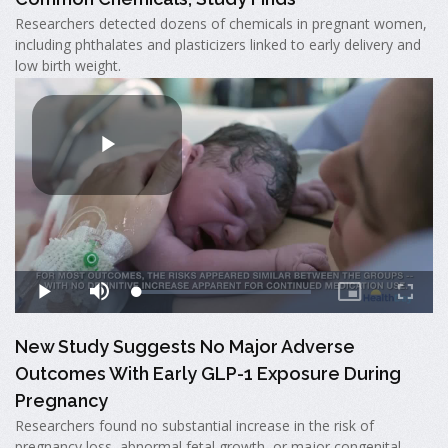
Researchers detected dozens of chemicals in pregnant women,
including phthalates and plasticizers linked to early delivery and
low birth weight.
New Study Suggests No Major Adverse
Outcomes With Early GLP-1 Exposure During
Pregnancy
Researchers found no substantial increase in the risk of
pregnancy loss, abnormal fetal growth, or major congenital