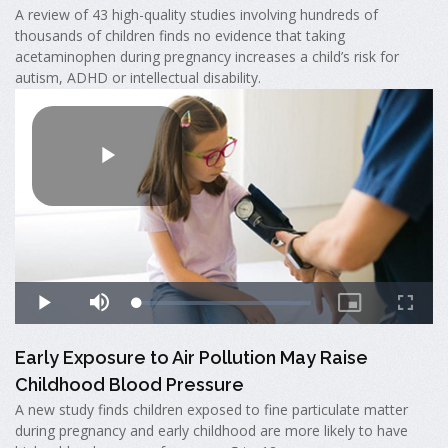
A review of 43 high-quality studies involving hundreds of
thousands of children finds no evidence that taking
acetaminophen during pregnancy increases a child’s risk for
autism, ADHD or intellectual disability.
Early Exposure to Air Pollution May Raise
Childhood Blood Pressure
A new study finds children exposed to fine particulate matter
during pregnancy and early childhood are more likely to have