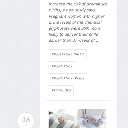
increase the risk of premature
births, a new study says.
Pregnant women with higher
urine levels of the chemical
glyphosate were 35% more
likely to deliver their child
earlier than 37 weeks of...
PREMATURE BIRTH
PREGNANCY
PREGNANCY: RISKS
PESTICIDES
16
JUL