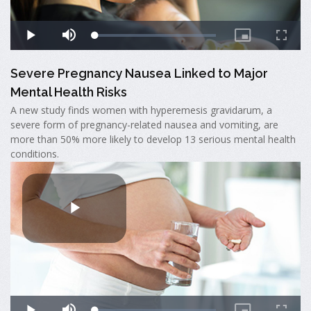
Severe Pregnancy Nausea Linked to Major
Mental Health Risks
A new study finds women with hyperemesis gravidarum, a
severe form of pregnancy-related nausea and vomiting, are
more than 50% more likely to develop 13 serious mental health
conditions.