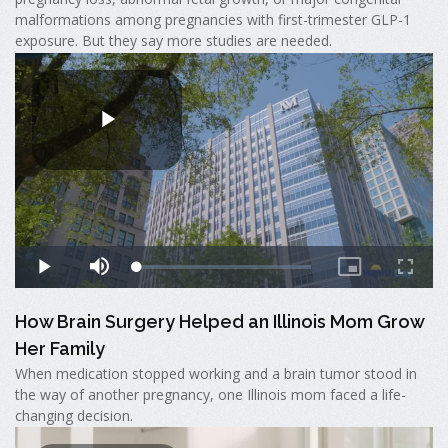
malformations among pregnancies with first-trimester GLP-1
exposure. But they say more studies are needed.
How Brain Surgery Helped an Illinois Mom Grow
Her Family
When medication stopped working and a brain tumor stood in
the way of another pregnancy, one Illinois mom faced a life-
changing decision.