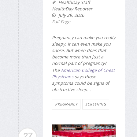
HealthDay Staff
HealthDay Reporter
July 29, 2026
Full Page
Pregnancy can make you really
sleepy. It can even make you
snore. But when does that
become more than just a
normal part of pregnancy?
The
American College of Chest
Physicians
says those
symptoms could be signs of
obstructive sleep...
PREGNANCY
SCREENING
27