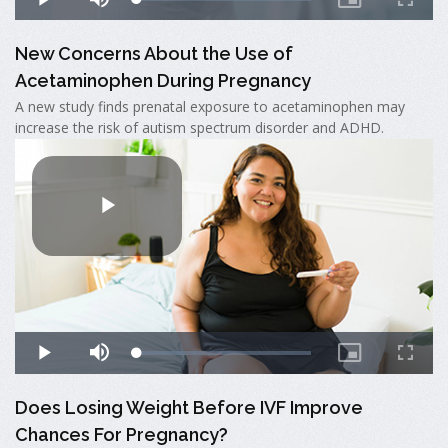
New Concerns About the Use of
Acetaminophen During Pregnancy
A new study finds prenatal exposure to acetaminophen may
increase the risk of autism spectrum disorder and ADHD.
Does Losing Weight Before IVF Improve
Chances For Pregnancy?