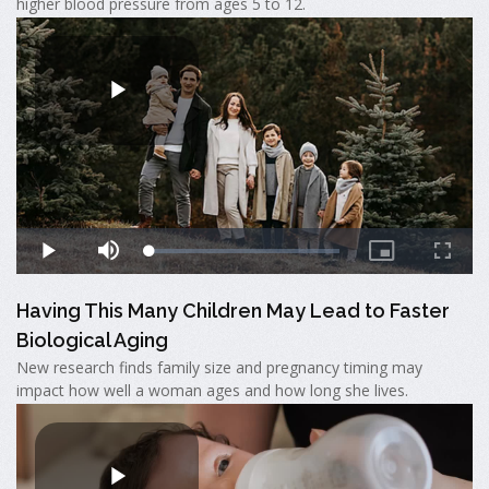
higher blood pressure from ages 5 to 12.
Having This Many Children May Lead to Faster
Biological Aging
New research finds family size and pregnancy timing may
impact how well a woman ages and how long she lives.