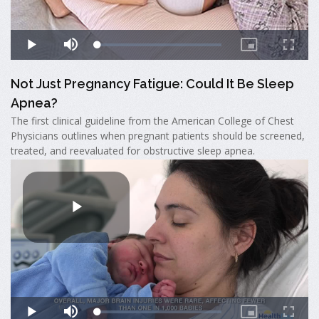
Not Just Pregnancy Fatigue: Could It Be Sleep
Apnea?
The first clinical guideline from the American College of Chest
Physicians outlines when pregnant patients should be screened,
treated, and reevaluated for obstructive sleep apnea.