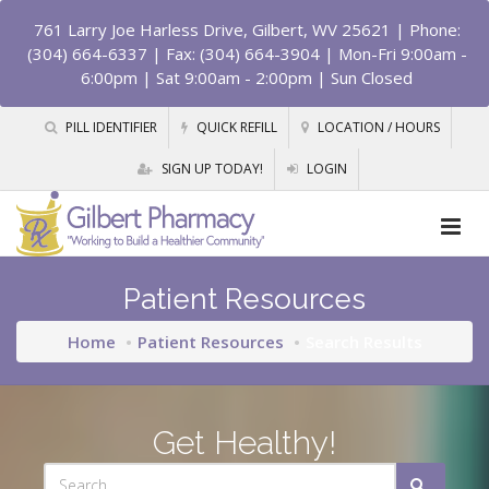
761 Larry Joe Harless Drive, Gilbert, WV 25621
| Phone:
(304) 664-6337 | Fax: (304) 664-3904 | Mon-Fri 9:00am -
6:00pm | Sat 9:00am - 2:00pm | Sun Closed
PILL IDENTIFIER
QUICK REFILL
LOCATION / HOURS
SIGN UP TODAY!
LOGIN
Patient Resources
Home
Patient Resources
Search Results
Get Healthy!