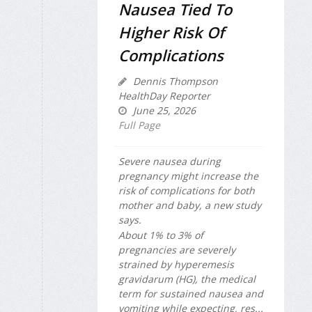
Nausea Tied To
Higher Risk Of
Complications
Dennis Thompson
HealthDay Reporter
June 25, 2026
Full Page
Severe nausea during
pregnancy might increase the
risk of complications for both
mother and baby, a new study
says.
About 1% to 3% of
pregnancies are severely
strained by hyperemesis
gravidarum (HG), the medical
term for sustained nausea and
vomiting while expecting, res...