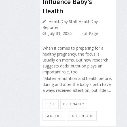
Influence Baby's
Health
HealthDay Staff HealthDay
Reporter
July 31, 2026
Full Page
When it comes to preparing for a
healthy pregnancy, the focus is
usually on moms. But new research
suggests dads' nutrition plays an
important role, too.
"Maternal nutrition and health before,
during and after the baby's birth have
always received attention, but little i...
BIRTH
PREGNANCY
GENETICS
FATHERHOOD