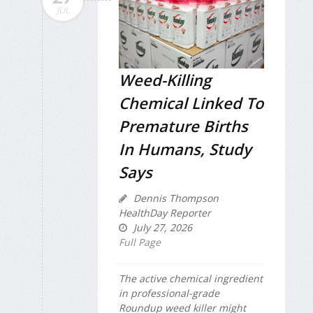
JUL
Weed-Killing
Chemical Linked To
Premature Births
In Humans, Study
Says
Dennis Thompson
HealthDay Reporter
July 27, 2026
Full Page
The active chemical ingredient
in professional-grade
Roundup weed killer might