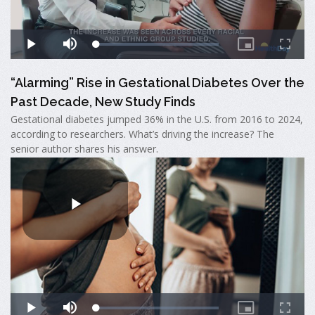
“Alarming” Rise in Gestational Diabetes Over the
Past Decade, New Study Finds
Gestational diabetes jumped 36% in the U.S. from 2016 to 2024,
according to researchers. What’s driving the increase? The
senior author shares his answer.