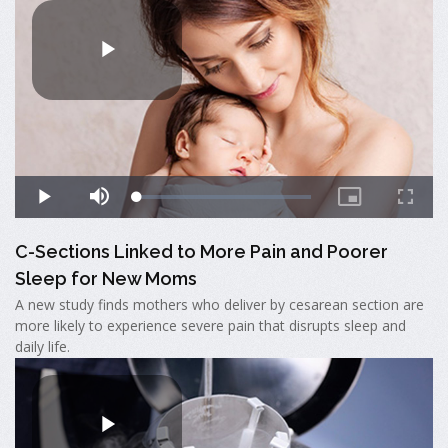
C-Sections Linked to More Pain and Poorer
Sleep for New Moms
A new study finds mothers who deliver by cesarean section are
more likely to experience severe pain that disrupts sleep and
daily life.