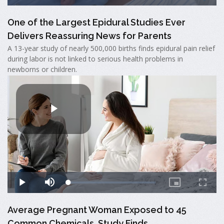
One of the Largest Epidural Studies Ever
Delivers Reassuring News for Parents
A 13-year study of nearly 500,000 births finds epidural pain relief
during labor is not linked to serious health problems in
newborns or children.
Average Pregnant Woman Exposed to 45
Common Chemicals, Study Finds