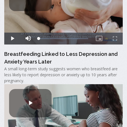
Breastfeeding Linked to Less Depression and
Anxiety Years Later
A small long-term study suggests women who breastfeed are
less likely to report depression or anxiety up to 10 years after
pregnancy.