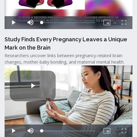
Study Finds Every Pregnancy Leaves a Unique
Mark on the Brain
Researchers uncover links between pregnancy-related brain
changes, mother-baby bonding, and maternal mental health.