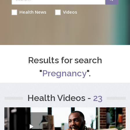
Health News
Videos
Results for search
"
Pregnancy
".
Health Videos -
23