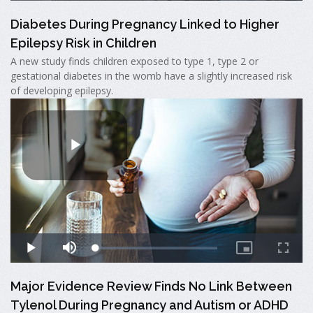
Diabetes During Pregnancy Linked to Higher
Epilepsy Risk in Children
A new study finds children exposed to type 1, type 2 or
gestational diabetes in the womb have a slightly increased risk
of developing epilepsy.
Major Evidence Review Finds No Link Between
Tylenol During Pregnancy and Autism or ADHD