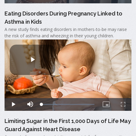
Eating Disorders During Pregnancy Linked to
Asthma in Kids
A new study finds eating disorders in mothers-to-be may raise
the risk of asthma and wheezing in their young children.
Limiting Sugar in the First 1,000 Days of Life May
Guard Against Heart Disease