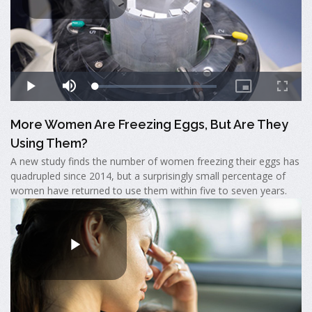
More Women Are Freezing Eggs, But Are They
Using Them?
A new study finds the number of women freezing their eggs has
quadrupled since 2014, but a surprisingly small percentage of
women have returned to use them within five to seven years.