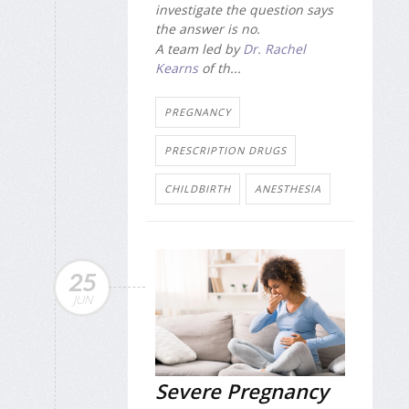
investigate the question says
the answer is no.
A team led by
Dr. Rachel
Kearns
of th...
PREGNANCY
PRESCRIPTION DRUGS
CHILDBIRTH
ANESTHESIA
25
JUN
Severe Pregnancy