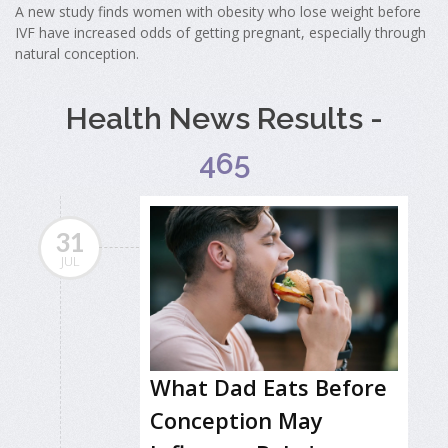
A new study finds women with obesity who lose weight before
IVF have increased odds of getting pregnant, especially through
natural conception.
Health News Results -
465
31
JUL
What Dad Eats Before
Conception May