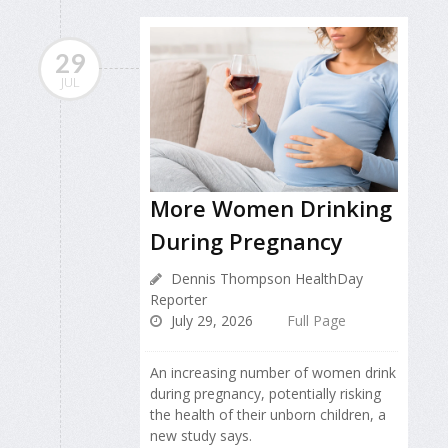
29
JUL
More Women Drinking
During Pregnancy
Dennis Thompson HealthDay
Reporter
July 29, 2026
Full Page
An increasing number of women drink
during pregnancy, potentially risking
the health of their unborn children, a
new study says.