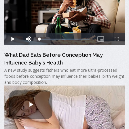
What Dad Eats Before Conception May
Influence Baby's Health
A new study suggests fathers who eat more ultra-processed
foods before conception may influence their babies' birth weight
and body composition.