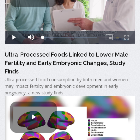
Ultra-Processed Foods Linked to Lower Male
Fertility and Early Embryonic Changes, Study
Finds
Ultra-processed food consumption by both men and women
may impact fertility and embryonic development in early
pregnancy, a new study finds.