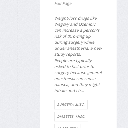
Full Page
Weight-loss drugs like
Wegovy and Ozempic
can increase a person's
risk of throwing up
during surgery while
under anesthesia, a new
study reports.
People are typically
asked to fast prior to
surgery because general
anesthesia can cause
nausea, and they might
inhale and ch...
SURGERY: MISC.
DIABETES: MISC.