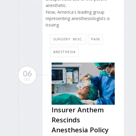
anesthetic.
Now, America's leading group
representing anesthesiologists is
issuing
SURGERY: MISC.
PAIN
ANESTHESIA
06
DEC
Insurer Anthem
Rescinds
Anesthesia Policy