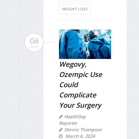
WEIGHT LOSS
06
MAR
Wegovy,
Ozempic Use
Could
Complicate
Your Surgery
HealthDay
Reporter
Dennis Thompson
March 6, 2024