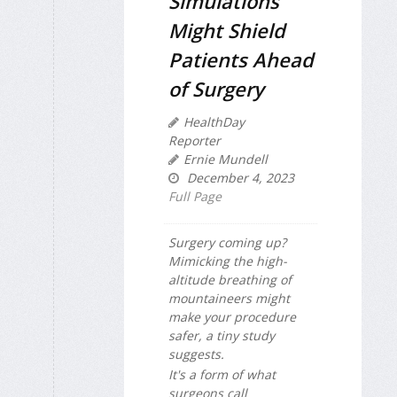
Simulations
Might Shield
Patients Ahead
of Surgery
HealthDay
Reporter
Ernie Mundell
December 4, 2023
Full Page
Surgery coming up?
Mimicking the high-
altitude breathing of
mountaineers might
make your procedure
safer, a tiny study
suggests.
It's a form of what
surgeons call