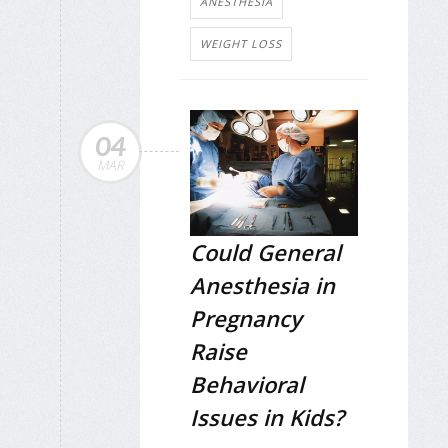
ANESTHESIA
WEIGHT LOSS
04
MAR
Could General
Anesthesia in
Pregnancy
Raise
Behavioral
Issues in Kids?