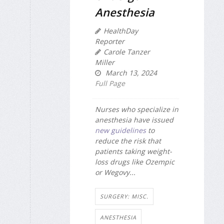
Anesthesia
HealthDay
Reporter
Carole Tanzer
Miller
March 13, 2024
Full Page
Nurses who specialize in
anesthesia have issued
new guidelines
to
reduce the risk that
patients taking weight-
loss drugs like Ozempic
or Wegovy...
SURGERY: MISC.
ANESTHESIA