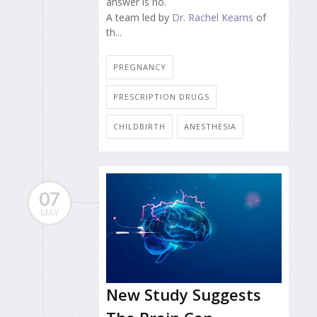
answer is no.
A team led by
Dr. Rachel Kearns
of
th...
PREGNANCY
PRESCRIPTION DRUGS
CHILDBIRTH
ANESTHESIA
07
MAY
New Study Suggests