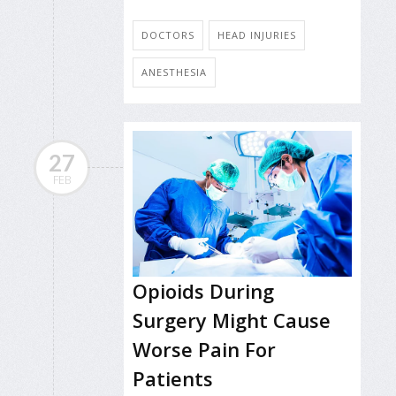
DOCTORS
HEAD INJURIES
ANESTHESIA
27
FEB
Opioids During
Surgery Might Cause
Worse Pain For
Patients