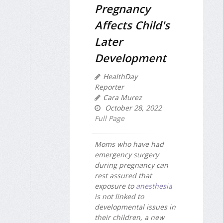
Pregnancy
Affects Child's
Later
Development
HealthDay
Reporter
Cara Murez
October 28, 2022
Full Page
Moms who have had
emergency surgery
during pregnancy can
rest assured that
exposure to
anesthesia
is not linked to
developmental issues in
their children, a new