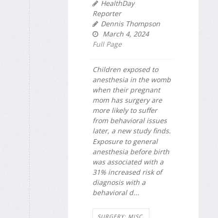
HealthDay
Reporter
Dennis Thompson
March 4, 2024
Full Page
Children exposed to
anesthesia in the womb
when their pregnant
mom has surgery are
more likely to suffer
from behavioral issues
later, a new study finds.
Exposure to general
anesthesia before birth
was associated with a
31% increased risk of
diagnosis with a
behavioral d...
SURGERY: MISC.