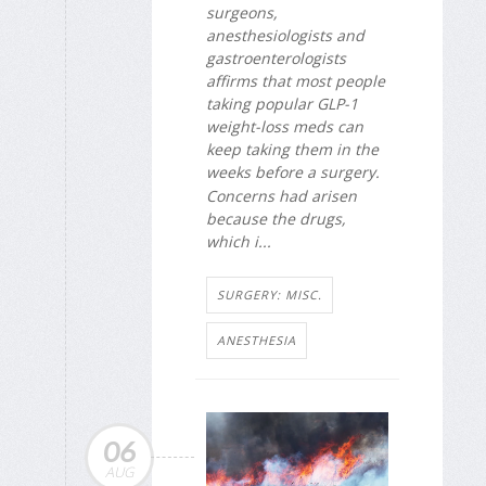
surgeons,
anesthesiologists and
gastroenterologists
affirms that most people
taking popular GLP-1
weight-loss meds can
keep taking them in the
weeks before a surgery.
Concerns had arisen
because the drugs,
which i...
SURGERY: MISC.
ANESTHESIA
06
AUG