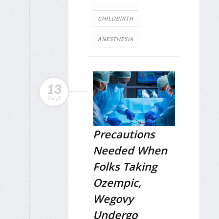
CHILDBIRTH
ANESTHESIA
13
MAR
Precautions
Needed When
Folks Taking
Ozempic,
Wegovy
Undergo