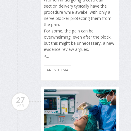
section delivery typically have the
procedure while awake, with only a
nerve blocker protecting them from
the pain.
For some, the pain can be
overwhelming, even after the block,
but this might be unnecessary, a new
evidence review argues.
<...
ANESTHESIA
27
APR