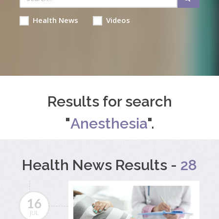
Health News
Videos
Results for search
"
Anesthesia
".
Health News Results -
28
16
JUL