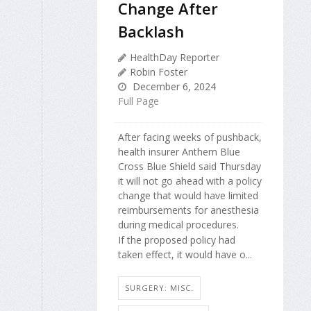
Change After
Backlash
HealthDay Reporter
Robin Foster
December 6, 2024
Full Page
After facing weeks of pushback,
health insurer Anthem Blue
Cross Blue Shield said Thursday
it will not go ahead with a policy
change that would have limited
reimbursements for anesthesia
during medical procedures.
If the proposed policy had
taken effect, it would have o...
SURGERY: MISC.