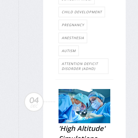
CHILD DEVELOPMENT
PREGNANCY
ANESTHESIA
AUTISM
ATTENTION DEFICIT
DISORDER (ADHD)
04
DEC
'High Altitude'