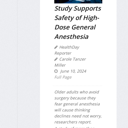
Study Supports
Safety of High-
Dose General
Anesthesia
HealthDay
Reporter
Carole Tanzer
Miller
June 10, 2024
Full Page
Older adults who avoid
surgery because they
fear general anesthesia
will cause thinking
declines need not worry,
researchers report.