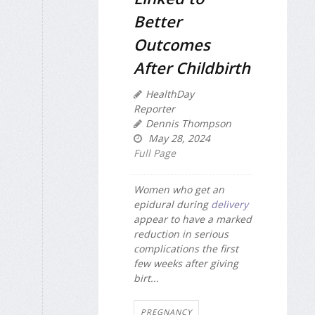
Better
Outcomes
After Childbirth
HealthDay
Reporter
Dennis Thompson
May 28, 2024
Full Page
Women who get an
epidural during
delivery
appear to have a marked
reduction in serious
complications the first
few weeks after giving
birt...
PREGNANCY