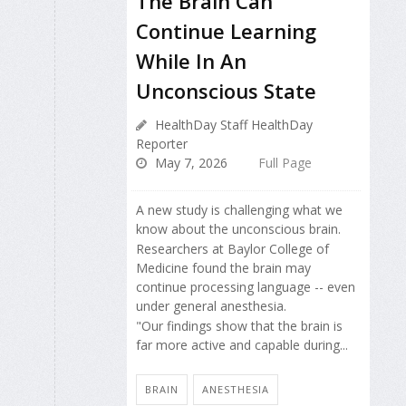
The Brain Can
Continue Learning
While In An
Unconscious State
HealthDay Staff HealthDay
Reporter
May 7, 2026
Full Page
A new study is challenging what we
know about the unconscious brain.
Researchers at Baylor College of
Medicine found the brain may
continue processing language -- even
under general anesthesia.
"Our findings show that the brain is
far more active and capable during...
BRAIN
ANESTHESIA