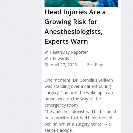
Head Injuries Are a
Growing Risk for
Anesthesiologists,
Experts Warn
HealthDay Reporter
I. Edwards
April 27, 2025
Full Page
One moment, Dr. Cornelius Sullivan
was standing over a patient during
surgery. The next, he woke up in an
ambulance on the way to the
emergency room.
The anesthesiologist had hit his head
on a monitor that had been moved
behind him at a surgery center -- a
serious accide...