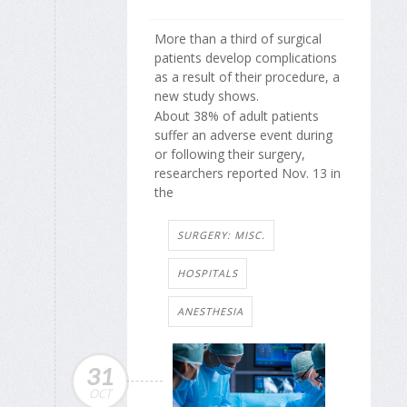
More than a third of surgical
patients develop complications
as a result of their procedure, a
new study shows.
About 38% of adult patients
suffer an adverse event during
or following their surgery,
researchers reported Nov. 13 in
the
SURGERY: MISC.
HOSPITALS
ANESTHESIA
31
OCT