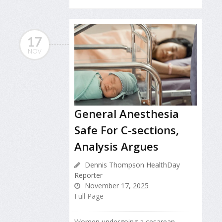
17
NOV
General Anesthesia
Safe For C-sections,
Analysis Argues
Dennis Thompson HealthDay
Reporter
November 17, 2025
Full Page
Women undergoing a cesarean