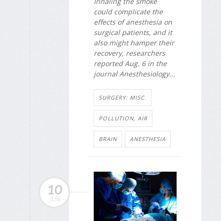
Inhaling the smoke
could complicate the
effects of anesthesia on
surgical patients, and it
also might hamper their
recovery, researchers
reported Aug. 6 in the
journal
Anesthesiology
...
SURGERY: MISC.
POLLUTION, AIR
BRAIN
ANESTHESIA
10
JUN