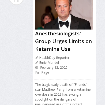
FEB
Anesthesiologists'
Group Urges Limits on
Ketamine Use
HealthDay Reporter
Ernie Mundell
February 12, 2025
Full Page
The tragic early death of "Friends"
star Matthew Perry from a ketamine
overdose in 2023 has swung a
spotlight on the dangers of
unsupervised use of the potent