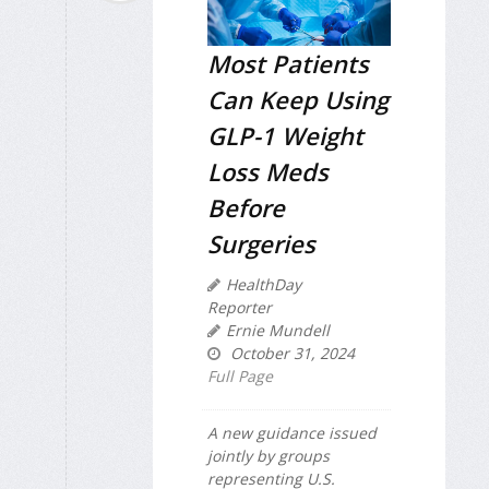
Most Patients
Can Keep Using
GLP-1 Weight
Loss Meds
Before
Surgeries
HealthDay
Reporter
Ernie Mundell
October 31, 2024
Full Page
A new guidance issued
jointly by groups
representing U.S.