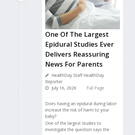
One Of The Largest
Epidural Studies Ever
Delivers Reassuring
News For Parents
HealthDay Staff HealthDay
Reporter
July 16, 2026
Full Page
Does having an epidural during labor
increase the risk of harm to your
baby?
One of the largest studies to
investigate the question says the