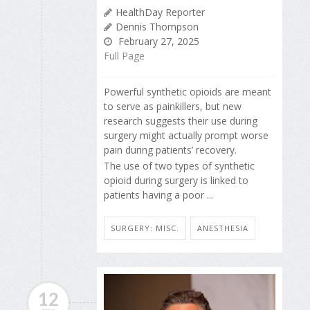
HealthDay Reporter
Dennis Thompson
February 27, 2025
Full Page
Powerful synthetic opioids are meant
to serve as painkillers, but new
research suggests their use during
surgery might actually prompt worse
pain during patients’ recovery.
The use of two types of synthetic
opioid during surgery is linked to
patients having a poor ...
SURGERY: MISC.
ANESTHESIA
12