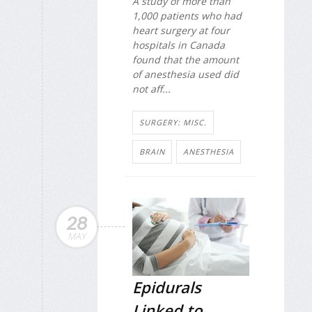
A study of more than
1,000 patients who had
heart surgery at four
hospitals in Canada
found that the amount
of anesthesia used did
not aff...
SURGERY: MISC.
BRAIN
ANESTHESIA
28
MAY
Epidurals
Linked to