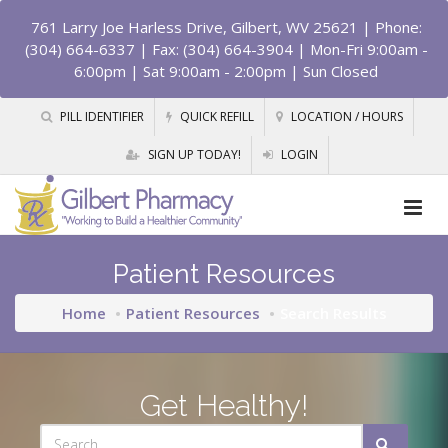
761 Larry Joe Harless Drive, Gilbert, WV 25621
| Phone:
(304) 664-6337 | Fax: (304) 664-3904 | Mon-Fri 9:00am -
6:00pm | Sat 9:00am - 2:00pm | Sun Closed
PILL IDENTIFIER
QUICK REFILL
LOCATION / HOURS
SIGN UP TODAY!
LOGIN
Patient Resources
Home
Patient Resources
Search Results
Get Healthy!