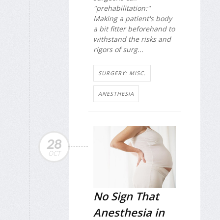
"prehabilitation:"
Making a patient's body
a bit fitter beforehand to
withstand the risks and
rigors of surg...
SURGERY: MISC.
ANESTHESIA
28
OCT
No Sign That
Anesthesia in