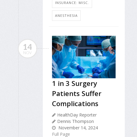
INSURANCE: MISC.
ANESTHESIA
14
NOV
1 in 3 Surgery
Patients Suffer
Complications
HealthDay Reporter
Dennis Thompson
November 14, 2024
Full Page