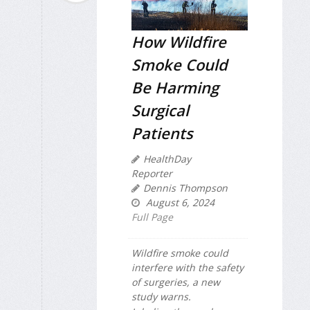
How Wildfire
Smoke Could
Be Harming
Surgical
Patients
HealthDay
Reporter
Dennis Thompson
August 6, 2024
Full Page
Wildfire smoke could
interfere with the safety
of surgeries, a new
study warns.