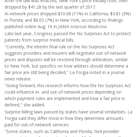
After the law was enacted, New York's price initially rose, then
dropped by $41.28 by the last quarter of 2017.
In-network prices dropped $10.68 (11%) in California; $3.81 (3%)
in Florida; and $8.05 (7%) in New York, according to findings
published online Aug. 16 in
JAMA Internal Medicine
.
Late last year, Congress passed the No Surprises Act to protect
patients from surprise medical bills.
"Currently, the interim final rule on the No Surprises Act
suggests providers and insurers will negotiate out-of-network
prices and disputes will be resolved through arbitration, similar
to New York, but specifics on how arbiters should determine a
fair price are still being decided," La Forgia noted in a journal
news release.
"Going forward, this research informs how the No Surprises Act
could influence in- and out-of-network prices depending on
which payment rules are implemented and how a fair price is
defined," she added.
Surprise billing laws passed by states have several similarities. La
Forgia said they differ most in how they determine amounts
paid for out-of-network services.
"Some states, such as California and Florida, tied provider