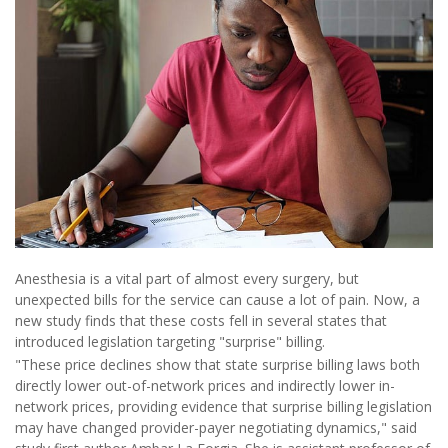
Anesthesia is a vital part of almost every surgery, but
unexpected bills for the service can cause a lot of pain. Now, a
new study finds that these costs fell in several states that
introduced legislation targeting "surprise" billing.
"These price declines show that state surprise billing laws both
directly lower out-of-network prices and indirectly lower in-
network prices, providing evidence that surprise billing legislation
may have changed provider-payer negotiating dynamics," said