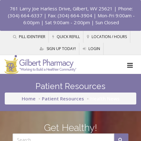
761 Larry Joe Harless Drive, Gilbert, WV 25621
| Phone:
(304) 664-6337 | Fax: (304) 664-3904 | Mon-Fri 9:00am -
6:00pm | Sat 9:00am - 2:00pm | Sun Closed
PILL IDENTIFIER
QUICK REFILL
LOCATION / HOURS
SIGN UP TODAY!
LOGIN
Patient Resources
Home
Patient Resources
Health News
Get Healthy!