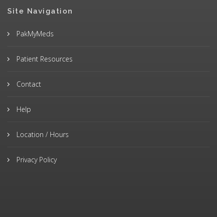
Site Navigation
PakMyMeds
Patient Resources
Contact
Help
Location / Hours
Privacy Policy