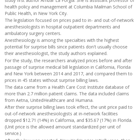
study first author Ambar La Forgia. She is assistant professor of
health policy and management at Columbia Mailman School of
Public Health, in New York City.
The legislation focused on prices paid to in- and out-of-network
anesthesiologists in hospital outpatient departments and
ambulatory surgery centers.
Anesthesiology is among the specialties with the highest
potential for surprise bills since patients don't usually choose
their anesthesiologist, the study authors explained.
For the study, the researchers analyzed prices before and after
passage of surprise medical bill legislation in California, Florida
and New York between 2014 and 2017, and compared them to
prices in 45 states without surprise billing laws.
The data came from a Health Care Cost Institute database of
more than 2.7 million patient claims. The data included claims
from Aetna, UnitedHealthcare and Humana.
After their surprise billing laws took effect, the unit price paid to
out-of-network anesthesiologists at in-network facilities
dropped $12.71 (14%) in California, and $35.67 (17%) in Florida.
(Unit price is the allowed amount standardized per unit of
service.)