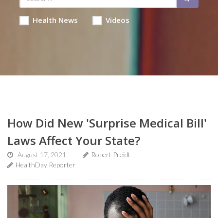
Health News
Videos
How Did New 'Surprise Medical Bill'
Laws Affect Your State?
August 17, 2021
Robert Preidt
HealthDay Reporter