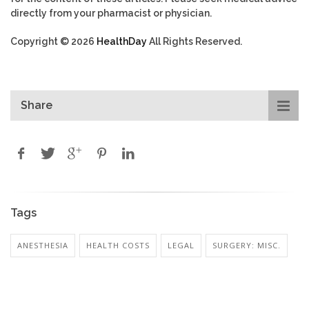
directly from your pharmacist or physician.
Copyright © 2026
HealthDay
All Rights Reserved.
Share
Tags
ANESTHESIA
HEALTH COSTS
LEGAL
SURGERY: MISC.