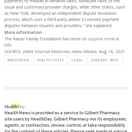
payments to median in-network rates, Medicare rates or the
usual and customary provider charges, while other states, such
as New York, developed an independent dispute resolution
process, which uses a third-party arbiter to resolve payment
disputes between insurers and providers," she explained.
More information
The Kaiser Family Foundation has more on
surprise medical
bills
.
SOURCE:
JAMA Internal Medicine
, news release, Aug. 16, 2021
ANESTHESIA
HEALTH COSTS
LEGAL
SURGERY: MISC.
Health News is provided as a service to Gilbert Pharmacy
site users by HealthDay. Gilbert Pharmacy nor its employees,
agents, or contractors, review, control, or take responsibility
for the content of these articles. Please seek medical advice