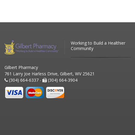
Working to Build a Healthier
Community
Gilbert Pharmacy
761 Larry Joe Harless Drive, Gilbert, WV 25621
(304) 664-6337 -
(304) 664-3904