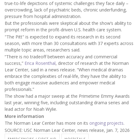
true-to-life depictions of systemic challenges they face daily –
overcrowding, lack of psychiatric beds, chronic underfunding,
pressure from hospital administration.
But the professionals were skeptical about the show’s ability to
prompt reform in the profit-driven U.S. health care system.
"The Pitt" is expected to expand its research in its second
season, with more than 30 consultations with 37 experts across
multiple topic areas, researchers said.
“There is no tradeoff between accuracy and commercial
success,”
Erica Rosenthal
, director of research at the Norman
Lear Center, said in a news release. “When medical dramas
embrace the complexities of real-life, they have the ability to
both engage massive audiences and empower medical
professionals.”
The show had a major sweep at the Primetime Emmy Awards
last year, winning five, including outstanding drama series and
lead actor for Noah Wylie.
More information
The Norman Lear Center has more on its
ongoing projects
.
SOURCE: USC Norman Lear Center, news release, Jan. 7, 2026
EMERGENCIES / FIRST AID
HOSPITALS