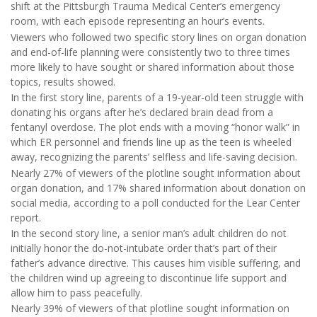
shift at the Pittsburgh Trauma Medical Center’s emergency
room, with each episode representing an hour’s events.
Viewers who followed two specific story lines on organ donation
and end-of-life planning were consistently two to three times
more likely to have sought or shared information about those
topics, results showed.
In the first story line, parents of a 19-year-old teen struggle with
donating his organs after he’s declared brain dead from a
fentanyl overdose. The plot ends with a moving “honor walk” in
which ER personnel and friends line up as the teen is wheeled
away, recognizing the parents’ selfless and life-saving decision.
Nearly 27% of viewers of the plotline sought information about
organ donation, and 17% shared information about donation on
social media, according to a poll conducted for the Lear Center
report.
In the second story line, a senior man’s adult children do not
initially honor the do-not-intubate order that’s part of their
father’s advance directive. This causes him visible suffering, and
the children wind up agreeing to discontinue life support and
allow him to pass peacefully.
Nearly 39% of viewers of that plotline sought information on