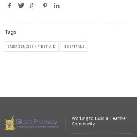
Tags
EMERGENCIES / FIRST AID
HOSPITALS
Working to Build a Healthier
Community