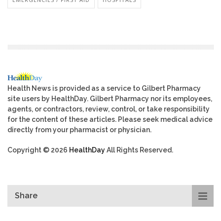
Health News is provided as a service to Gilbert Pharmacy
site users by HealthDay. Gilbert Pharmacy nor its employees,
agents, or contractors, review, control, or take responsibility
for the content of these articles. Please seek medical advice
directly from your pharmacist or physician.
Copyright © 2026
HealthDay
All Rights Reserved.
Share