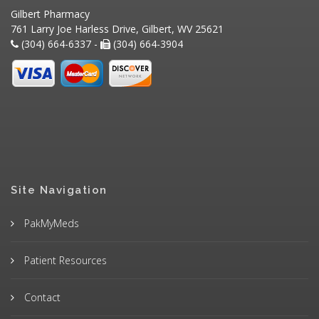
Gilbert Pharmacy
761 Larry Joe Harless Drive, Gilbert, WV 25621
(304) 664-6337 -
(304) 664-3904
Site Navigation
PakMyMeds
Patient Resources
Contact