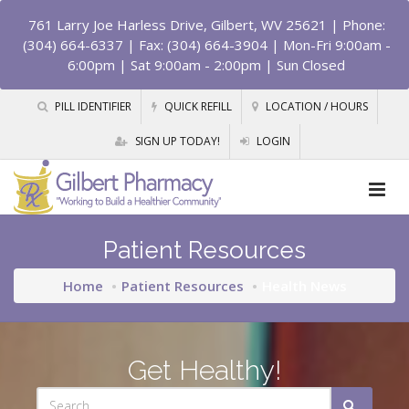
761 Larry Joe Harless Drive, Gilbert, WV 25621
| Phone:
(304) 664-6337 | Fax: (304) 664-3904 | Mon-Fri 9:00am -
6:00pm | Sat 9:00am - 2:00pm | Sun Closed
PILL IDENTIFIER
QUICK REFILL
LOCATION / HOURS
SIGN UP TODAY!
LOGIN
Patient Resources
Home
Patient Resources
Health News
Get Healthy!