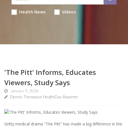
Health News
Videos
'The Pitt' Informs, Educates
Viewers, Study Says
January 9, 2026
Dennis Thompson HealthDay Reporter
Gritty medical drama "The Pitt" has made a big difference in the