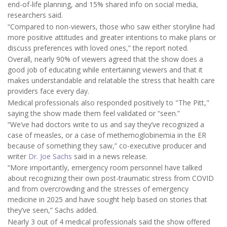
end-of-life planning, and 15% shared info on social media,
researchers said.
“Compared to non-viewers, those who saw either storyline had
more positive attitudes and greater intentions to make plans or
discuss preferences with loved ones,” the report noted.
Overall, nearly 90% of viewers agreed that the show does a
good job of educating while entertaining viewers and that it
makes understandable and relatable the stress that health care
providers face every day.
Medical professionals also responded positively to "The Pitt,"
saying the show made them feel validated or “seen.”
“We’ve had doctors write to us and say they’ve recognized a
case of measles, or a case of methemoglobinemia in the ER
because of something they saw,” co-executive producer and
writer
Dr. Joe Sachs
said in a news release.
“More importantly, emergency room personnel have talked
about recognizing their own post-traumatic stress from COVID
and from overcrowding and the stresses of emergency
medicine in 2025 and have sought help based on stories that
they’ve seen,” Sachs added.
Nearly 3 out of 4 medical professionals said the show offered