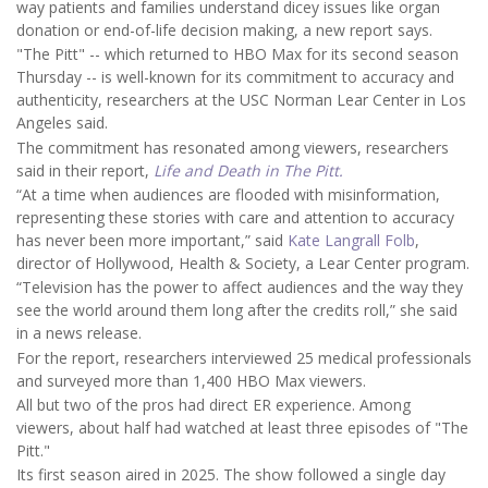
way patients and families understand dicey issues like organ
donation or end-of-life decision making, a new report says.
"The Pitt" -- which returned to HBO Max for its second season
Thursday -- is well-known for its commitment to accuracy and
authenticity, researchers at the USC Norman Lear Center in Los
Angeles said.
The commitment has resonated among viewers, researchers
said in their report,
Life and Death in The Pitt.
“At a time when audiences are flooded with misinformation,
representing these stories with care and attention to accuracy
has never been more important,” said
Kate Langrall Folb
,
director of Hollywood, Health & Society, a Lear Center program.
“Television has the power to affect audiences and the way they
see the world around them long after the credits roll,” she said
in a news release.
For the report, researchers interviewed 25 medical professionals
and surveyed more than 1,400 HBO Max viewers.
All but two of the pros had direct ER experience. Among
viewers, about half had watched at least three episodes of "The
Pitt."
Its first season aired in 2025. The show followed a single day