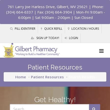
761 Larry Joe Harless Drive, Gilbert, WV 25621
| Phone:
(304) 664-6337 | Fax: (304) 664-3904 | Mon-Fri 9:00am -
6:00pm | Sat 9:00am - 2:00pm | Sun Closed
PILL IDENTIFIER
QUICK REFILL
LOCATION / HOURS
SIGN UP TODAY!
LOGIN
Patient Resources
Home
Patient Resources
Search Results
Get Healthy!