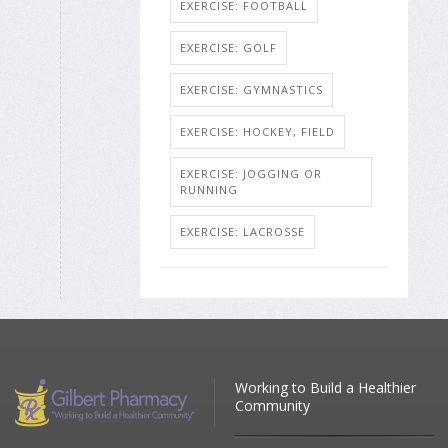
EXERCISE: FOOTBALL
EXERCISE: GOLF
EXERCISE: GYMNASTICS
EXERCISE: HOCKEY, FIELD
EXERCISE: JOGGING OR
RUNNING
EXERCISE: LACROSSE
Working to Build a Healthier
Community