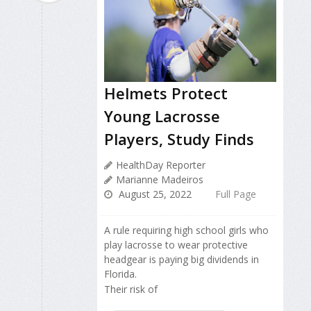
Helmets Protect
Young Lacrosse
Players, Study Finds
HealthDay Reporter
Marianne Madeiros
August 25, 2022
Full Page
A rule requiring high school girls who
play lacrosse to wear protective
headgear is paying big dividends in
Florida.
Their risk of