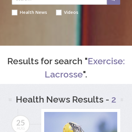
Health News
Videos
Results for search "
Exercise:
Lacrosse
".
Health News Results -
2
25
AUG