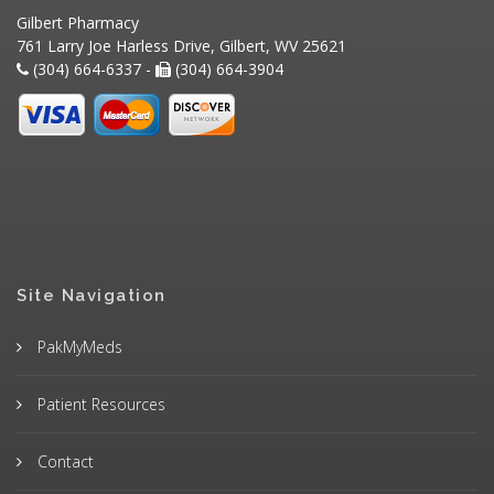
Gilbert Pharmacy
761 Larry Joe Harless Drive, Gilbert, WV 25621
(304) 664-6337 -
(304) 664-3904
Site Navigation
PakMyMeds
Patient Resources
Contact