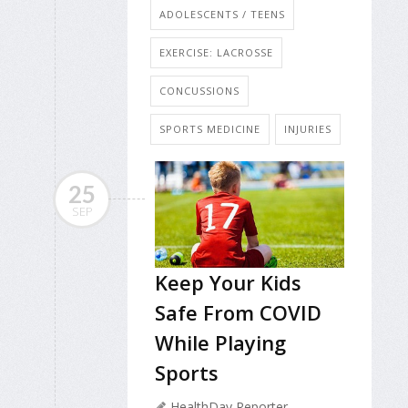
ADOLESCENTS / TEENS
EXERCISE: LACROSSE
CONCUSSIONS
SPORTS MEDICINE
INJURIES
25
SEP
Keep Your Kids
Safe From COVID
While Playing
Sports
HealthDay Reporter