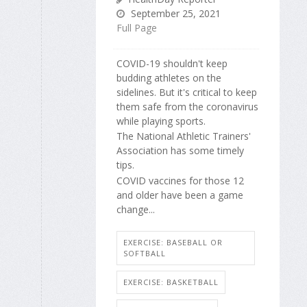
September 25, 2021
Full Page
COVID-19 shouldn't keep
budding athletes on the
sidelines. But it's critical to keep
them safe from the coronavirus
while playing sports.
The National Athletic Trainers'
Association has some timely
tips.
COVID vaccines for those 12
and older have been a game
change...
EXERCISE: BASEBALL OR
SOFTBALL
EXERCISE: BASKETBALL