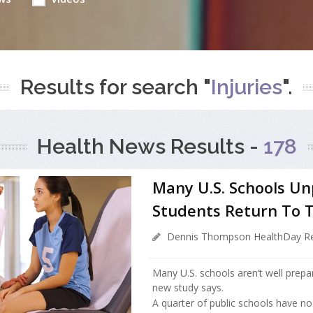
Results for search "
Injuries
".
Health News Results -
178
Many U.S. Schools U
Students Return To 
Dennis Thompson HealthDay Re
Many U.S. schools aren’t well prepa
new study says.
A quarter of public schools have no