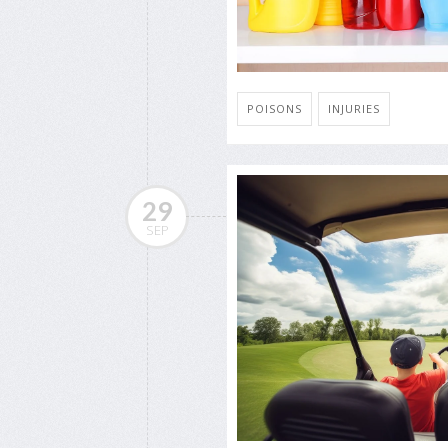
POISONS
INJURIES
29
SEP