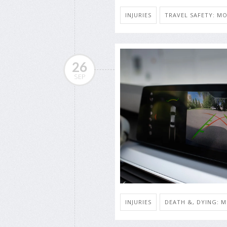
INJURIES
TRAVEL SAFETY: MO
26
SEP
INJURIES
DEATH &, DYING: M