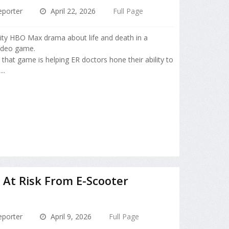
porter
April 22, 2026
Full Page
nsity HBO Max drama about life and death in a
video game.
 that game is helping ER doctors hone their ability to
..
 At Risk From E-Scooter
porter
April 9, 2026
Full Page