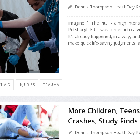
Dennis Thompson HealthDay Re
Imagine if "The Pitt" – a high-inte
Pittsburgh ER – was turned into a 
It’s already happened, in a way, and
make quick life-saving judgments, a.
T AID
INJURIES
TRAUMA
More Children, Teens
Crashes, Study Finds
Dennis Thompson HealthDay Re