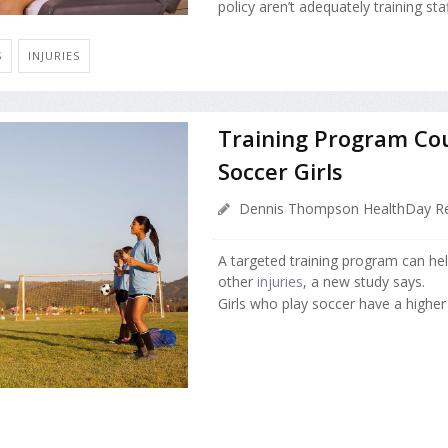
policy aren’t adequately training sta
S
INJURIES
Training Program Co
Soccer Girls
Dennis Thompson HealthDay Re
A targeted training program can he
other
injuries
, a new study says.
Girls who play soccer have a higher .