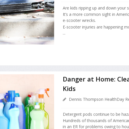
Are kids ripping up and down your s
It’s a more common sight in Americ
e-scooter wrecks.
E-scooter injuries are happening mo
...
Danger at Home: Cle
Kids
Dennis Thompson HealthDay Re
Detergent pods continue to be haza
Hundreds of thousands of American
in an ER for problems owing to hou