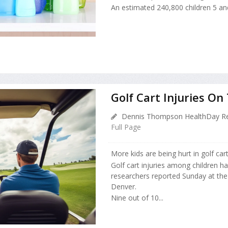
An estimated 240,800 children 5 and
Golf Cart Injuries O
Dennis Thompson HealthDay Re
Full Page
More kids are being hurt in golf car
Golf cart injuries among children ha
researchers reported Sunday at the
Denver.
Nine out of 10...