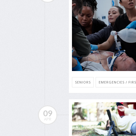
SENIORS
EMERGENCIES / FIRS
09
APR