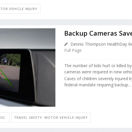
TOR VEHICLE INJURY
Backup Cameras Save 
Dennis Thompson HealthDay Re
Full Page
The number of kids hurt or killed b
cameras were required in new vehic
Cases of children severely injured by
federal mandate requiring backup...
ISC.
TRAVEL SAFETY: MOTOR VEHICLE INJURY