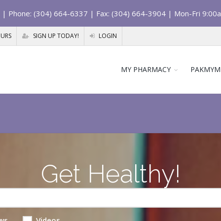
| Phone: (304) 664-6337 | Fax: (304) 664-3904 | Mon-Fri 9:00
OURS
SIGN UP TODAY!
LOGIN
MY PHARMACY
PAKMYM
Get Healthy!
ws
Videos