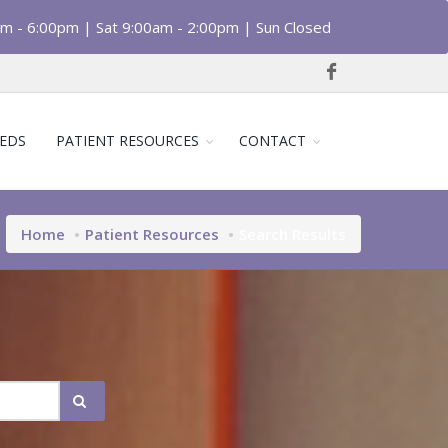
am - 6:00pm | Sat 9:00am - 2:00pm | Sun Closed
EDS
PATIENT RESOURCES
CONTACT
Home
Patient Resources
Search Results