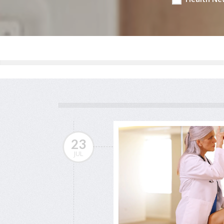
23
JUL