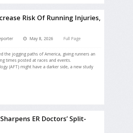
rease Risk Of Running Injuries,
porter
May 8, 2026
Full Page
d the jogging paths of America, giving runners an
ming times posted at races and events.
ogy (AFT) might have a darker side, a new study
Sharpens ER Doctors’ Split-