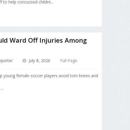
ff to help concussed childre...
uld Ward Off Injuries Among
porter
July 8, 2026
Full Page
lp young female soccer players avoid torn knees and
..