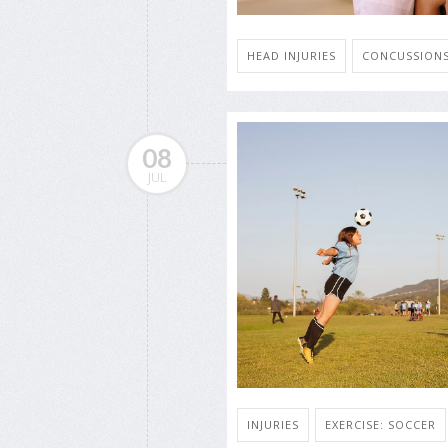
HEAD INJURIES
CONCUSSION
08
JUL
INJURIES
EXERCISE: SOCCER