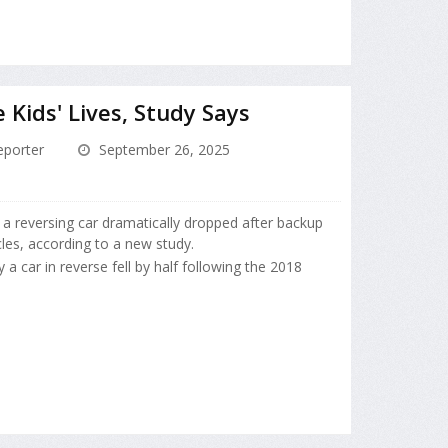
Kids' Lives, Study Says
porter
September 26, 2025
y a reversing car dramatically dropped after backup
les, according to a new study.
 a car in reverse fell by half following the 2018