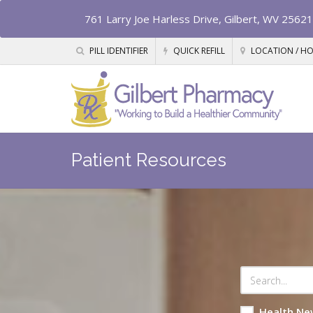
761 Larry Joe Harless Drive, Gilbert, WV 25621
PILL IDENTIFIER
QUICK REFILL
LOCATION / H
Patient Resources
Health Ne