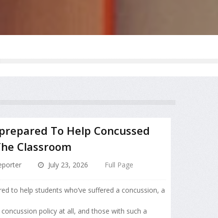
nprepared To Help Concussed
The Classroom
porter
July 23, 2026
Full Page
red to help students who’ve suffered a concussion, a
 concussion policy at all, and those with such a