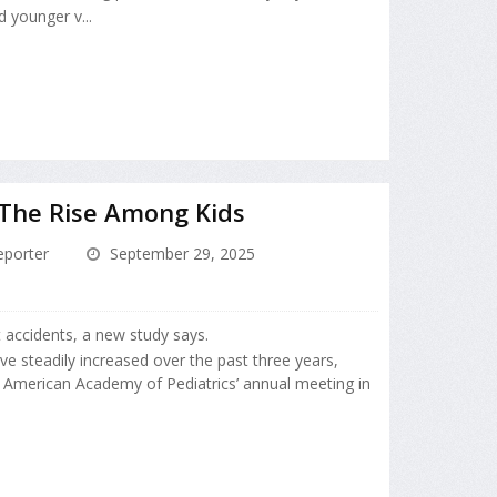
 younger v...
n The Rise Among Kids
porter
September 29, 2025
t accidents, a new study says.
ve steadily increased over the past three years,
 American Academy of Pediatrics’ annual meeting in