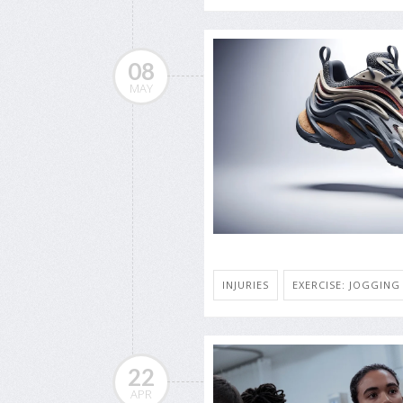
08
MAY
INJURIES
EXERCISE: JOGGIN
22
APR