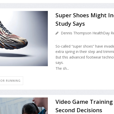
Super Shoes Might Inc
Study Says
Dennis Thompson HealthDay Re
So-called “super shoes” have invade
extra spring in their step and trim
But this advanced footwear technol
says.
The sh...
G OR RUNNING
Video Game Training 
Second Decisions