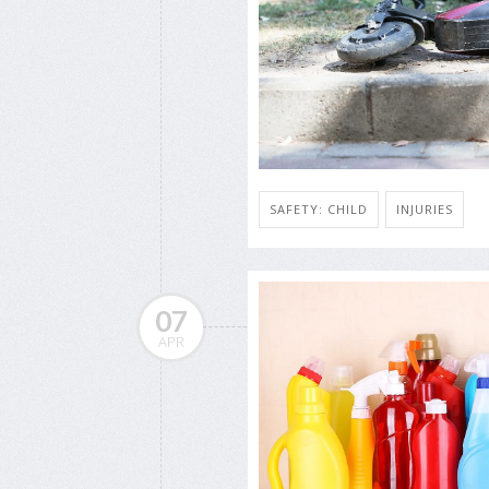
SAFETY: CHILD
INJURIES
07
APR