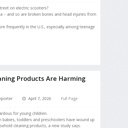
treet on electric scooters?
a – and so are broken bones and head injuries from
re frequently in the U.S., especially among teenage
aning Products Are Harming
porter
April 7, 2026
Full Page
rdous for young children.
 babies, toddlers and preschoolers have wound up
sehold cleaning products, a new study says.