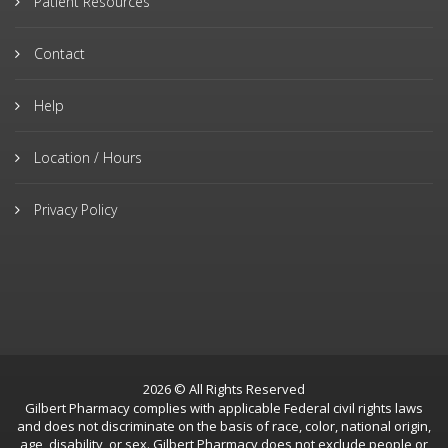
Patient Resources
Contact
Help
Location / Hours
Privacy Policy
2026 © All Rights Reserved
Gilbert Pharmacy complies with applicable Federal civil rights laws
and does not discriminate on the basis of race, color, national origin,
age, disability, or sex. Gilbert Pharmacy does not exclude people or