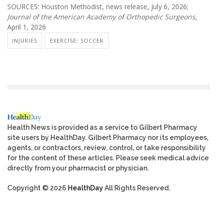
SOURCES: Houston Methodist, news release, July 6, 2026;
Journal of the American Academy of Orthopedic Surgeons
,
April 1, 2026
INJURIES
EXERCISE: SOCCER
Health News is provided as a service to Gilbert Pharmacy
site users by HealthDay. Gilbert Pharmacy nor its employees,
agents, or contractors, review, control, or take responsibility
for the content of these articles. Please seek medical advice
directly from your pharmacist or physician.
Copyright © 2026
HealthDay
All Rights Reserved.