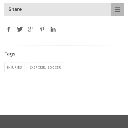
Share
Tags
INJURIES
EXERCISE: SOCCER