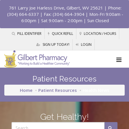
761 Larry Joe Harless Drive, Gilbert, WV 25621
| Phone:
(304) 664-6337 | Fax: (304) 664-3904 | Mon-Fri 9:00am -
6:00pm | Sat 9:00am - 2:00pm | Sun Closed
PILL IDENTIFIER
QUICK REFILL
LOCATION / HOURS
SIGN UP TODAY!
LOGIN
Patient Resources
Home
Patient Resources
Health News
Get Healthy!