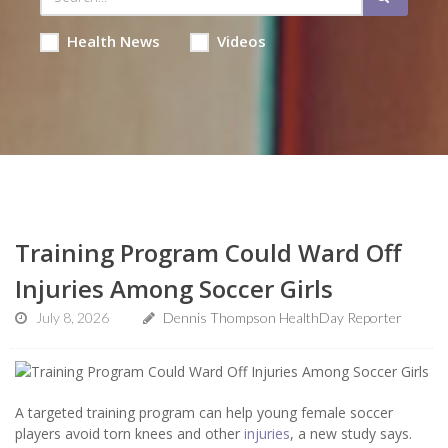
Health News
Videos
Training Program Could Ward Off
Injuries Among Soccer Girls
July 8, 2026
Dennis Thompson HealthDay Reporter
A targeted training program can help young female soccer
players avoid torn knees and other
injuries
, a new study says.