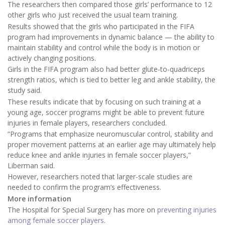
The researchers then compared those girls’ performance to 12
other girls who just received the usual team training.
Results showed that the girls who participated in the FIFA
program had improvements in dynamic balance — the ability to
maintain stability and control while the body is in motion or
actively changing positions.
Girls in the FIFA program also had better glute-to-quadriceps
strength ratios, which is tied to better leg and ankle stability, the
study said.
These results indicate that by focusing on such training at a
young age, soccer programs might be able to prevent future
injuries in female players, researchers concluded.
“Programs that emphasize neuromuscular control, stability and
proper movement patterns at an earlier age may ultimately help
reduce knee and ankle injuries in female soccer players,”
Liberman said.
However, researchers noted that larger-scale studies are
needed to confirm the program’s effectiveness.
More information
The Hospital for Special Surgery has more on
preventing injuries
among female soccer players
.