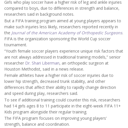
Girls who play soccer have a higher risk of leg and ankle injuries
compared to boys, due to differences in strength and balance,
researchers said in background notes.
But a FIFA training program aimed at young players appears to
make such injuries less likely, researchers reported recently in
the
Journal of the American Academy of Orthopedic Surgeons
.
FIFA is the organization sponsoring the World Cup soccer
tournament.
“Youth female soccer players experience unique risk factors that
are not always addressed in traditional training models,” senior
researcher
Dr. Shari Liberman
, an orthopedic surgeon at
Houston Methodist, said in a news release.
Female athletes have a higher risk of soccer injuries due to
lower hip strength, decreased trunk stability, and other
differences that affect their ability to rapidly change direction
and speed during play, researchers said.
To see if additional training could counter this risk, researchers
had 14 girls ages 8 to 11 participate in the eight-week FIFA 11+
Kids program alongside their regular training.
The FIFA program focuses on improving young players’
strength, balance and coordination.