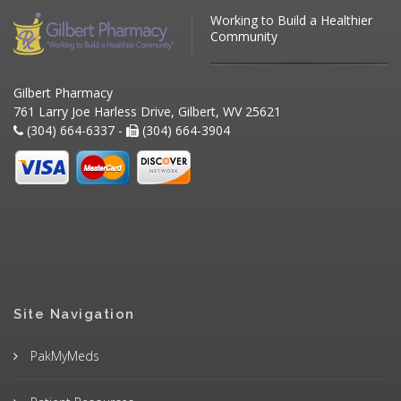
Working to Build a Healthier
Community
Gilbert Pharmacy
761 Larry Joe Harless Drive, Gilbert, WV 25621
(304) 664-6337 -
(304) 664-3904
Site Navigation
PakMyMeds