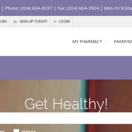
| Phone: (304) 664-6337 | Fax: (304) 664-3904 | Mon-Fri 9:00
OURS
SIGN UP TODAY!
LOGIN
MY PHARMACY
PAKMYM
Get Healthy!
ws
Videos