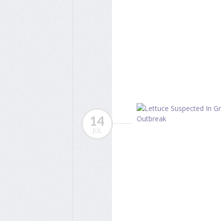
14
JUL