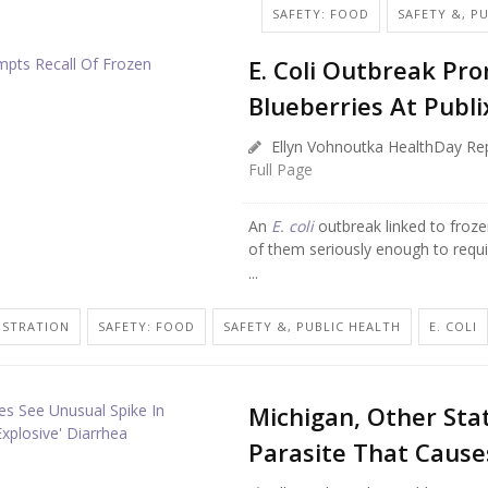
SAFETY: FOOD
SAFETY &, P
E. Coli Outbreak Pr
Blueberries At Publi
Ellyn Vohnoutka HealthDay Re
Full Page
An
E. coli
outbreak linked to froze
of them seriously enough to require
...
ISTRATION
SAFETY: FOOD
SAFETY &, PUBLIC HEALTH
E. COLI
Michigan, Other Sta
Parasite That Causes