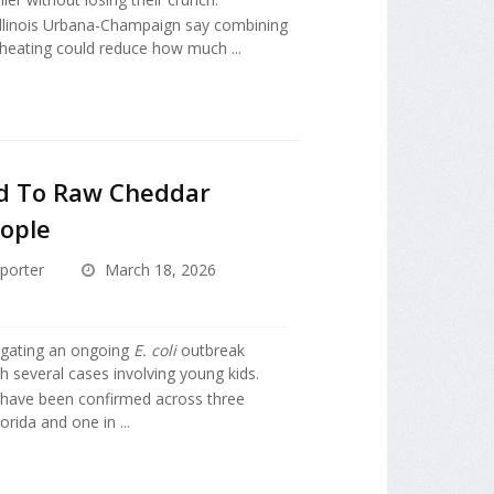
 Illinois Urbana-Champaign say combining
 heating could reduce how much ...
ed To Raw Cheddar
ople
porter
March 18, 2026
tigating an ongoing
E. coli
outbreak
h several cases involving young kids.
 have been confirmed across three
lorida and one in ...