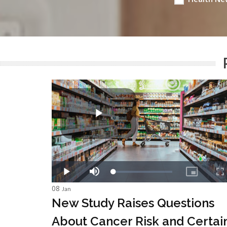
08
Jan
New Study Raises Questions
About Cancer Risk and Certai