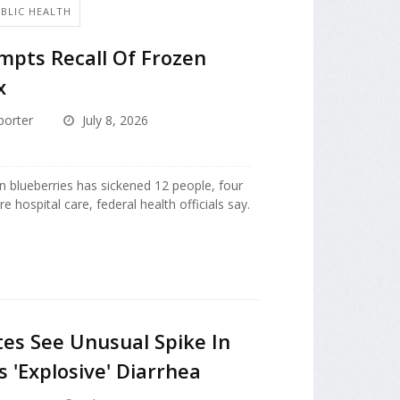
UBLIC HEALTH
ompts Recall Of Frozen
x
porter
July 8, 2026
n blueberries has sickened 12 people, four
 hospital care, federal health officials say.
tes See Unusual Spike In
 'Explosive' Diarrhea