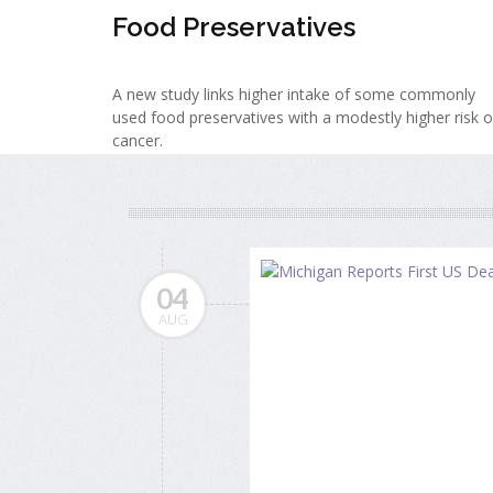
Food Preservatives
A new study links higher intake of some commonly
used food preservatives with a modestly higher risk o
cancer.
04
AUG