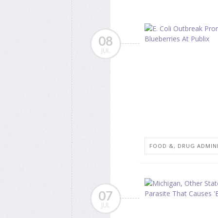
08
JUL
FOOD &, DRUG ADMIN
07
JUL