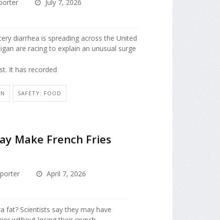
porter
July 7, 2026
tery diarrhea is spreading across the United
chigan are racing to explain an unusual surge
t. It has recorded
ON
SAFETY: FOOD
y Make French Fries
porter
April 7, 2026
ra fat? Scientists say they may have
er without losing their crunch.