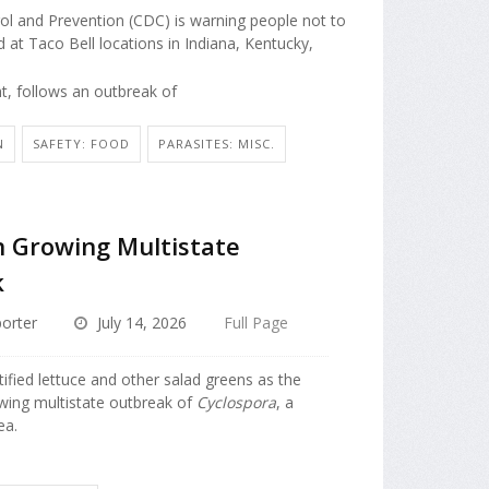
ol and Prevention (CDC) is warning people not to
 at Taco Bell locations in Indiana, Kentucky,
t, follows an outbreak of
N
SAFETY: FOOD
PARASITES: MISC.
n Growing Multistate
k
orter
July 14, 2026
Full Page
tified lettuce and other salad greens as the
wing multistate outbreak of
Cyclospora
, a
ea.