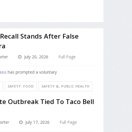
Recall Stands After False
ra
rter
July 20, 2026
Full Page
asis
has prompted a voluntary
N
SAFETY: FOOD
SAFETY &, PUBLIC HEALTH
te Outbreak Tied To Taco Bell
orter
July 17, 2026
Full Page