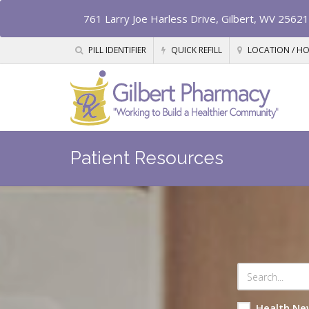
761 Larry Joe Harless Drive, Gilbert, WV 25621
PILL IDENTIFIER
QUICK REFILL
LOCATION / H
Patient Resources
Health Ne