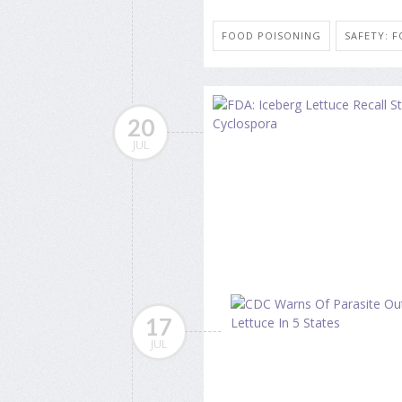
FOOD POISONING
SAFETY: 
20
JUL
17
JUL