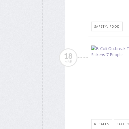
SAFETY: FOOD
18
MAR
RECALLS
SAFET