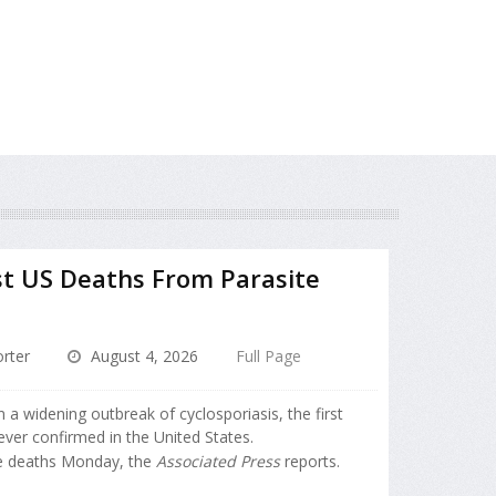
st US Deaths From Parasite
rter
August 4, 2026
Full Page
 a widening outbreak of cyclosporiasis, the first
ever confirmed in the United States.
he deaths Monday, the
Associated Press
reports.