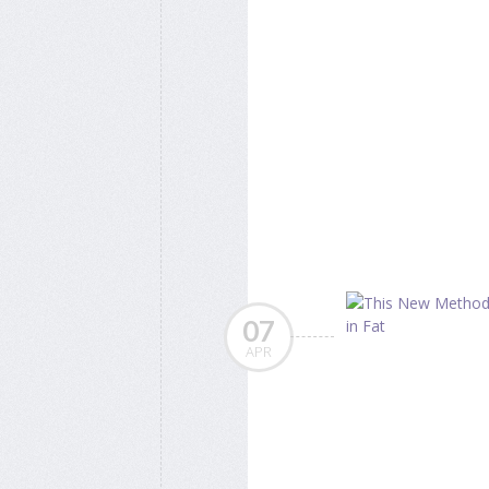
07
APR