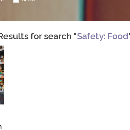
Results for search "
Safety: Food
n