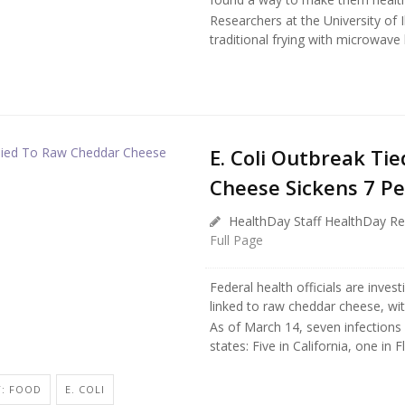
Researchers at the University of
traditional frying with microwave
E. Coli Outbreak Ti
Cheese Sickens 7 Pe
HealthDay Staff HealthDay Re
Full Page
Federal health officials are inves
linked to raw cheddar cheese, wit
As of March 14, seven infections
states: Five in California, one in F
Y: FOOD
E. COLI