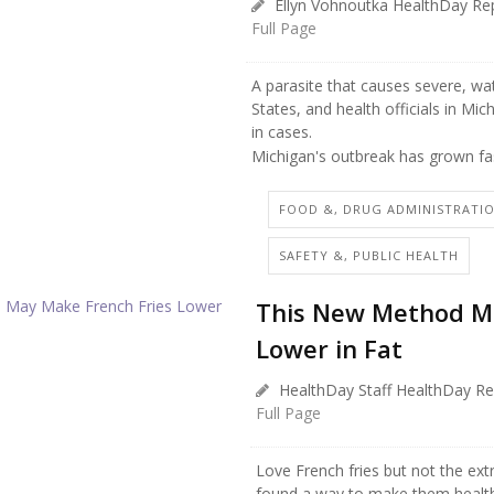
Ellyn Vohnoutka HealthDay Re
Full Page
A parasite that causes severe, wa
States, and health officials in Mi
in cases.
Michigan's outbreak has grown fas
FOOD &, DRUG ADMINISTRATI
SAFETY &, PUBLIC HEALTH
This New Method Ma
Lower in Fat
HealthDay Staff HealthDay Re
Full Page
Love French fries but not the ext
found a way to make them healthi