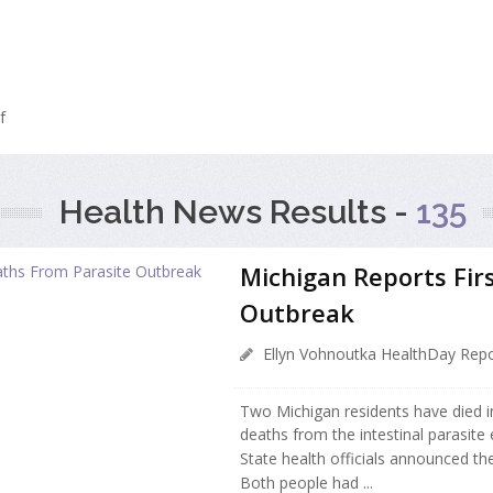
f
Health News Results -
135
Michigan Reports Fir
Outbreak
Ellyn Vohnoutka HealthDay Repo
Two Michigan residents have died in
deaths from the intestinal parasite 
State health officials announced t
Both people had ...