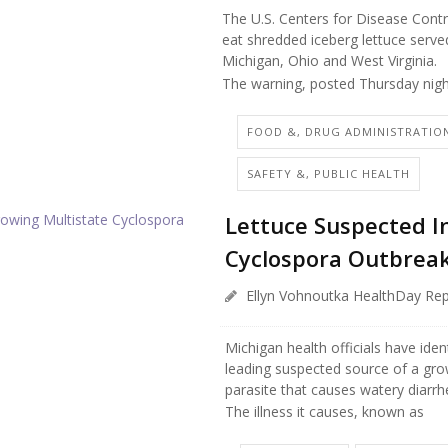
The U.S. Centers for Disease Contr
eat shredded iceberg lettuce served
Michigan, Ohio and West Virginia.
The warning, posted Thursday nigh
FOOD &, DRUG ADMINISTRATIO
SAFETY &, PUBLIC HEALTH
Lettuce Suspected I
Cyclospora Outbrea
Ellyn Vohnoutka HealthDay Rep
Michigan health officials have iden
leading suspected source of a gro
parasite that causes watery diarrh
The illness it causes, known as