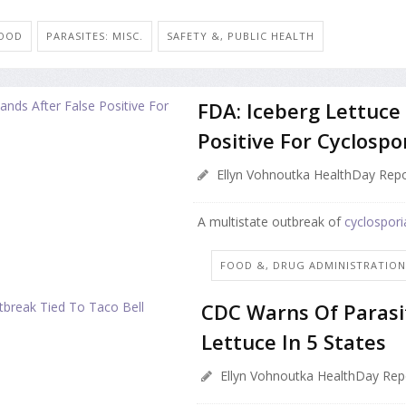
FOOD
PARASITES: MISC.
SAFETY &, PUBLIC HEALTH
FDA: Iceberg Lettuce 
Positive For Cyclospo
Ellyn Vohnoutka HealthDay Repo
A multistate outbreak of
cyclospori
FOOD &, DRUG ADMINISTRATIO
CDC Warns Of Parasi
Lettuce In 5 States
Ellyn Vohnoutka HealthDay Rep