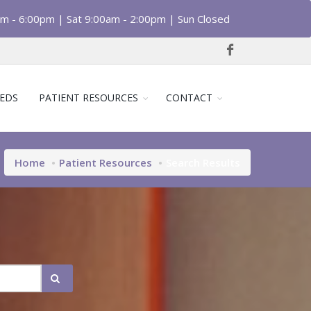
am - 6:00pm | Sat 9:00am - 2:00pm | Sun Closed
EDS
PATIENT RESOURCES
CONTACT
Home
Patient Resources
Search Results