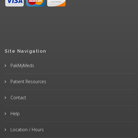
Site Navigation
PakMyMeds
Patient Resources
Contact
Help
Location / Hours