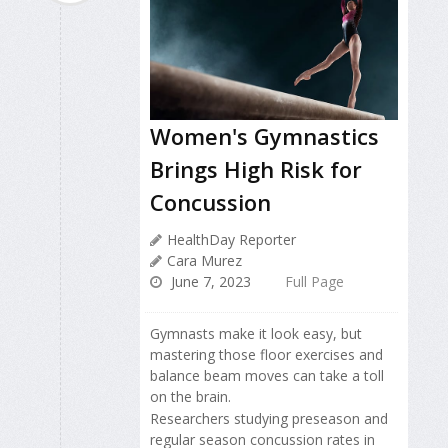
Women's Gymnastics
Brings High Risk for
Concussion
HealthDay Reporter
Cara Murez
June 7, 2023
Full Page
Gymnasts make it look easy, but
mastering those floor exercises and
balance beam moves can take a toll
on the brain.
Researchers studying preseason and
regular season concussion rates in