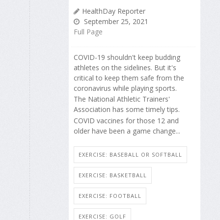
HealthDay Reporter
September 25, 2021
Full Page
COVID-19 shouldn't keep budding
athletes on the sidelines. But it's
critical to keep them safe from the
coronavirus while playing sports.
The National Athletic Trainers'
Association has some timely tips.
COVID vaccines for those 12 and
older have been a game change...
EXERCISE: BASEBALL OR SOFTBALL
EXERCISE: BASKETBALL
EXERCISE: FOOTBALL
EXERCISE: GOLF