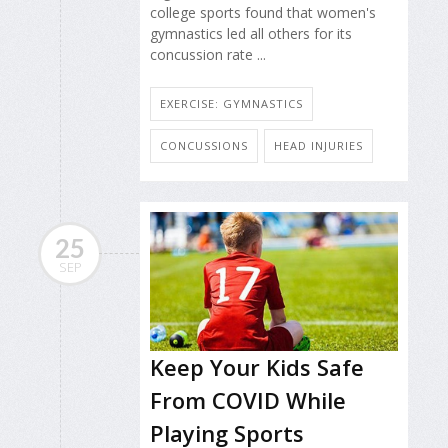
college sports found that women's
gymnastics led all others for its
concussion rate ...
EXERCISE: GYMNASTICS
CONCUSSIONS
HEAD INJURIES
25
SEP
Keep Your Kids Safe
From COVID While
Playing Sports