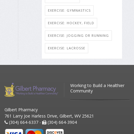
EXERCISE: GYMNASTICS
EXERCISE: HOCKEY, FIELD
EXERCISE: JOGGING OR RUNNING
EXERCISE: LACROSSE
Working to Build a Healthier
Community
Gilbert Pharmacy
761 Larry Joe Harless Drive, Gilbert, WV 25621
(304) 664-6337 -
(304) 664-3904