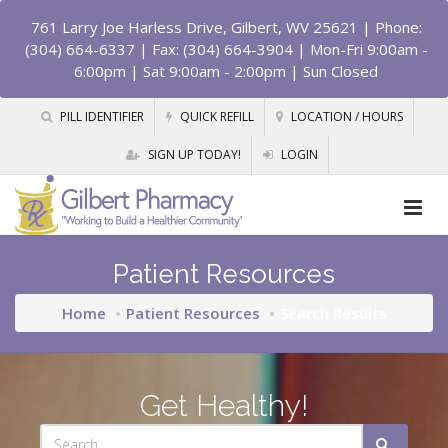
761 Larry Joe Harless Drive, Gilbert, WV 25621
| Phone:
(304) 664-6337 | Fax: (304) 664-3904 | Mon-Fri 9:00am -
6:00pm | Sat 9:00am - 2:00pm | Sun Closed
PILL IDENTIFIER
QUICK REFILL
LOCATION / HOURS
SIGN UP TODAY!
LOGIN
Patient Resources
Home
Patient Resources
Search Results
Get Healthy!