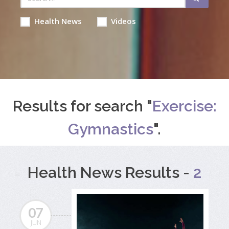
Health News
Videos
Results for search "
Exercise:
Gymnastics
".
Health News Results -
2
07
JUN