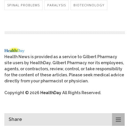
SPINAL PROBLEMS
PARALYSIS
BIOTECHNOLOGY
Health News is provided as a service to Gilbert Pharmacy
site users by HealthDay. Gilbert Pharmacy nor its employees,
agents, or contractors, review, control, or take responsibility
for the content of these articles. Please seek medical advice
directly from your pharmacist or physician.
Copyright © 2026
HealthDay
All Rights Reserved.
Share