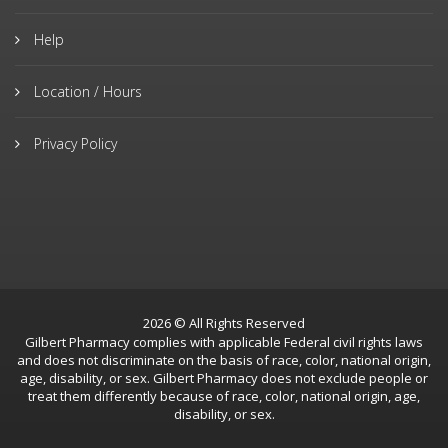
Help
Location / Hours
Privacy Policy
2026 © All Rights Reserved
Gilbert Pharmacy complies with applicable Federal civil rights laws
and does not discriminate on the basis of race, color, national origin,
age, disability, or sex. Gilbert Pharmacy does not exclude people or
treat them differently because of race, color, national origin, age,
disability, or sex.