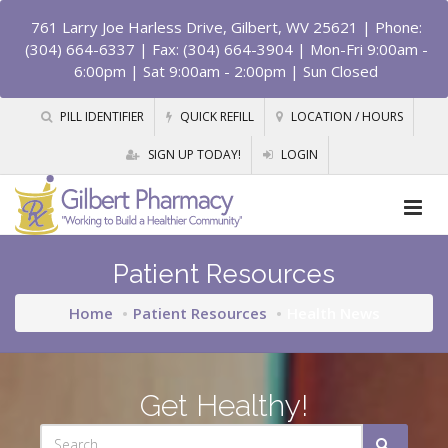
761 Larry Joe Harless Drive, Gilbert, WV 25621
| Phone:
(304) 664-6337 | Fax: (304) 664-3904 | Mon-Fri 9:00am -
6:00pm | Sat 9:00am - 2:00pm | Sun Closed
PILL IDENTIFIER
QUICK REFILL
LOCATION / HOURS
SIGN UP TODAY!
LOGIN
Patient Resources
Home
Patient Resources
Health News
Get Healthy!