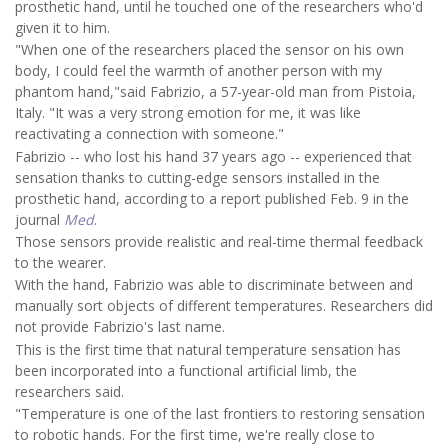
prosthetic hand, until he touched one of the researchers who'd
given it to him.
"When one of the researchers placed the sensor on his own
body, I could feel the warmth of another person with my
phantom hand,"said Fabrizio, a 57-year-old man from Pistoia,
Italy. "It was a very strong emotion for me, it was like
reactivating a connection with someone."
Fabrizio -- who lost his hand 37 years ago -- experienced that
sensation thanks to cutting-edge sensors installed in the
prosthetic hand, according to a report published Feb. 9 in the
journal
Med
.
Those sensors provide realistic and real-time thermal feedback
to the wearer.
With the hand, Fabrizio was able to discriminate between and
manually sort objects of different temperatures. Researchers did
not provide Fabrizio's last name.
This is the first time that natural temperature sensation has
been incorporated into a functional artificial limb, the
researchers said.
"Temperature is one of the last frontiers to restoring sensation
to robotic hands. For the first time, we're really close to