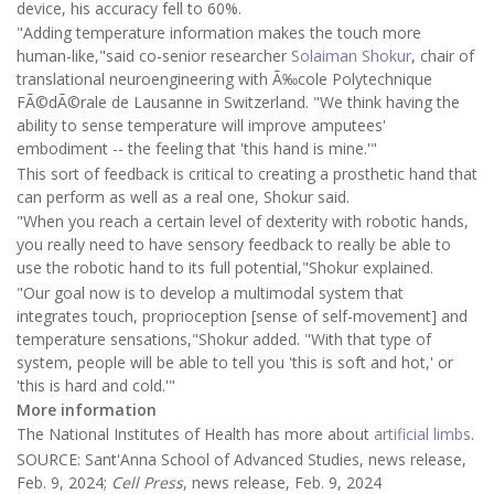
device, his accuracy fell to 60%.
"Adding temperature information makes the touch more
human-like,"said co-senior researcher
Solaiman Shokur
, chair of
translational neuroengineering with Ã‰cole Polytechnique
FÃ©dÃ©rale de Lausanne in Switzerland. "We think having the
ability to sense temperature will improve amputees'
embodiment -- the feeling that 'this hand is mine.'"
This sort of feedback is critical to creating a prosthetic hand that
can perform as well as a real one, Shokur said.
"When you reach a certain level of dexterity with robotic hands,
you really need to have sensory feedback to really be able to
use the robotic hand to its full potential,"Shokur explained.
"Our goal now is to develop a multimodal system that
integrates touch, proprioception [sense of self-movement] and
temperature sensations,"Shokur added. "With that type of
system, people will be able to tell you 'this is soft and hot,' or
'this is hard and cold.'"
More information
The National Institutes of Health has more about
artificial limbs
.
SOURCE: Sant'Anna School of Advanced Studies, news release,
Feb. 9, 2024;
Cell Press
, news release, Feb. 9, 2024