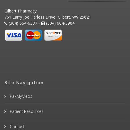
Gilbert Pharmacy
761 Larry Joe Harless Drive, Gilbert, WV 25621
(304) 664-6337 -
(304) 664-3904
Site Navigation
PakMyMeds
Patient Resources
Contact