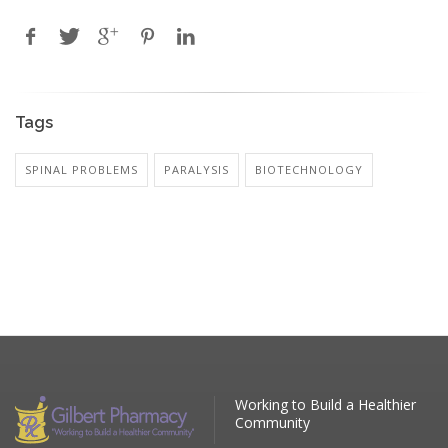
Tags
SPINAL PROBLEMS
PARALYSIS
BIOTECHNOLOGY
Working to Build a Healthier
Community