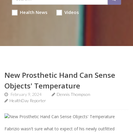
Health News
Videos
New Prosthetic Hand Can Sense
Objects' Temperature
February 9, 2024
Dennis Thompson
HealthDay Reporter
Fabrizio wasn't sure what to expect of his newly outfitted