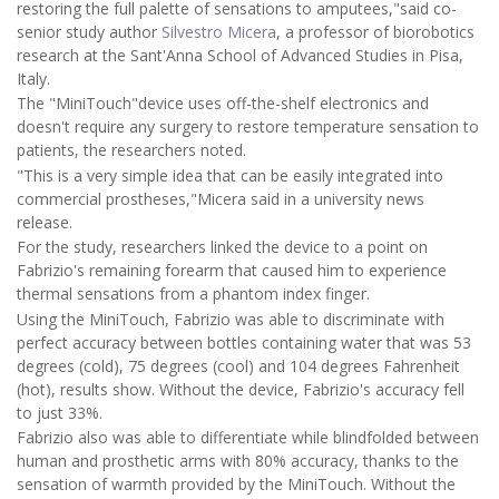
restoring the full palette of sensations to amputees,"said co-
senior study author
Silvestro Micera
, a professor of biorobotics
research at the Sant'Anna School of Advanced Studies in Pisa,
Italy.
The "MiniTouch"device uses off-the-shelf electronics and
doesn't require any surgery to restore temperature sensation to
patients, the researchers noted.
"This is a very simple idea that can be easily integrated into
commercial prostheses,"Micera said in a university news
release.
For the study, researchers linked the device to a point on
Fabrizio's remaining forearm that caused him to experience
thermal sensations from a phantom index finger.
Using the MiniTouch, Fabrizio was able to discriminate with
perfect accuracy between bottles containing water that was 53
degrees (cold), 75 degrees (cool) and 104 degrees Fahrenheit
(hot), results show. Without the device, Fabrizio's accuracy fell
to just 33%.
Fabrizio also was able to differentiate while blindfolded between
human and prosthetic arms with 80% accuracy, thanks to the
sensation of warmth provided by the MiniTouch. Without the