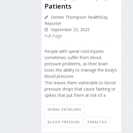
Patients
Dennis Thompson HealthDay
Reporter
September 25, 2025
Full Page
People with spinal cord injuries
sometimes suffer from blood
pressure problems, as their brain
loses the ability to manage the body’s
blood pressure.
This leaves them vulnerable to blood
pressure drops that cause fainting or
spikes that put them at risk of a
SPINAL PROBLEMS
BLOOD PRESSURE
PARALYSIS