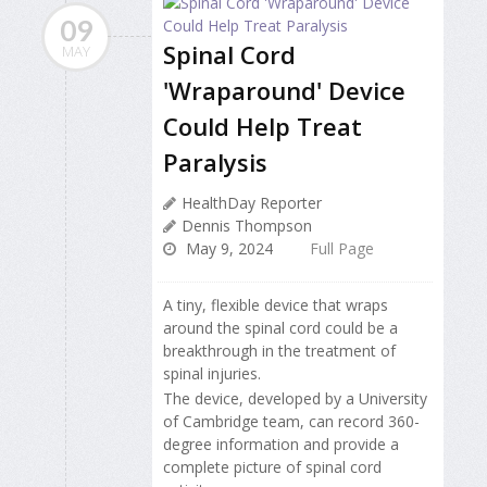
09
Spinal Cord
MAY
'Wraparound' Device
Could Help Treat
Paralysis
HealthDay Reporter
Dennis Thompson
May 9, 2024
Full Page
A tiny, flexible device that wraps
around the spinal cord could be a
breakthrough in the treatment of
spinal injuries.
The device, developed by a University
of Cambridge team, can record 360-
degree information and provide a
complete picture of spinal cord