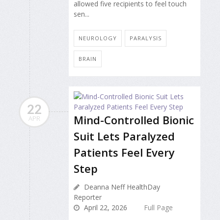
allowed five recipients to feel touch
sen...
NEUROLOGY
PARALYSIS
BRAIN
22
Mind-Controlled Bionic
APR
Suit Lets Paralyzed
Patients Feel Every
Step
Deanna Neff HealthDay
Reporter
April 22, 2026
Full Page