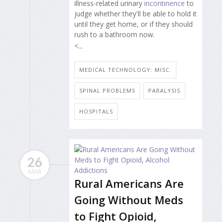
illness-related urinary
incontinence
to
judge whether they'll be able to hold it
until they get home, or if they should
rush to a bathroom now.
<...
MEDICAL TECHNOLOGY: MISC.
SPINAL PROBLEMS
PARALYSIS
HOSPITALS
26
MAR
Rural Americans Are
Going Without Meds
to Fight Opioid,