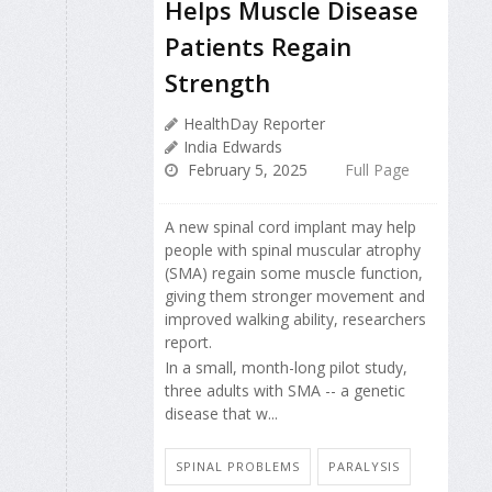
Helps Muscle Disease
Patients Regain
Strength
HealthDay Reporter
India Edwards
February 5, 2025
Full Page
A new spinal cord implant may help
people with spinal muscular atrophy
(SMA) regain some muscle function,
giving them stronger movement and
improved walking ability, researchers
report.
In a small, month-long pilot study,
three adults with SMA -- a genetic
disease that w...
SPINAL PROBLEMS
PARALYSIS