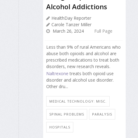
Alcohol Addictions
HealthDay Reporter
Carole Tanzer Miller
March 26, 2024
Full Page
Less than 9% of rural Americans who
abuse both opioids and alcohol are
prescribed medications to treat both
disorders, new research reveals.
Naltrexone
treats both opioid use
disorder and alcohol use disorder.
Other dru...
MEDICAL TECHNOLOGY: MISC.
SPINAL PROBLEMS
PARALYSIS
HOSPITALS