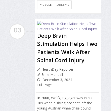
MUSCLE PROBLEMS
03
Deep Brain
DEC
Stimulation Helps Two
Patients Walk After
Spinal Cord Injury
HealthDay Reporter
Ernie Mundell
December 3, 2024
Full Page
In 2006, Wolfgang Jäger was in his
30s when a skiing accident left the
young Austrian wheelchair-bound