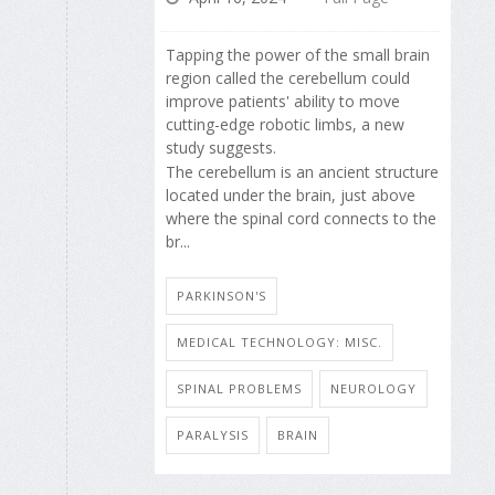
Tapping the power of the small brain
region called the cerebellum could
improve patients' ability to move
cutting-edge robotic limbs, a new
study suggests.
The cerebellum is an ancient structure
located under the brain, just above
where the spinal cord connects to the
br...
PARKINSON'S
MEDICAL TECHNOLOGY: MISC.
SPINAL PROBLEMS
NEUROLOGY
PARALYSIS
BRAIN