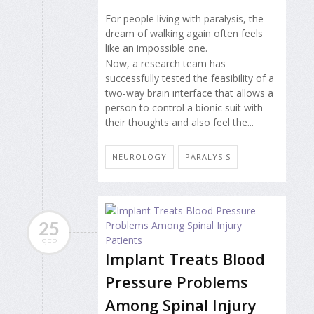
For people living with paralysis, the
dream of walking again often feels
like an impossible one.
Now, a research team has
successfully tested the feasibility of a
two-way brain interface that allows a
person to control a bionic suit with
their thoughts and also feel the...
NEUROLOGY
PARALYSIS
25
SEP
Implant Treats Blood
Pressure Problems
Among Spinal Injury