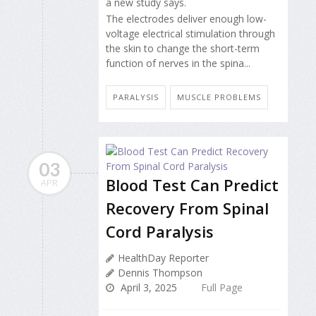
a new study says.
The electrodes deliver enough low-
voltage electrical stimulation through
the skin to change the short-term
function of nerves in the spina...
PARALYSIS
MUSCLE PROBLEMS
03
Blood Test Can Predict
APR
Recovery From Spinal
Cord Paralysis
HealthDay Reporter
Dennis Thompson
April 3, 2025
Full Page