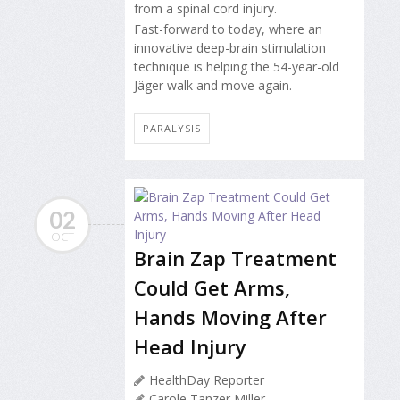
from a spinal cord injury.
Fast-forward to today, where an
innovative deep-brain stimulation
technique is helping the 54-year-old
Jäger walk and move again.
PARALYSIS
02
OCT
Brain Zap Treatment
Could Get Arms,
Hands Moving After
Head Injury
HealthDay Reporter
Carole Tanzer Miller