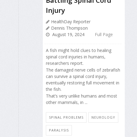
Injury
HealthDay Reporter
Dennis Thompson
August 19, 2024
Full Page
A fish might hold clues to healing
spinal cord injuries in humans,
researchers report.
The damaged nerve cells of zebrafish
can survive a spinal cord injury,
eventually restoring full movement in
the fish.
That’s very unlike humans and most
other mammals, in ...
SPINAL PROBLEMS
NEUROLOGY
PARALYSIS