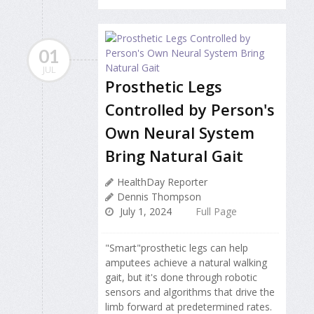
01
JUL
Prosthetic Legs
Controlled by Person's
Own Neural System
Bring Natural Gait
HealthDay Reporter
Dennis Thompson
July 1, 2024
Full Page
"Smart"prosthetic legs can help
amputees achieve a natural walking
gait, but it's done through robotic
sensors and algorithms that drive the
limb forward at predetermined rates.