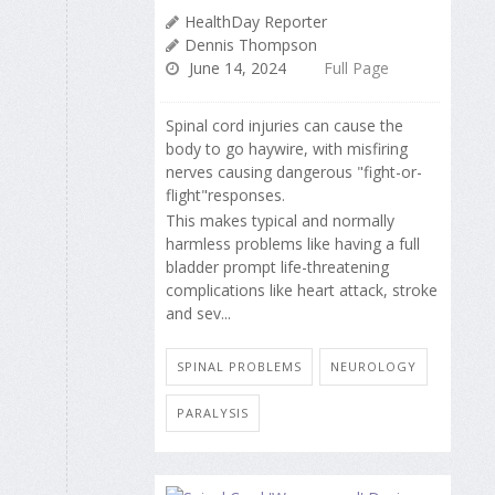
HealthDay Reporter
Dennis Thompson
June 14, 2024
Full Page
Spinal cord injuries can cause the
body to go haywire, with misfiring
nerves causing dangerous "fight-or-
flight"responses.
This makes typical and normally
harmless problems like having a full
bladder prompt life-threatening
complications like heart attack, stroke
and sev...
SPINAL PROBLEMS
NEUROLOGY
PARALYSIS