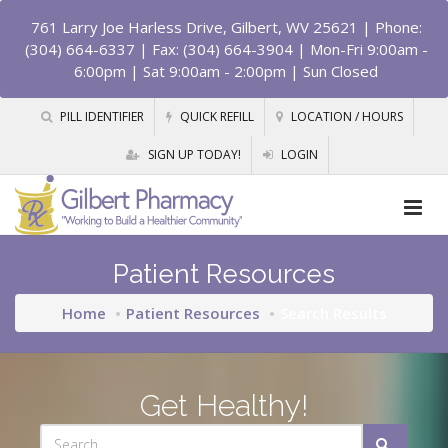
761 Larry Joe Harless Drive, Gilbert, WV 25621
| Phone:
(304) 664-6337 | Fax: (304) 664-3904 | Mon-Fri 9:00am -
6:00pm | Sat 9:00am - 2:00pm | Sun Closed
PILL IDENTIFIER
QUICK REFILL
LOCATION / HOURS
SIGN UP TODAY!
LOGIN
Patient Resources
Home
Patient Resources
Search Results
Get Healthy!