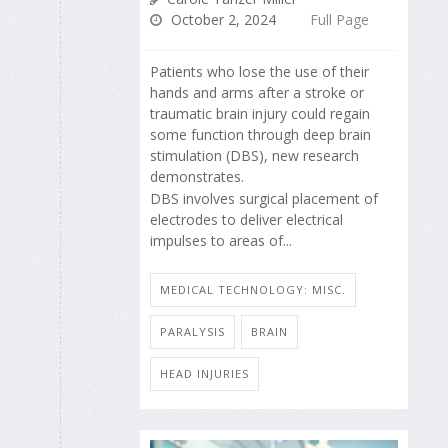
October 2, 2024
Full Page
Patients who lose the use of their
hands and arms after a stroke or
traumatic brain injury could regain
some function through deep brain
stimulation (DBS), new research
demonstrates.
DBS involves surgical placement of
electrodes to deliver electrical
impulses to areas of...
MEDICAL TECHNOLOGY: MISC.
PARALYSIS
BRAIN
HEAD INJURIES