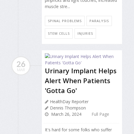
pinpricks and light touches, increased
muscle stre...
SPINAL PROBLEMS
PARALYSIS
STEM CELLS
INJURIES
26
Urinary Implant Helps
MAR
Alert When Patients
'Gotta Go'
HealthDay Reporter
Dennis Thompson
March 26, 2024
Full Page
It's hard for some folks who suffer