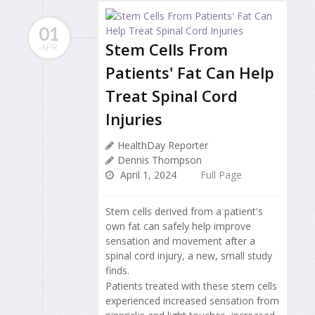
01
Stem Cells From
APR
Patients' Fat Can Help
Treat Spinal Cord
Injuries
HealthDay Reporter
Dennis Thompson
April 1, 2024
Full Page
Stem cells derived from a patient's
own fat can safely help improve
sensation and movement after a
spinal cord injury, a new, small study
finds.
Patients treated with these stem cells
experienced increased sensation from