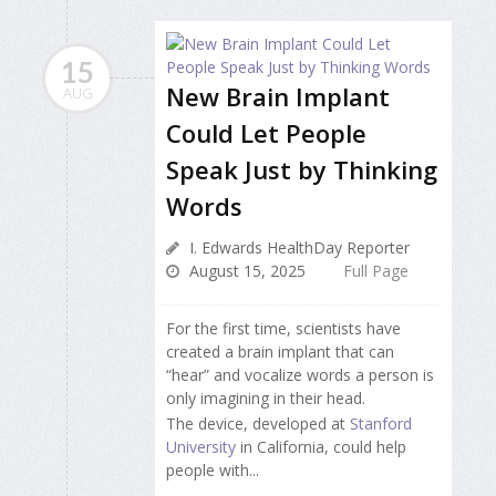
15
New Brain Implant
AUG
Could Let People
Speak Just by Thinking
Words
I. Edwards HealthDay Reporter
August 15, 2025
Full Page
For the first time, scientists have
created a brain implant that can
“hear” and vocalize words a person is
only imagining in their head.
The device, developed at
Stanford
University
in California, could help
people with...