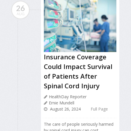
26
AUG
Insurance Coverage
Could Impact Survival
of Patients After
Spinal Cord Injury
HealthDay Reporter
Ernie Mundell
August 26, 2024
Full Page
The care of people seriously harmed
by spinal cord injury can cost