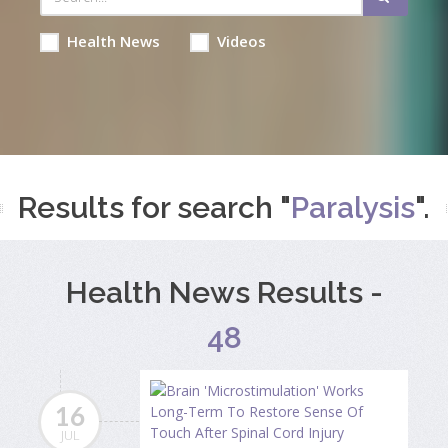
Health News
Videos
Results for search "
Paralysis
".
Health News Results -
48
16
JUL