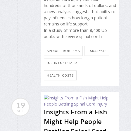
hundreds of thousands of dollars, and
a new analysis suggests that ability to
pay influences how long a patient
remains on life support.
In a study of more than 8,400 U.S.
adults with severe spinal cord i...
SPINAL PROBLEMS
PARALYSIS
INSURANCE: MISC.
HEALTH COSTS
19
Insights From a Fish
AUG
Might Help People
Battling Spinal Cord