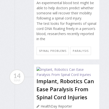
An experimental blood test might be
able to help doctors predict whether
someone will recover their mobility
following a spinal cord injury.
The test looks for fragments of spinal
cord DNA floating freely in a person’s
blood, researchers recently reported
in the
SPINAL PROBLEMS
PARALYSIS
14
Implant, Robotics Can
MAR
Ease Paralysis From
Spinal Cord Injuries
HealthDay Reporter