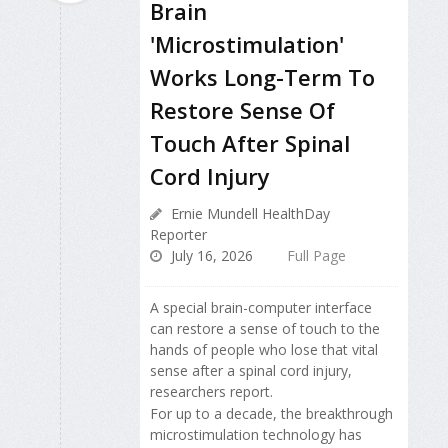
Brain
'Microstimulation'
Works Long-Term To
Restore Sense Of
Touch After Spinal
Cord Injury
Ernie Mundell HealthDay
Reporter
July 16, 2026
Full Page
A special brain-computer interface
can restore a sense of touch to the
hands of people who lose that vital
sense after a spinal cord injury,
researchers report.
For up to a decade, the breakthrough
microstimulation technology has