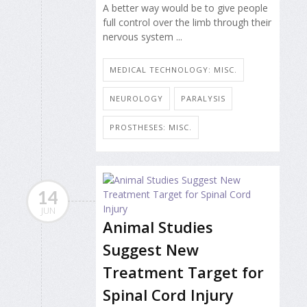
A better way would be to give people
full control over the limb through their
nervous system ...
MEDICAL TECHNOLOGY: MISC.
NEUROLOGY
PARALYSIS
PROSTHESES: MISC.
14
JUN
Animal Studies
Suggest New
Treatment Target for
Spinal Cord Injury