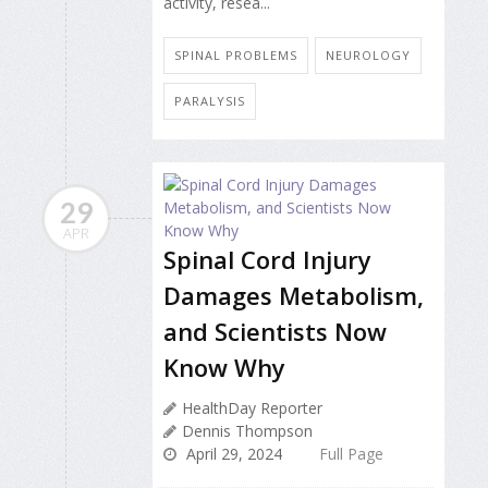
activity, resea...
SPINAL PROBLEMS
NEUROLOGY
PARALYSIS
29
APR
Spinal Cord Injury
Damages Metabolism,
and Scientists Now
Know Why
HealthDay Reporter
Dennis Thompson
April 29, 2024
Full Page