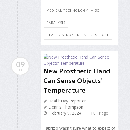
MEDICAL TECHNOLOGY: MISC.
PARALYSIS
HEART / STROKE-RELATED: STROKE
09
New Prosthetic Hand
FEB
Can Sense Objects'
Temperature
HealthDay Reporter
Dennis Thompson
February 9, 2024
Full Page
Fabrizio wasn't sure what to expect of