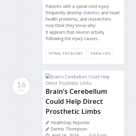
Patients with a spinal cord injury
frequently develop
diabetes
and heart
health problems, and researchers
now think they know why.
It appears that neuron activity
following the injury causes...
SPINAL PROBLEMS
PARALYSIS
16
Brain's Cerebellum
APR
Could Help Direct
Prosthetic Limbs
HealthDay Reporter
Dennis Thompson
April 16, 2024
Full Page