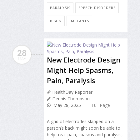
PARALYSIS
SPEECH DISORDERS
BRAIN
IMPLANTS
28
New Electrode Design
MAY
Might Help Spasms,
Pain, Paralysis
HealthDay Reporter
Dennis Thompson
May 28, 2025
Full Page
A grid of electrodes slapped on a
person’s back might soon be able to
help treat pain, spasms and paralysis,