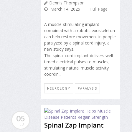
Dennis Thompson
March 14, 2025
Full Page
A muscle-stimulating implant
combined with a robotic exoskeleton
can help restore movement in people
paralyzed by a spinal cord injury, a
new study says.
The spinal cord implant delivers well-
timed electrical pulses to muscles,
stimulating natural muscle activity
coordin...
NEUROLOGY
PARALYSIS
05
Spinal Zap Implant
FEB