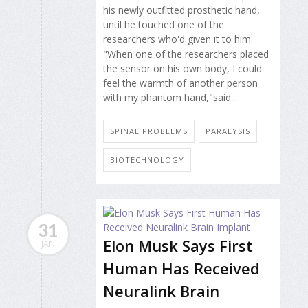
his newly outfitted prosthetic hand,
until he touched one of the
researchers who'd given it to him.
"When one of the researchers placed
the sensor on his own body, I could
feel the warmth of another person
with my phantom hand,"said...
SPINAL PROBLEMS
PARALYSIS
BIOTECHNOLOGY
31
Elon Musk Says First
JAN
Human Has Received
Neuralink Brain