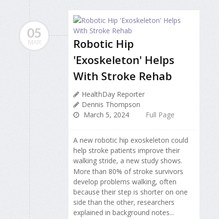
05
Robotic Hip
MAR
'Exoskeleton' Helps
With Stroke Rehab
HealthDay Reporter
Dennis Thompson
March 5, 2024
Full Page
A new robotic hip exoskeleton could
help stroke patients improve their
walking stride, a new study shows.
More than 80% of stroke survivors
develop problems walking, often
because their step is shorter on one
side than the other, researchers
explained in background notes...