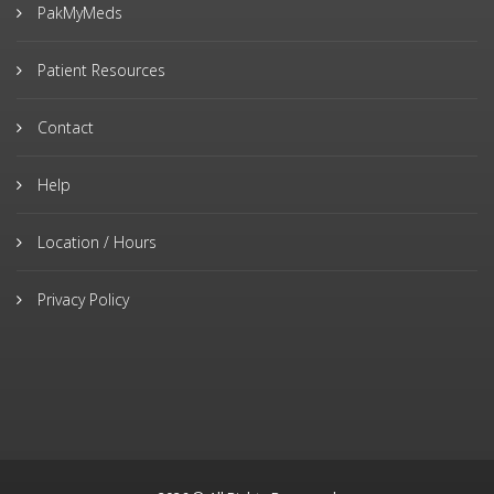
PakMyMeds
Patient Resources
Contact
Help
Location / Hours
Privacy Policy