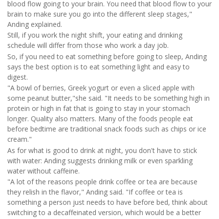
blood flow going to your brain. You need that blood flow to your
brain to make sure you go into the different sleep stages,"
Anding explained.
Still, if you work the night shift, your eating and drinking
schedule will differ from those who work a day job.
So, if you need to eat something before going to sleep, Anding
says the best option is to eat something light and easy to
digest.
"A bowl of berries, Greek yogurt or even a sliced apple with
some peanut butter,"she said. "It needs to be something high in
protein or high in fat that is going to stay in your stomach
longer. Quality also matters. Many of the foods people eat
before bedtime are traditional snack foods such as chips or ice
cream."
As for what is good to drink at night, you don't have to stick
with water: Anding suggests drinking milk or even sparkling
water without caffeine.
"A lot of the reasons people drink coffee or tea are because
they relish in the flavor," Anding said. "If coffee or tea is
something a person just needs to have before bed, think about
switching to a decaffeinated version, which would be a better