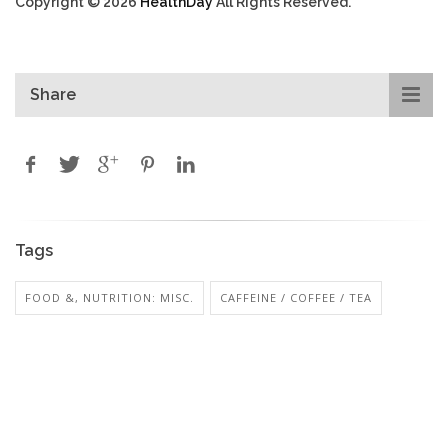
Copyright © 2026
HealthDay
All Rights Reserved.
Share
Tags
FOOD &, NUTRITION: MISC.
CAFFEINE / COFFEE / TEA