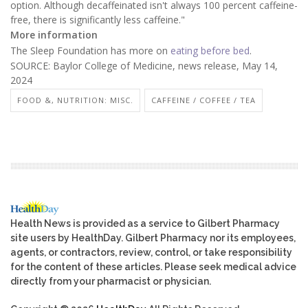
option. Although decaffeinated isn't always 100 percent caffeine-
free, there is significantly less caffeine."
More information
The Sleep Foundation has more on
eating before bed
.
SOURCE: Baylor College of Medicine, news release, May 14,
2024
FOOD &, NUTRITION: MISC.
CAFFEINE / COFFEE / TEA
Health News is provided as a service to Gilbert Pharmacy
site users by HealthDay. Gilbert Pharmacy nor its employees,
agents, or contractors, review, control, or take responsibility
for the content of these articles. Please seek medical advice
directly from your pharmacist or physician.