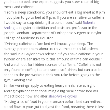
you head to bed, one expert suggests you steer clear of big
meals and caffeine.
"From a sleep standpoint, you shouldn't eat a big meal at 8 p.m.
if you plan to go to bed at 9 p.m. If you are sensitive to caffeine,
I would say to stop drinking it around noon," said
Roberta
Anding
, a registered dietitian and assistant professor in the
Joseph Barnhart Department of Orthopedic Surgery at Baylor
College of Medicine in Houston.
"Drinking caffeine before bed will impact your sleep. The
average person takes about 10 to 20 minutes to fall asleep,"
she said in a Baylor news release. "If you have caffeine in your
system or are sensitive to it, this amount of time can double."
And watch out for hidden sources of caffeine: "Caffeine is not
only found in coffee, tea and some soft drinks but can also be
added to the pre-workout drink you take before going to the
gym," Anding said.
Similar warnings apply to eating heavy meals late at night.
Anding explained that consuming a big meal before bed will
impact blood flow and alter
sleep/wake cycles
.
"Having a lot of food in your stomach before bed can redirect
blood flow to your gut to digest the food, meaning there is less