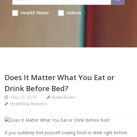
Health News
Videos
Does It Matter What You Eat or
Drink Before Bed?
May 19, 2024
Robin Foster
HealthDay Reporter
If you suddenly find yourself craving food or drink right before