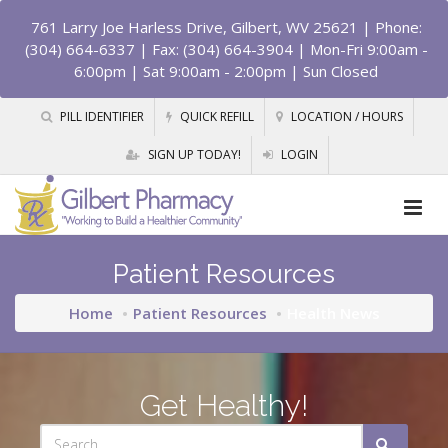
761 Larry Joe Harless Drive, Gilbert, WV 25621
| Phone:
(304) 664-6337 | Fax: (304) 664-3904 | Mon-Fri 9:00am -
6:00pm | Sat 9:00am - 2:00pm | Sun Closed
PILL IDENTIFIER
QUICK REFILL
LOCATION / HOURS
SIGN UP TODAY!
LOGIN
Patient Resources
Home
Patient Resources
Health News
Get Healthy!