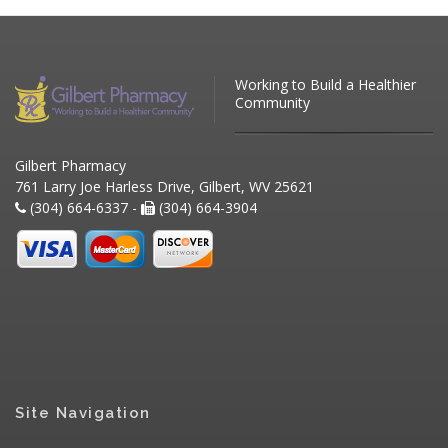
Working to Build a Healthier
Community
Gilbert Pharmacy
761 Larry Joe Harless Drive, Gilbert, WV 25621
(304) 664-6337 -
(304) 664-3904
Site Navigation