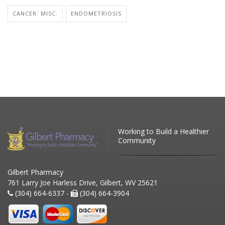
CANCER: MISC.
ENDOMETRIOSIS
Working to Build a Healthier
Community
Gilbert Pharmacy
761 Larry Joe Harless Drive, Gilbert, WV 25621
(304) 664-6337 -
(304) 664-3904