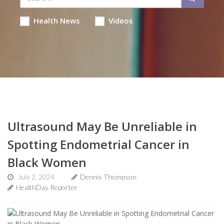
Health News
Videos
Ultrasound May Be Unreliable in
Spotting Endometrial Cancer in
Black Women
July 2, 2024
Dennis Thompson
HealthDay Reporter