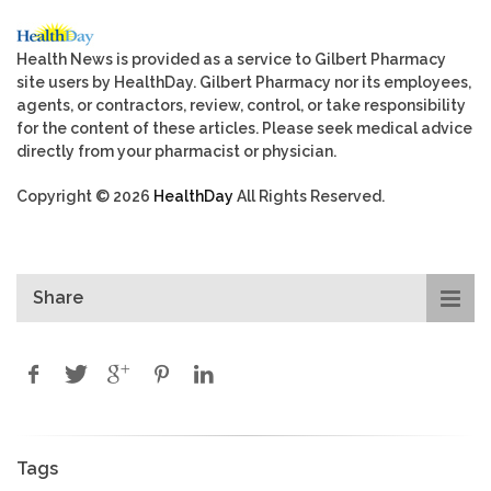
Health News is provided as a service to Gilbert Pharmacy
site users by HealthDay. Gilbert Pharmacy nor its employees,
agents, or contractors, review, control, or take responsibility
for the content of these articles. Please seek medical advice
directly from your pharmacist or physician.
Copyright © 2026
HealthDay
All Rights Reserved.
Share
Tags