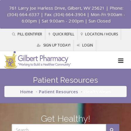
761 Larry Joe Harless Drive, Gilbert, WV 25621
| Phone:
(304) 664-6337 | Fax: (304) 664-3904 | Mon-Fri 9:00am -
6:00pm | Sat 9:00am - 2:00pm | Sun Closed
PILL IDENTIFIER
QUICK REFILL
LOCATION / HOURS
SIGN UP TODAY!
LOGIN
Patient Resources
Home
Patient Resources
Health News
Get Healthy!