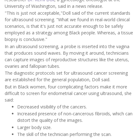
University of Washington, said in a news release.
"This is just not acceptable,"Doll said of the current standards
for ultrasound screening. "What we found in real-world clinical
scenarios, is that it's just not accurate enough to be safely
employed as a strategy among Black people. Whereas, a tissue
biopsy is conclusive."
In an ultrasound screening, a probe is inserted into the vagina
that produces sound waves. By moving it around, technicians
can capture images of reproductive structures like the uterus,
ovaries and fallopian tubes.
The diagnostic protocols set for ultrasound cancer screening
are established for the general population, Doll said.
But in Black women, four complicating factors make it more
difficult to screen for endometrial cancer using ultrasound, she
said:
Decreased visibility of the cancers.
Increased presence of non-cancerous fibroids, which can
distort the quality of the images.
Larger body size.
The skill of the technician performing the scan.