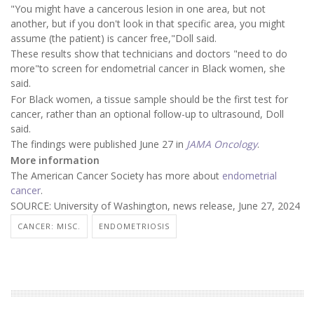
"You might have a cancerous lesion in one area, but not
another, but if you don't look in that specific area, you might
assume (the patient) is cancer free,"Doll said.
These results show that technicians and doctors "need to do
more"to screen for endometrial cancer in Black women, she
said.
For Black women, a tissue sample should be the first test for
cancer, rather than an optional follow-up to ultrasound, Doll
said.
The findings were published June 27 in
JAMA Oncology
.
More information
The American Cancer Society has more about
endometrial
cancer
.
SOURCE: University of Washington, news release, June 27, 2024
CANCER: MISC.
ENDOMETRIOSIS