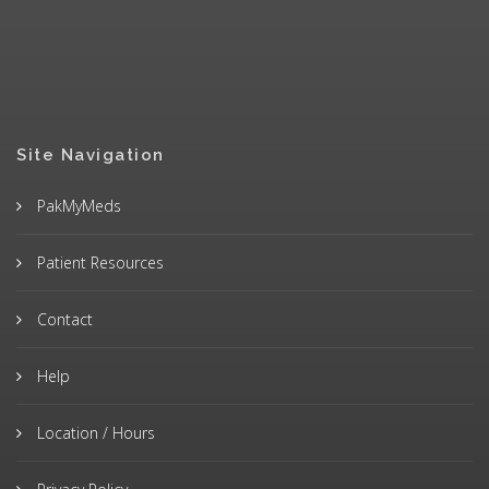
Site Navigation
PakMyMeds
Patient Resources
Contact
Help
Location / Hours