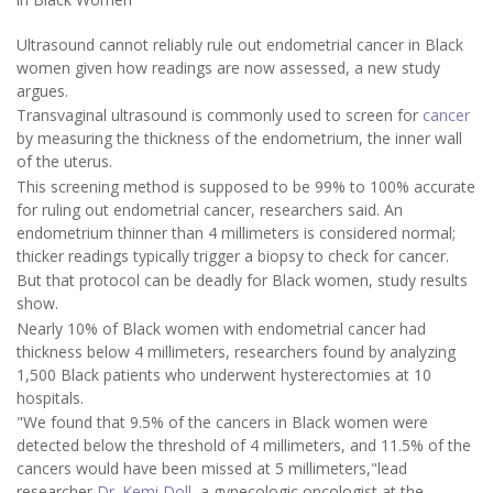
Ultrasound cannot reliably rule out endometrial cancer in Black
women given how readings are now assessed, a new study
argues.
Transvaginal ultrasound is commonly used to screen for
cancer
by measuring the thickness of the endometrium, the inner wall
of the uterus.
This screening method is supposed to be 99% to 100% accurate
for ruling out endometrial cancer, researchers said. An
endometrium thinner than 4 millimeters is considered normal;
thicker readings typically trigger a biopsy to check for cancer.
But that protocol can be deadly for Black women, study results
show.
Nearly 10% of Black women with endometrial cancer had
thickness below 4 millimeters, researchers found by analyzing
1,500 Black patients who underwent hysterectomies at 10
hospitals.
"We found that 9.5% of the cancers in Black women were
detected below the threshold of 4 millimeters, and 11.5% of the
cancers would have been missed at 5 millimeters,"lead
researcher
Dr. Kemi Doll
, a gynecologic oncologist at the