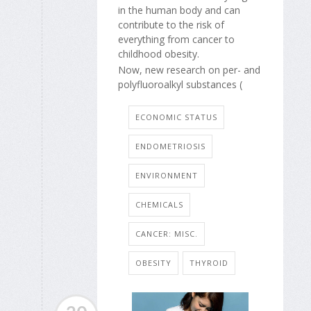
in the human body and can
contribute to the risk of
everything from cancer to
childhood obesity.
Now, new research on per- and
polyfluoroalkyl substances (
ECONOMIC STATUS
ENDOMETRIOSIS
ENVIRONMENT
CHEMICALS
CANCER: MISC.
OBESITY
THYROID