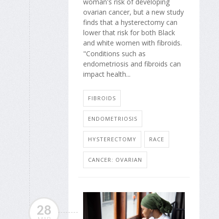
woman's risk of developing
ovarian cancer, but a new study
finds that a hysterectomy can
lower that risk for both Black
and white women with fibroids.
"Conditions such as
endometriosis and fibroids can
impact health...
FIBROIDS
ENDOMETRIOSIS
HYSTERECTOMY
RACE
CANCER: OVARIAN
28
MAR