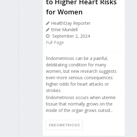
to Higher Heart Risks
for Women
HealthDay Reporter
Ernie Mundell
September 2, 2024
Full Page
Endometriosis can be a painful,
debilitating condition for many
women, but new research suggests
even more serious consequences:
higher odds for heart attacks or
strokes.
Endometriosis occurs when uterine
tissue that normally grows on the
inside of the organ grows outsid...
ENDOMETRIOSIS