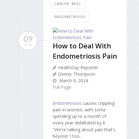
CANCER: MISC.
ENDOMETRIOSIS
09
How to Deal With
MAR
Endometriosis Pain
HealthDay Reporter
Dennis Thompson
March 9, 2024
Full Page
Endometriosis
causes crippling
pain in women, with some
spending up to a month of
every year debilitated by it.
"We're talking about pain that's
beyond 'I too...