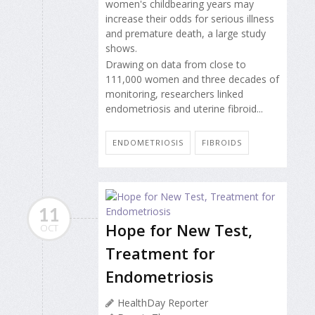
women's childbearing years may
increase their odds for serious illness
and premature death, a large study
shows.
Drawing on data from close to
111,000 women and three decades of
monitoring, researchers linked
endometriosis and uterine fibroid...
ENDOMETRIOSIS
FIBROIDS
11
Hope for New Test,
OCT
Treatment for
Endometriosis
HealthDay Reporter