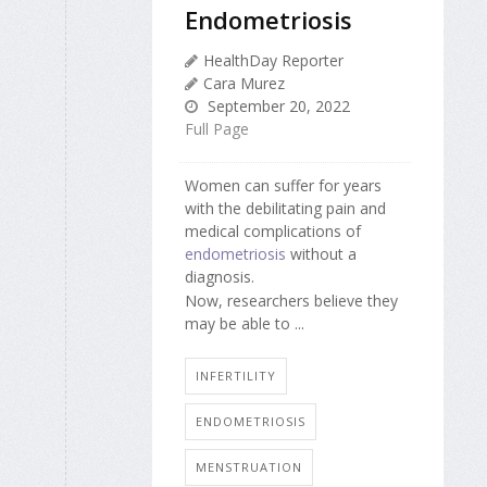
Endometriosis
HealthDay Reporter
Cara Murez
September 20, 2022
Full Page
Women can suffer for years
with the debilitating pain and
medical complications of
endometriosis
without a
diagnosis.
Now, researchers believe they
may be able to ...
INFERTILITY
ENDOMETRIOSIS
MENSTRUATION