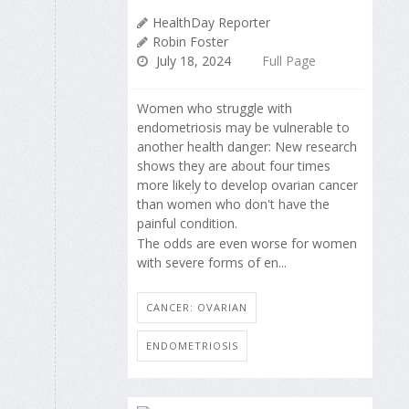
HealthDay Reporter
Robin Foster
July 18, 2024
Full Page
Women who struggle with
endometriosis may be vulnerable to
another health danger: New research
shows they are about four times
more likely to develop ovarian cancer
than women who don't have the
painful condition.
The odds are even worse for women
with severe forms of en...
CANCER: OVARIAN
ENDOMETRIOSIS