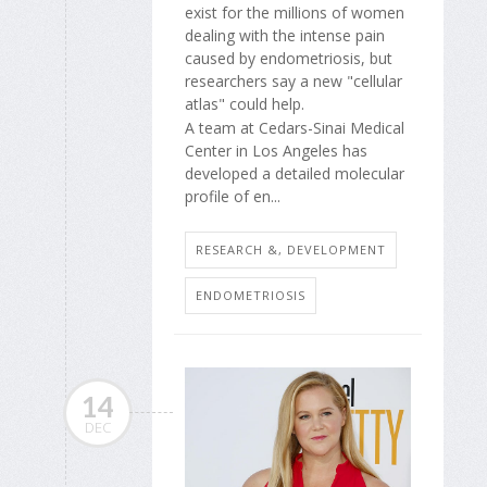
exist for the millions of women
dealing with the intense pain
caused by endometriosis, but
researchers say a new "cellular
atlas" could help.
A team at Cedars-Sinai Medical
Center in Los Angeles has
developed a detailed molecular
profile of en...
RESEARCH &, DEVELOPMENT
ENDOMETRIOSIS
14
DEC