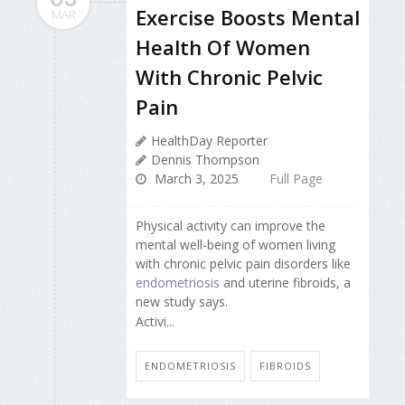
Exercise Boosts Mental
MAR
Health Of Women
With Chronic Pelvic
Pain
HealthDay Reporter
Dennis Thompson
March 3, 2025
Full Page
Physical activity can improve the
mental well-being of women living
with chronic pelvic pain disorders like
endometriosis
and uterine fibroids, a
new study says.
Activi...
ENDOMETRIOSIS
FIBROIDS