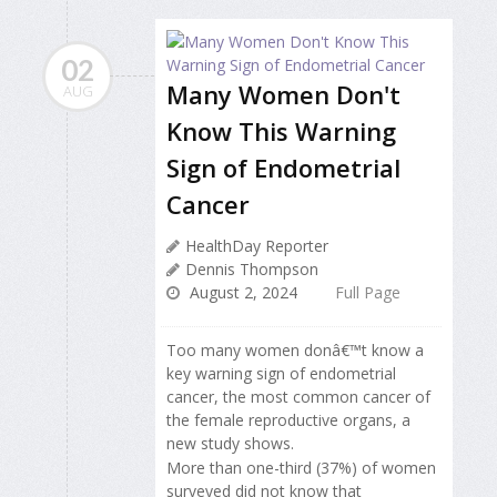
02
Many Women Don't
AUG
Know This Warning
Sign of Endometrial
Cancer
HealthDay Reporter
Dennis Thompson
August 2, 2024
Full Page
Too many women donâ€™t know a
key warning sign of endometrial
cancer, the most common cancer of
the female reproductive organs, a
new study shows.
More than one-third (37%) of women
surveyed did not know that