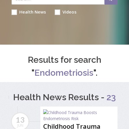
Health News
Videos
Results for search
"
Endometriosis
".
Health News Results -
23
13
Childhood Trauma
JUN