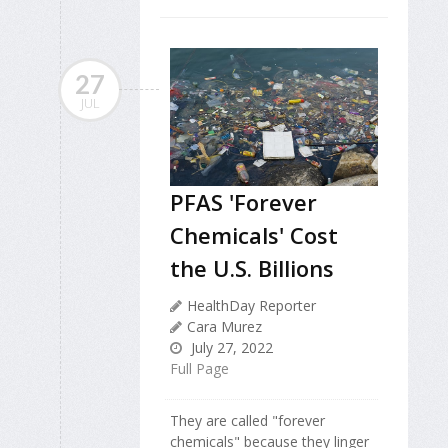
27
JUL
PFAS 'Forever
Chemicals' Cost
the U.S. Billions
HealthDay Reporter
Cara Murez
July 27, 2022
Full Page
They are called "forever
chemicals" because they linger