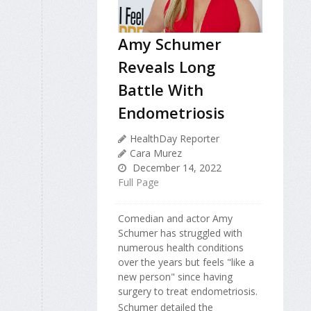
Amy Schumer
Reveals Long
Battle With
Endometriosis
HealthDay Reporter
Cara Murez
December 14, 2022
Full Page
Comedian and actor Amy
Schumer has struggled with
numerous health conditions
over the years but feels "like a
new person" since having
surgery to treat endometriosis.
Schumer detailed the