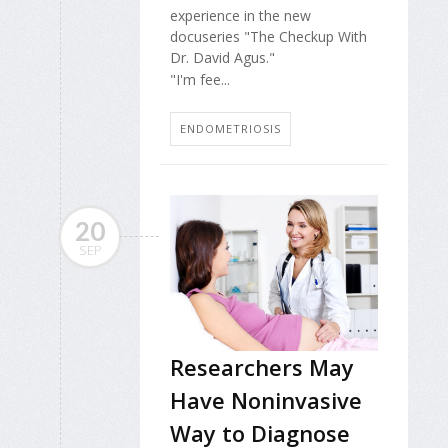
experience in the new
docuseries "The Checkup With
Dr. David Agus."
"I'm fee...
ENDOMETRIOSIS
20
SEP
Researchers May
Have Noninvasive
Way to Diagnose