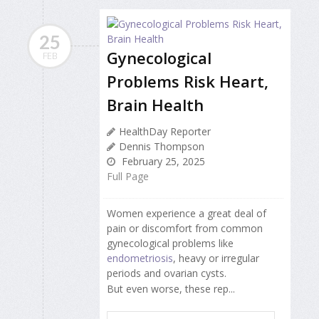
25
Gynecological
FEB
Problems Risk Heart,
Brain Health
HealthDay Reporter
Dennis Thompson
February 25, 2025
Full Page
Women experience a great deal of
pain or discomfort from common
gynecological problems like
endometriosis
, heavy or irregular
periods and ovarian cysts.
But even worse, these rep...