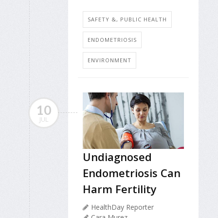
SAFETY &, PUBLIC HEALTH
ENDOMETRIOSIS
ENVIRONMENT
10
JUL
Undiagnosed
Endometriosis Can
Harm Fertility
HealthDay Reporter
Cara Murez