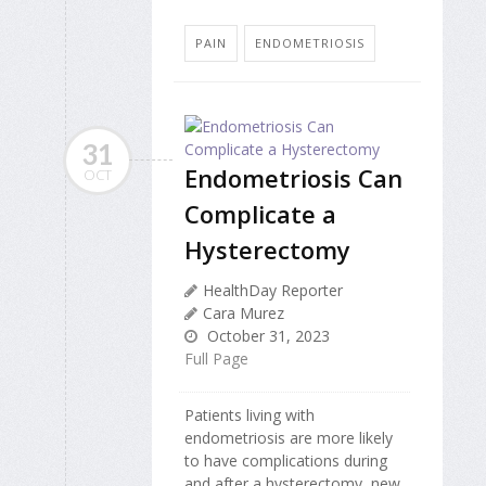
PAIN
ENDOMETRIOSIS
31
Endometriosis Can
OCT
Complicate a
Hysterectomy
HealthDay Reporter
Cara Murez
October 31, 2023
Full Page
Patients living with
endometriosis are more likely
to have complications during
and after a hysterectomy, new