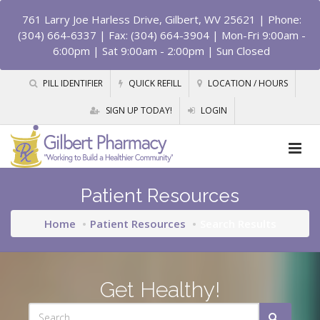
761 Larry Joe Harless Drive, Gilbert, WV 25621
| Phone:
(304) 664-6337 | Fax: (304) 664-3904 | Mon-Fri 9:00am -
6:00pm | Sat 9:00am - 2:00pm | Sun Closed
PILL IDENTIFIER
QUICK REFILL
LOCATION / HOURS
SIGN UP TODAY!
LOGIN
Patient Resources
Home
Patient Resources
Search Results
Get Healthy!