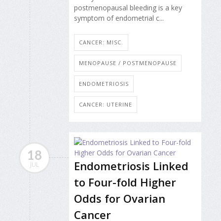
postmenopausal bleeding is a key
symptom of endometrial c...
CANCER: MISC.
MENOPAUSE / POSTMENOPAUSE
ENDOMETRIOSIS
CANCER: UTERINE
18
Endometriosis Linked
JUL
to Four-fold Higher
Odds for Ovarian
Cancer