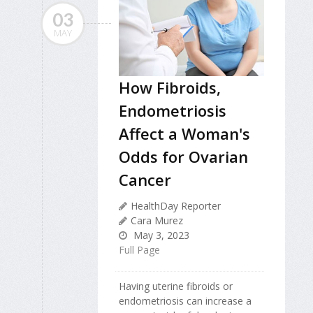
03
MAY
How Fibroids,
Endometriosis
Affect a Woman's
Odds for Ovarian
Cancer
HealthDay Reporter
Cara Murez
May 3, 2023
Full Page
Having uterine fibroids or
endometriosis can increase a