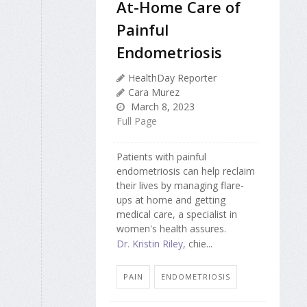
At-Home Care of
Painful
Endometriosis
HealthDay Reporter
Cara Murez
March 8, 2023
Full Page
Patients with painful
endometriosis can help reclaim
their lives by managing flare-
ups at home and getting
medical care, a specialist in
women's health assures.
Dr. Kristin Riley,
chie...
PAIN
ENDOMETRIOSIS