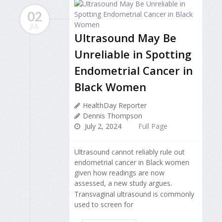
02
JUL
Ultrasound May Be
Unreliable in Spotting
Endometrial Cancer in
Black Women
HealthDay Reporter
Dennis Thompson
July 2, 2024
Full Page
Ultrasound cannot reliably rule out
endometrial cancer in Black women
given how readings are now
assessed, a new study argues.
Transvaginal ultrasound is commonly
used to screen for