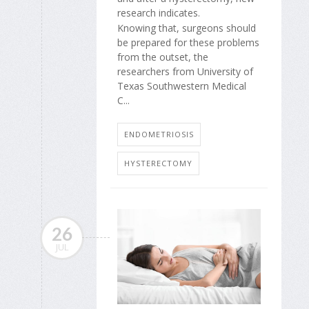
research indicates.
Knowing that, surgeons should
be prepared for these problems
from the outset, the
researchers from University of
Texas Southwestern Medical
C...
ENDOMETRIOSIS
HYSTERECTOMY
26
JUL