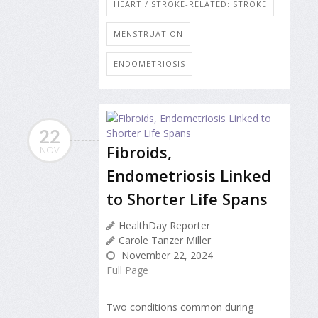
HEART / STROKE-RELATED: STROKE
MENSTRUATION
ENDOMETRIOSIS
22
Fibroids,
NOV
Endometriosis Linked
to Shorter Life Spans
HealthDay Reporter
Carole Tanzer Miller
November 22, 2024
Full Page
Two conditions common during