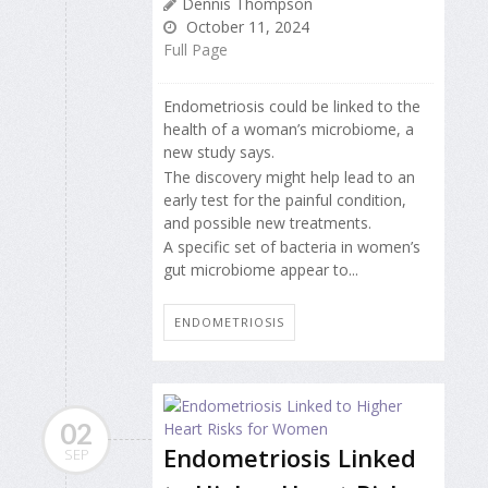
Dennis Thompson
October 11, 2024
Full Page
Endometriosis could be linked to the
health of a woman’s microbiome, a
new study says.
The discovery might help lead to an
early test for the painful condition,
and possible new treatments.
A specific set of bacteria in women’s
gut microbiome appear to...
ENDOMETRIOSIS
02
Endometriosis Linked
SEP