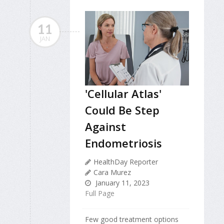
11
JAN
'Cellular Atlas'
Could Be Step
Against
Endometriosis
HealthDay Reporter
Cara Murez
January 11, 2023
Full Page
Few good treatment options