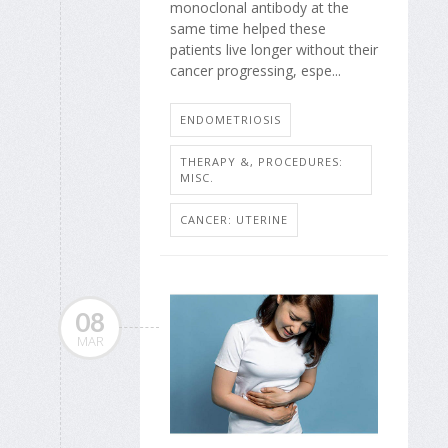
monoclonal antibody at the
same time helped these
patients live longer without their
cancer progressing, espe...
ENDOMETRIOSIS
THERAPY &, PROCEDURES:
MISC.
CANCER: UTERINE
08
MAR