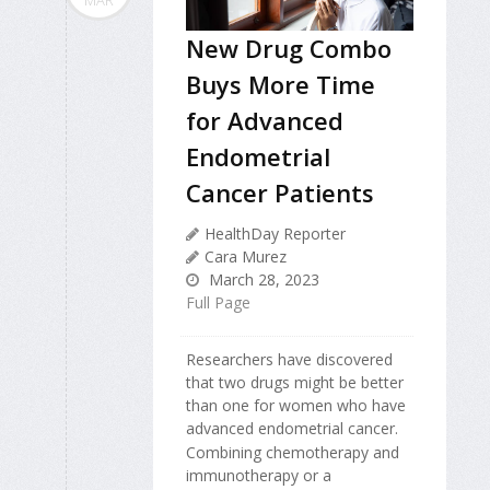
New Drug Combo
Buys More Time
for Advanced
Endometrial
Cancer Patients
HealthDay Reporter
Cara Murez
March 28, 2023
Full Page
Researchers have discovered
that two drugs might be better
than one for women who have
advanced endometrial cancer.
Combining chemotherapy and
immunotherapy or a