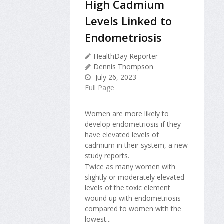
High Cadmium
Levels Linked to
Endometriosis
HealthDay Reporter
Dennis Thompson
July 26, 2023
Full Page
Women are more likely to
develop endometriosis if they
have elevated levels of
cadmium in their system, a new
study reports.
Twice as many women with
slightly or moderately elevated
levels of the toxic element
wound up with endometriosis
compared to women with the
lowest...