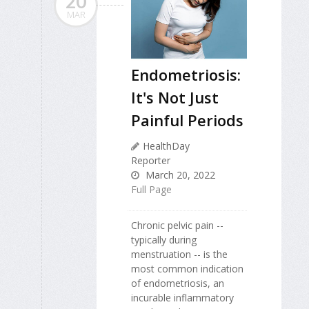
20
MAR
Endometriosis:
It's Not Just
Painful Periods
HealthDay
Reporter
March 20, 2022
Full Page
Chronic pelvic pain --
typically during
menstruation -- is the
most common indication
of endometriosis, an
incurable inflammatory