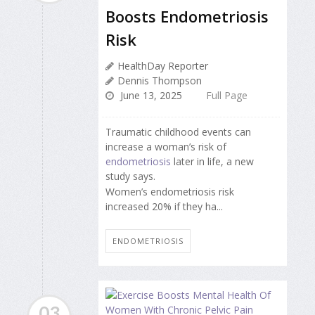
Boosts Endometriosis
Risk
HealthDay Reporter
Dennis Thompson
June 13, 2025
Full Page
Traumatic childhood events can
increase a woman’s risk of
endometriosis
later in life, a new
study says.
Women’s endometriosis risk
increased 20% if they ha...
ENDOMETRIOSIS
03