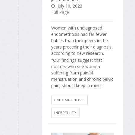
July 10, 2023
Full Page
Women with undiagnosed
endometriosis had far fewer
babies than their peers in the
years preceding their diagnosis,
according to new research.
"Our findings suggest that
doctors who see women
suffering from painful
menstruation and chronic pelvic
pain, should keep in mind...
ENDOMETRIOSIS
INFERTILITY