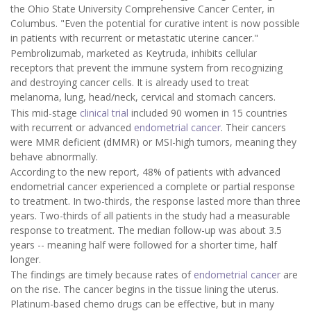
the Ohio State University Comprehensive Cancer Center, in
Columbus. "Even the potential for curative intent is now possible
in patients with recurrent or metastatic uterine cancer."
Pembrolizumab, marketed as Keytruda, inhibits cellular
receptors that prevent the immune system from recognizing
and destroying cancer cells. It is already used to treat
melanoma, lung, head/neck, cervical and stomach cancers.
This mid-stage
clinical trial
included 90 women in 15 countries
with recurrent or advanced
endometrial cancer
. Their cancers
were MMR deficient (dMMR) or MSI-high tumors, meaning they
behave abnormally.
According to the new report, 48% of patients with advanced
endometrial cancer experienced a complete or partial response
to treatment. In two-thirds, the response lasted more than three
years. Two-thirds of all patients in the study had a measurable
response to treatment. The median follow-up was about 3.5
years -- meaning half were followed for a shorter time, half
longer.
The findings are timely because rates of
endometrial cancer
are
on the rise. The cancer begins in the tissue lining the uterus.
Platinum-based chemo drugs can be effective, but in many