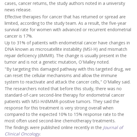
cases, cancer returns, the study authors noted in a university
news release.
Effective therapies for cancer that has returned or spread are
limited, according to the study team. As a result, the five-year
survival rate for women with advanced or recurrent endometrial
cancer is 17%.
Up to 31% of patients with endometrial cancer have changes in
DNA known as microsatellite instability (MSI-H) and mismatch
repair deficiency (dMMR). The change is usually present in the
tumor and is not a genetic mutation, O'Malley noted.
"By targeting this damaged pathway with this targeted drug, we
can reset the cellular mechanisms and allow the immune
system to reactivate and attack the cancer cells," O'Malley said.
The researchers noted that before this study, there was no
standard-of-care second-line therapy for endometrial cancer
patients with MSI-H/dMMR-positive tumors. They said the
response for this treatment is very strong overall when
compared to the expected 10% to 15% response rate to the
most often used second-line chemotherapy treatments.
The findings were published online recently in the
Journal of
Clinical Oncology
.