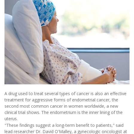
A drug used to treat several types of cancer is also an effective
treatment for aggressive forms of endometrial cancer, the
second most common cancer in women worldwide, a new
clinical trial shows. The endometrium is the inner lining of the
uterus.
"These findings suggest a long-term benefit to patients," said
lead researcher Dr. David O'Malley, a gynecologic oncologist at