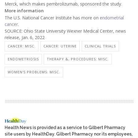
Merck, which makes pembrolizumab, sponsored the study.
More information
The U.S. National Cancer Institute has more on
endometrial
cancer
.
SOURCE: Ohio State University Wexner Medical Center, news
release, Jan. 6, 2022
CANCER: MISC.
CANCER: UTERINE
CLINICAL TRIALS
ENDOMETRIOSIS
THERAPY &, PROCEDURES: MISC.
WOMEN'S PROBLEMS: MISC.
Health News is provided as a service to Gilbert Pharmacy
site users by HealthDay. Gilbert Pharmacy nor its employees,