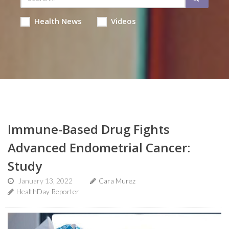
Health News
Videos
Immune-Based Drug Fights
Advanced Endometrial Cancer:
Study
January 13, 2022
Cara Murez
HealthDay Reporter