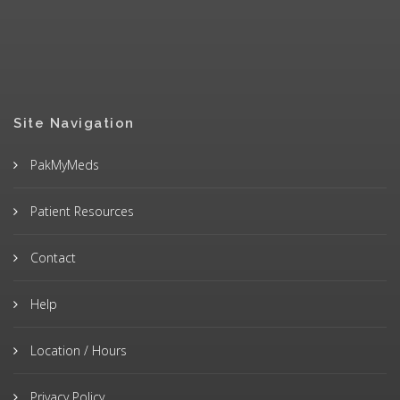
Site Navigation
PakMyMeds
Patient Resources
Contact
Help
Location / Hours
Privacy Policy