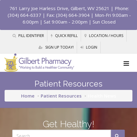
761 Larry Joe Harless Drive, Gilbert, WV 25621
| Phone:
(304) 664-6337 | Fax: (304) 664-3904 | Mon-Fri 9:00am -
6:00pm | Sat 9:00am - 2:00pm | Sun Closed
PILL IDENTIFIER
QUICK REFILL
LOCATION / HOURS
SIGN UP TODAY!
LOGIN
Patient Resources
Home
Patient Resources
Health News
Get Healthy!