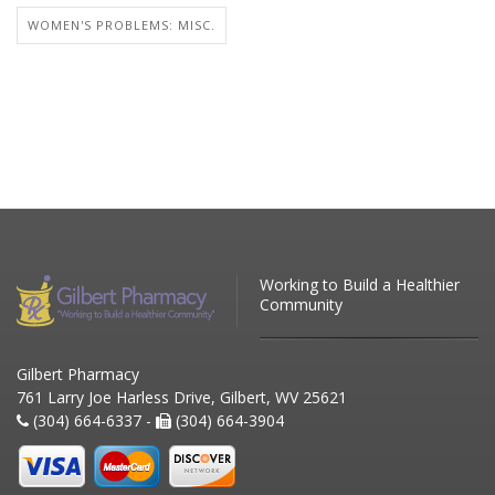
WOMEN'S PROBLEMS: MISC.
Working to Build a Healthier
Community
Gilbert Pharmacy
761 Larry Joe Harless Drive, Gilbert, WV 25621
(304) 664-6337 -
(304) 664-3904