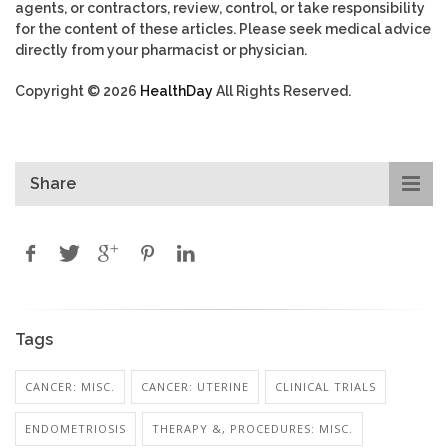
agents, or contractors, review, control, or take responsibility
for the content of these articles. Please seek medical advice
directly from your pharmacist or physician.
Copyright © 2026
HealthDay
All Rights Reserved.
Share
Tags
CANCER: MISC.
CANCER: UTERINE
CLINICAL TRIALS
ENDOMETRIOSIS
THERAPY &, PROCEDURES: MISC.