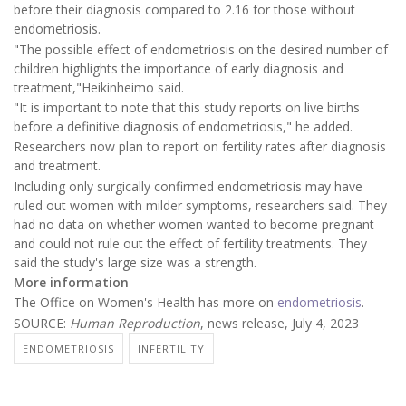
before their diagnosis compared to 2.16 for those without
endometriosis.
"The possible effect of endometriosis on the desired number of
children highlights the importance of early diagnosis and
treatment,"Heikinheimo said.
"It is important to note that this study reports on live births
before a definitive diagnosis of endometriosis," he added.
Researchers now plan to report on fertility rates after diagnosis
and treatment.
Including only surgically confirmed endometriosis may have
ruled out women with milder symptoms, researchers said. They
had no data on whether women wanted to become pregnant
and could not rule out the effect of fertility treatments. They
said the study's large size was a strength.
More information
The Office on Women's Health has more on
endometriosis
.
SOURCE:
Human Reproduction
, news release, July 4, 2023
ENDOMETRIOSIS
INFERTILITY