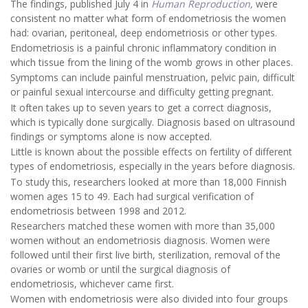
The findings, published July 4 in
Human Reproduction
,
were
consistent no matter what form of endometriosis the women
had: ovarian, peritoneal, deep endometriosis or other types.
Endometriosis is a painful chronic inflammatory condition in
which tissue from the lining of the womb grows in other places.
Symptoms can include painful menstruation, pelvic pain, difficult
or painful sexual intercourse and difficulty getting pregnant.
It often takes up to seven years to get a correct diagnosis,
which is typically done surgically. Diagnosis based on ultrasound
findings or symptoms alone is now accepted.
Little is known about the possible effects on fertility of different
types of endometriosis, especially in the years before diagnosis.
To study this, researchers looked at more than 18,000 Finnish
women ages 15 to 49. Each had surgical verification of
endometriosis between 1998 and 2012.
Researchers matched these women with more than 35,000
women without an endometriosis diagnosis. Women were
followed until their first live birth, sterilization, removal of the
ovaries or womb or until the surgical diagnosis of
endometriosis, whichever came first.
Women with endometriosis were also divided into four groups