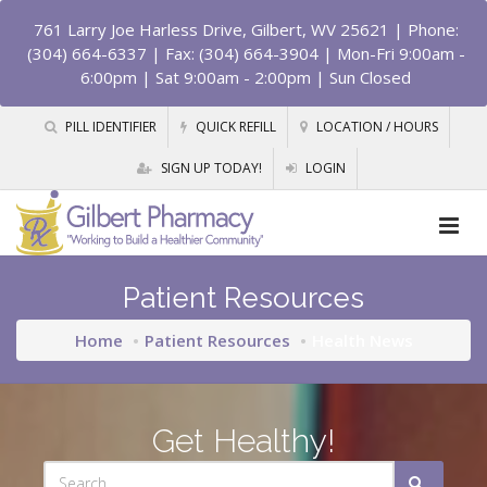
761 Larry Joe Harless Drive, Gilbert, WV 25621
| Phone:
(304) 664-6337 | Fax: (304) 664-3904 | Mon-Fri 9:00am -
6:00pm | Sat 9:00am - 2:00pm | Sun Closed
PILL IDENTIFIER
QUICK REFILL
LOCATION / HOURS
SIGN UP TODAY!
LOGIN
Patient Resources
Home
Patient Resources
Health News
Get Healthy!