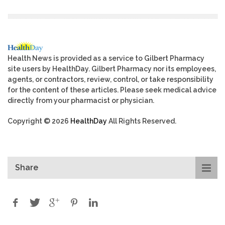
Health News is provided as a service to Gilbert Pharmacy
site users by HealthDay. Gilbert Pharmacy nor its employees,
agents, or contractors, review, control, or take responsibility
for the content of these articles. Please seek medical advice
directly from your pharmacist or physician.
Copyright © 2026
HealthDay
All Rights Reserved.
Share