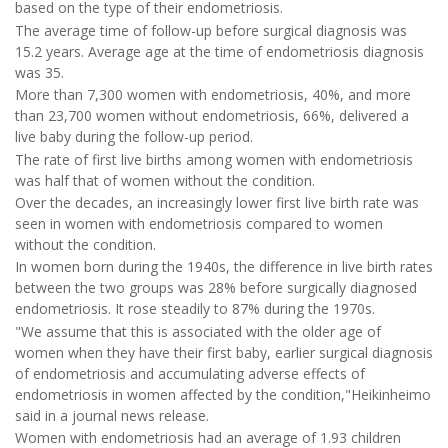
based on the type of their endometriosis.
The average time of follow-up before surgical diagnosis was
15.2 years. Average age at the time of endometriosis diagnosis
was 35.
More than 7,300 women with endometriosis, 40%, and more
than 23,700 women without endometriosis, 66%, delivered a
live baby during the follow-up period.
The rate of first live births among women with endometriosis
was half that of women without the condition.
Over the decades, an increasingly lower first live birth rate was
seen in women with endometriosis compared to women
without the condition.
In women born during the 1940s, the difference in live birth rates
between the two groups was 28% before surgically diagnosed
endometriosis. It rose steadily to 87% during the 1970s.
"We assume that this is associated with the older age of
women when they have their first baby, earlier surgical diagnosis
of endometriosis and accumulating adverse effects of
endometriosis in women affected by the condition,"Heikinheimo
said in a journal news release.
Women with endometriosis had an average of 1.93 children