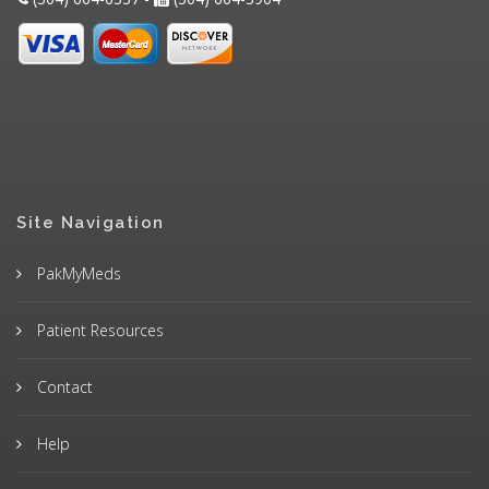
Site Navigation
PakMyMeds
Patient Resources
Contact
Help