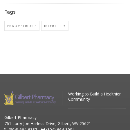
Tags
ENDOMETRIOSIS
INFERTILITY
Working to Build a Healthier
Community
Gilbert Pharmacy
761 Larry Joe Harless Drive, Gilbert, WV 25621
(304) 664-6337 -
(304) 664-3904