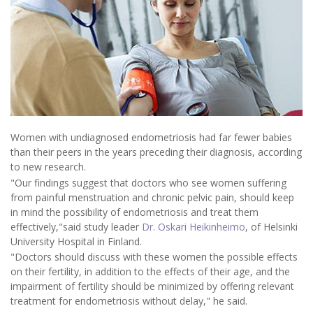
Women with undiagnosed endometriosis had far fewer babies
than their peers in the years preceding their diagnosis, according
to new research.
"Our findings suggest that doctors who see women suffering
from painful menstruation and chronic pelvic pain, should keep
in mind the possibility of endometriosis and treat them
effectively,"said study leader
Dr. Oskari Heikinheimo
, of Helsinki
University Hospital in Finland.
"Doctors should discuss with these women the possible effects
on their fertility, in addition to the effects of their age, and the
impairment of fertility should be minimized by offering relevant
treatment for endometriosis without delay," he said.