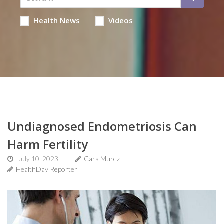
Health News
Videos
Undiagnosed Endometriosis Can
Harm Fertility
July 10, 2023
Cara Murez
HealthDay Reporter