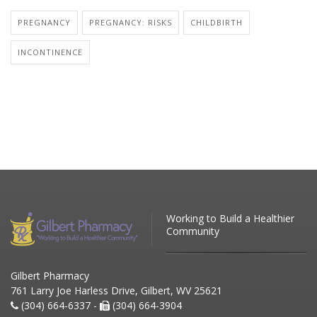
PREGNANCY
PREGNANCY: RISKS
CHILDBIRTH
INCONTINENCE
Working to Build a Healthier
Community
Gilbert Pharmacy
761 Larry Joe Harless Drive, Gilbert, WV 25621
(304) 664-6337 -
(304) 664-3904