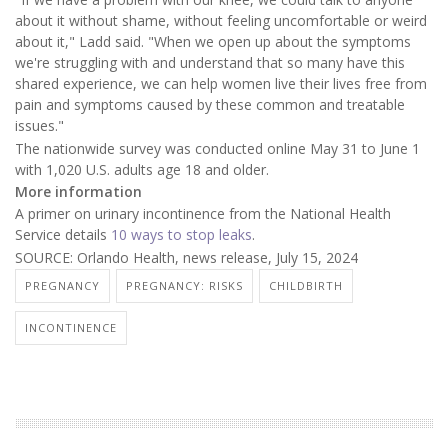
about it without shame, without feeling uncomfortable or weird
about it," Ladd said. "When we open up about the symptoms
we're struggling with and understand that so many have this
shared experience, we can help women live their lives free from
pain and symptoms caused by these common and treatable
issues."
The nationwide survey was conducted online May 31 to June 1
with 1,020 U.S. adults age 18 and older.
More information
A primer on urinary incontinence from the National Health
Service details
10 ways to stop leaks
.
SOURCE: Orlando Health, news release, July 15, 2024
PREGNANCY
PREGNANCY: RISKS
CHILDBIRTH
INCONTINENCE