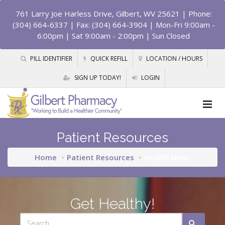
761 Larry Joe Harless Drive, Gilbert, WV 25621
| Phone:
(304) 664-6337 | Fax: (304) 664-3904 | Mon-Fri 9:00am -
6:00pm | Sat 9:00am - 2:00pm | Sun Closed
PILL IDENTIFIER
QUICK REFILL
LOCATION / HOURS
SIGN UP TODAY!
LOGIN
Patient Resources
Home
Patient Resources
Health News
Get Healthy!