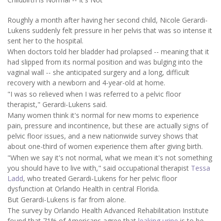
Roughly a month after having her second child, Nicole Gerardi-
Lukens suddenly felt pressure in her pelvis that was so intense it
sent her to the hospital.
When doctors told her bladder had prolapsed -- meaning that it
had slipped from its normal position and was bulging into the
vaginal wall -- she anticipated surgery and a long, difficult
recovery with a newborn and 4-year-old at home.
"I was so relieved when I was referred to a pelvic floor
therapist," Gerardi-Lukens said.
Many women think it's normal for new moms to experience
pain, pressure and incontinence, but these are actually signs of
pelvic floor issues, and a new nationwide survey shows that
about one-third of women experience them after giving birth.
"When we say it's not normal, what we mean it's not something
you should have to live with," said occupational therapist
Tessa
Ladd
, who treated Gerardi-Lukens for her pelvic floor
dysfunction at Orlando Health in central Florida.
But Gerardi-Lukens is far from alone.
The survey by Orlando Health Advanced Rehabilitation Institute
found that 71% of Americans agree that
leaking urine
is to be