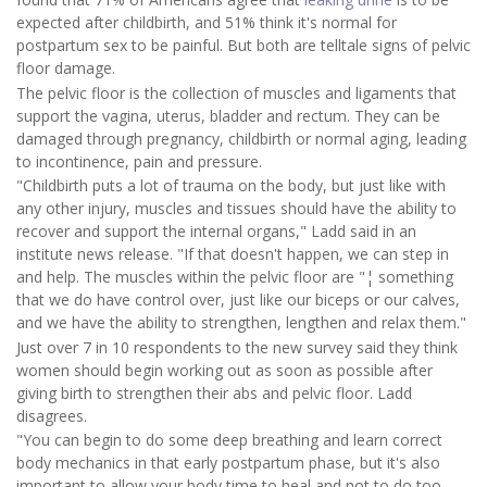
expected after childbirth, and 51% think it's normal for
postpartum sex to be painful. But both are telltale signs of pelvic
floor damage.
The pelvic floor is the collection of muscles and ligaments that
support the vagina, uterus, bladder and rectum. They can be
damaged through pregnancy, childbirth or normal aging, leading
to incontinence, pain and pressure.
"Childbirth puts a lot of trauma on the body, but just like with
any other injury, muscles and tissues should have the ability to
recover and support the internal organs," Ladd said in an
institute news release. "If that doesn't happen, we can step in
and help. The muscles within the pelvic floor are "¦ something
that we do have control over, just like our biceps or our calves,
and we have the ability to strengthen, lengthen and relax them."
Just over 7 in 10 respondents to the new survey said they think
women should begin working out as soon as possible after
giving birth to strengthen their abs and pelvic floor. Ladd
disagrees.
"You can begin to do some deep breathing and learn correct
body mechanics in that early postpartum phase, but it's also
important to allow your body time to heal and not to do too