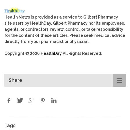
Health News is provided as a service to Gilbert Pharmacy
site users by HealthDay. Gilbert Pharmacy nor its employees,
agents, or contractors, review, control, or take responsibility
for the content of these articles. Please seek medical advice
directly from your pharmacist or physician.
Copyright © 2026
HealthDay
All Rights Reserved.
Share
Tags