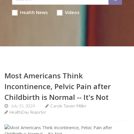
Health News
Videos
Most Americans Think
Incontinence, Pelvic Pain after
Childbirth is Normal -- It's Not
July 15, 2024
Carole Tanzer Miller
HealthDay Reporter