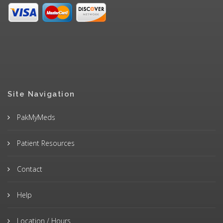
Site Navigation
PakMyMeds
Patient Resources
Contact
Help
Location / Hours