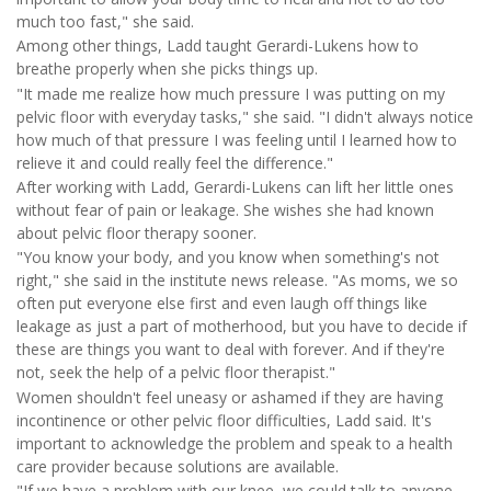
much too fast," she said.
Among other things, Ladd taught Gerardi-Lukens how to
breathe properly when she picks things up.
"It made me realize how much pressure I was putting on my
pelvic floor with everyday tasks," she said. "I didn't always notice
how much of that pressure I was feeling until I learned how to
relieve it and could really feel the difference."
After working with Ladd, Gerardi-Lukens can lift her little ones
without fear of pain or leakage. She wishes she had known
about pelvic floor therapy sooner.
"You know your body, and you know when something's not
right," she said in the institute news release. "As moms, we so
often put everyone else first and even laugh off things like
leakage as just a part of motherhood, but you have to decide if
these are things you want to deal with forever. And if they're
not, seek the help of a pelvic floor therapist."
Women shouldn't feel uneasy or ashamed if they are having
incontinence or other pelvic floor difficulties, Ladd said. It's
important to acknowledge the problem and speak to a health
care provider because solutions are available.
"If we have a problem with our knee, we could talk to anyone