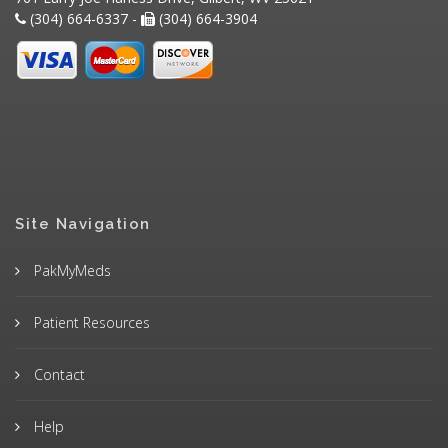
(304) 664-6337 -
(304) 664-3904
Site Navigation
PakMyMeds
Patient Resources
Contact
Help