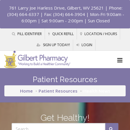
761 Larry Joe Harless Drive, Gilbert, WV 25621
| Phone:
(304) 664-6337 | Fax: (304) 664-3904 | Mon-Fri 9:00am -
6:00pm | Sat 9:00am - 2:00pm | Sun Closed
PILL IDENTIFIER
QUICK REFILL
LOCATION / HOURS
SIGN UP TODAY!
LOGIN
Patient Resources
Home
Patient Resources
Health News
Get Healthy!