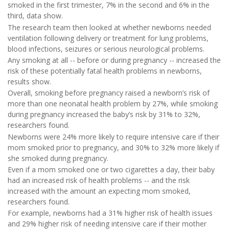
smoked in the first trimester, 7% in the second and 6% in the
third, data show.
The research team then looked at whether newborns needed
ventilation following delivery or treatment for lung problems,
blood infections, seizures or serious neurological problems.
Any smoking at all -- before or during pregnancy -- increased the
risk of these potentially fatal health problems in newborns,
results show.
Overall, smoking before pregnancy raised a newborn’s risk of
more than one neonatal health problem by 27%, while smoking
during pregnancy increased the baby’s risk by 31% to 32%,
researchers found.
Newborns were 24% more likely to require intensive care if their
mom smoked prior to pregnancy, and 30% to 32% more likely if
she smoked during pregnancy.
Even if a mom smoked one or two cigarettes a day, their baby
had an increased risk of health problems -- and the risk
increased with the amount an expecting mom smoked,
researchers found.
For example, newborns had a 31% higher risk of health issues
and 29% higher risk of needing intensive care if their mother