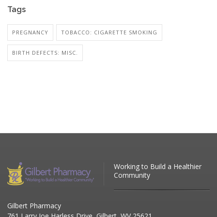
Tags
PREGNANCY
TOBACCO: CIGARETTE SMOKING
BIRTH DEFECTS: MISC.
Working to Build a Healthier
Community
Gilbert Pharmacy
761 Larry Joe Harless Drive, Gilbert, WV 25621