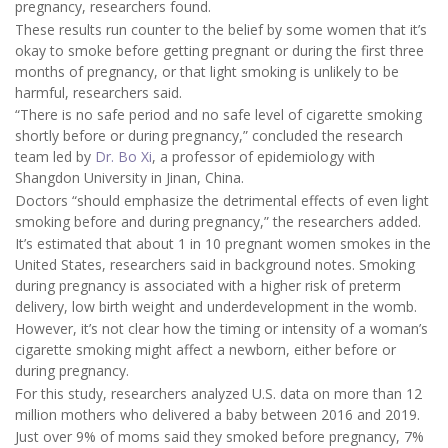
pregnancy, researchers found.
These results run counter to the belief by some women that it’s
okay to smoke before getting pregnant or during the first three
months of pregnancy, or that light smoking is unlikely to be
harmful, researchers said.
“There is no safe period and no safe level of cigarette smoking
shortly before or during pregnancy,” concluded the research
team led by
Dr. Bo Xi
, a professor of epidemiology with
Shangdon University in Jinan, China.
Doctors “should emphasize the detrimental effects of even light
smoking before and during pregnancy,” the researchers added.
It’s estimated that about 1 in 10 pregnant women smokes in the
United States, researchers said in background notes. Smoking
during pregnancy is associated with a higher risk of preterm
delivery, low birth weight and underdevelopment in the womb.
However, it’s not clear how the timing or intensity of a woman’s
cigarette smoking might affect a newborn, either before or
during pregnancy.
For this study, researchers analyzed U.S. data on more than 12
million mothers who delivered a baby between 2016 and 2019.
Just over 9% of moms said they smoked before pregnancy, 7%