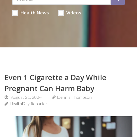
Health News
Videos
Even 1 Cigarette a Day While
Pregnant Can Harm Baby
August 21, 2024
Dennis Thompson
HealthDay Reporter