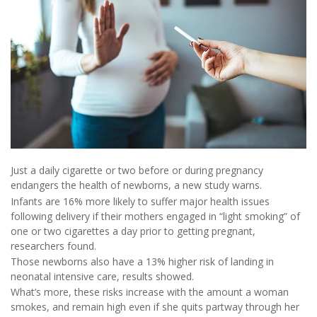
Just a daily cigarette or two before or during pregnancy
endangers the health of newborns, a new study warns.
Infants are 16% more likely to suffer major health issues
following delivery if their mothers engaged in “light smoking” of
one or two cigarettes a day prior to getting pregnant,
researchers found.
Those newborns also have a 13% higher risk of landing in
neonatal intensive care, results showed.
What’s more, these risks increase with the amount a woman
smokes, and remain high even if she quits partway through her