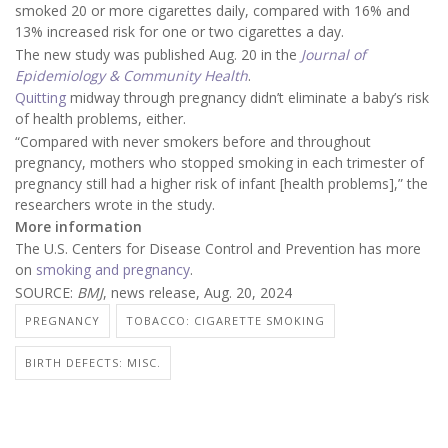
smoked 20 or more cigarettes daily, compared with 16% and
13% increased risk for one or two cigarettes a day.
The new study was published Aug. 20 in the
Journal of
Epidemiology & Community Health
.
Quitting
midway through pregnancy didn’t eliminate a baby’s risk
of health problems, either.
“Compared with never smokers before and throughout
pregnancy, mothers who stopped smoking in each trimester of
pregnancy still had a higher risk of infant [health problems],” the
researchers wrote in the study.
More information
The U.S. Centers for Disease Control and Prevention has more
on
smoking and pregnancy
.
SOURCE:
BMJ
, news release, Aug. 20, 2024
PREGNANCY
TOBACCO: CIGARETTE SMOKING
BIRTH DEFECTS: MISC.