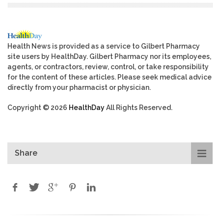
Health News is provided as a service to Gilbert Pharmacy
site users by HealthDay. Gilbert Pharmacy nor its employees,
agents, or contractors, review, control, or take responsibility
for the content of these articles. Please seek medical advice
directly from your pharmacist or physician.
Copyright © 2026
HealthDay
All Rights Reserved.
Share