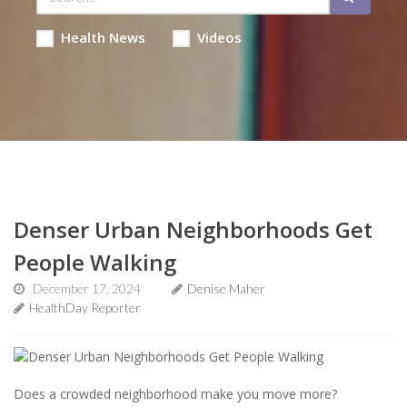
Health News
Videos
Denser Urban Neighborhoods Get
People Walking
December 17, 2024
Denise Maher
HealthDay Reporter
Does a crowded neighborhood make you move more?