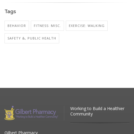
Tags
BEHAVIOR
FITNESS: MISC.
EXERCISE: WALKING
SAFETY &, PUBLIC HEALTH
Working to Build a Healthier
Community
Gilbert Pharmacy