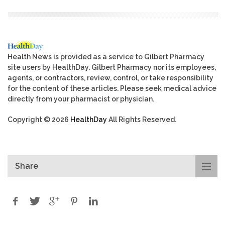
Health News is provided as a service to Gilbert Pharmacy
site users by HealthDay. Gilbert Pharmacy nor its employees,
agents, or contractors, review, control, or take responsibility
for the content of these articles. Please seek medical advice
directly from your pharmacist or physician.
Copyright © 2026
HealthDay
All Rights Reserved.
Share