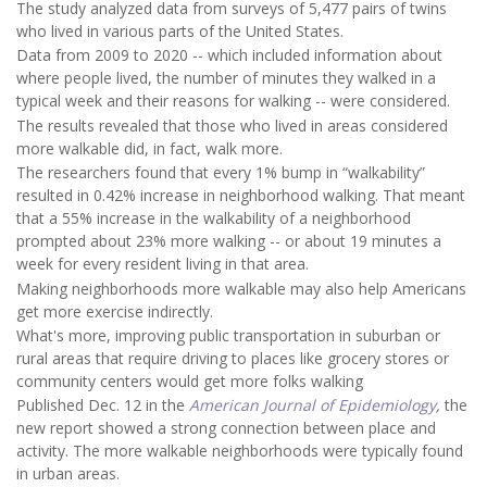
The study analyzed data from surveys of 5,477 pairs of twins
who lived in various parts of the United States.
Data from 2009 to 2020 -- which included information about
where people lived, the number of minutes they walked in a
typical week and their reasons for walking -- were considered.
The results revealed that those who lived in areas considered
more walkable did, in fact, walk more.
The researchers found that every 1% bump in “walkability”
resulted in 0.42% increase in neighborhood walking. That meant
that a 55% increase in the walkability of a neighborhood
prompted about 23% more walking -- or about 19 minutes a
week for every resident living in that area.
Making neighborhoods more walkable may also help Americans
get more exercise indirectly.
What's more, improving public transportation in suburban or
rural areas that require driving to places like grocery stores or
community centers would get more folks walking
Published Dec. 12 in the
American Journal of Epidemiology
,
the
new report showed a strong connection between place and
activity. The more walkable neighborhoods were typically found
in urban areas.