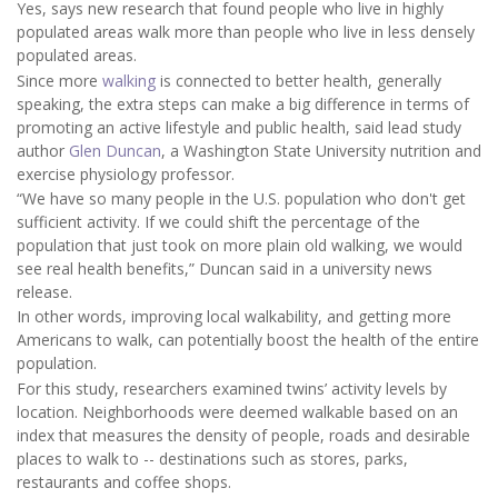
Yes, says new research that found people who live in highly
populated areas walk more than people who live in less densely
populated areas.
Since more
walking
is connected to better health, generally
speaking, the extra steps can make a big difference in terms of
promoting an active lifestyle and public health, said lead study
author
Glen Duncan
, a Washington State University nutrition and
exercise physiology professor.
“We have so many people in the U.S. population who don't get
sufficient activity. If we could shift the percentage of the
population that just took on more plain old walking, we would
see real health benefits,” Duncan said in a university news
release.
In other words, improving local walkability, and getting more
Americans to walk, can potentially boost the health of the entire
population.
For this study, researchers examined twins’ activity levels by
location. Neighborhoods were deemed walkable based on an
index that measures the density of people, roads and desirable
places to walk to -- destinations such as stores, parks,
restaurants and coffee shops.