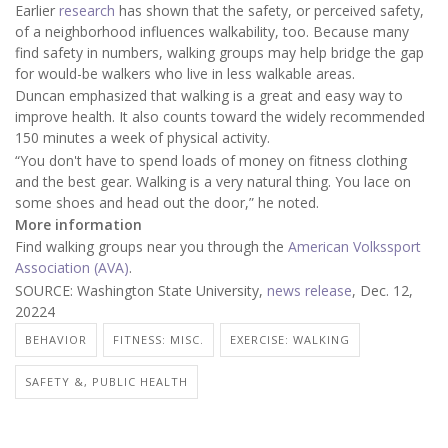
Earlier
research
has shown that the safety, or perceived safety,
of a neighborhood influences walkability, too. Because many
find safety in numbers, walking groups may help bridge the gap
for would-be walkers who live in less walkable areas.
Duncan emphasized that walking is a great and easy way to
improve health. It also counts toward the widely recommended
150 minutes a week of physical activity.
“You don't have to spend loads of money on fitness clothing
and the best gear. Walking is a very natural thing. You lace on
some shoes and head out the door,” he noted.
More information
Find walking groups near you through the
American Volkssport
Association (AVA)
.
SOURCE: Washington State University,
news release
, Dec. 12,
20224
BEHAVIOR
FITNESS: MISC.
EXERCISE: WALKING
SAFETY &, PUBLIC HEALTH