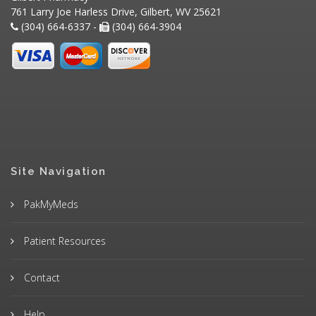
761 Larry Joe Harless Drive, Gilbert, WV 25621
(304) 664-6337 -
(304) 664-3904
Site Navigation
PakMyMeds
Patient Resources
Contact
Help