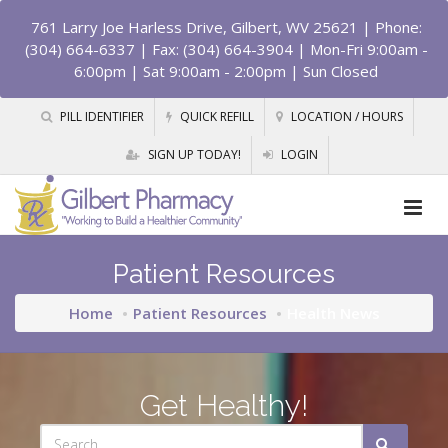
761 Larry Joe Harless Drive, Gilbert, WV 25621
| Phone:
(304) 664-6337 | Fax: (304) 664-3904 | Mon-Fri 9:00am -
6:00pm | Sat 9:00am - 2:00pm | Sun Closed
PILL IDENTIFIER
QUICK REFILL
LOCATION / HOURS
SIGN UP TODAY!
LOGIN
Patient Resources
Home
Patient Resources
Health News
Get Healthy!