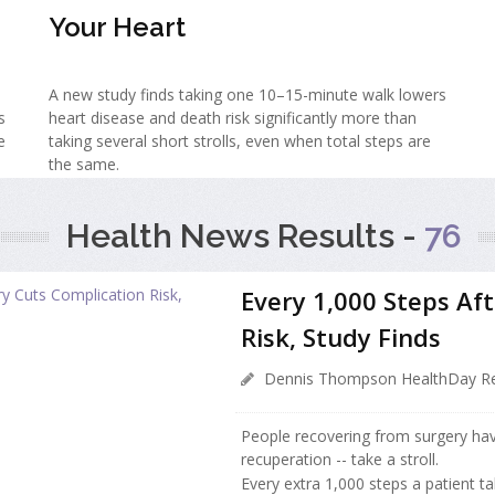
Your Heart
A new study finds taking one 10–15-minute walk lowers
s
heart disease and death risk significantly more than
e
taking several short strolls, even when total steps are
the same.
Health News Results -
76
Every 1,000 Steps Af
Risk, Study Finds
Dennis Thompson HealthDay Re
People recovering from surgery hav
recuperation -- take a stroll.
Every extra 1,000 steps a patient ta