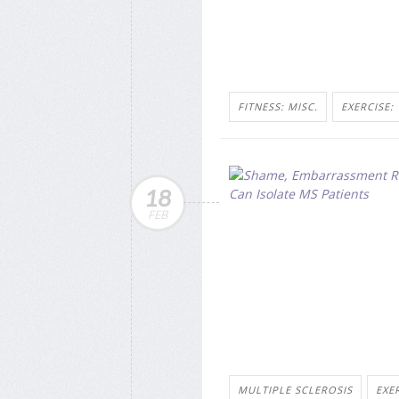
FITNESS: MISC.
EXERCISE:
18
FEB
MULTIPLE SCLEROSIS
EXE