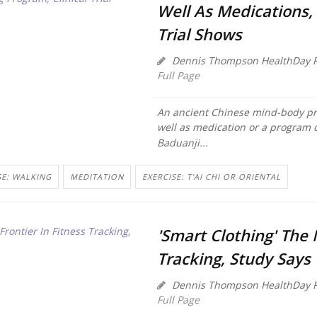
Well As Medications, 
Trial Shows
Dennis Thompson HealthDay R
Full Page
An ancient Chinese mind-body pra
well as medication or a program o
Baduanji...
SE: WALKING
MEDITATION
EXERCISE: T'AI CHI OR ORIENTAL
'Smart Clothing' The 
Tracking, Study Says
Dennis Thompson HealthDay R
Full Page