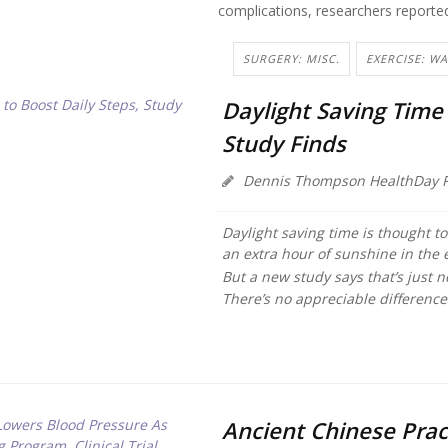
complications, researchers reporte
SURGERY: MISC.
EXERCISE: W
Daylight Saving Time 
Study Finds
Dennis Thompson HealthDay R
Daylight saving time is thought t
an extra hour of sunshine in the 
But a new study says that’s just n
There’s no appreciable difference 
Ancient Chinese Prac