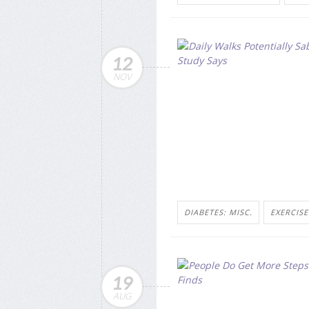
12
NOV
DIABETES: MISC.
EXERCISE
19
AUG