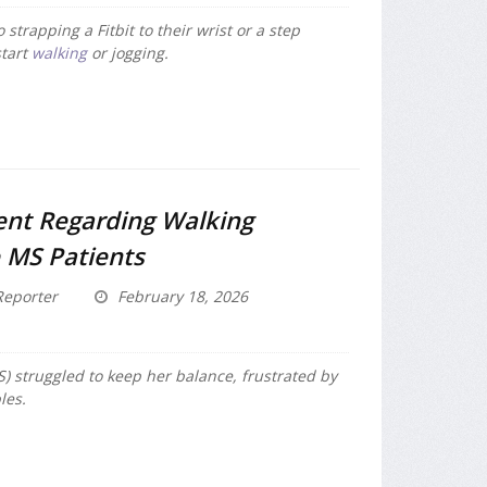
strapping a Fitbit to their wrist or a step
start
walking
or jogging.
nt Regarding Walking
 MS Patients
eporter
February 18, 2026
) struggled to keep her balance, frustrated by
les.