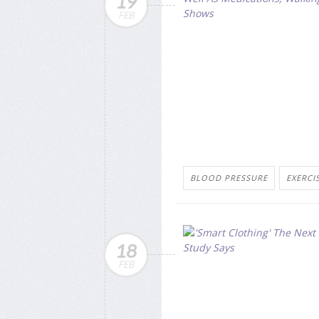
19
FEB
BLOOD PRESSURE
EXERCI
18
FEB