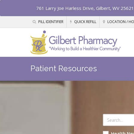
761 Larry Joe Harless Drive, Gilbert, WV 25621
PILL IDENTIFIER
QUICK REFILL
LOCATION / H
Patient Resources
Health Ne