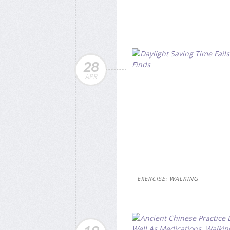
28
APR
EXERCISE: WALKING