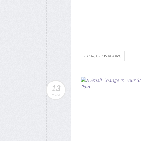
EXERCISE: WALKING
13
AUG