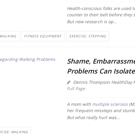
Health-conscious folks are used to 
counter to their belt before they 
But new research is op...
 WALKING
FITNESS EQUIPMENT
EXERCISE: STEPPING
Shame, Embarrassme
Problems Can Isolate
Dennis Thompson HealthDay R
Full Page
A mom with
multiple sclerosis
(MS
her frequent missteps and stumb
But what really hurt was...
RCISE: WALKING