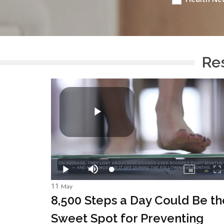
Res
11
May
8,500 Steps a Day Could Be th
Sweet Spot for Preventing