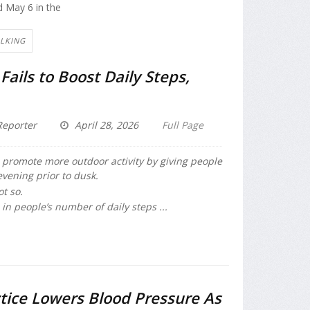
d May 6 in the
ALKING
Fails to Boost Daily Steps,
eporter
April 28, 2026
Full Page
o promote more outdoor activity by giving people
evening prior to dusk.
ot so.
in people’s number of daily steps ...
tice Lowers Blood Pressure As