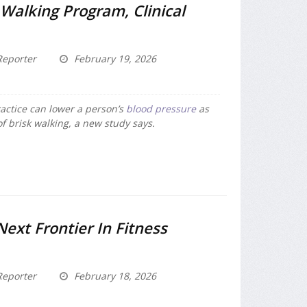
Walking Program, Clinical
eporter
February 19, 2026
ctice can lower a person’s
blood pressure
as
f brisk walking, a new study says.
Next Frontier In Fitness
eporter
February 18, 2026