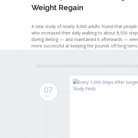
Weight Regain
A new study of nearly 4,000 adults found that people
who increased their daily walking to about 8,500 step
during dieting — and maintained it afterwards — wer
more successful at keeping the pounds off long term.
07
MAY