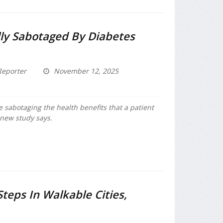
lly Sabotaged By Diabetes
eporter
November 12, 2025
 sabotaging the health benefits that a patient
 new study says.
teps In Walkable Cities,