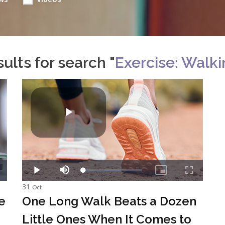
ults for search "
Exercise: Walk
31
Oct
e
One Long Walk Beats a Dozen
Little Ones When It Comes to