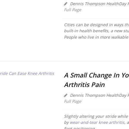
Dennis Thompson HealthDay R
Full Page
Cities can be designed in ways t
built-in health benefits, a new st
People who live in more walkable c
A Small Change In Yo
Arthritis Pain
Dennis Thompson HealthDay R
Full Page
Slightly altering your stride whi
by
wear-and-tear knee arthritis
, 
Foot positioning...