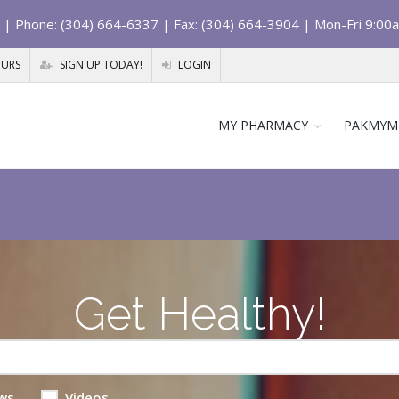
| Phone: (304) 664-6337 | Fax: (304) 664-3904 | Mon-Fri 9:00
OURS
SIGN UP TODAY!
LOGIN
MY PHARMACY
PAKMYM
Get Healthy!
ws
Videos