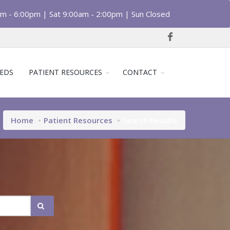
am - 6:00pm | Sat 9:00am - 2:00pm | Sun Closed
EDS
PATIENT RESOURCES
CONTACT
Home
Patient Resources
Search Results