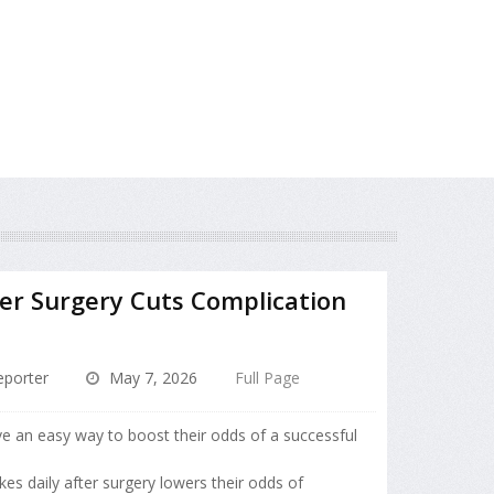
ter Surgery Cuts Complication
porter
May 7, 2026
Full Page
e an easy way to boost their odds of a successful
kes daily after surgery lowers their odds of