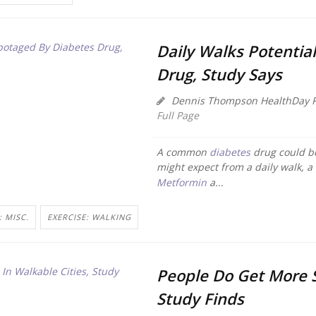
Daily Walks Potentia
Drug, Study Says
Dennis Thompson HealthDay R
Full Page
A common
diabetes
drug could be
might expect from a daily walk, a
Metformin
a...
: MISC.
EXERCISE: WALKING
People Do Get More S
Study Finds