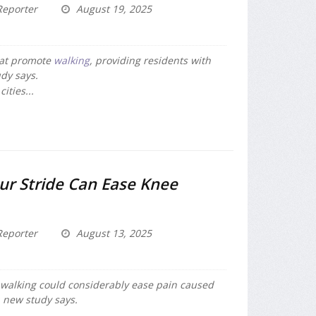
eporter
August 19, 2025
hat promote
walking
, providing residents with
udy says.
ities...
ur Stride Can Ease Knee
eporter
August 13, 2025
le walking could considerably ease pain caused
a new study says.