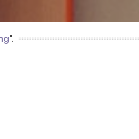
ing
".