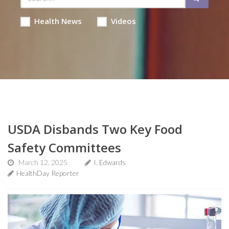
Health News
Videos
USDA Disbands Two Key Food
Safety Committees
March 12, 2025
I. Edwards
HealthDay Reporter