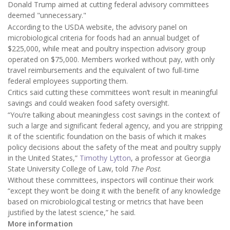
Donald Trump aimed at cutting federal advisory committees
deemed "unnecessary."
According to the USDA website, the advisory panel on
microbiological criteria for foods had an annual budget of
$225,000, while meat and poultry inspection advisory group
operated on $75,000. Members worked without pay, with only
travel reimbursements and the equivalent of two full-time
federal employees supporting them.
Critics said cutting these committees won’t result in meaningful
savings and could weaken food safety oversight.
“You’re talking about meaningless cost savings in the context of
such a large and significant federal agency, and you are stripping
it of the scientific foundation on the basis of which it makes
policy decisions about the safety of the meat and poultry supply
in the United States,”
Timothy Lytton
, a professor at Georgia
State University College of Law, told
The Post
.
Without these committees, inspectors will continue their work
“except they won’t be doing it with the benefit of any knowledge
based on microbiological testing or metrics that have been
justified by the latest science,” he said.
More information