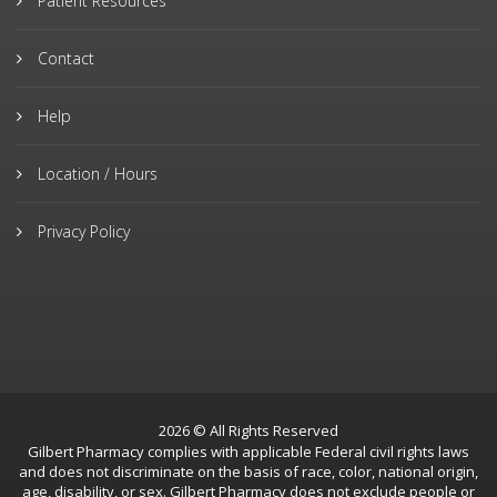
Patient Resources
Contact
Help
Location / Hours
Privacy Policy
2026 © All Rights Reserved
Gilbert Pharmacy complies with applicable Federal civil rights laws
and does not discriminate on the basis of race, color, national origin,
age, disability, or sex. Gilbert Pharmacy does not exclude people or