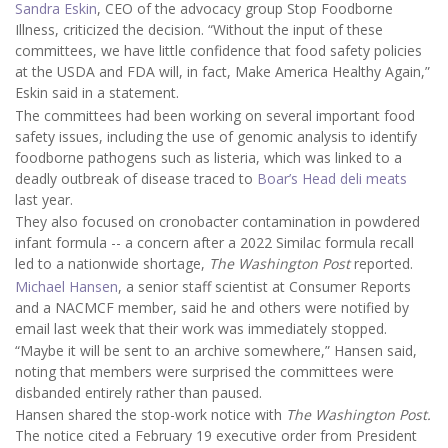
Sandra Eskin
, CEO of the advocacy group Stop Foodborne
Illness, criticized the decision. “Without the input of these
committees, we have little confidence that food safety policies
at the USDA and FDA will, in fact, Make America Healthy Again,”
Eskin said in a statement.
The committees had been working on several important food
safety issues, including the use of genomic analysis to identify
foodborne pathogens such as listeria, which was linked to a
deadly outbreak of disease traced to
Boar’s Head deli meats
last year.
They also focused on cronobacter contamination in powdered
infant formula -- a concern after a 2022 Similac formula recall
led to a nationwide shortage,
The Washington Post
reported.
Michael Hansen
, a senior staff scientist at Consumer Reports
and a NACMCF member, said he and others were notified by
email last week that their work was immediately stopped.
“Maybe it will be sent to an archive somewhere,” Hansen said,
noting that members were surprised the committees were
disbanded entirely rather than paused.
Hansen shared the stop-work notice with
The Washington Post.
The notice cited a February 19 executive order from President