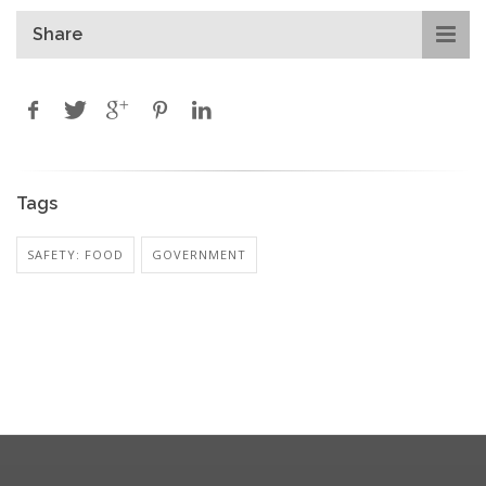
Share
Tags
SAFETY: FOOD
GOVERNMENT