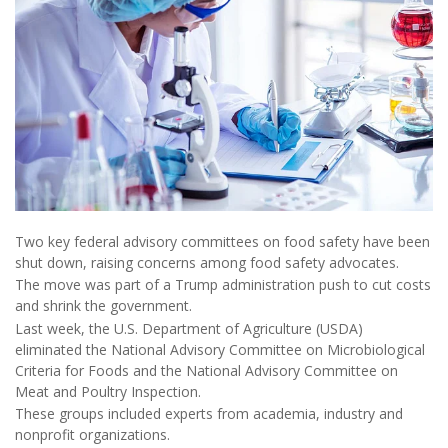
Two key federal advisory committees on food safety have been
shut down, raising concerns among food safety advocates.
The move was part of a Trump administration push to cut costs
and shrink the government.
Last week, the U.S. Department of Agriculture (USDA)
eliminated the National Advisory Committee on Microbiological
Criteria for Foods and the National Advisory Committee on
Meat and Poultry Inspection.
These groups included experts from academia, industry and
nonprofit organizations.