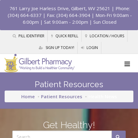
761 Larry Joe Harless Drive, Gilbert, WV 25621
| Phone:
(304) 664-6337 | Fax: (304) 664-3904 | Mon-Fri 9:00am -
6:00pm | Sat 9:00am - 2:00pm | Sun Closed
PILL IDENTIFIER
QUICK REFILL
LOCATION / HOURS
SIGN UP TODAY!
LOGIN
Patient Resources
Home
Patient Resources
Health News
Get Healthy!