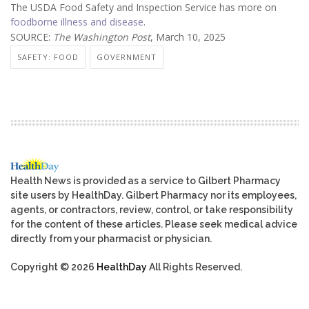
The USDA Food Safety and Inspection Service has more on
foodborne illness and disease
.
SOURCE:
The Washington Post
, March 10, 2025
SAFETY: FOOD
GOVERNMENT
Health News is provided as a service to Gilbert Pharmacy
site users by HealthDay. Gilbert Pharmacy nor its employees,
agents, or contractors, review, control, or take responsibility
for the content of these articles. Please seek medical advice
directly from your pharmacist or physician.
Copyright © 2026
HealthDay
All Rights Reserved.