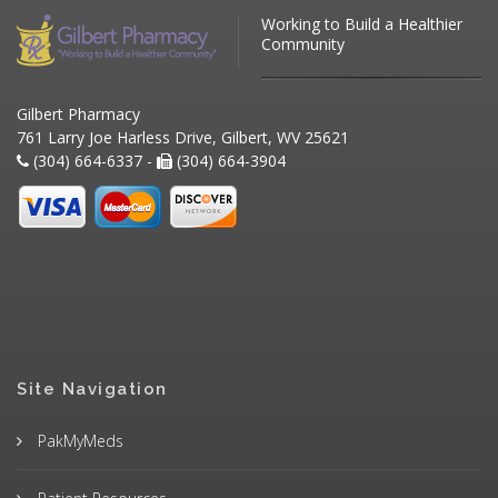
Working to Build a Healthier
Community
Gilbert Pharmacy
761 Larry Joe Harless Drive, Gilbert, WV 25621
(304) 664-6337 -
(304) 664-3904
Site Navigation
PakMyMeds