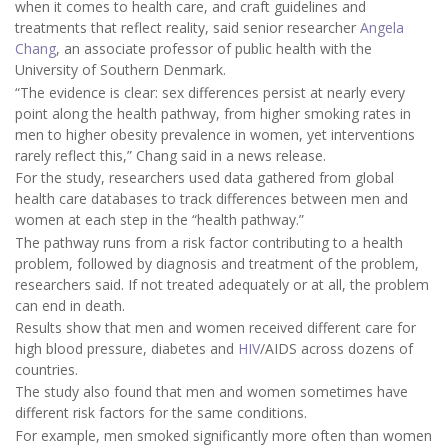
when it comes to health care, and craft guidelines and
treatments that reflect reality, said senior researcher
Angela
Chang
, an associate professor of public health with the
University of Southern Denmark.
“The evidence is clear: sex differences persist at nearly every
point along the health pathway, from higher smoking rates in
men to higher obesity prevalence in women, yet interventions
rarely reflect this,” Chang said in a news release.
For the study, researchers used data gathered from global
health care databases to track differences between men and
women at each step in the “health pathway.”
The pathway runs from a risk factor contributing to a health
problem, followed by diagnosis and treatment of the problem,
researchers said. If not treated adequately or at all, the problem
can end in death.
Results show that men and women received different care for
high blood pressure, diabetes and
HIV
/AIDS across dozens of
countries.
The study also found that men and women sometimes have
different risk factors for the same conditions.
For example, men smoked significantly more often than women