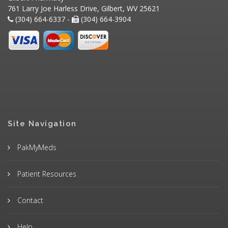
761 Larry Joe Harless Drive, Gilbert, WV 25621
(304) 664-6337 -
(304) 664-3904
Site Navigation
PakMyMeds
Patient Resources
Contact
Help