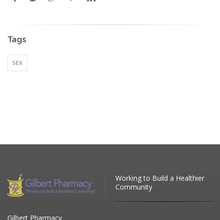
Tags
SEX
Working to Build a Healthier
Community
Gilbert Pharmacy