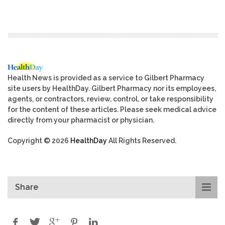
Health News is provided as a service to Gilbert Pharmacy
site users by HealthDay. Gilbert Pharmacy nor its employees,
agents, or contractors, review, control, or take responsibility
for the content of these articles. Please seek medical advice
directly from your pharmacist or physician.
Copyright © 2026
HealthDay
All Rights Reserved.
Share