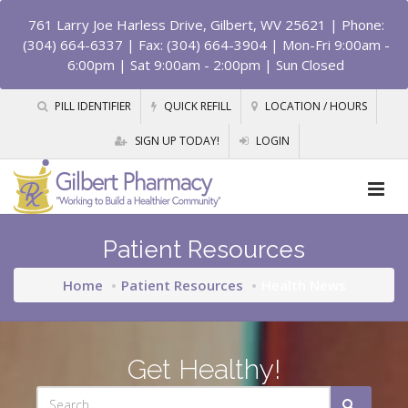
761 Larry Joe Harless Drive, Gilbert, WV 25621
| Phone:
(304) 664-6337 | Fax: (304) 664-3904 | Mon-Fri 9:00am -
6:00pm | Sat 9:00am - 2:00pm | Sun Closed
PILL IDENTIFIER
QUICK REFILL
LOCATION / HOURS
SIGN UP TODAY!
LOGIN
Patient Resources
Home
Patient Resources
Health News
Get Healthy!