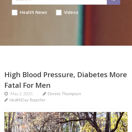
Health News
Videos
High Blood Pressure, Diabetes More
Fatal For Men
May 2, 2025
Dennis Thompson
HealthDay Reporter