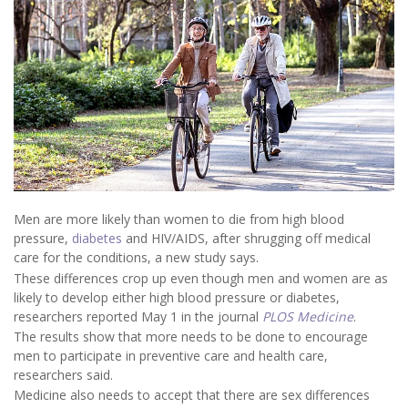
Men are more likely than women to die from high blood
pressure,
diabetes
and HIV/AIDS, after shrugging off medical
care for the conditions, a new study says.
These differences crop up even though men and women are as
likely to develop either high blood pressure or diabetes,
researchers reported May 1 in the journal
PLOS Medicine
.
The results show that more needs to be done to encourage
men to participate in preventive care and health care,
researchers said.
Medicine also needs to accept that there are sex differences