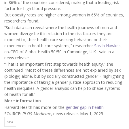
in 86% of the countries considered, making that a leading risk
factor for high blood pressure.
But obesity rates are higher among women in 65% of countries,
researchers found.
“Such data can reveal where the health journeys of men and
women diverge be it in relation to the risk factors they are
exposed to, their health care seeking behaviors or their
experiences in health care systems,” researcher
Sarah Hawkes
,
co-CEO of Global Health 50/50 in Cambridge, U.K., said in a
news release.
“That is an important first step towards health equity,” she
continued. “Most of these differences are not explained by sex
(biology) alone, but by socially-constructed gender – highlighting
the importance of taking a gender justice approach to reducing
health inequities. A gender analysis can help to shape systems
of health for all.”
More information
Harvard Health has more on the
gender gap in health
.
SOURCE:
PLOS Medicine
, news release, May 1, 2025
SEX