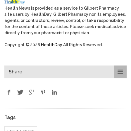
Health News is provided as a service to Gilbert Pharmacy
site users by HealthDay. Gilbert Pharmacy nor its employees,
agents, or contractors, review, control, or take responsibility
for the content of these articles. Please seek medical advice
directly from your pharmacist or physician.
Copyright © 2026
HealthDay
All Rights Reserved.
Share
Tags