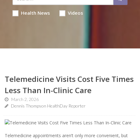
Health News
Videos
Telemedicine Visits Cost Five Times
Less Than In-Clinic Care
March 2, 2026
Dennis Thompson HealthDay Reporter
Telemedicine appointments aren’t only more convenient, but