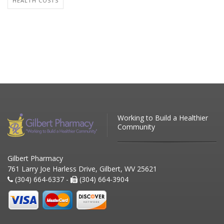
HEALTH COSTS
Working to Build a Healthier
Community
Gilbert Pharmacy
761 Larry Joe Harless Drive, Gilbert, WV 25621
(304) 664-6337 -
(304) 664-3904