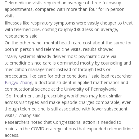
Telemedicine visits required an average of three follow-up
appointments, compared with more than four for in-person
visits.
Illnesses like respiratory symptoms were vastly cheaper to treat
with telemedicine, costing roughly $800 less on average,
researchers said.
On the other hand, mental health care cost about the same for
both in-person and telemedicine visits, results showed.
“Many systems already deliver most psychiatric care via
telemedicine since care is dominated mostly by counseling and
medication management instead of through tests or
procedures, like care for other conditions,” said lead researcher
Bingyu Zhang
, a doctoral student in applied mathematics and
computational science at the University of Pennsylvania.
“So, treatment and prescribing workflows may look similar
across visit types and make episode charges comparable, even
though telemedicine is still associated with fewer subsequent
visits,” Zhang said.
Researchers noted that Congressional action is needed to
maintain the COVID-era regulations that expanded telemedicine
access.