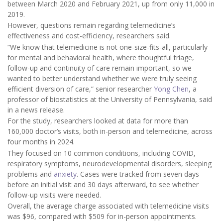
between March 2020 and February 2021, up from only 11,000 in
2019.
However, questions remain regarding telemedicine’s
effectiveness and cost-efficiency, researchers said.
“We know that telemedicine is not one-size-fits-all, particularly
for mental and behavioral health, where thoughtful triage,
follow-up and continuity of care remain important, so we
wanted to better understand whether we were truly seeing
efficient diversion of care,” senior researcher
Yong Chen
, a
professor of biostatistics at the University of Pennsylvania, said
in a news release.
For the study, researchers looked at data for more than
160,000 doctor’s visits, both in-person and telemedicine, across
four months in 2024.
They focused on 10 common conditions, including COVID,
respiratory symptoms, neurodevelopmental disorders, sleeping
problems and
anxiety
. Cases were tracked from seven days
before an initial visit and 30 days afterward, to see whether
follow-up visits were needed.
Overall, the average charge associated with telemedicine visits
was $96, compared with $509 for in-person appointments.