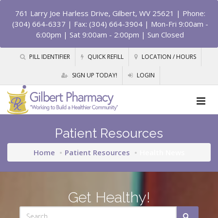
761 Larry Joe Harless Drive, Gilbert, WV 25621
| Phone:
(304) 664-6337 | Fax: (304) 664-3904 | Mon-Fri 9:00am -
6:00pm | Sat 9:00am - 2:00pm | Sun Closed
PILL IDENTIFIER
QUICK REFILL
LOCATION / HOURS
SIGN UP TODAY!
LOGIN
Patient Resources
Home
Patient Resources
Health News
Get Healthy!