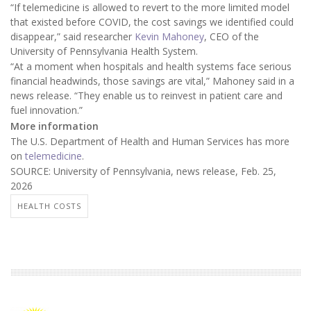
“If telemedicine is allowed to revert to the more limited model
that existed before COVID, the cost savings we identified could
disappear,” said researcher
Kevin Mahoney
, CEO of the
University of Pennsylvania Health System.
“At a moment when hospitals and health systems face serious
financial headwinds, those savings are vital,” Mahoney said in a
news release. “They enable us to reinvest in patient care and
fuel innovation.”
More information
The U.S. Department of Health and Human Services has more
on
telemedicine
.
SOURCE: University of Pennsylvania, news release, Feb. 25,
2026
HEALTH COSTS