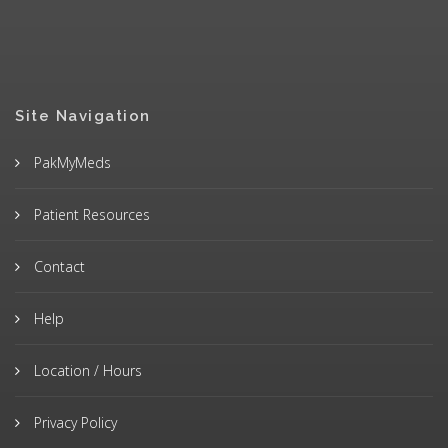
Site Navigation
PakMyMeds
Patient Resources
Contact
Help
Location / Hours
Privacy Policy