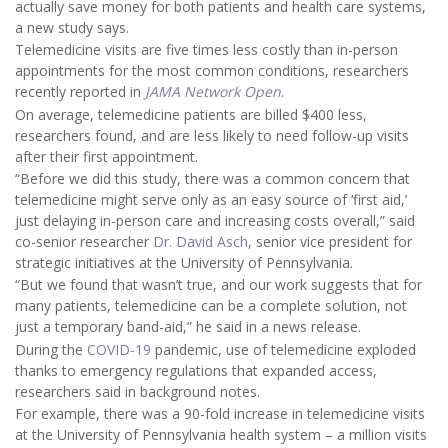
actually save money for both patients and health care systems,
a new study says.
Telemedicine visits are five times less costly than in-person
appointments for the most common conditions, researchers
recently reported in
JAMA Network Open
.
On average, telemedicine patients are billed $400 less,
researchers found, and are less likely to need follow-up visits
after their first appointment.
“Before we did this study, there was a common concern that
telemedicine might serve only as an easy source of ‘first aid,’
just delaying in-person care and increasing costs overall,” said
co-senior researcher
Dr. David Asch
, senior vice president for
strategic initiatives at the University of Pennsylvania.
“But we found that wasn’t true, and our work suggests that for
many patients, telemedicine can be a complete solution, not
just a temporary band-aid,” he said in a news release.
During the
COVID-19
pandemic, use of telemedicine exploded
thanks to emergency regulations that expanded access,
researchers said in background notes.
For example, there was a 90-fold increase in telemedicine visits
at the University of Pennsylvania health system – a million visits