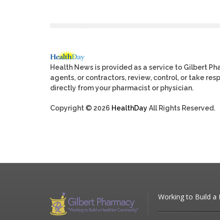
Health News is provided as a service to Gilbert P
agents, or contractors, review, control, or take res
directly from your pharmacist or physician.
Copyright © 2026
HealthDay
All Rights Reserved.
Working to Build a