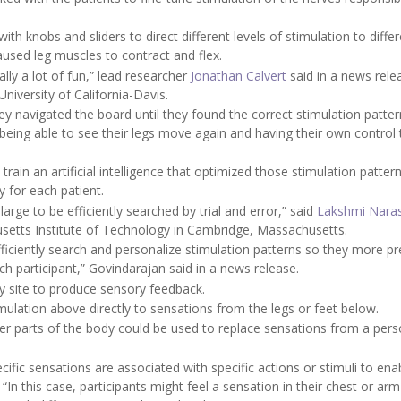
h knobs and sliders to direct different levels of stimulation to differ
caused leg muscles to contract and flex.
lly a lot of fun,” lead researcher
Jonathan Calvert
said in a news rele
niversity of California-Davis.
y navigated the board until they found the correct stimulation patter
d being able to see their legs move again and having their own control
ain an artificial intelligence that optimized those stimulation pattern
y for each patient.
large to be efficiently searched by trial and error,” said
Lakshmi Nara
usetts Institute of Technology in Cambridge, Massachusetts.
iciently search and personalize stimulation patterns so they more pr
h participant,” Govindarajan said in a news release.
y site to produce sensory feedback.
imulation above directly to sensations from the legs or feet below.
her parts of the body could be used to replace sensations from a pers
ic sensations are associated with specific actions or stimuli to ena
 “In this case, participants might feel a sensation in their chest or arm