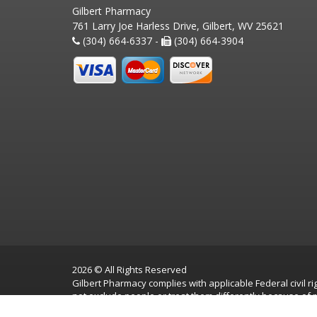
Gilbert Pharmacy
761 Larry Joe Harless Drive, Gilbert, WV 25621
(304) 664-6337 -
(304) 664-3904
2026 © All Rights Reserved
Gilbert Pharmacy complies with applicable Federal civil rig
not exclude people or treat them differently because of race