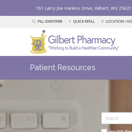
761 Larry Joe Harless Drive, Gilbert, WV 25621
PILL IDENTIFIER
QUICK REFILL
LOCATION / H
Patient Resources
Health Ne