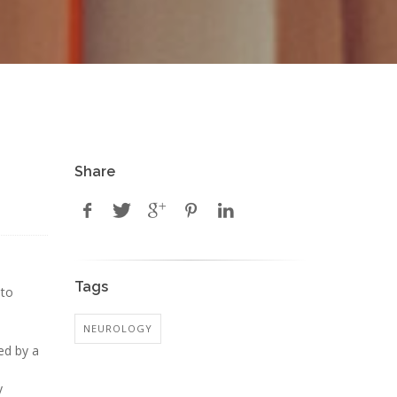
Share
Tags
 to
NEUROLOGY
ted by a
y