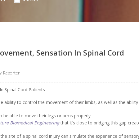
Movement, Sensation In Spinal Cord
 Reporter
e ability to control the movement of their limbs, as well as the ability
o be able to move their legs or arms properly.
ture Biomedical Engineering
that it’s close to bridging this gap crea
the site of a spinal cord injury can simulate the experience of sensor