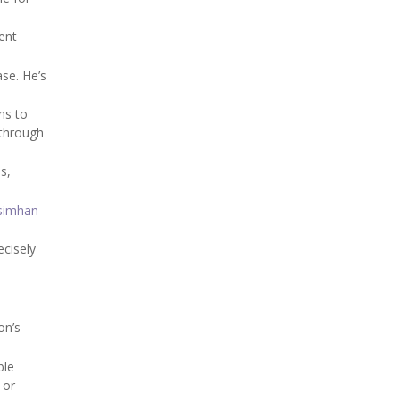
ent
ase. He’s
ns to
 through
s,
simhan
ecisely
on’s
ble
 or