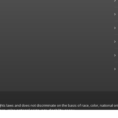
hts laws and does not discriminate on the basis of race, color, national ori
, color, national origin, age, disability, or sex.