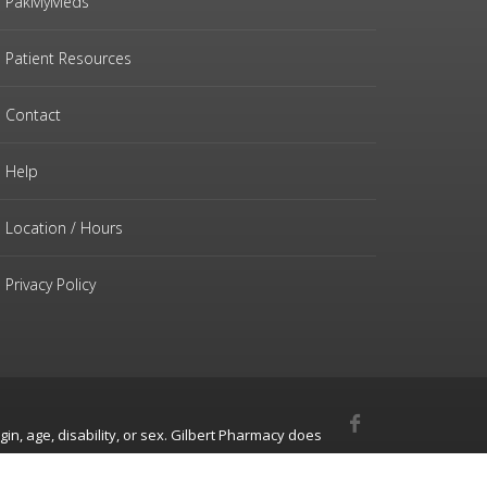
PakMyMeds
Patient Resources
Contact
Help
Location / Hours
Privacy Policy
gin, age, disability, or sex. Gilbert Pharmacy does