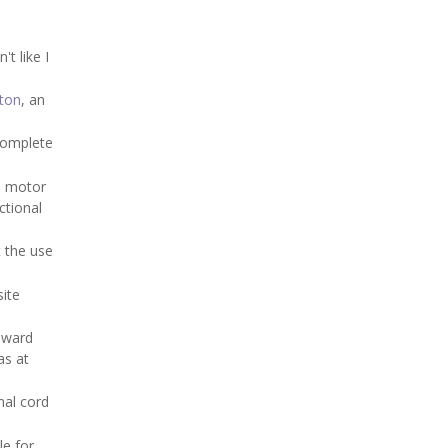
t like I
ton
, an
complete
th motor
ctional
t the use
site
oward
as at
nal cord
le for