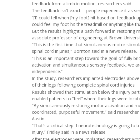
feedback from a limb in motion, researchers said.
The feedback isn’t exact -- people experience it as se
“[I] could tell when [my foot] hit based on feedback up 
could feel my foot hit the treadmill or anything like tha
But the results highlight a path forward in restoring 
associate professor of engineering at Brown Universi
“This is the first time that simultaneous motor sti
spinal cord injuries,” Bornton said in a news release.
“This is an important step toward the goal of fully br
activation and simultaneous sensory feedback, we a
independence.”
In the study, researchers implanted electrodes above 
of their legs following complete spinal cord injuries.
Results showed that stimulation below the injury parti
enabled patients to “feel” where their legs were locat
“By simultaneously restoring motor activation and m
coordinated, purposeful movement,” said researcher
Austin.
“That’s a critical step if neurotechnology is going to 
injury,” Fridley said in a news release.
After the electrodes were implanted, researchers work