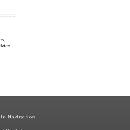
es,
advice
ite Navigation