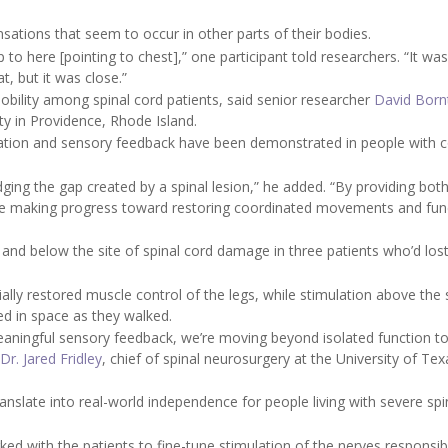
nsations that seem to occur in other parts of their bodies.
to here [pointing to chest],” one participant told researchers. “It wasn'
t, but it was close.”
mobility among spinal cord patients, said senior researcher
David Born
ty in Providence, Rhode Island.
mulation and sensory feedback have been demonstrated in people with 
idging the gap created by a spinal lesion,” he added. “By providing bo
re making progress toward restoring coordinated movements and fun
and below the site of spinal cord damage in three patients who’d los
ally restored muscle control of the legs, while stimulation above the 
ed in space as they walked.
eaningful sensory feedback, we’re moving beyond isolated function t
Dr. Jared Fridley
, chief of spinal neurosurgery at the University of Tex
translate into real-world independence for people living with severe spi
ed with the patients to fine-tune stimulation of the nerves responsib