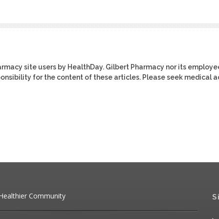
harmacy site users by HealthDay. Gilbert Pharmacy nor its employe
ponsibility for the content of these articles. Please seek medical 
 Healthier Community
S