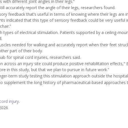
with different joint angles in their legs.”
till accurately report the angle of their legs, researchers found.
sory feedback that’s useful in terms of knowing where their legs are i
ants indicated that this type of sensory feedback could be very useful i
chair.”
types of electrical stimulation. Patients supported by a ceiling-mou
l.
scles needed for walking and accurately report when their feet struc
ther part of their body.
ab for spinal cord injuries, researchers said.
n across an injury site could produce positive rehabilitation effects,”
re in this study, but that we plan to pursue in future work.”
nger-term study testing this stimulation approach outside the hospital
 to supplement the long history of pharmaceutical-based approaches 
cord injury
.
 2026