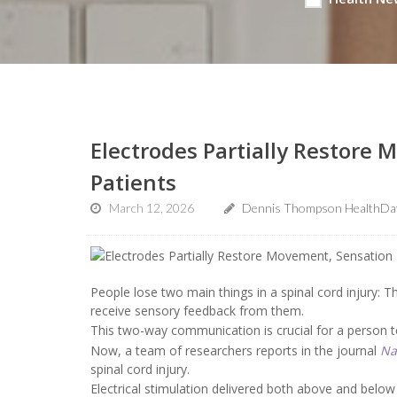
Electrodes Partially Restore 
Patients
March 12, 2026
Dennis Thompson HealthDay
People lose two main things in a spinal cord injury: Th
receive sensory feedback from them.
This two-way communication is crucial for a person t
Now, a team of researchers reports in the journal
Na
spinal cord injury.
Electrical stimulation delivered both above and below 