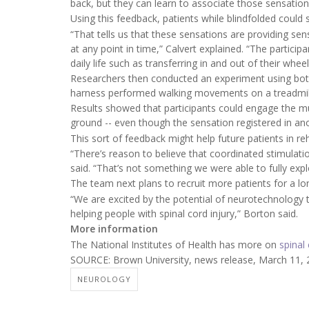
back, but they can learn to associate those sensations 
Using this feedback, patients while blindfolded could s
“That tells us that these sensations are providing sen
at any point in time,” Calvert explained. “The particip
daily life such as transferring in and out of their wheel
Researchers then conducted an experiment using both 
harness performed walking movements on a treadmil
Results showed that participants could engage the mu
ground -- even though the sensation registered in ano
This sort of feedback might help future patients in reh
“There’s reason to believe that coordinated stimulatio
said. “That’s not something we were able to fully explo
The team next plans to recruit more patients for a lo
“We are excited by the potential of neurotechnology
helping people with spinal cord injury,” Borton said.
More information
The National Institutes of Health has more on
spinal 
SOURCE: Brown University, news release, March 11,
NEUROLOGY