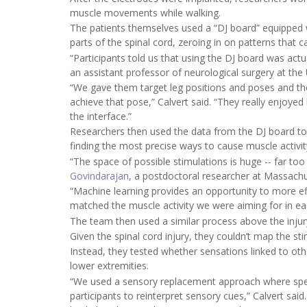
muscle movements while walking.
The patients themselves used a “DJ board” equipped wit
parts of the spinal cord, zeroing in on patterns that 
“Participants told us that using the DJ board was actua
an assistant professor of neurological surgery at the U
“We gave them target leg positions and poses and the
achieve that pose,” Calvert said. “They really enjoye
the interface.”
Researchers then used the data from the DJ board to tr
finding the most precise ways to cause muscle activit
“The space of possible stimulations is huge -- far too 
Govindarajan
, a postdoctoral researcher at Massach
“Machine learning provides an opportunity to more eff
matched the muscle activity we were aiming for in eac
The team then used a similar process above the injur
Given the spinal cord injury, they couldn’t map the st
Instead, they tested whether sensations linked to ot
lower extremities.
“We used a sensory replacement approach where specif
participants to reinterpret sensory cues,” Calvert said.