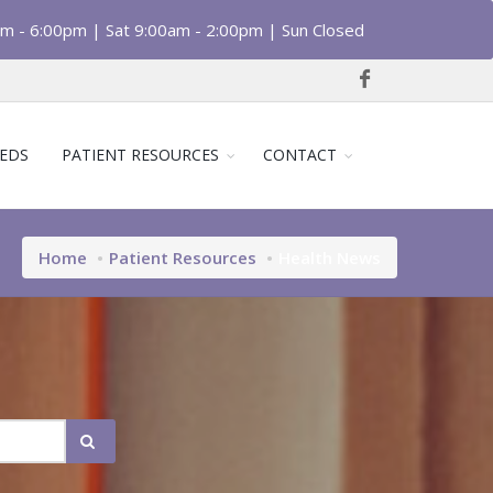
am - 6:00pm | Sat 9:00am - 2:00pm | Sun Closed
EDS
PATIENT RESOURCES
CONTACT
Home
Patient Resources
Health News