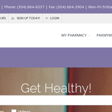
| Phone: (304) 664-6337 | Fax: (304) 664-3904 | Mon-Fri 9:00
OURS
SIGN UP TODAY!
LOGIN
MY PHARMACY
PAKMYM
Get Healthy!
ws
Videos