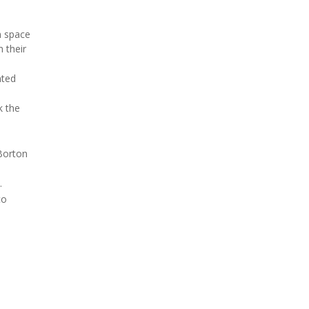
n space
n their
nted
k the
 Borton
.
to