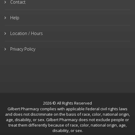
Contact
Help
Location / Hours
Privacy Policy
2026 © All Rights Reserved
Gilbert Pharmacy complies with applicable Federal civil rights laws
and does not discriminate on the basis of race, color, national origin,
age, disability, or sex. Gilbert Pharmacy does not exclude people or
treat them differently because of race, color, national origin, age,
disability, or sex.