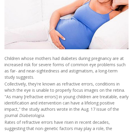
Children whose mothers had diabetes during pregnancy are at
increased risk for severe forms of common eye problems such
as far- and near-sightedness and astigmatism, a long-term
study suggests.
Collectively, they're known as refractive errors, conditions in
which the eye is unable to properly focus images on the retina.
"As many [refractive errors] in young children are treatable, early
identification and intervention can have a lifelong positive
impact," the study authors wrote in the Aug. 17 issue of the
journal
Diabetologia
.
Rates of refractive errors have risen in recent decades,
suggesting that non-genetic factors may play a role, the