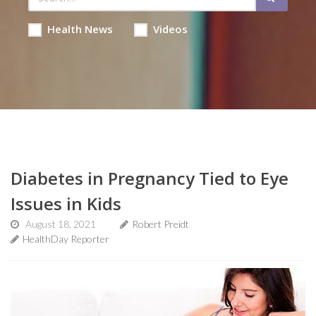
Health News
Videos
Diabetes in Pregnancy Tied to Eye
Issues in Kids
August 18, 2021
Robert Preidt
HealthDay Reporter