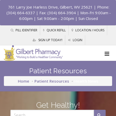
761 Larry Joe Harless Drive, Gilbert, WV 25621
| Phone:
(304) 664-6337 | Fax: (304) 664-3904 | Mon-Fri 9:00am -
6:00pm | Sat 9:00am - 2:00pm | Sun Closed
PILL IDENTIFIER
QUICK REFILL
LOCATION / HOURS
SIGN UP TODAY!
LOGIN
Patient Resources
Home
Patient Resources
Health News
Get Healthy!