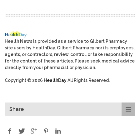
Health News is provided as a service to Gilbert Pharmacy
site users by HealthDay. Gilbert Pharmacy nor its employees,
agents, or contractors, review, control, or take responsibility
for the content of these articles. Please seek medical advice
directly from your pharmacist or physician.
Copyright © 2026
HealthDay
All Rights Reserved.
Share