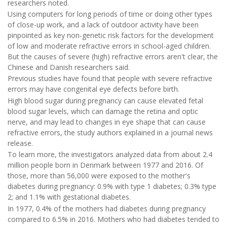
researchers noted.
Using computers for long periods of time or doing other types
of close-up work, and a lack of outdoor activity have been
pinpointed as key non-genetic risk factors for the development
of low and moderate refractive errors in school-aged children.
But the causes of severe (high) refractive errors aren't clear, the
Chinese and Danish researchers said.
Previous studies have found that people with severe refractive
errors may have congenital eye defects before birth.
High blood sugar during pregnancy can cause elevated fetal
blood sugar levels, which can damage the retina and optic
nerve, and may lead to changes in eye shape that can cause
refractive errors, the study authors explained in a journal news
release.
To learn more, the investigators analyzed data from about 2.4
million people born in Denmark between 1977 and 2016. Of
those, more than 56,000 were exposed to the mother's
diabetes during pregnancy: 0.9% with type 1 diabetes; 0.3% type
2; and 1.1% with gestational diabetes.
In 1977, 0.4% of the mothers had diabetes during pregnancy
compared to 6.5% in 2016. Mothers who had diabetes tended to