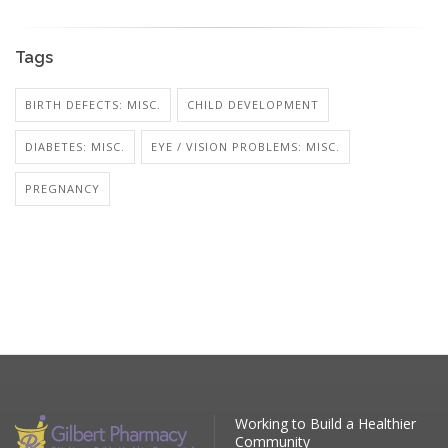
Tags
BIRTH DEFECTS: MISC.
CHILD DEVELOPMENT
DIABETES: MISC.
EYE / VISION PROBLEMS: MISC.
PREGNANCY
Working to Build a Healthier
Community