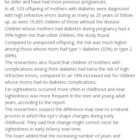
be older and have had more previous pregnancies.
In all, 533 offspring of mothers with diabetes were diagnosed
with high refractive errors during as many as 25 years of follow-
up, as were 19,695 children of those without the disease.
Children whose mothers had diabetes during pregnancy had a
39% higher risk than other children, the study found.
Compared to unexposed offspring, the risk was much higher
among those whose mom had type 1 diabetes (32%) or type 2
(68%).
The researchers also found that children of mothers with
complications arising from diabetes had twice the risk of high
refractive errors, compared to an 18% increased risk for children
whose moms had no diabetes complications.
Far-sightedness occurred more often in childhood and near-
sightedness was more frequent in the teen and young adult
years, according to the report.
The researchers suspect the difference may owe to a natural
process in which the eye's shape changes during early
childhood. They said that change might correct most far-
sightedness in early infancy over time.
The team added that the increasing number of years and