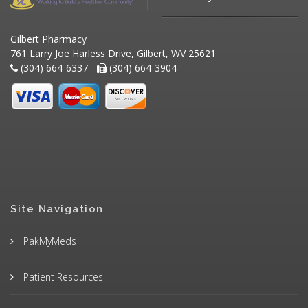
Gilbert Pharmacy
761 Larry Joe Harless Drive, Gilbert, WV 25621
(304) 664-6337 -
(304) 664-3904
Site Navigation
PakMyMeds
Patient Resources