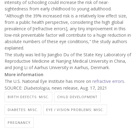
intensity of schooling could increase the risk of near-
sightedness from early childhood to young adulthood.
"Although the 39% increased risk is a relatively low effect size,
from a public health perspective, considering the high global
prevalence of [refractive errors], any tiny improvement in this
low-risk preventable factor will contribute to a huge reduction in
absolute numbers of these eye conditions," the study authors
explained.
The study was led by Jiangbo Du of the State Key Laboratory of
Reproductive Medicine at Nanjing Medical University in China,
and Jiong Li of Aarhus University in Aarhus, Denmark.
More information
The U.S. National Eye Institute has more on
refractive errors
.
SOURCE:
Diabetologia
, news release, Aug. 17, 2021
BIRTH DEFECTS: MISC.
CHILD DEVELOPMENT
DIABETES: MISC.
EYE / VISION PROBLEMS: MISC.
PREGNANCY