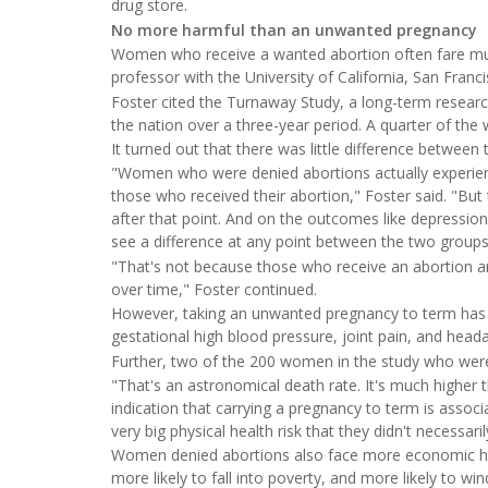
drug store.
No more harmful than an unwanted pregnancy
Women who receive a wanted abortion often fare muc
professor with the University of California, San Franc
Foster cited the Turnaway Study, a long-term research
the nation over a three-year period. A quarter of th
It turned out that there was little difference between
"Women who were denied abortions actually experienc
those who received their abortion," Foster said. "Bu
after that point. And on the outcomes like depression, 
see a difference at any point between the two groups
"That's not because those who receive an abortion a
over time," Foster continued.
However, taking an unwanted pregnancy to term has se
gestational high blood pressure, joint pain, and head
Further, two of the 200 women in the study who were 
"That's an astronomical death rate. It's much higher th
indication that carrying a pregnancy to term is associa
very big physical health risk that they didn't necessaril
Women denied abortions also face more economic ha
more likely to fall into poverty, and more likely to wi