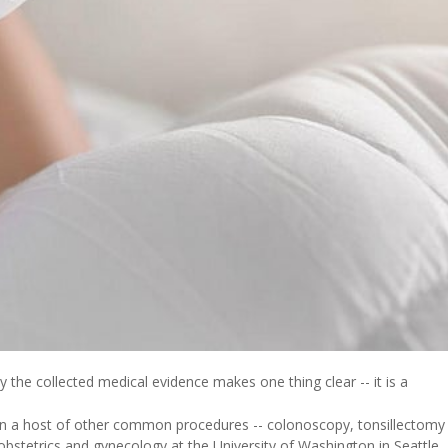
 the collected medical evidence makes one thing clear -- it is a
 than a host of other common procedures -- colonoscopy, tonsillectomy
 obstetrics and gynecology at the University of Washington in Seattle.