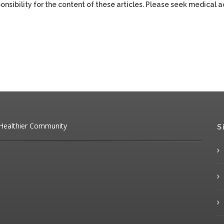
ponsibility for the content of these articles. Please seek medical 
 Healthier Community
S