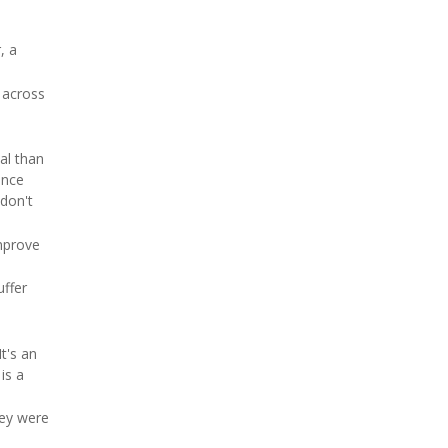
, a
 across
al than
ence
 don't
mprove
uffer
t's an
is a
hey were