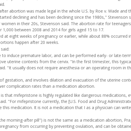
id.
after abortion was made legal in the whole U.S. by Roe v. Wade and 
started declining and has been declining since the 1980s," Stevenson s
r women in their 20s, Stevenson said. The abortion rate for teenager
er 1,000 between 2008 and 2014 for girls aged 15 to 17.
ed at eight weeks of pregnancy or earlier, while about 88% occurred i
bortions happen after 20 weeks.
said:
 to induce premature labor, and can be performed early- or late-term
 uterine contents from the cervix. "In the first trimester, this typica
id. "It usually does not require anesthesia or an operating room in the
f gestation, and involves dilation and evacuation of the uterine conte
er complication rates than a medication abortion.
s that mifepristone is highly regulated like dangerous medications, 
 said. "For mifepristone currently, the [U.S. Food and Drug Administrat
e this medication. It is not a medication that I as a physician can write
e morning-after pill") is not the same as a medication abortion, Prag
 pregnancy from occurring by preventing ovulation, and can be obtaine