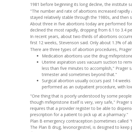
1981 before beginning its long decline, the institute sa
"The number and rate of abortions increased rapidly 
stayed relatively stable through the 1980s, and then 
About three in five abortions today are performed fo
declined the most rapidly, dropping from 6.1 to 3.4 p
In recent years, about two-thirds of abortions occurr
first 12 weeks, Stevenson said. Only about 1.3% of a
There are three types of abortion procedures, Prager 
Medication abortions use the drug mifepristone
Uterine aspiration uses vacuum suction to remove
less than five minutes to accomplish," Prager sa
trimester and sometimes beyond that."
Surgical abortion usually occurs past 14 weeks o
performed as an outpatient procedure, with low
"One thing that is poorly understood by some people i
though mifepristone itself is very, very safe," Prager
requires that a provider register to be able to dispens
prescription for a patient to pick up at a pharmacy."
Plan B emergency contraception (sometimes called "th
The Plan B drug, levonorgestrel, is designed to keep