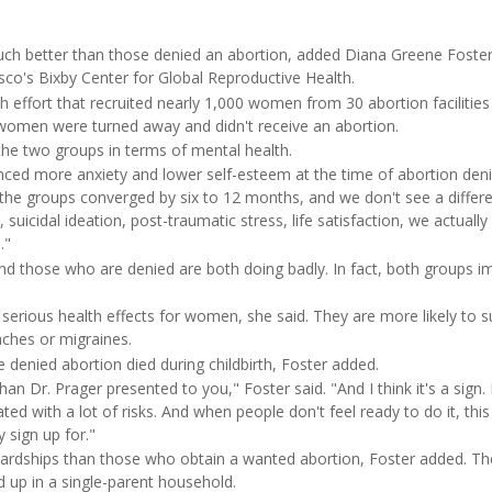
h better than those denied an abortion, added Diana Greene Foster
isco's Bixby Center for Global Reproductive Health.
 effort that recruited nearly 1,000 women from 30 abortion facilities
e women were turned away and didn't receive an abortion.
 the two groups in terms of mental health.
ed more anxiety and lower self-esteem at the time of abortion deni
t the groups converged by six to 12 months, and we don't see a differ
suicidal ideation, post-traumatic stress, life satisfaction, we actually
."
nd those who are denied are both doing badly. In fact, both groups i
rious health effects for women, she said. They are more likely to s
aches or migraines.
denied abortion died during childbirth, Foster added.
an Dr. Prager presented to you," Foster said. "And I think it's a sign. I
ted with a lot of risks. And when people don't feel ready to do it, this 
y sign up for."
rdships than those who obtain a wanted abortion, Foster added. T
nd up in a single-parent household.