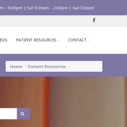
am - 6:00pm | Sat 9:00am - 2:00pm | Sun Closed
EDS
PATIENT RESOURCES
CONTACT
Home
Patient Resources
Health News