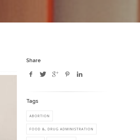
Share
Tags
ABORTION
FOOD &, DRUG ADMINISTRATION