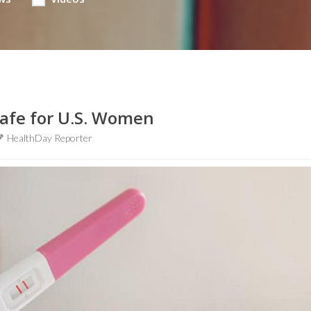
afe for U.S. Women
HealthDay Reporter