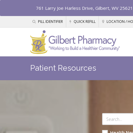
761 Larry Joe Harless Drive, Gilbert, WV 25621
PILL IDENTIFIER
QUICK REFILL
LOCATION / H
Patient Resources
Health Ne