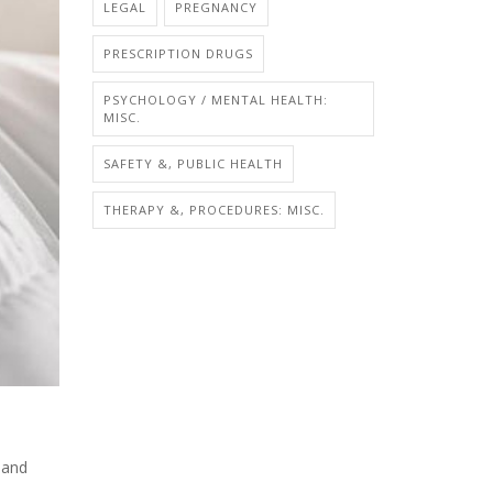
LEGAL
PREGNANCY
PRESCRIPTION DRUGS
PSYCHOLOGY / MENTAL HEALTH:
MISC.
SAFETY &, PUBLIC HEALTH
THERAPY &, PROCEDURES: MISC.
 and