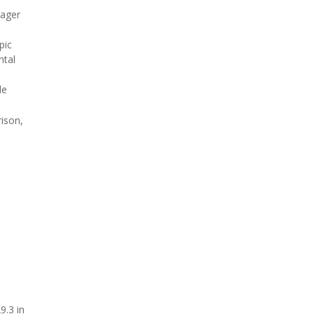
rager
pic
ntal
de
rison,
9.3 in