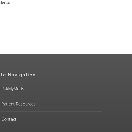
advice
ite Navigation
PakMyMeds
Patient Resources
Contact