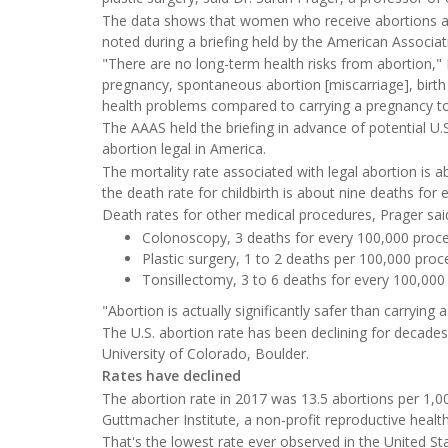
The data shows that women who receive abortions als
noted during a briefing held by the American Associa
"There are no long-term health risks from abortion," Pra
pregnancy, spontaneous abortion [miscarriage], birth 
health problems compared to carrying a pregnancy to
The AAAS held the briefing in advance of potential U
abortion legal in America.
The mortality rate associated with legal abortion is 
the death rate for childbirth is about nine deaths for 
Death rates for other medical procedures, Prager said
Colonoscopy, 3 deaths for every 100,000 proc
Plastic surgery, 1 to 2 deaths per 100,000 proc
Tonsillectomy, 3 to 6 deaths for every 100,000
"Abortion is actually significantly safer than carryin
The U.S. abortion rate has been declining for decade
University of Colorado, Boulder.
Rates have declined
The abortion rate in 2017 was 13.5 abortions per 1,
Guttmacher Institute, a non-profit reproductive healt
That's the lowest rate ever observed in the United St