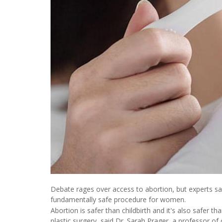
Debate rages over access to abortion, but experts say
fundamentally safe procedure for women.
Abortion is safer than childbirth and it's also safer
plastic surgery, said Dr. Sarah Prager, a professor of