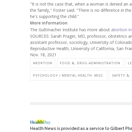
"It is not the case that, when a woman is denied an 
the family," Foster said. "There is no difference in the
he's supporting the child."
More information
The Guttmacher Institute has more about
abortion in
SOURCES: Sarah Prager, MD, professor, obstetrics a
assistant professor, sociology, University of Colorad
Reproductive Health, University of California, San Fr
Nov. 18, 2021
ABORTION
FOOD &, DRUG ADMINISTRATION
L
PSYCHOLOGY / MENTAL HEALTH: MISC.
SAFETY &,
Health News is provided as a service to Gilbert P