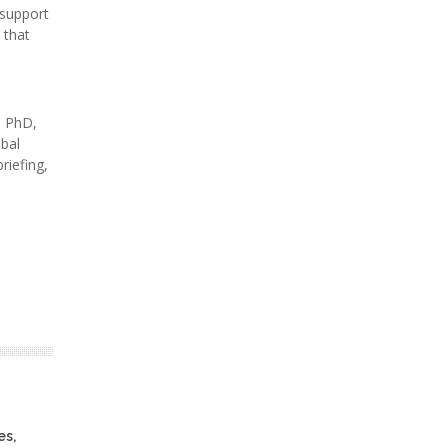
 support
 that
, PhD,
obal
riefing,
es,