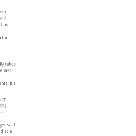
then
aid.
s has
n the
.
lly takes
 first
nts. It's
even
ion]
 a
er said.
d at a