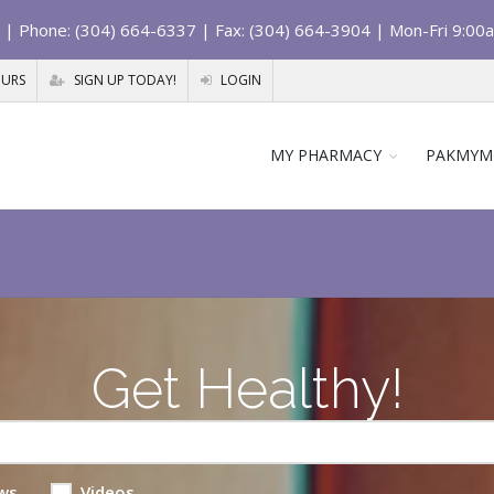
| Phone: (304) 664-6337 | Fax: (304) 664-3904 | Mon-Fri 9:00
OURS
SIGN UP TODAY!
LOGIN
MY PHARMACY
PAKMYM
Get Healthy!
ws
Videos