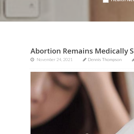
Abortion Remains Medically S
November 24, 2021
Dennis Thompson