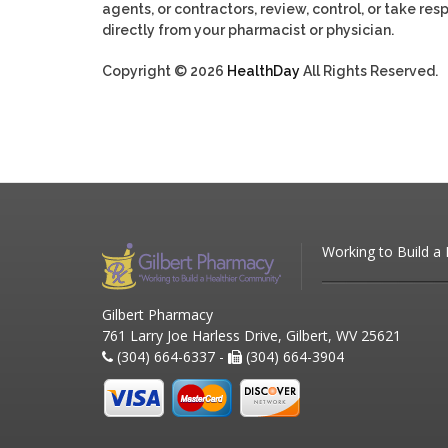
agents, or contractors, review, control, or take res
directly from your pharmacist or physician.
Copyright © 2026
HealthDay
All Rights Reserved.
Working to Build a
Gilbert Pharmacy
761 Larry Joe Harless Drive, Gilbert, WV 25621
(304) 664-6337 -
(304) 664-3904