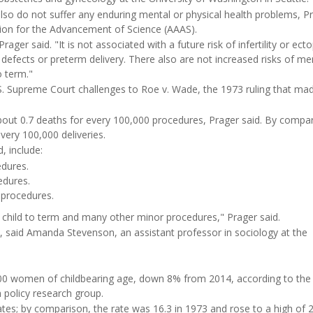
o do not suffer any enduring mental or physical health problems, P
tion for the Advancement of Science (AAAS).
ger said. "It is not associated with a future risk of infertility or ecto
defects or preterm delivery. There also are not increased risks of me
 term."
.S. Supreme Court challenges to Roe v. Wade, the 1973 ruling that ma
about 0.7 deaths for every 100,000 procedures, Prager said. By compa
every 100,000 deliveries.
, include:
edures.
edures.
 procedures.
g a child to term and many other minor procedures," Prager said.
s, said Amanda Stevenson, an assistant professor in sociology at the
000 women of childbearing age, down 8% from 2014, according to the
h policy research group.
ates; by comparison, the rate was 16.3 in 1973 and rose to a high of 2