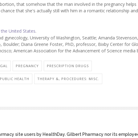
abortion, that somehow that the man involved in the pregnancy helps
 chance that she's actually still with him in a romantic relationship and
 the United States
.
nd gynecology, University of Washington, Seattle; Amanda Stevenson
o, Boulder; Diana Greene Foster, PhD, professor, Bixby Center for Gl
ancisco; American Association for the Advancement of Science media b
EGAL
PREGNANCY
PRESCRIPTION DRUGS
 PUBLIC HEALTH
THERAPY &, PROCEDURES: MISC.
harmacy site users by HealthDay. Gilbert Pharmacy nor its employe