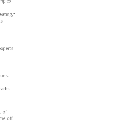
omplex
eating,"
ts
experts
toes.
carbs
t of
me off.