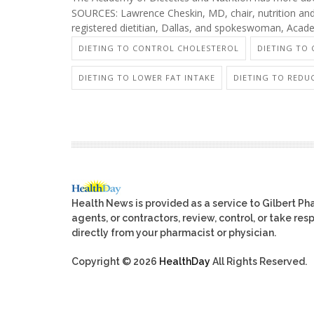
SOURCES: Lawrence Cheskin, MD, chair, nutrition and 
registered dietitian, Dallas, and spokeswoman, Acade
DIETING TO CONTROL CHOLESTEROL
DIETING TO
DIETING TO LOWER FAT INTAKE
DIETING TO REDU
Health News is provided as a service to Gilbert P
agents, or contractors, review, control, or take res
directly from your pharmacist or physician.
Copyright © 2026
HealthDay
All Rights Reserved.