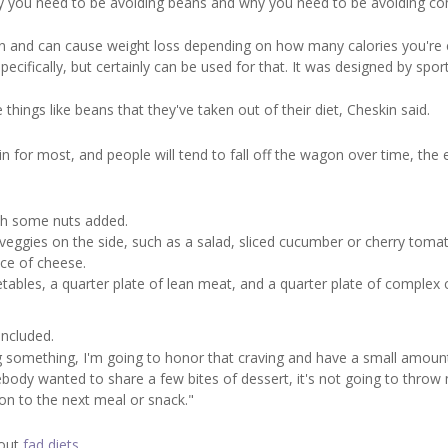
why you need to be avoiding beans and why you need to be avoiding c
on and can cause weight loss depending on how many calories you're 
ecifically, but certainly can be used for that. It was designed by spor
 things like beans that they've taken out of their diet, Cheskin said.
n for most, and people will tend to fall off the wagon over time, the 
ith some nuts added.
veggies on the side, such as a salad, sliced cucumber or cherry toma
ece of cheese.
getables, a quarter plate of lean meat, and a quarter plate of complex 
oncluded.
aving something, I'm going to honor that craving and have a small amoun
mebody wanted to share a few bites of dessert, it's not going to throw 
on to the next meal or snack."
bout
fad diets
.