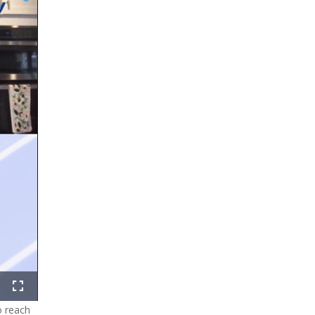
ure-
Fullscreen
o reach
ure