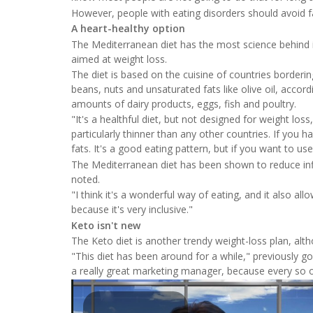
However, people with eating disorders should avoid fas
A heart-healthy option
The Mediterranean diet has the most science behind it
aimed at weight loss.
The diet is based on the cuisine of countries borderin
beans, nuts and unsaturated fats like olive oil, accor
amounts of dairy products, eggs, fish and poultry.
"It's a healthful diet, but not designed for weight los
particularly thinner than any other countries. If you 
fats. It's a good eating pattern, but if you want to us
The Mediterranean diet has been shown to reduce inf
noted.
"I think it's a wonderful way of eating, and it also allo
because it's very inclusive."
Keto isn't new
The Keto diet is another trendy weight-loss plan, alth
"This diet has been around for a while," previously goi
a really great marketing manager, because every so of