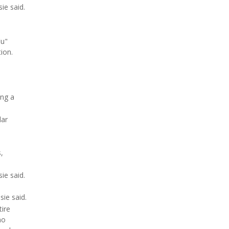
ie said.
lu"
ion.
ing a
lar
,
ie said.
sie said.
tire
no