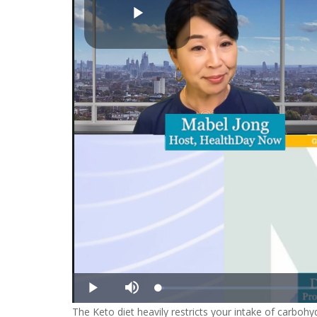
Play
Video
Loaded
:
Play
Mute
1.43%
The Keto diet heavily restricts your intake of carbohy