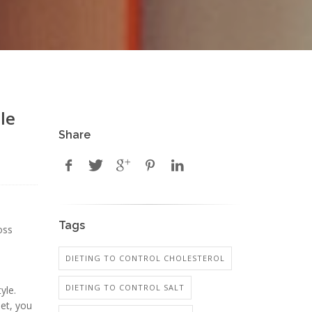
le
Share
Tags
oss
DIETING TO CONTROL CHOLESTEROL
DIETING TO CONTROL SALT
yle.
iet, you