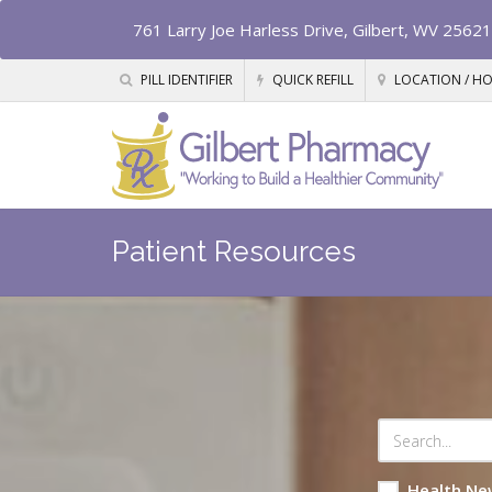
761 Larry Joe Harless Drive, Gilbert, WV 25621
PILL IDENTIFIER
QUICK REFILL
LOCATION / H
Patient Resources
Health Ne