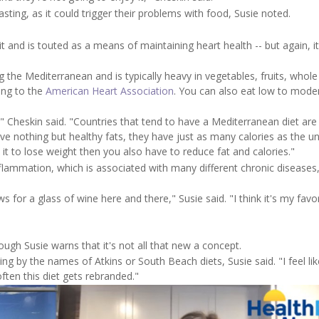
ting, as it could trigger their problems with food, Susie noted.
 and is touted as a means of maintaining heart health -- but again, it
g the Mediterranean and is typically heavy in vegetables, fruits, whole
ding to the
American Heart Association
. You can also eat low to mode
s," Cheskin said. "Countries that tend to have a Mediterranean diet are
have nothing but healthy fats, they have just as many calories as the u
e it to lose weight then you also have to reduce fat and calories."
lammation, which is associated with many different chronic diseases,
ws for a glass of wine here and there," Susie said. "I think it's my favo
ough Susie warns that it's not all that new a concept.
ng by the names of Atkins or South Beach diets, Susie said. "I feel lik
ten this diet gets rebranded."