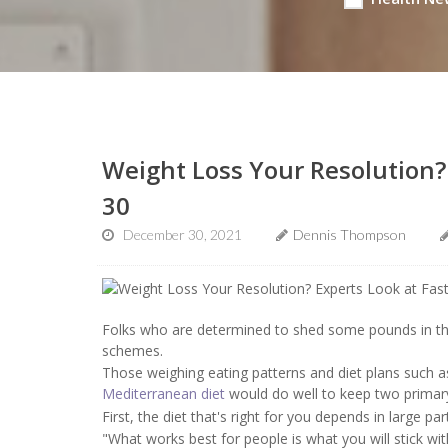
Weight Loss Your Resolution?
30
December 30, 2021
Dennis Thompson
Folks who are determined to shed some pounds in the
schemes.
Those weighing eating patterns and diet plans such 
Mediterranean diet
would do well to keep two primary 
First, the diet that's right for you depends in large par
"What works best for people is what you will stick wit