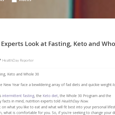
 Experts Look at Fasting, Keto and Who
HealthDay Reporter
 New Year face a bewildering array of fad diets and quickie weight-l
as
intermittent fasting
, the
Keto diet
, the Whole 30 Program and the
facts in mind, nutrition experts told
HealthDay Now
.
t on what you like to eat and what will fit best into your personal lifest
h, what is comfortable for you. So, if you're seeking to change your d