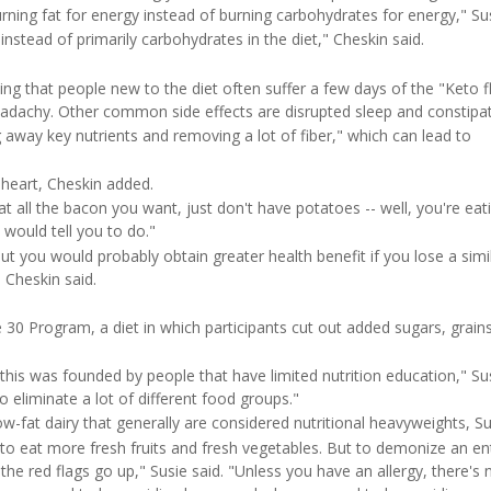
Time
rning fat for energy instead of burning carbohydrates for energy," Sus
instead of primarily carbohydrates in the diet," Cheskin said.
oting that people new to the diet often suffer a few days of the "Keto f
eadachy. Other common side effects are disrupted sleep and constipat
way key nutrients and removing a lot of fiber," which can lead to
 heart, Cheskin added.
Eat all the bacon you want, just don't have potatoes -- well, you're eat
 would tell you to do."
"but you would probably obtain greater health benefit if you lose a simi
 Cheskin said.
 30 Program, a diet in which participants cut out added sugars, grains
 this was founded by people that have limited nutrition education," Sus
to eliminate a lot of different food groups."
ow-fat dairy that generally are considered nutritional heavyweights, Su
 to eat more fresh fruits and fresh vegetables. But to demonize an en
the red flags go up," Susie said. "Unless you have an allergy, there's 