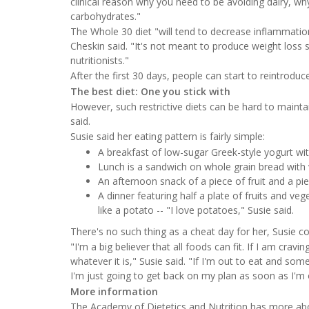
clinical reason why you need to be avoiding dairy, 
carbohydrates."
The Whole 30 diet "will tend to decrease inflammati
Cheskin said. "It's not meant to produce weight loss sp
nutritionists."
After the first 30 days, people can start to reintroduce
The best diet: One you stick with
However, such restrictive diets can be hard to maintai
said.
Susie said her eating pattern is fairly simple:
A breakfast of low-sugar Greek-style yogurt w
Lunch is a sandwich on whole grain bread with 
An afternoon snack of a piece of fruit and a pi
A dinner featuring half a plate of fruits and ve
like a potato -- "I love potatoes," Susie said.
There's no such thing as a cheat day for her, Susie c
"I'm a big believer that all foods can fit. If I am cr
whatever it is," Susie said. "If I'm out to eat and so
I'm just going to get back on my plan as soon as I'm 
More information
The Academy of Dietetics and Nutrition has more a