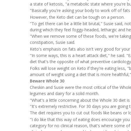
a state of ketosis, "a metabolic state where you're bu
"Basically you're asking your body to work off of fats 
However, the Keto diet can be tough on a person.
"To get there can be a little bit brutal," Susie said, n
during which they feel foggy-headed, lethargic and h
"When we remove some of these foods, we're taking a
constipation, Susie said.
Keto's emphasis on fats also isn't very good for your
"In some ways, this is a heart attack diet," he said. "
diet that's the opposite of what preventive cardiology
Folks will lose weight on Keto if they're eating less, 
amount of weight using a diet that is more healthful,"
Beware Whole 30
Cheskin and Susie were the most critical of the Whole
legumes and dairy for a solid month.
"What's a little concerning about the Whole 30 diet is
"It's extremely restrictive. For 30 days you are going 
The diet requires you to cut out foods like beans or l
"I do like that this way of eating does encourage you
category for no clinical reason, that's where some of 