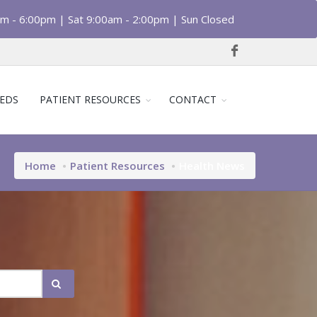
am - 6:00pm | Sat 9:00am - 2:00pm | Sun Closed
EDS
PATIENT RESOURCES
CONTACT
Home
Patient Resources
Health News