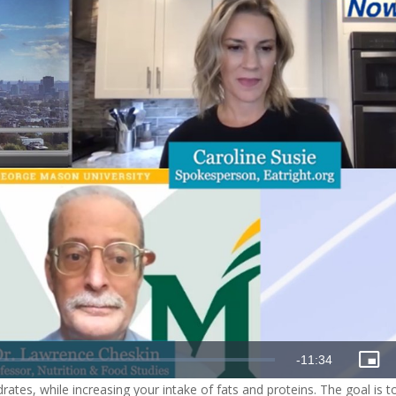
Remaining
-
11:34
Pict
in-
drates, while increasing your intake of fats and proteins. The goal is t
Pict