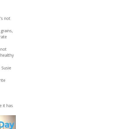
's not
 grains,
rate
 not
nhealthy
 Susie
rite
e it has