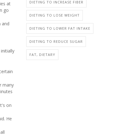
DIETING TO INCREASE FIBER
ies at
en go
DIETING TO LOSE WEIGHT
n and
DIETING TO LOWER FAT INTAKE
DIETING TO REDUCE SUGAR
nitially
FAT, DIETARY
certain
or many
minutes
at's on
id. He
all