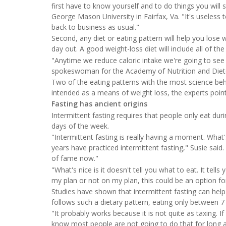
first have to know yourself and to do things you will s
George Mason University in Fairfax, Va. "It's useless
back to business as usual."
Second, any diet or eating pattern will help you lose w
day out. A good weight-loss diet will include all of the
"Anytime we reduce caloric intake we're going to see w
spokeswoman for the Academy of Nutrition and Diete
Two of the eating patterns with the most science behin
intended as a means of weight loss, the experts poin
Fasting has ancient origins
Intermittent fasting requires that people only eat durin
days of the week.
"Intermittent fasting is really having a moment. What'
years have practiced intermittent fasting," Susie said. 
of fame now."
"What's nice is it doesn't tell you what to eat. It tell
my plan or not on my plan, this could be an option fo
Studies have shown that intermittent fasting can help
follows such a dietary pattern, eating only between 7
"It probably works because it is not quite as taxing. I
know most people are not going to do that for long an