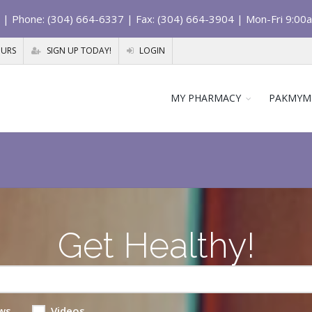
| Phone: (304) 664-6337 | Fax: (304) 664-3904 | Mon-Fri 9:00
OURS
SIGN UP TODAY!
LOGIN
MY PHARMACY
PAKMYM
Get Healthy!
ws
Videos