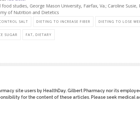
food studies, George Mason University, Fairfax, Va.; Caroline Susie,
my of Nutrition and Dietetics
 CONTROL SALT
DIETING TO INCREASE FIBER
DIETING TO LOSE WE
CE SUGAR
FAT, DIETARY
harmacy site users by HealthDay. Gilbert Pharmacy nor its employe
ponsibility for the content of these articles. Please seek medical 