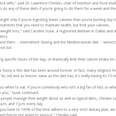
tick with," said Dr. Lawrence Cheskin, chair of nutrition and food stud
 to do any of these diets if you're going to do them for a week and th
eight only if you're ingesting fewer calories than you're burning day i
 nutrients that you need to maintain health, but limit your calories.
eight loss," said Caroline Susie, a registered dietitian in Dallas and a
tics.
d them -- intermittent fasting and the Mediterranean diet -- weren't i
ted out.
g specific hours of the day, or drastically limit their calorie intake on 
s funny is this diet has been around forever. In fact, many religions f
"As old and as historic value as this diet has, it's really having its 15 
s you when to eat. If you're somebody who isn't a big fan of lists or wh
r you," Susie continued.
 people manage their weight about as well as typical diets, Cheskin sa
 a.m. and 7 p.m. every day.
f you have to 100% of the time adhere to a very strict dietary plan, we 
d they're not going to enjoy it," Cheskin said.