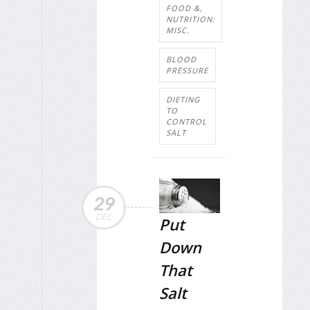
FOOD &,
NUTRITION:
MISC.
BLOOD
PRESSURE
DIETING
TO
CONTROL
SALT
29
DEC
Put
Down
That
Salt