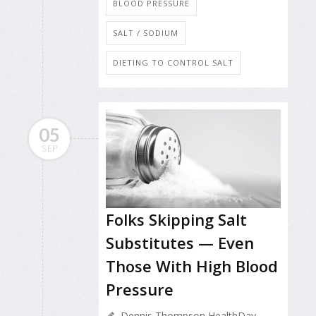
BLOOD PRESSURE
SALT / SODIUM
DIETING TO CONTROL SALT
05
SEP
Folks Skipping Salt
Substitutes — Even
Those With High Blood
Pressure
Dennis Thompson HealthDay