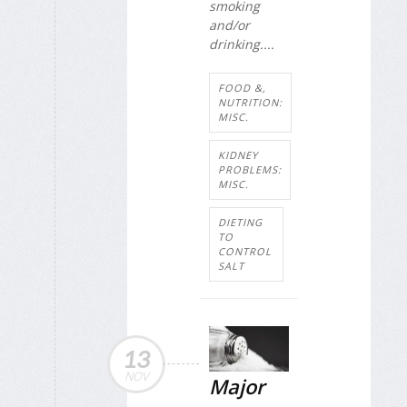
smoking
and/or
drinking....
FOOD &,
NUTRITION:
MISC.
KIDNEY
PROBLEMS:
MISC.
DIETING
TO
CONTROL
SALT
13
NOV
Major