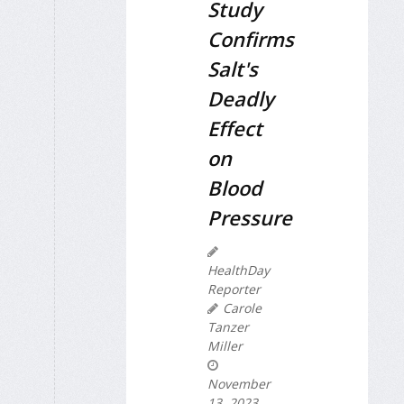
Study
Confirms
Salt's
Deadly
Effect
on
Blood
Pressure
HealthDay
Reporter
Carole
Tanzer
Miller
November
13, 2023