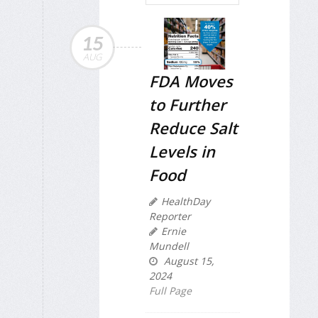
15
AUG
FDA Moves
to Further
Reduce Salt
Levels in
Food
HealthDay
Reporter
Ernie
Mundell
August 15,
2024
Full Page