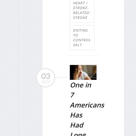
HEART /
STROKE-
RELATED:
STROKE
DIETING
TO
CONTROL
SALT
03
NOV
One in
7
Americans
Has
Had
Long