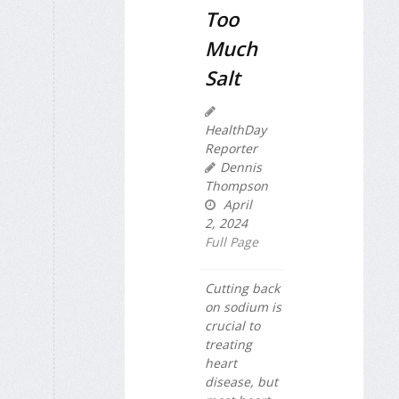
Too
Much
Salt
HealthDay
Reporter
Dennis
Thompson
April
2, 2024
Full Page
Cutting back
on sodium is
crucial to
treating
heart
disease, but