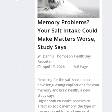
Memory Problems?
Your Salt Intake Could
Make Matters Worse,
Study Says
Dennis Thompson HealthDay
Reporter
April 17, 2026
Full Page
Reaching for the salt shaker could
have long-lasting implications for your
memory and brain health, a new
study says.
Higher sodium intake appears to
affect episodic memory, the type of
memory used to recall personal