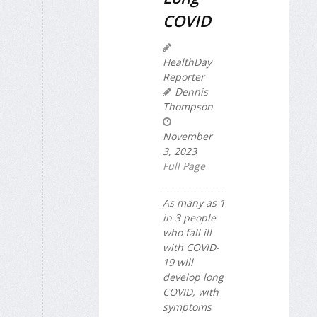
COVID
HealthDay
Reporter
Dennis
Thompson
November
3, 2023
Full Page
As many as 1
in 3 people
who fall ill
with COVID-
19 will
develop long
COVID, with
symptoms