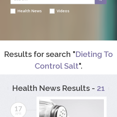
Health News
Videos
Results for search "
Dieting To
Control Salt
".
Health News Results -
21
17
APR