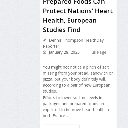
Prepared Foods Can
Protect Nations' Heart
Health, European
Studies Find
Dennis Thompson HealthDay
Reporter
January 28, 2026
Full Page
You might not notice a pinch of salt
missing from your bread, sandwich or
pizza, but your body definitely will,
according to a pair of new European
studies.
Efforts to lower sodium levels in
packaged and prepared foods are
expected to improve heart health in
both France ...