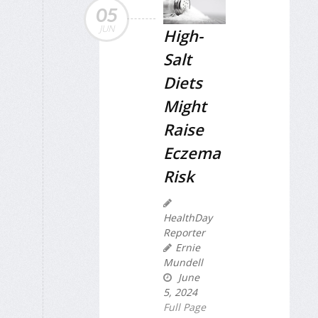
05
JUN
High-
Salt
Diets
Might
Raise
Eczema
Risk
HealthDay
Reporter
Ernie
Mundell
June
5, 2024
Full Page