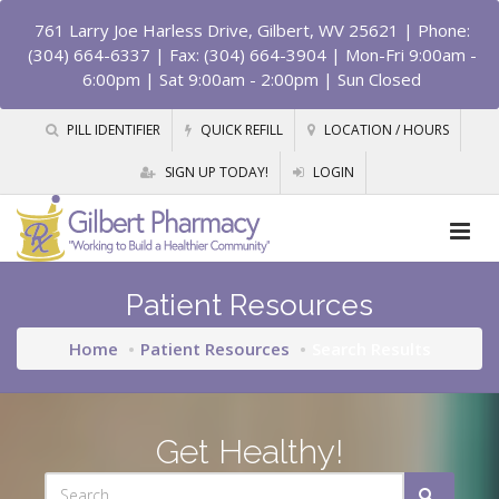
761 Larry Joe Harless Drive, Gilbert, WV 25621
| Phone:
(304) 664-6337 | Fax: (304) 664-3904 | Mon-Fri 9:00am -
6:00pm | Sat 9:00am - 2:00pm | Sun Closed
PILL IDENTIFIER
QUICK REFILL
LOCATION / HOURS
SIGN UP TODAY!
LOGIN
Patient Resources
Home
Patient Resources
Search Results
Get Healthy!