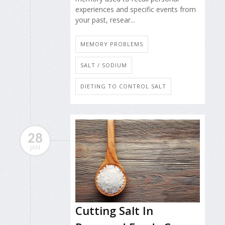
experiences and specific events from
your past, resear...
MEMORY PROBLEMS
SALT / SODIUM
DIETING TO CONTROL SALT
28
JAN
Cutting Salt In