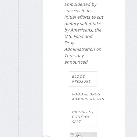
Emboldened by
success in its
initial efforts to cut
dietary salt intake
by Americans, the
U.S. Food and
Drug
Administration on
Thursday
announced
BLOOD
PRESSURE
FOOD &, DRUG
ADMINISTRATION
DIETING TO
CONTROL
SALT