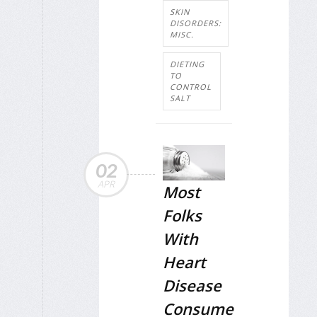
SKIN
DISORDERS:
MISC.
DIETING
TO
CONTROL
SALT
02
APR
Most
Folks
With
Heart
Disease
Consume