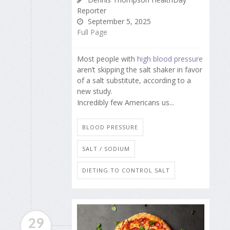
Reporter
September 5, 2025
Full Page
Most people with
high blood pressure
aren’t skipping the salt shaker in favor
of a salt substitute, according to a
new study.
Incredibly few Americans us...
BLOOD PRESSURE
SALT / SODIUM
DIETING TO CONTROL SALT
29