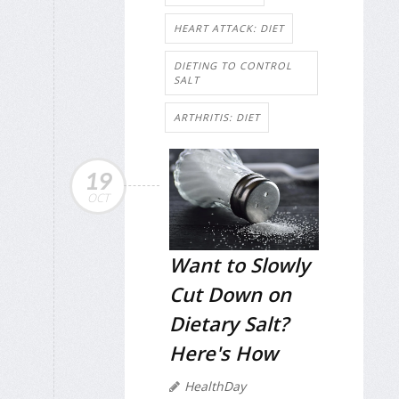
HEART ATTACK: DIET
DIETING TO CONTROL
SALT
ARTHRITIS: DIET
19
OCT
Want to Slowly
Cut Down on
Dietary Salt?
Here's How
HealthDay