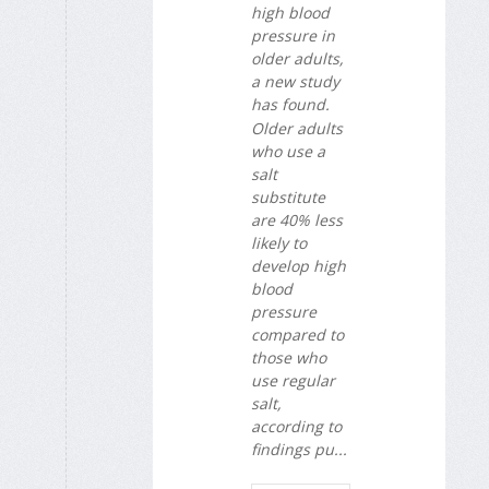
high blood
pressure in
older adults,
a new study
has found.
Older adults
who use a
salt
substitute
are 40% less
likely to
develop high
blood
pressure
compared to
those who
use regular
salt,
according to
findings pu...