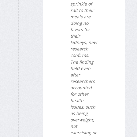
sprinkle of
salt to their
meals are
doing no
favors for
their
kidneys, new
research
confirms.
The finding
held even
after
researchers
accounted
for other
health
issues, such
as being
overweight,
not
exercising or