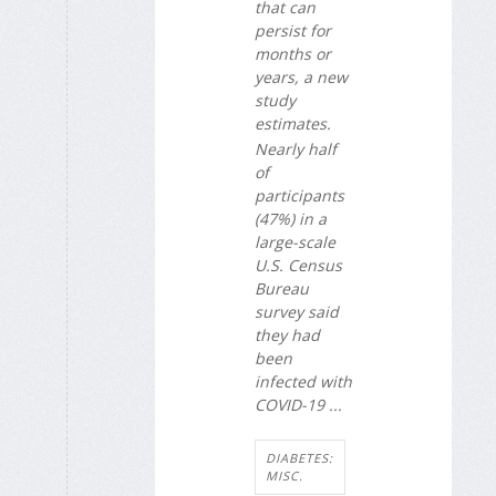
that can
persist for
months or
years, a new
study
estimates.
Nearly half
of
participants
(47%) in a
large-scale
U.S. Census
Bureau
survey said
they had
been
infected with
COVID-19 ...
DIABETES:
MISC.