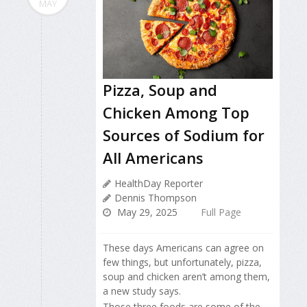
MAY
Pizza, Soup and
Chicken Among Top
Sources of Sodium for
All Americans
HealthDay Reporter
Dennis Thompson
May 29, 2025
Full Page
These days Americans can agree on
few things, but unfortunately, pizza,
soup and chicken aren’t among them,
a new study says.
Those three foods are some of the