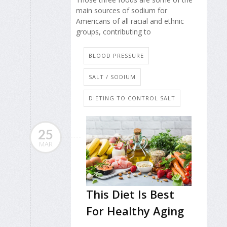
main sources of sodium for
Americans of all racial and ethnic
groups, contributing to
BLOOD PRESSURE
SALT / SODIUM
DIETING TO CONTROL SALT
25
MAR
This Diet Is Best
For Healthy Aging