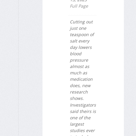
Full Page
Cutting out
just one
teaspoon of
salt every
day lowers
blood
pressure
almost as
much as
medication
does, new
research
shows.
Investigators
said theirs is
one of the
largest
studies ever