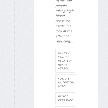
to include
people
taking high
blood
pressure
meds in a
look at the
effect of
reducing...
HEART /
STROKE-
RELATED:
HEART
ATTACK
FOOD &,
NUTRITION:
MISC.
BLOOD
PRESSURE