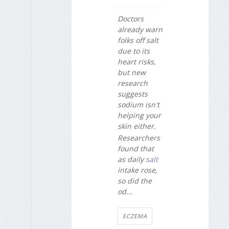
Doctors
already warn
folks off salt
due to its
heart risks,
but new
research
suggests
sodium isn't
helping your
skin either.
Researchers
found that
as daily
salt
intake rose,
so did the
od...
ECZEMA