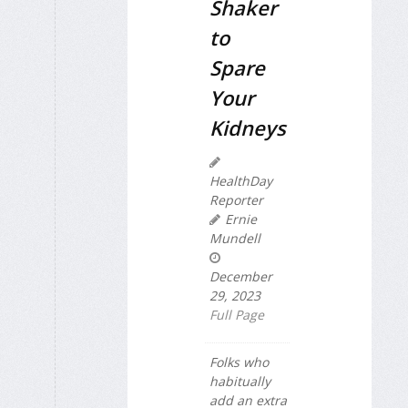
Shaker
to
Spare
Your
Kidneys
HealthDay
Reporter
Ernie
Mundell
December
29, 2023
Full Page
Folks who
habitually
add an extra