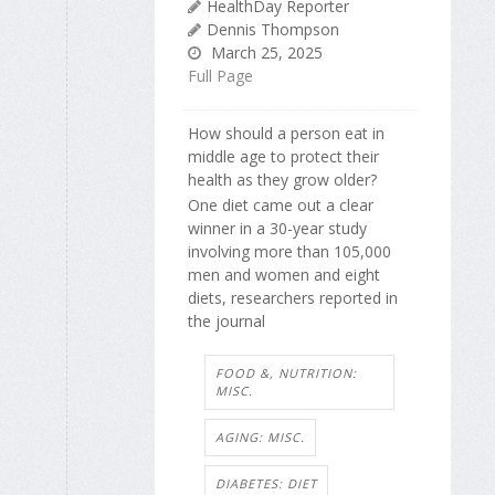
HealthDay Reporter
Dennis Thompson
March 25, 2025
Full Page
How should a person eat in
middle age to protect their
health as they grow older?
One diet came out a clear
winner in a 30-year study
involving more than 105,000
men and women and eight
diets, researchers reported in
the journal
FOOD &, NUTRITION:
MISC.
AGING: MISC.
DIABETES: DIET