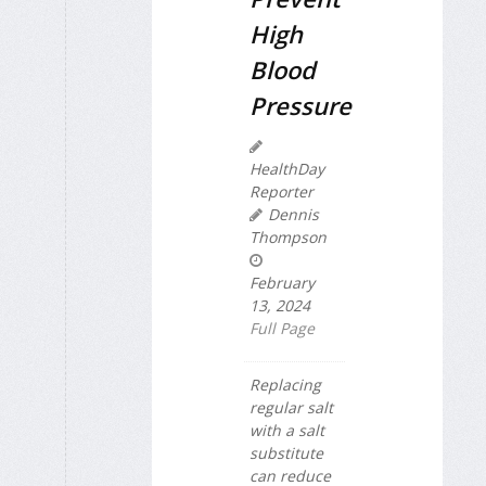
High
Blood
Pressure
HealthDay
Reporter
Dennis
Thompson
February
13, 2024
Full Page
Replacing
regular salt
with a salt
substitute
can reduce