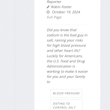
Reporter
Robin Foster
October 19, 2024
Full Page
Did you know that
sodium is the bad guy in
salt, raising your risks
for high blood pressure
and other heart ills?
Luckily for Americans,
the U.S. Food and Drug
Administration is
working to make it easier
for you and your family
to
BLOOD PRESSURE
DIETING TO
CONTROL SALT