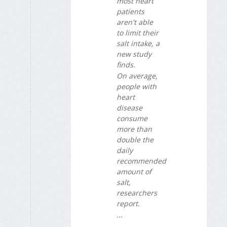
most heart
patients
aren't able
to limit their
salt intake, a
new study
finds.
On average,
people with
heart
disease
consume
more than
double the
daily
recommended
amount of
salt,
researchers
report.
...