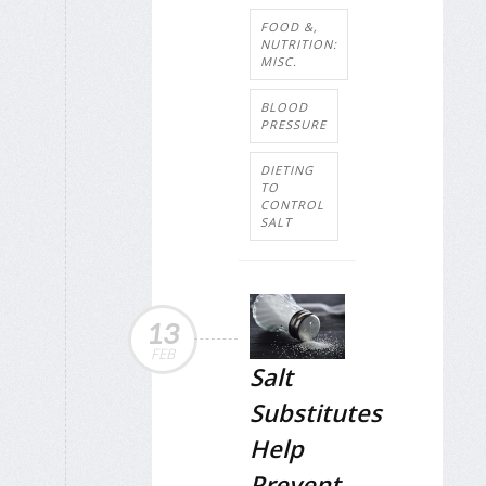
FOOD &,
NUTRITION:
MISC.
BLOOD
PRESSURE
DIETING
TO
CONTROL
SALT
13
FEB
Salt
Substitutes
Help
Prevent