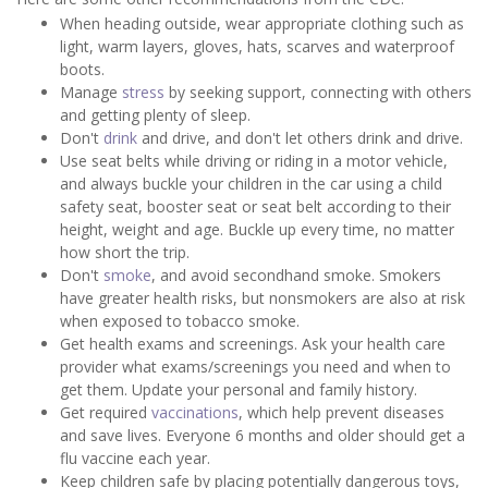
When heading outside, wear appropriate clothing such as
light, warm layers, gloves, hats, scarves and waterproof
boots.
Manage
stress
by seeking support, connecting with others
and getting plenty of sleep.
Don't
drink
and drive, and don't let others drink and drive.
Use seat belts while driving or riding in a motor vehicle,
and always buckle your children in the car using a child
safety seat, booster seat or seat belt according to their
height, weight and age. Buckle up every time, no matter
how short the trip.
Don't
smoke
, and avoid secondhand smoke. Smokers
have greater health risks, but nonsmokers are also at risk
when exposed to tobacco smoke.
Get health exams and screenings. Ask your health care
provider what exams/screenings you need and when to
get them. Update your personal and family history.
Get required
vaccinations
, which help prevent diseases
and save lives. Everyone 6 months and older should get a
flu vaccine each year.
Keep children safe by placing potentially dangerous toys,