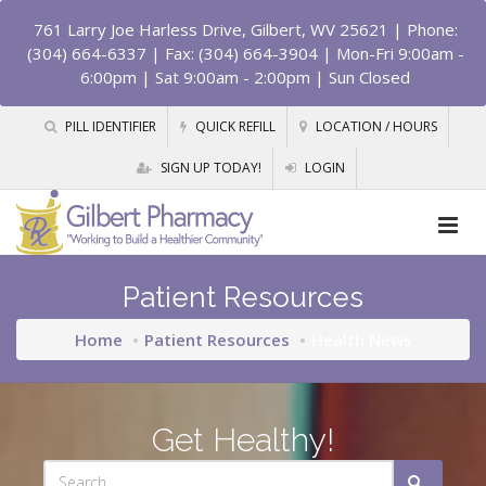
761 Larry Joe Harless Drive, Gilbert, WV 25621
| Phone:
(304) 664-6337 | Fax: (304) 664-3904 | Mon-Fri 9:00am -
6:00pm | Sat 9:00am - 2:00pm | Sun Closed
PILL IDENTIFIER
QUICK REFILL
LOCATION / HOURS
SIGN UP TODAY!
LOGIN
Patient Resources
Home
Patient Resources
Health News
Get Healthy!