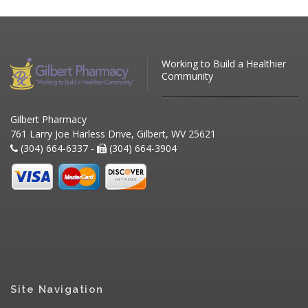
Working to Build a Healthier
Community
Gilbert Pharmacy
761 Larry Joe Harless Drive, Gilbert, WV 25621
(304) 664-6337 -
(304) 664-3904
Site Navigation