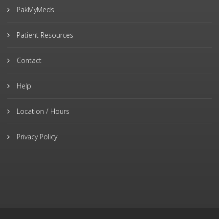
PakMyMeds
Patient Resources
Contact
Help
Location / Hours
Privacy Policy