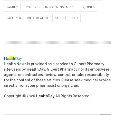
FAMILY
HYGIENE
INFECTIONS: MISC.
INJURIES
SAFETY &, PUBLIC HEALTH
SAFETY: CHILD
Health News is provided as a service to Gilbert Pharmacy
site users by HealthDay. Gilbert Pharmacy nor its employees,
agents, or contractors, review, control, or take responsibility
for the content of these articles. Please seek medical advice
directly from your pharmacist or physician.
Copyright © 2026
HealthDay
All Rights Reserved.