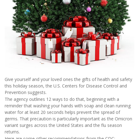
Give yourself and your loved ones the gifts of health and safety
this holiday season, the U.S. Centers for Disease Control and
Prevention suggests.
The agency outlines 12 ways to do that, beginning with a
reminder that washing your hands with soap and clean running
water for at least 20 seconds helps prevent the spread of
germs. That precaution is particularly important as the Omicron
variant surges across the United States and the flu season
returns.
Here are some other recommendations from the CDC: