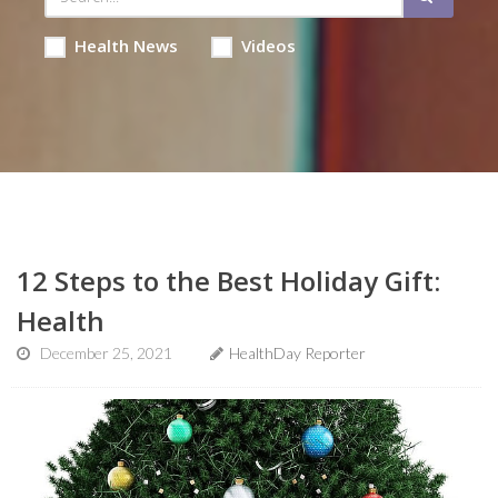
Health News
Videos
12 Steps to the Best Holiday Gift:
Health
December 25, 2021
HealthDay Reporter