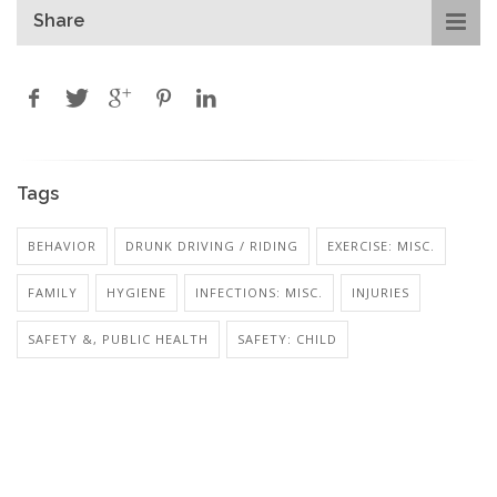
Share
Tags
BEHAVIOR
DRUNK DRIVING / RIDING
EXERCISE: MISC.
FAMILY
HYGIENE
INFECTIONS: MISC.
INJURIES
SAFETY &, PUBLIC HEALTH
SAFETY: CHILD