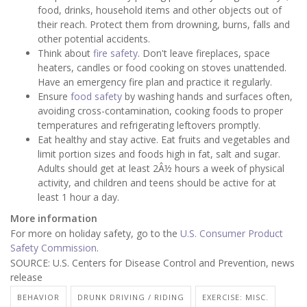
food, drinks, household items and other objects out of
their reach. Protect them from drowning, burns, falls and
other potential accidents.
Think about
fire safety
. Don't leave fireplaces, space
heaters, candles or food cooking on stoves unattended.
Have an emergency fire plan and practice it regularly.
Ensure
food safety
by washing hands and surfaces often,
avoiding cross-contamination, cooking foods to proper
temperatures and refrigerating leftovers promptly.
Eat healthy and stay active. Eat fruits and vegetables and
limit portion sizes and foods high in fat, salt and sugar.
Adults should get at least 2Â½ hours a week of physical
activity, and children and teens should be active for at
least 1 hour a day.
More information
For more on holiday safety, go to the
U.S. Consumer Product
Safety Commission
.
SOURCE: U.S. Centers for Disease Control and Prevention, news
release
BEHAVIOR
DRUNK DRIVING / RIDING
EXERCISE: MISC.