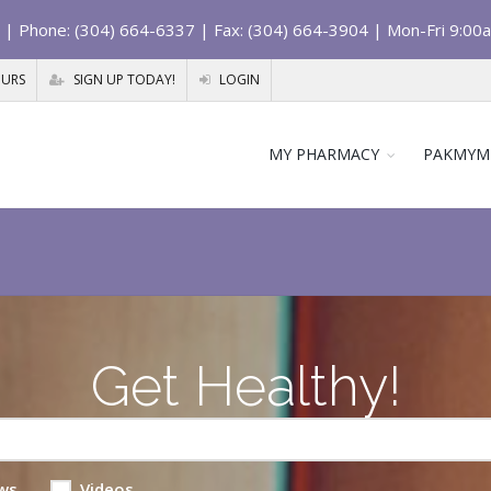
| Phone: (304) 664-6337 | Fax: (304) 664-3904 | Mon-Fri 9:00
OURS
SIGN UP TODAY!
LOGIN
MY PHARMACY
PAKMYM
Get Healthy!
ws
Videos