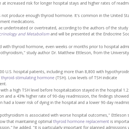
at increased risk for longer hospital stays and higher rates of readm
es not produce enough thyroid hormone. It's common in the United St
cement medications.
e undertreated or overtreated, according to the authors of the study
ocrinology and Metabolism
and will be presented at the Endocrine Soc
 with thyroid hormone, even weeks or months prior to hospital admi
thyroidism," study author Dr. Matthew Ettleson, from the University
00 U.S. hospital patients, including more than 8,800 with hypothyroid
f
thyroid-stimulating hormone
(TSH). Low levels of TSH indicate
ent.
th a high TSH level before hospitalization stayed in the hospital 1.2
on and a 43% higher rate of 90-day readmission, the findings showed
on had a lower risk of dying in the hospital and a lower 90-day readmi
pothyroidism is associated with worse hospital outcomes," Ettleson s
know that maintaining optimal
thyroid hormone replacement
is importa
ssion," he added. "It is particularly important for planned admissions