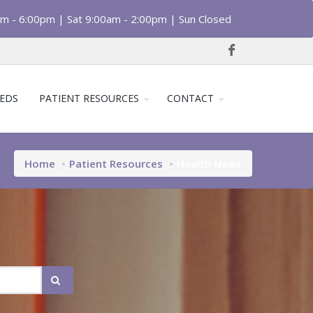
am - 6:00pm | Sat 9:00am - 2:00pm | Sun Closed
EDS
PATIENT RESOURCES
CONTACT
Home
Patient Resources
Health News