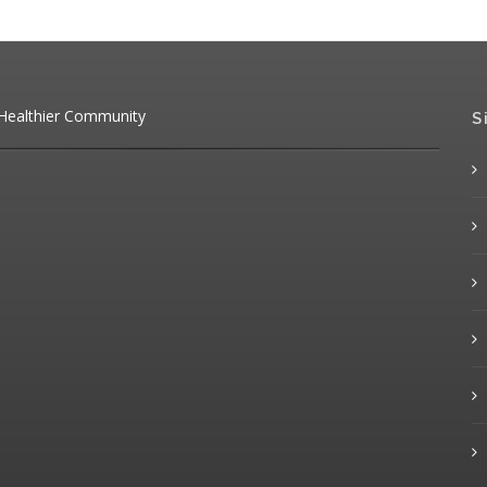
 Healthier Community
S