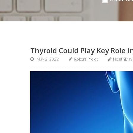
Thyroid Could Play Key Role i
May 2, 2022
Robert Preidt
HealthDay