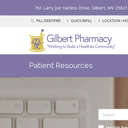
761 Larry Joe Harless Drive, Gilbert, WV 25621
PILL IDENTIFIER
QUICK REFILL
LOCATION / H
Patient Resources
Health Ne