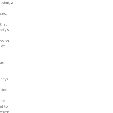
ission, a
ates,
 that
iety's
ssion,
 of
ism.
 days
.
ssion
aid.
nt to
 where