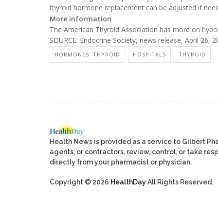
thyroid hormone replacement can be adjusted if need
More information
The American Thyroid Association has more on
hypo
SOURCE: Endocrine Society, news release, April 26, 
HORMONES: THYROID
HOSPITALS
THYROID
Health News is provided as a service to Gilbert P
agents, or contractors, review, control, or take res
directly from your pharmacist or physician.
Copyright © 2026
HealthDay
All Rights Reserved.