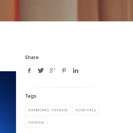
Share
Tags
HORMONES: THYROID
HOSPITALS
THYROID