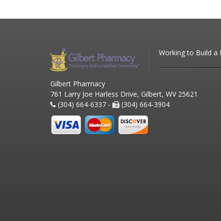
Working to Build a
Gilbert Pharmacy
761 Larry Joe Harless Drive, Gilbert, WV 25621
(304) 664-6337 -
(304) 664-3904