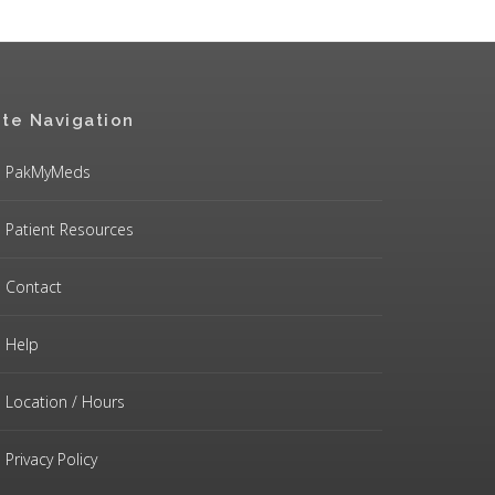
ite Navigation
PakMyMeds
Patient Resources
Contact
Help
Location / Hours
Privacy Policy