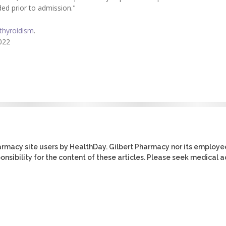
ed prior to admission."
thyroidism
.
2022
harmacy site users by HealthDay. Gilbert Pharmacy nor its employe
ponsibility for the content of these articles. Please seek medical 