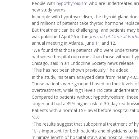
People with
hypothyroidism
who are undertreated are 
new study warns.
In people with hypothyroidism, the thyroid gland do
and millions of patients take thyroid hormone repla
But treatment can be challenging, and patients may b
was published April 26 in the
Journal of Clinical End
annual meeting in Atlanta, June 11 and 12.
"We found that those patients who were undertreated
had worse hospital outcomes than those without hypo
Chicago, said in an Endocrine Society news release.
"This has not been shown previously," he added.
In the study, his team analyzed data from nearly 43,5
Those patients were grouped based on their levels o
overtreatment, while high levels indicate undertreatm
Compared to patients without hypothyroidism, those wi
longer and had a 49% higher risk of 30-day readmissi
Patients with a normal TSH level before hospitalizati
rate.
"The results suggest that suboptimal treatment of hy
"It is important for both patients and physicians to 
minimize length of hospital stays and hospital readmi