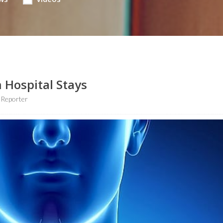
n Hospital Stays
 Reporter