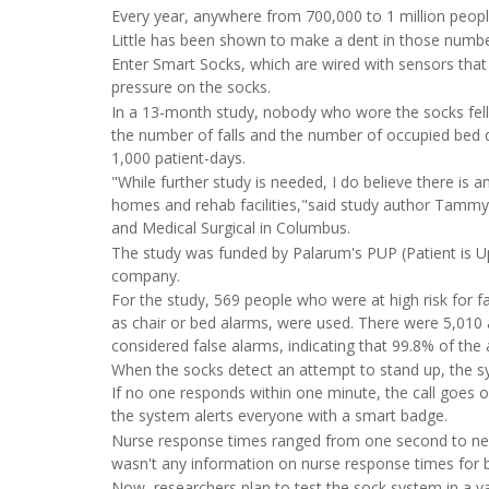
Every year, anywhere from 700,000 to 1 million peop
Little has been shown to make a dent in those numbe
Enter Smart Socks, which are wired with sensors that 
pressure on the socks.
In a 13-month study, nobody who wore the socks fell, 
the number of falls and the number of occupied bed days
1,000 patient-days.
"While further study is needed, I do believe there is a
homes and rehab facilities,"said study author Tammy 
and Medical Surgical in Columbus.
The study was funded by Palarum's PUP (Patient is Up
company.
For the study, 569 people who were at high risk for fa
as chair or bed alarms, were used. There were 5,010
considered false alarms, indicating that 99.8% of the
When the socks detect an attempt to stand up, the sy
If no one responds within one minute, the call goes o
the system alerts everyone with a smart badge.
Nurse response times ranged from one second to nea
wasn't any information on nurse response times for b
Now, researchers plan to test the sock system in a var