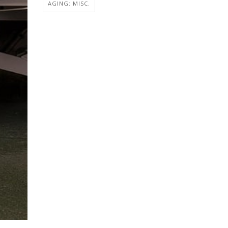
AGING: MISC.