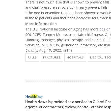
There is not much else that is shown to prevent falls
and chair pressure sensors don't really prevent falls.
"The one intervention that has been shown to work i
in those patients and that does decrease falls,"Sarkisi
More information
The U.S. National Institute on Aging has more
tips on
SOURCES: Tammy Moore, associate chief nurse, Ohio 
Dunning, manager, physical therapy, and co-chair, Fa
Sarkisian, MD, MSHS, geriatrician, professor, division o
Quality
, Aug. 19, 2022, online
FALLS
FRACTURES
HOSPITALS
MEDICAL TEC
Health News is provided as a service to Gilbert P
agents, or contractors, review, control, or take res