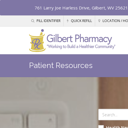
761 Larry Joe Harless Drive, Gilbert, WV 25621
PILL IDENTIFIER
QUICK REFILL
LOCATION / H
Patient Resources
Health Ne