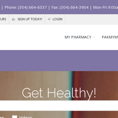
| Phone: (304) 664-6337 | Fax: (304) 664-3904 | Mon-Fri 9:00
OURS
SIGN UP TODAY!
LOGIN
MY PHARMACY
PAKMYM
Get Healthy!
ws
Videos