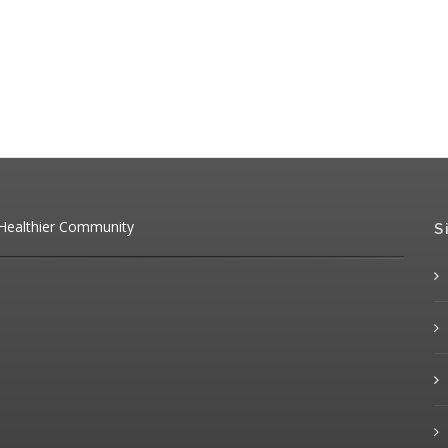
 Healthier Community
S