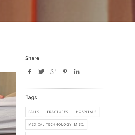
Share
Tags
FALLS
FRACTURES
HOSPITALS
MEDICAL TECHNOLOGY: MISC.