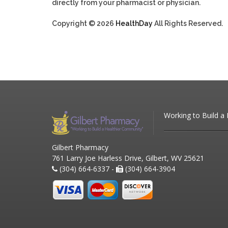
directly from your pharmacist or physician.
Copyright © 2026
HealthDay
All Rights Reserved.
Working to Build a
Gilbert Pharmacy
761 Larry Joe Harless Drive, Gilbert, WV 25621
(304) 664-6337 -
(304) 664-3904