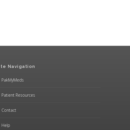
ite Navigation
PakMyMeds
Patient Resources
Contact
Help