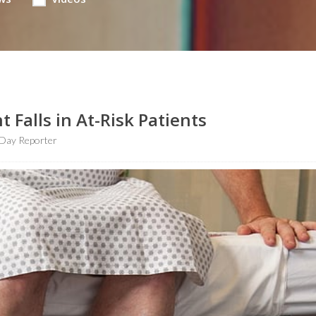
 Falls in At-Risk Patients
Day Reporter