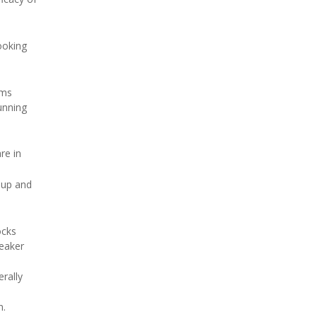
ooking
ems
unning
re in
e up and
ocks
weaker
erally
n.