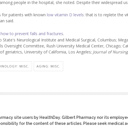
 among people in the hospital, she noted. Despite their widespread us
s for patients with known
low vitamin D levels
: that is to replete the 
an said.
 how to prevent falls and fractures
.
State's Neurological Institute and Medical Surgical, Columbus; Meg
lls Oversight Committee, Rush University Medical Center, Chicago; Ca
f geriatrics, University of California, Los Angeles;
Journal
of Nursing
HNOLOGY: MISC.
AGING: MISC.
harmacy site users by HealthDay. Gilbert Pharmacy nor its employe
ponsibility for the content of these articles. Please seek medical 