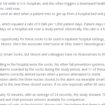
le
fall
while in U.S. hospitals, and this often triggers a downward health
rs. Until now.
send an alert when a patient tries to get up from a hospital bed and 
which equaled a rate of 0 falls per 1,000 patient-days. Patient-days r
 on a hospital unit over a study period. Historically, this rate is 4 fa
n opportunity for these socks to be used in inpatient hospital settings,
Moore. She's the associate chief nurse at Ohio State's Neurological I
) Smart Socks, but Moore and colleagues have no financial ties to t
lling in the hospital wore the socks. No other fall prevention systems
 alarms sounded by the socks during the study period, and 11 of thes
 alarms correctly alerted nurses when a person attempted to stand.
stem alerts the three nurses closest to the alarm via wearable smar
ut to the next three closest nurses. If no one responds within 90 sec
rly 10 minutes, with an average of 24 seconds, the study showed. T
ed and chair pressure sensors available for comparison.
iety of units at the hospital, Moore said. "We believe that there is ef