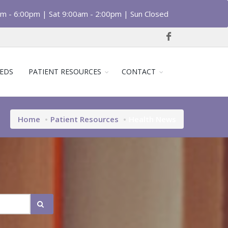
am - 6:00pm | Sat 9:00am - 2:00pm | Sun Closed
EDS
PATIENT RESOURCES
CONTACT
Home
Patient Resources
Health News