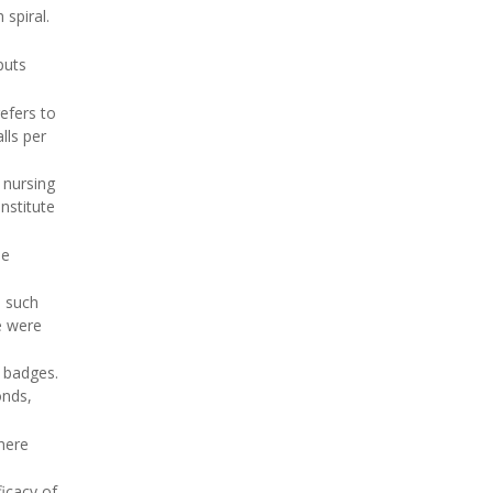
 spiral.
puts
efers to
lls per
 nursing
nstitute
he
, such
e were
t badges.
onds,
here
ficacy of