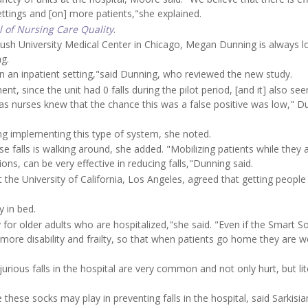
settings and [on] more patients,"she explained.
l of Nursing Care Quality
.
Rush University Medical Center in Chicago, Megan Dunning is always l
ng.
on in an inpatient setting,"said Dunning, who reviewed the new study.
nt, since the unit had 0 falls during the pilot period, [and it] also se
as nurses knew that the chance this was a false positive was low," D
ng implementing this type of system, she noted.
 falls is walking around, she added. "Mobilizing patients while they a
ns, can be very effective in reducing falls,"Dunning said.
at the University of California, Los Angeles, agreed that getting peopl
 in bed.
ty for older adults who are hospitalized,"she said. "Even if the Smart S
se more disability and frailty, so that when patients go home they are 
urious falls in the hospital are very common and not only hurt, but lit
these socks may play in preventing falls in the hospital, said Sarkisia