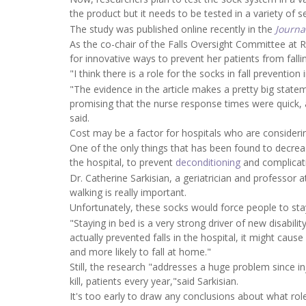
the product but it needs to be tested in a variety of 
The study was published online recently in the
Journa
As the co-chair of the Falls Oversight Committee at 
for innovative ways to prevent her patients from falli
"I think there is a role for the socks in fall preventi
"The evidence in the article makes a pretty big stateme
promising that the nurse response times were quick, 
said.
Cost may be a factor for hospitals who are consideri
One of the only things that has been found to decrease
the hospital, to prevent
deconditioning
and complicatio
Dr. Catherine Sarkisian, a geriatrician and professor 
walking is really important.
Unfortunately, these socks would force people to stay
"Staying in bed is a very strong driver of new disabili
actually prevented falls in the hospital, it might cau
and more likely to fall at home."
Still, the research "addresses a huge problem since inj
kill, patients every year,"said Sarkisian.
It's too early to draw any conclusions about what role 