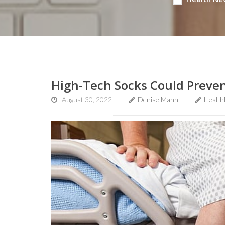
High-Tech Socks Could Prevent
August 30, 2022
Denise Mann
Health