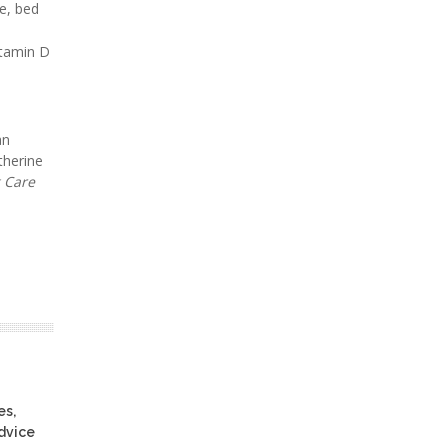
e, bed
vitamin D
an
therine
 Care
es,
advice