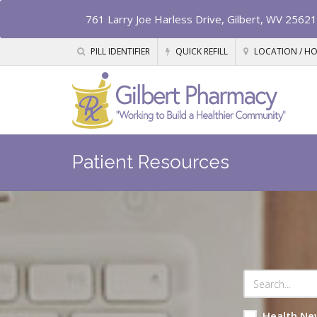
761 Larry Joe Harless Drive, Gilbert, WV 25621
PILL IDENTIFIER
QUICK REFILL
LOCATION / H
Patient Resources
Health Ne