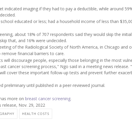
 indicated imaging if they had to pay a deductible, while around 59%
decided.
h school educated or less; had a household income of less than $35,0
eening, about 18% of 707 respondents said they would skip the initial
kip that, and 16% were undecided.
eting of the Radiological Society of North America, in Chicago and on
o remove financial barriers to care.
will discourage people, especially those belonging in the most vuln
reast cancer screening process," Ngo said in a meeting news release.
 will cover these important follow-up tests and prevent further exacer
 preliminary until published in a peer-reviewed journal.
n has more on
breast cancer screening
.
 release, Nov. 29, 2022
GRAPHY
HEALTH COSTS