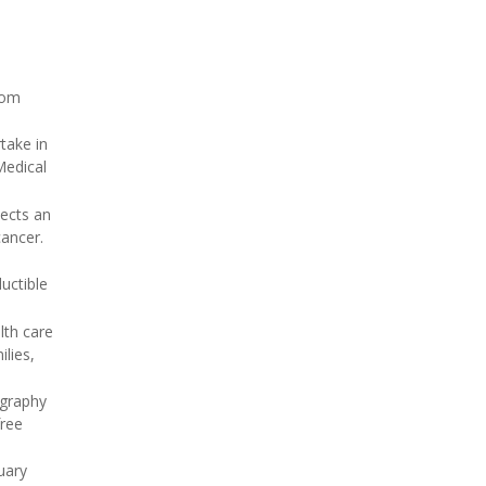
rom
take in
Medical
tects an
cancer.
uctible
lth care
lies,
ography
free
uary