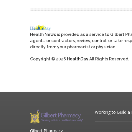
Health News is provided as a service to Gilbert P
agents, or contractors, review, control, or take res
directly from your pharmacist or physician.
Copyright © 2026
HealthDay
All Rights Reserved.
Working to Build a
Gilbert Pharmacy