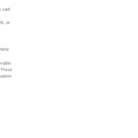
 said
00, or
line.
erable
 "These
bation