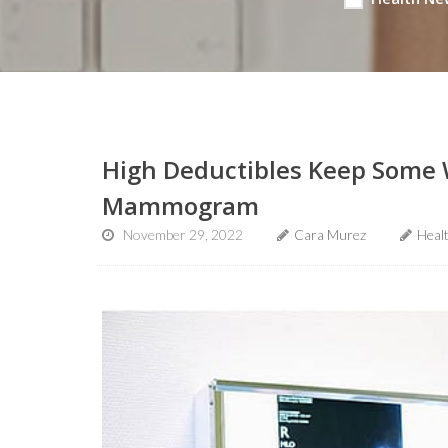
High Deductibles Keep Some 
Mammogram
November 29, 2022
Cara Murez
Heal