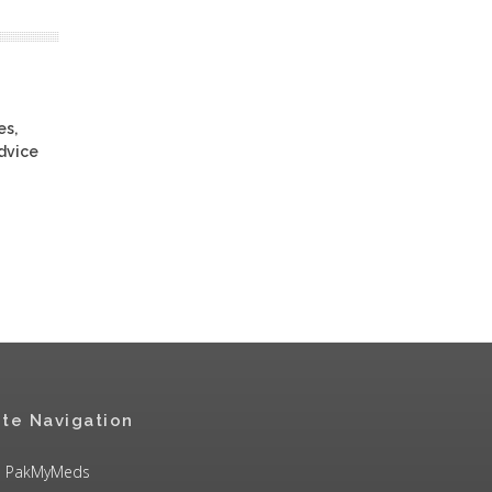
es,
advice
ite Navigation
PakMyMeds