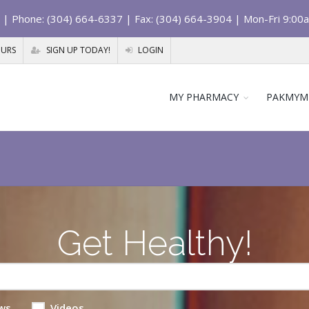
| Phone: (304) 664-6337 | Fax: (304) 664-3904 | Mon-Fri 9:00
OURS
SIGN UP TODAY!
LOGIN
MY PHARMACY
PAKMYM
Get Healthy!
ws
Videos