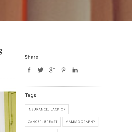
g
Share
Tags
INSURANCE: LACK OF
CANCER: BREAST
MAMMOGRAPHY