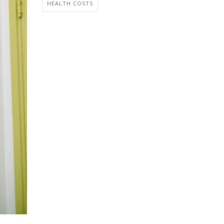
HEALTH COSTS