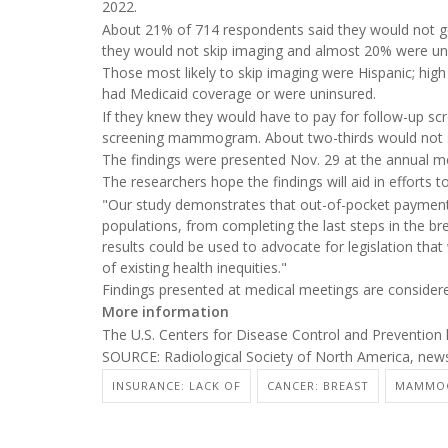
2022.
About 21% of 714 respondents said they would not get
they would not skip imaging and almost 20% were un
Those most likely to skip imaging were Hispanic; hig
had Medicaid coverage or were uninsured.
If they knew they would have to pay for follow-up scr
screening mammogram. About two-thirds would not s
The findings were presented Nov. 29 at the annual me
The researchers hope the findings will aid in efforts t
"Our study demonstrates that out-of-pocket payments 
populations, from completing the last steps in the b
results could be used to advocate for legislation that
of existing health inequities."
Findings presented at medical meetings are considered
More information
The U.S. Centers for Disease Control and Preventio
SOURCE: Radiological Society of North America, news
INSURANCE: LACK OF
CANCER: BREAST
MAMMO