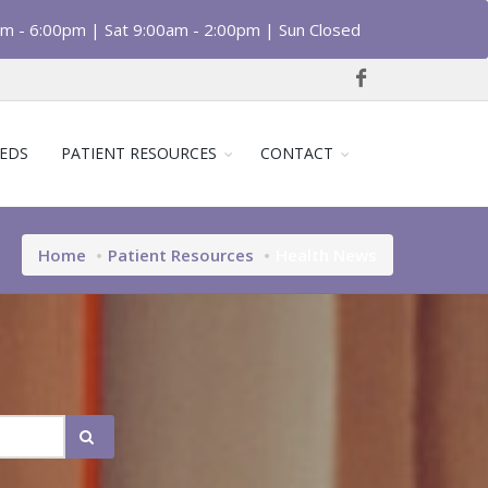
am - 6:00pm | Sat 9:00am - 2:00pm | Sun Closed
EDS
PATIENT RESOURCES
CONTACT
Home
Patient Resources
Health News