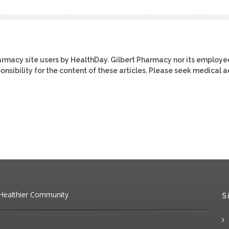
harmacy site users by HealthDay. Gilbert Pharmacy nor its employe
ponsibility for the content of these articles. Please seek medical 
 Healthier Community
S