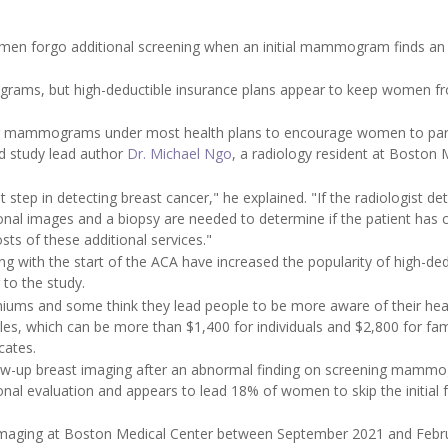
men forgo additional screening when an initial mammogram finds an
rams, but high-deductible insurance plans appear to keep women f
ng mammograms under most health plans to encourage women to par
id study lead author
Dr. Michael Ngo
, a radiology resident at Boston 
tep in detecting breast cancer," he explained. "If the radiologist de
onal images and a biopsy are needed to determine if the patient has 
s of these additional services."
g with the start of the ACA have increased the popularity of high-ded
to the study.
iums and some think they lead people to be more aware of their hea
les, which can be more than $1,400 for individuals and $2,800 for fami
cates.
llow-up breast imaging after an abnormal finding on screening mamm
al evaluation and appears to lead 18% of women to skip the initial 
 imaging at Boston Medical Center between September 2021 and Febr