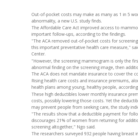
Out-of-pocket costs may make as many as 1 in 5 wo
abnormality, a new U.S. study finds.
The Affordable Care Act improved access to mammog
important follow-ups, according to the findings.
"The ACA removed out-of-pocket costs for screeni
this important preventative health care measure," sa
Center.
"However, the screening mammogram is only the first s
abnormal finding on the screening image, then additi
The ACA does not mandate insurance to cover the cost
Rising health care costs and insurance premiums, alon
health plans among young, healthy people, according 
These high deductibles lower monthly insurance prem
costs, possibly lowering those costs. Yet the deductib
may prevent people from seeking care, the study indi
"The results show that a deductible payment for fo
discourages 21% of women from returning for addition
screening altogether," Ngo said.
The researchers surveyed 932 people having breast