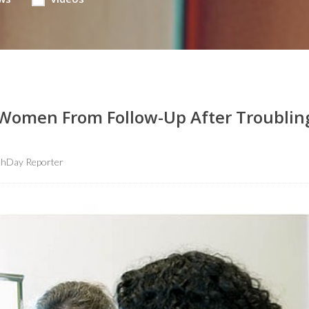
Women From Follow-Up After Troublin
thDay Reporter