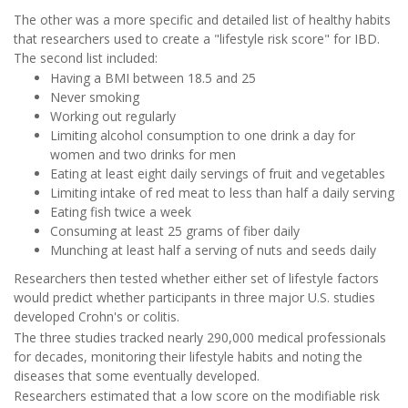
The other was a more specific and detailed list of healthy habits
that researchers used to create a "lifestyle risk score" for IBD.
The second list included:
Having a BMI between 18.5 and 25
Never smoking
Working out regularly
Limiting alcohol consumption to one drink a day for
women and two drinks for men
Eating at least eight daily servings of fruit and vegetables
Limiting intake of red meat to less than half a daily serving
Eating fish twice a week
Consuming at least 25 grams of fiber daily
Munching at least half a serving of nuts and seeds daily
Researchers then tested whether either set of lifestyle factors
would predict whether participants in three major U.S. studies
developed Crohn's or colitis.
The three studies tracked nearly 290,000 medical professionals
for decades, monitoring their lifestyle habits and noting the
diseases that some eventually developed.
Researchers estimated that a low score on the modifiable risk