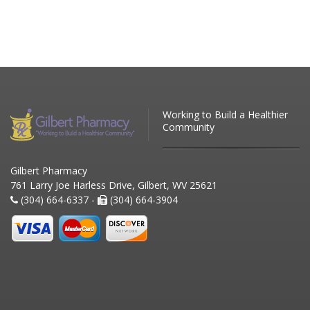
Working to Build a Healthier
Community
Gilbert Pharmacy
761 Larry Joe Harless Drive, Gilbert, WV 25621
(304) 664-6337 -
(304) 664-3904