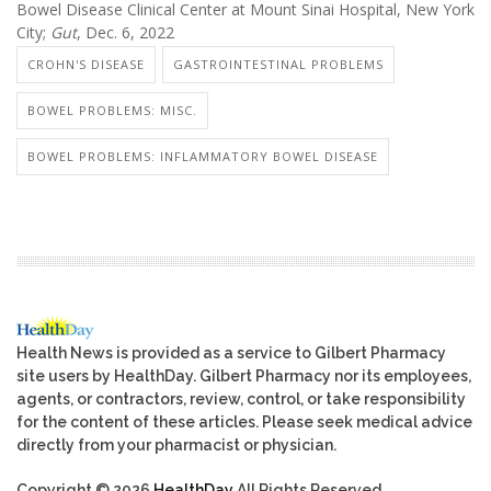
Bowel Disease Clinical Center at Mount Sinai Hospital, New York
City;
Gut
, Dec. 6, 2022
CROHN'S DISEASE
GASTROINTESTINAL PROBLEMS
BOWEL PROBLEMS: MISC.
BOWEL PROBLEMS: INFLAMMATORY BOWEL DISEASE
Health News is provided as a service to Gilbert Pharmacy
site users by HealthDay. Gilbert Pharmacy nor its employees,
agents, or contractors, review, control, or take responsibility
for the content of these articles. Please seek medical advice
directly from your pharmacist or physician.
Copyright © 2026
HealthDay
All Rights Reserved.