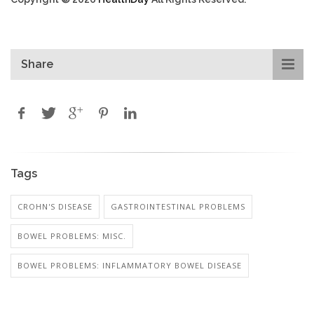
Share
Tags
CROHN'S DISEASE
GASTROINTESTINAL PROBLEMS
BOWEL PROBLEMS: MISC.
BOWEL PROBLEMS: INFLAMMATORY BOWEL DISEASE