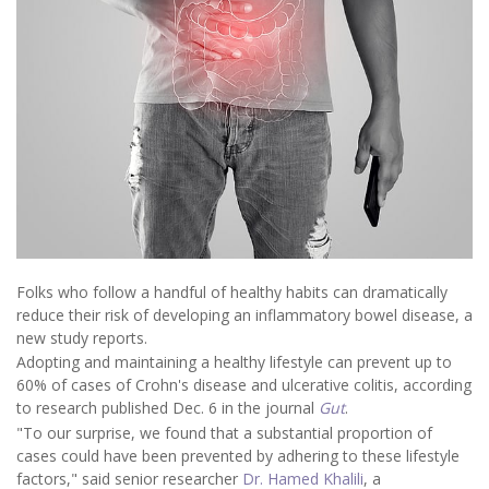
Folks who follow a handful of healthy habits can dramatically
reduce their risk of developing an inflammatory bowel disease, a
new study reports.
Adopting and maintaining a healthy lifestyle can prevent up to
60% of cases of Crohn's disease and ulcerative colitis, according
to research published Dec. 6 in the journal
Gut
.
"To our surprise, we found that a substantial proportion of
cases could have been prevented by adhering to these lifestyle
factors," said senior researcher
Dr. Hamed Khalili
, a