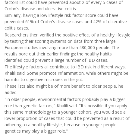
factors list could have prevented about 2 of every 5 cases of
Crohn's disease and ulcerative colitis.
Similarly, having a low lifestyle risk factor score could have
prevented 61% of Crohn's disease cases and 42% of ulcerative
colitis cases.
Researchers then verified the positive effect of a healthy lifestyle
by testing their scoring systems on data from three large
European studies involving more than 480,000 people. The
results bore out their earlier findings; the healthy habits
identified could prevent a large number of IBD cases.
The lifestyle factors all contribute to IBD risk in different ways,
Khalili said. Some promote inflammation, while others might be
harmful to digestive microbes in the gut.
These lists also might be of more benefit to older people, he
added.
"In older people, environmental factors probably play a bigger
role than genetic factors," Khalili said. "It's possible if you apply
this same methodology to a younger cohort, you would see a
lower proportion of cases that could be prevented as a result of
adhering to a healthy lifestyle, because in younger people
genetics may play a bigger role."