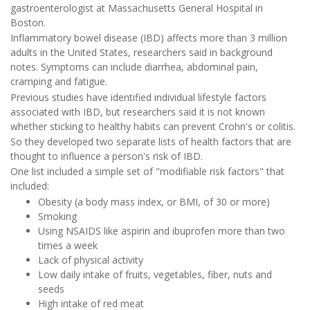
gastroenterologist at Massachusetts General Hospital in
Boston.
Inflammatory bowel disease (IBD) affects more than 3 million
adults in the United States, researchers said in background
notes. Symptoms can include diarrhea, abdominal pain,
cramping and fatigue.
Previous studies have identified individual lifestyle factors
associated with IBD, but researchers said it is not known
whether sticking to healthy habits can prevent Crohn's or colitis.
So they developed two separate lists of health factors that are
thought to influence a person's risk of IBD.
One list included a simple set of "modifiable risk factors" that
included:
Obesity (a body mass index, or BMI, of 30 or more)
Smoking
Using NSAIDS like aspirin and ibuprofen more than two
times a week
Lack of physical activity
Low daily intake of fruits, vegetables, fiber, nuts and
seeds
High intake of red meat