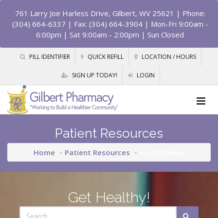
761 Larry Joe Harless Drive, Gilbert, WV 25621
| Phone:
(304) 664-6337 | Fax: (304) 664-3904 | Mon-Fri 9:00am -
6:00pm | Sat 9:00am - 2:00pm | Sun Closed
PILL IDENTIFIER
QUICK REFILL
LOCATION / HOURS
SIGN UP TODAY!
LOGIN
Patient Resources
Home
Patient Resources
Health News
Get Healthy!