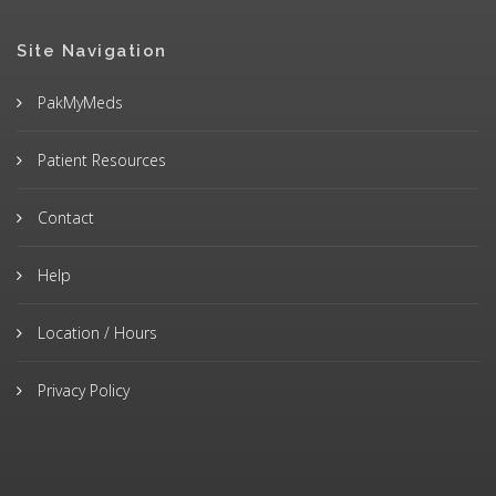
Site Navigation
PakMyMeds
Patient Resources
Contact
Help
Location / Hours
Privacy Policy