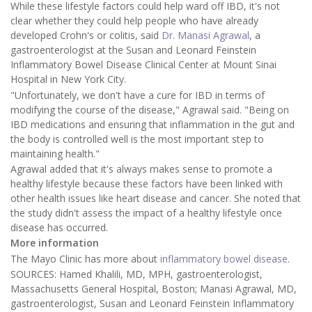
While these lifestyle factors could help ward off IBD, it's not
clear whether they could help people who have already
developed Crohn's or colitis, said
Dr. Manasi Agrawal
, a
gastroenterologist at the Susan and Leonard Feinstein
Inflammatory Bowel Disease Clinical Center at Mount Sinai
Hospital in New York City.
"Unfortunately, we don't have a cure for IBD in terms of
modifying the course of the disease," Agrawal said. "Being on
IBD medications and ensuring that inflammation in the gut and
the body is controlled well is the most important step to
maintaining health."
Agrawal added that it's always makes sense to promote a
healthy lifestyle because these factors have been linked with
other health issues like heart disease and cancer. She noted that
the study didn't assess the impact of a healthy lifestyle once
disease has occurred.
More information
The Mayo Clinic has more about
inflammatory bowel disease
.
SOURCES: Hamed Khalili, MD, MPH, gastroenterologist,
Massachusetts General Hospital, Boston; Manasi Agrawal, MD,
gastroenterologist, Susan and Leonard Feinstein Inflammatory