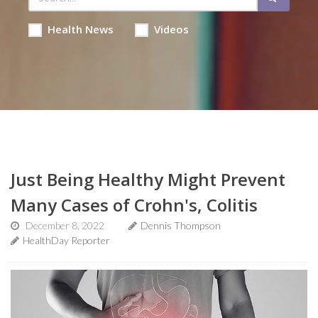
Health News
Videos
Just Being Healthy Might Prevent
Many Cases of Crohn's, Colitis
December 8, 2022
Dennis Thompson
HealthDay Reporter