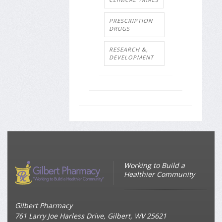
PRESCRIPTION
DRUGS
RESEARCH &,
DEVELOPMENT
Working to Build a
Healthier Community
Gilbert Pharmacy
761 Larry Joe Harless Drive, Gilbert, WV 25621