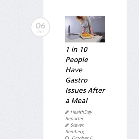
06
OCT
1 in 10
People
Have
Gastro
Issues After
a Meal
HealthDay
Reporter
Steven
Reinberg
October 6,