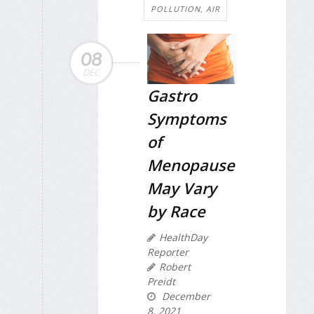
POLLUTION, AIR
08
DEC
Gastro
Symptoms
of
Menopause
May Vary
by Race
HealthDay
Reporter
Robert
Preidt
December
8, 2021