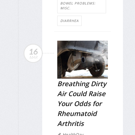
BOWEL PROBLEMS:
MISC.
DIARRHEA
16
MAR
Breathing Dirty
Air Could Raise
Your Odds for
Rheumatoid
Arthritis
HealthDay