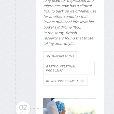
long used for depression and
migraines now has a clinical
trial to back up its off-label use
for another condition that
lowers quality of life: irritable
bowel syndrome (IBS).
In the study, British
researchers found that those
taking amitriptyli...
ANTIDEPRESSANTS
GASTROINTESTINAL
PROBLEMS
BOWEL PROBLEMS: MISC.
02
AUG