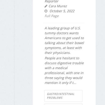
Reporter
Cara Murez
October 5, 2022
Full Page
A leading group of U.S.
tummy doctors wants
Americans to get used to
talking about their bowel
symptoms, at least with
their physicians.
People are hesitant to
discuss digestive trouble
with a medical
professional, with one in
three saying they would
mention it only if t...
GASTROINTESTINAL
PROBLEMS