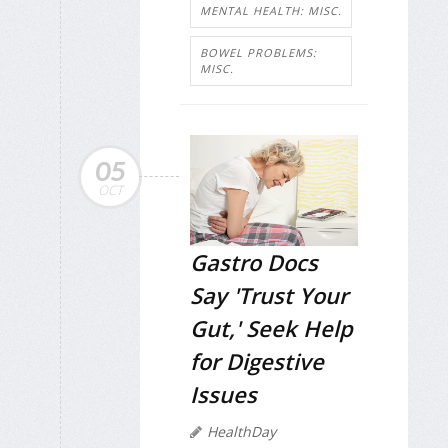
MENTAL HEALTH: MISC.
BOWEL PROBLEMS:
MISC.
05
OCT
Gastro Docs
Say 'Trust Your
Gut,' Seek Help
for Digestive
Issues
HealthDay