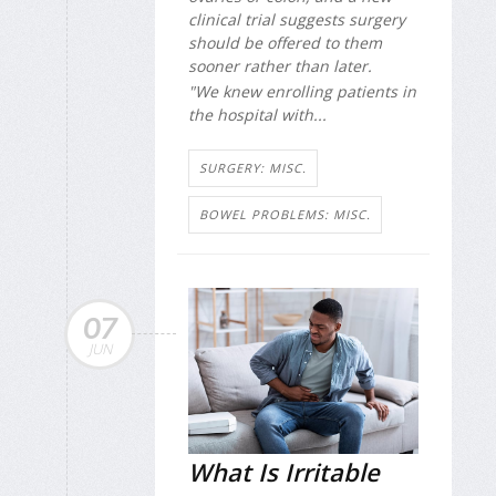
clinical trial suggests surgery
should be offered to them
sooner rather than later.
"We knew enrolling patients in
the hospital with...
SURGERY: MISC.
BOWEL PROBLEMS: MISC.
07
JUN
What Is Irritable