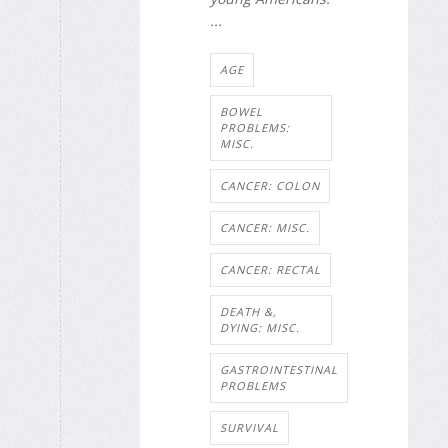
...
AGE
BOWEL
PROBLEMS:
MISC.
CANCER: COLON
CANCER: MISC.
CANCER: RECTAL
DEATH &,
DYING: MISC.
GASTROINTESTINAL
PROBLEMS
SURVIVAL