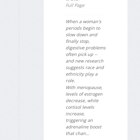
Full Page
When a woman's
periods begin to
slow down and
finally stop,
digestive problems
often pick up --
and new research
suggests race and
ethnicity play a
role.
With menopause,
levels of estrogen
decrease, while
cortisol levels
increase,
triggering an
adrenaline boost
that chan...