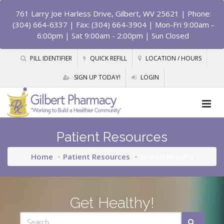
761 Larry Joe Harless Drive, Gilbert, WV 25621
| Phone:
(304) 664-6337 | Fax: (304) 664-3904 | Mon-Fri 9:00am -
6:00pm | Sat 9:00am - 2:00pm | Sun Closed
PILL IDENTIFIER
QUICK REFILL
LOCATION / HOURS
SIGN UP TODAY!
LOGIN
Patient Resources
Home
Patient Resources
Search Results
Get Healthy!