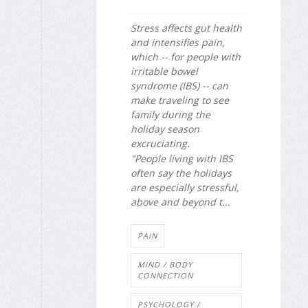
Stress affects gut health
and intensifies pain,
which -- for people with
irritable bowel
syndrome (IBS) -- can
make traveling to see
family during the
holiday season
excruciating.
"People living with IBS
often say the holidays
are especially stressful,
above and beyond t...
PAIN
MIND / BODY
CONNECTION
PSYCHOLOGY /