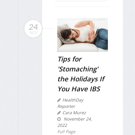
24
NOV
Tips for
'Stomaching'
the Holidays If
You Have IBS
HealthDay
Reporter
Cara Murez
November 24,
2022
Full Page