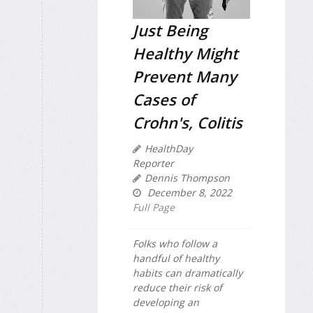
Just Being
Healthy Might
Prevent Many
Cases of
Crohn's, Colitis
HealthDay
Reporter
Dennis Thompson
December 8, 2022
Full Page
Folks who follow a
handful of healthy
habits can dramatically
reduce their risk of
developing an