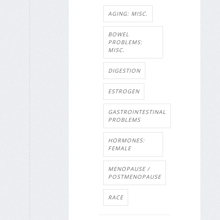
AGING: MISC.
BOWEL
PROBLEMS:
MISC.
DIGESTION
ESTROGEN
GASTROINTESTINAL
PROBLEMS
HORMONES:
FEMALE
MENOPAUSE /
POSTMENOPAUSE
RACE