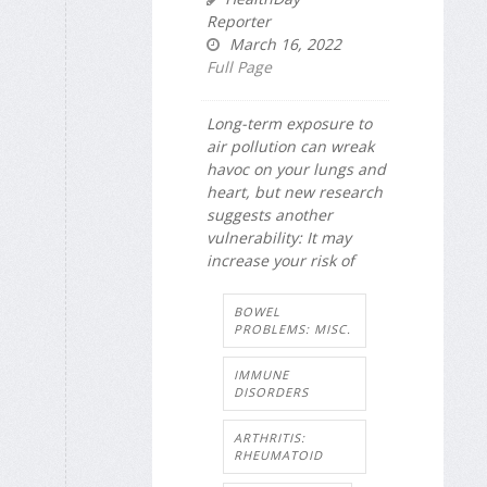
Reporter
March 16, 2022
Full Page
Long-term exposure to
air pollution can wreak
havoc on your lungs and
heart, but new research
suggests another
vulnerability: It may
increase your risk of
BOWEL
PROBLEMS: MISC.
IMMUNE
DISORDERS
ARTHRITIS:
RHEUMATOID