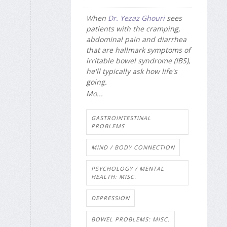
When
Dr. Yezaz Ghouri
sees
patients with the cramping,
abdominal pain and diarrhea
that are hallmark symptoms of
irritable bowel syndrome (IBS),
he'll typically ask how life's
going.
Mo...
GASTROINTESTINAL
PROBLEMS
MIND / BODY CONNECTION
PSYCHOLOGY / MENTAL
HEALTH: MISC.
DEPRESSION
BOWEL PROBLEMS: MISC.