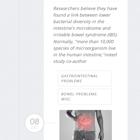
Researchers believe they have
found a link between lower
bacterial diversity in the
intestine's microbiome and
irritable bowel syndrome (IBS).
Normally, "more than 10,000
species of microorganism live
in the human intestine,"noted
study co-author
GASTROINTESTINAL
PROBLEMS
BOWEL PROBLEMS:
MISC.
08
DEC