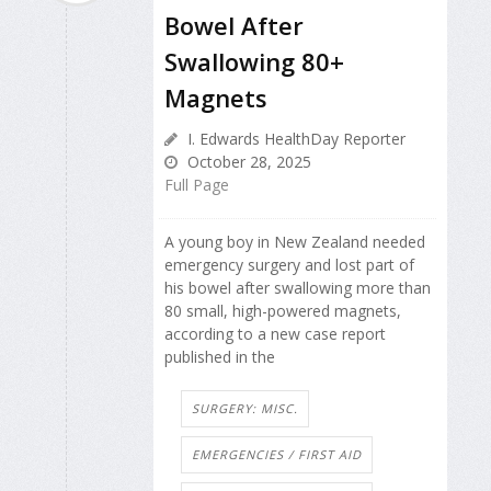
Bowel After
Swallowing 80+
Magnets
I. Edwards HealthDay Reporter
October 28, 2025
Full Page
A young boy in New Zealand needed
emergency surgery and lost part of
his bowel after swallowing more than
80 small, high-powered magnets,
according to a new case report
published in the
SURGERY: MISC.
EMERGENCIES / FIRST AID