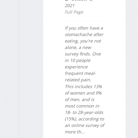
2021
Full Page
If you often have a
stomachache after
eating, you're not
alone, a new
survey finds. One
in 10 people
experience
frequent meal-
related pain.
This includes 13%
of women and 9%
of men, and is
most common in
18- to 28-year-olds
(15%), according to
an online survey of
more th...