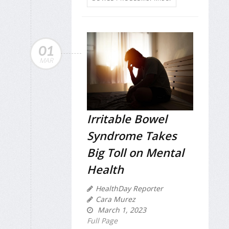
01
MAR
Irritable Bowel
Syndrome Takes
Big Toll on Mental
Health
HealthDay Reporter
Cara Murez
March 1, 2023
Full Page