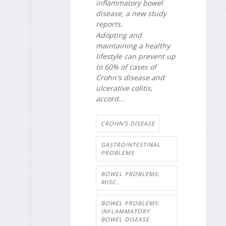
inflammatory bowel
disease, a new study
reports.
Adopting and
maintaining a healthy
lifestyle can prevent up
to 60% of cases of
Crohn's disease and
ulcerative colitis,
accord...
CROHN'S DISEASE
GASTROINTESTINAL
PROBLEMS
BOWEL PROBLEMS:
MISC.
BOWEL PROBLEMS:
INFLAMMATORY
BOWEL DISEASE