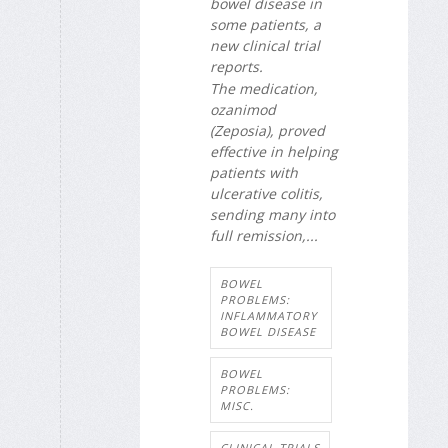
bowel disease in
some patients, a
new clinical trial
reports.
The medication,
ozanimod
(Zeposia), proved
effective in helping
patients with
ulcerative colitis,
sending many into
full remission,...
BOWEL
PROBLEMS:
INFLAMMATORY
BOWEL DISEASE
BOWEL
PROBLEMS:
MISC.
CLINICAL TRIALS