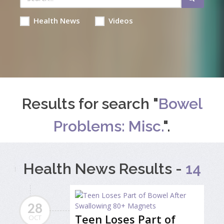
Health News
Videos
Results for search "
Bowel
Problems: Misc.
".
Health News Results -
14
28
Teen Loses Part of
OCT