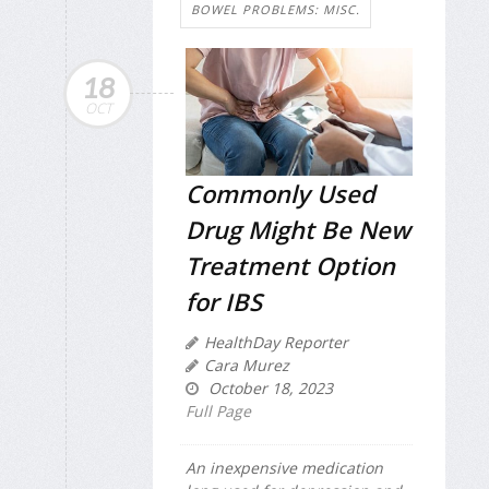
BOWEL PROBLEMS: MISC.
18
OCT
Commonly Used
Drug Might Be New
Treatment Option
for IBS
HealthDay Reporter
Cara Murez
October 18, 2023
Full Page
An inexpensive medication