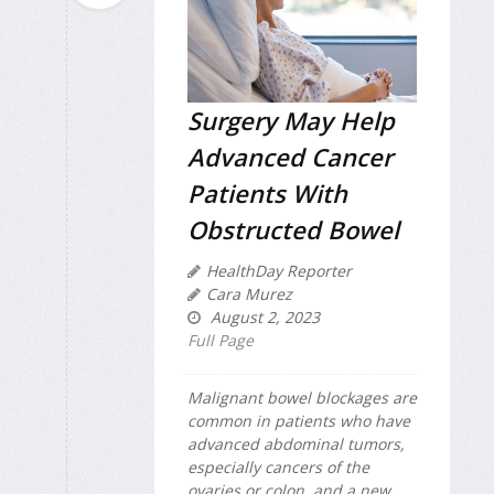
Surgery May Help
Advanced Cancer
Patients With
Obstructed Bowel
HealthDay Reporter
Cara Murez
August 2, 2023
Full Page
Malignant bowel blockages are
common in patients who have
advanced abdominal tumors,
especially cancers of the
ovaries or colon, and a new