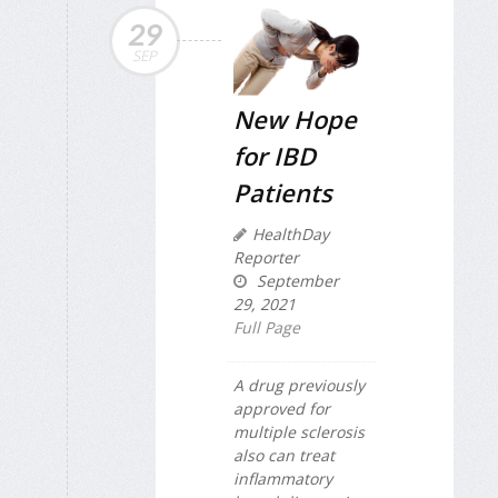
29
SEP
New Hope
for IBD
Patients
HealthDay
Reporter
September
29, 2021
Full Page
A drug previously
approved for
multiple sclerosis
also can treat
inflammatory