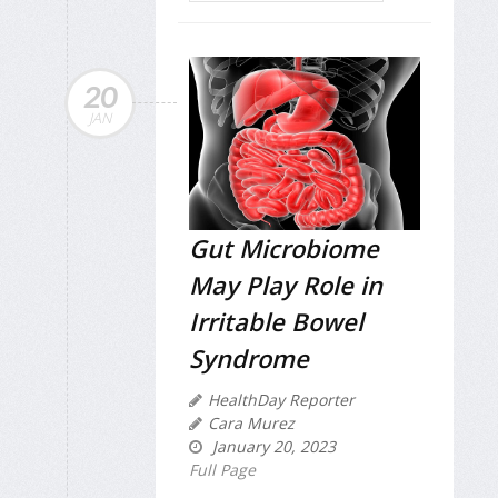
20
JAN
Gut Microbiome
May Play Role in
Irritable Bowel
Syndrome
HealthDay Reporter
Cara Murez
January 20, 2023
Full Page