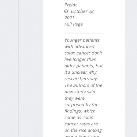
Preidt
October 28,
2021
Full Page
Younger patients
with advanced
colon cancer don't
live longer than
older patients, but
it's unclear why,
researchers say.
The authors of the
new study said
they were
surprised by the
findings, which
come as colon
cancer rates are
on the rise among
young Americans.