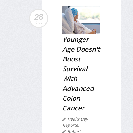
28
OCT
Younger
Age Doesn't
Boost
Survival
With
Advanced
Colon
Cancer
HealthDay
Reporter
Robert