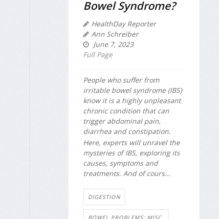
Bowel Syndrome?
HealthDay Reporter
Ann Schreiber
June 7, 2023
Full Page
People who suffer from
irritable bowel syndrome (IBS)
know it is a highly unpleasant
chronic condition that can
trigger abdominal pain,
diarrhea and constipation.
Here, experts will unravel the
mysteries of IBS, exploring its
causes, symptoms and
treatments. And of cours...
DIGESTION
BOWEL PROBLEMS: MISC.