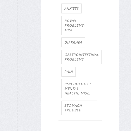
ANXIETY
BOWEL
PROBLEMS:
MISC.
DIARRHEA
GASTROINTESTINAL
PROBLEMS
PAIN
PSYCHOLOGY /
MENTAL
HEALTH: MISC.
STOMACH
TROUBLE