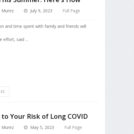
a Murez
July 9, 2023
Full Page
on and time spent with family and friends will
e effort, said
...
SC.
to Your Risk of Long COVID
a Murez
May 5, 2023
Full Page