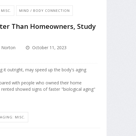
 MISC.
MIND / BODY CONNECTION
ster Than Homeowners, Study
 Norton
October 11, 2023
 it outright, may speed up the body's aging
pared with people who owned their home
rented showed signs of faster "biological aging"
AGING: MISC.