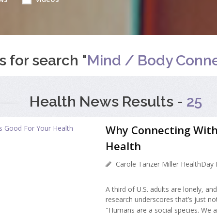
s for search "
Mind / Body Conne
Health News Results -
25
Why Connecting With
Health
Carole Tanzer Miller HealthDay 
A third of U.S. adults are lonely, a
research underscores that’s just not
"Humans are a social species. We a