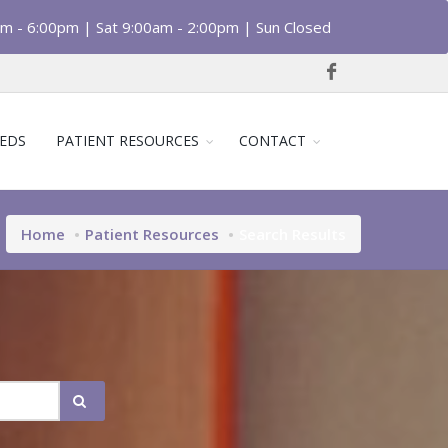
am - 6:00pm | Sat 9:00am - 2:00pm | Sun Closed
EDS
PATIENT RESOURCES
CONTACT
Home
Patient Resources
Search Results