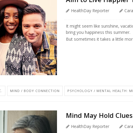
HealthDay Reporter
Car
It might seem like sunshine, vacati
bring you happiness this summer.
But sometimes it takes a little mor
C.
MIND / BODY CONNECTION
PSYCHOLOGY / MENTAL HEALTH: MI
Mind May Hold Clues 
HealthDay Reporter
Car