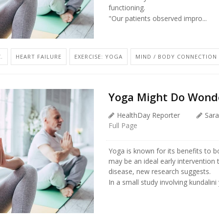
functioning.
"Our patients observed impro...
.
HEART FAILURE
EXERCISE: YOGA
MIND / BODY CONNECTION
Yoga Might Do Wonde
HealthDay Reporter
Sara
Full Page
Yoga is known for its benefits to 
may be an ideal early intervention 
disease, new research suggests.
In a small study involving kundalini 