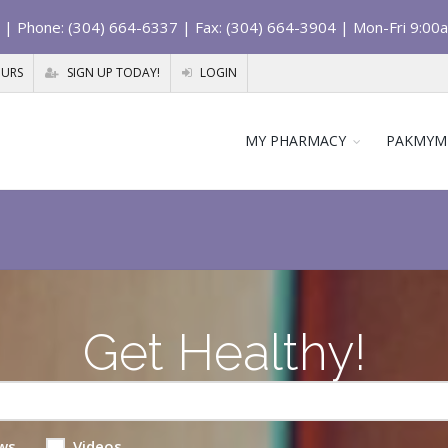
| Phone: (304) 664-6337 | Fax: (304) 664-3904 | Mon-Fri 9:00
OURS
SIGN UP TODAY!
LOGIN
MY PHARMACY
PAKMYM
Get Healthy!
ws
Videos