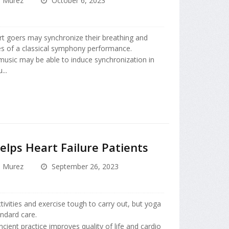
a Murez
October 6, 2023
t goers may synchronize their breathing and
ies of a classical symphony performance.
music may be able to induce synchronization in
...
elps Heart Failure Patients
a Murez
September 26, 2023
ivities and exercise tough to carry out, but yoga
andard care.
cient practice improves quality of life and cardio