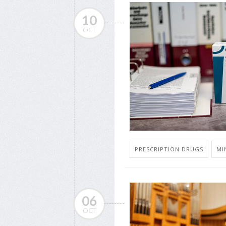
10
OCT
PRESCRIPTION DRUGS
MI
06
OCT