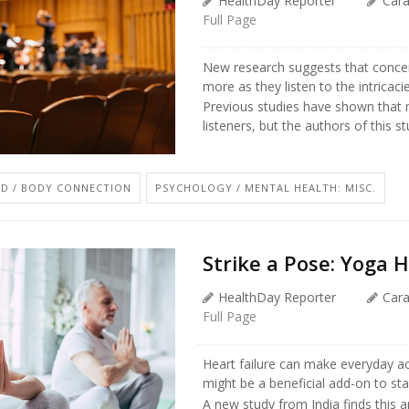
HealthDay Reporter
Car
Full Page
New research suggests that concer
more as they listen to the intricac
Previous studies have shown that 
listeners, but the authors of this stu
D / BODY CONNECTION
PSYCHOLOGY / MENTAL HEALTH: MISC.
Strike a Pose: Yoga H
HealthDay Reporter
Car
Full Page
Heart failure can make everyday act
might be a beneficial add-on to st
A new study from India finds this an