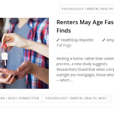
PSYCHOLOGY / MENTAL HEALTH:
Renters May Age Fa
Finds
HealthDay Reporter
Amy
Full Page
Renting a home, rather than owning
process, a new study suggests.
Researchers found that when com
outright (no mortgage), those who 
-- which ...
IND / BODY CONNECTION
PSYCHOLOGY / MENTAL HEALTH: MISC.