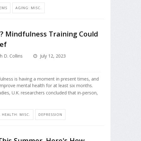
EMS
AGING: MISC.
? Mindfulness Training Could
ef
h D. Collins
July 12, 2023
fulness is having a moment in present times, and
improve mental health for at least six months.
tudies, U.K. researchers concluded that in-person,
 HEALTH: MISC.
DEPRESSION
 This Summer. Here's How