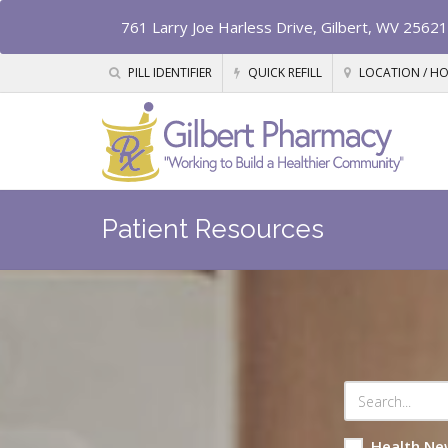
761 Larry Joe Harless Drive, Gilbert, WV 25621
PILL IDENTIFIER
QUICK REFILL
LOCATION / H
Patient Resources
Health Ne