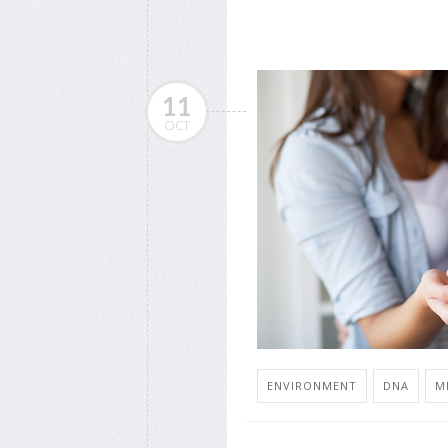
11
OCT
ENVIRONMENT
DNA
M