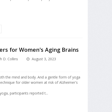
rs for Women's Aging Brains
h D. Collins
August 3, 2023
both the mind and body. And a gentle form of yoga
technique for older women at risk of Alzheimer's
yoga, participants reported t...