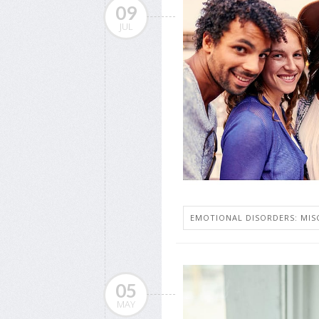
09
JUL
EMOTIONAL DISORDERS: MIS
05
MAY