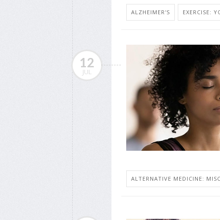
ALZHEIMER'S
EXERCISE: 
12
JUL
ALTERNATIVE MEDICINE: MISC