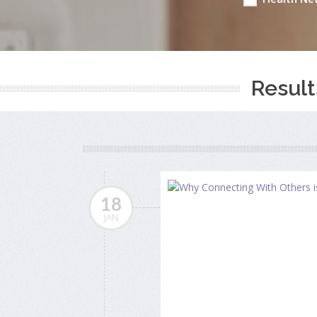
Result
18
JAN