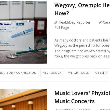
Wegovy, Ozempic Hel
How?
HealthDay Reporter
Car
Full Page
As many doctors and patients hail 
Wegovy as the perfect fix for obes
The drugs are not well-tolerated b
folks, the weight piles back on as so
ND / BODY CONNECTION
NEUROLOGY
WEIGHT LOSS
OBESITY
Music Lovers' Physiol
Music Concerts