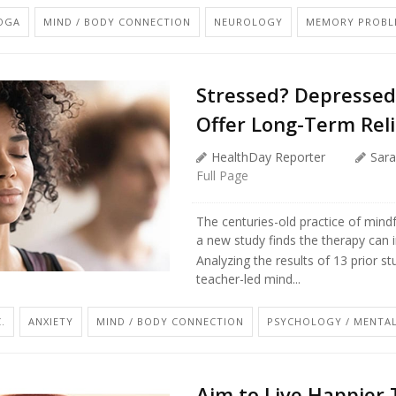
YOGA
MIND / BODY CONNECTION
NEUROLOGY
MEMORY PROBL
Stressed? Depressed
Offer Long-Term Reli
HealthDay Reporter
Sara
Full Page
The centuries-old practice of mind
a new study finds the therapy can 
Analyzing the results of 13 prior s
teacher-led mind...
.
ANXIETY
MIND / BODY CONNECTION
PSYCHOLOGY / MENTAL
Aim to Live Happier