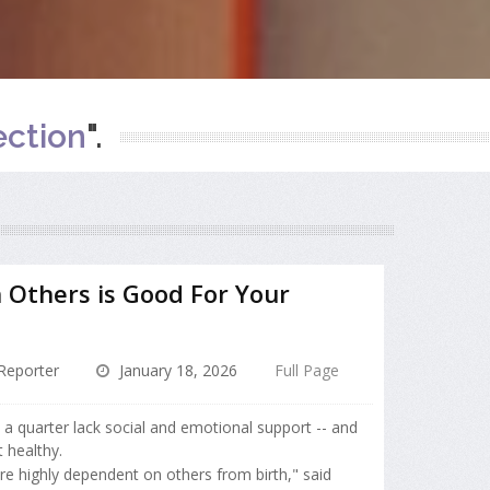
ction
".
 Others is Good For Your
Reporter
January 18, 2026
Full Page
nd a quarter lack social and emotional support -- and
 healthy.
re highly dependent on others from birth," said