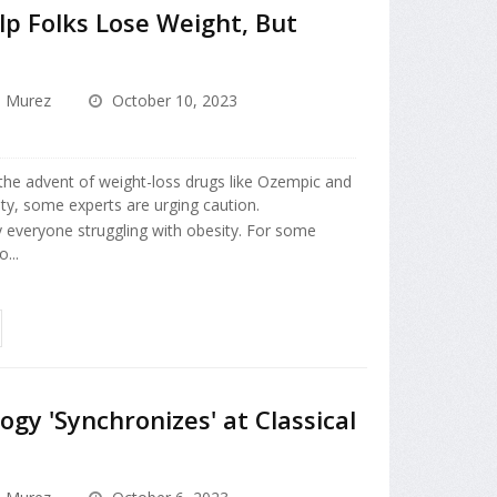
p Folks Lose Weight, But
a Murez
October 10, 2023
the advent of weight-loss drugs like Ozempic and
ity, some experts are urging caution.
y everyone struggling with obesity. For some
...
ogy 'Synchronizes' at Classical