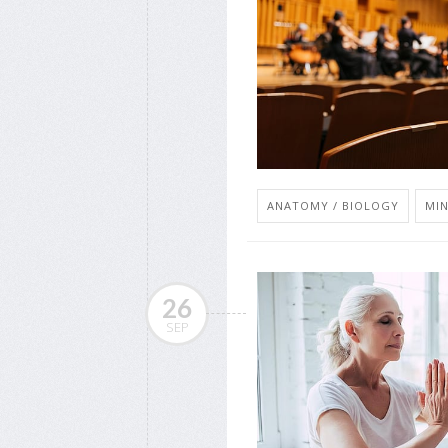
ANATOMY / BIOLOGY
MIN
26
SEP