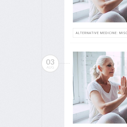
ALTERNATIVE MEDICINE: MISC
03
AUG