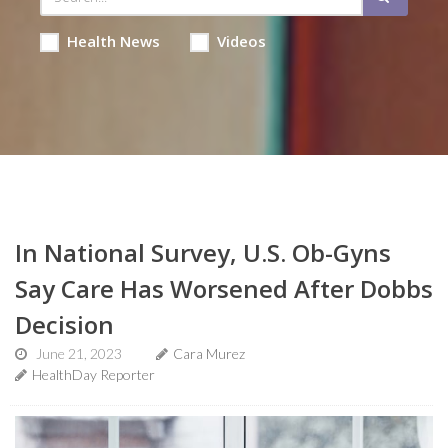
Health News
Videos
In National Survey, U.S. Ob-Gyns
Say Care Has Worsened After Dobbs
Decision
June 21, 2023
Cara Murez
HealthDay Reporter