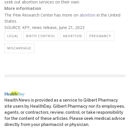
seek out abortion services on their own.
More information
The Pew Research Center has more on
abortion
in the United
States.
SOURCE: KFF, news release, June 21, 2023
LEGAL
BIRTH CONTROL
ABORTION
PREGNANCY
MISCARRIAGE
Health News is provided as a service to Gilbert Pharmacy
site users by HealthDay. Gilbert Pharmacy nor its employees,
agents, or contractors, review, control, or take responsibility
for the content of these articles. Please seek medical advice
directly from your pharmacist or physician.