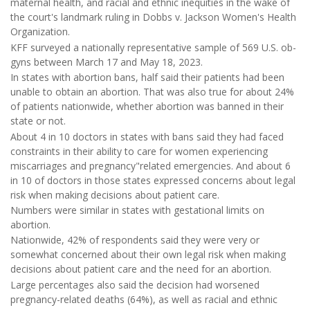
maternal health, and racial and ethnic inequities in the wake of
the court's landmark ruling in Dobbs v. Jackson Women's Health
Organization.
KFF surveyed a nationally representative sample of 569 U.S. ob-
gyns between March 17 and May 18, 2023.
In states with abortion bans, half said their patients had been
unable to obtain an abortion. That was also true for about 24%
of patients nationwide, whether abortion was banned in their
state or not.
About 4 in 10 doctors in states with bans said they had faced
constraints in their ability to care for women experiencing
miscarriages and pregnancy"related emergencies. And about 6
in 10 of doctors in those states expressed concerns about legal
risk when making decisions about patient care.
Numbers were similar in states with gestational limits on
abortion.
Nationwide, 42% of respondents said they were very or
somewhat concerned about their own legal risk when making
decisions about patient care and the need for an abortion.
Large percentages also said the decision had worsened
pregnancy-related deaths (64%), as well as racial and ethnic