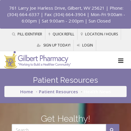
761 Larry Joe Harless Drive, Gilbert, WV 25621
| Phone:
(304) 664-6337 | Fax: (304) 664-3904 | Mon-Fri 9:00am -
6:00pm | Sat 9:00am - 2:00pm | Sun Closed
PILL IDENTIFIER
QUICK REFILL
LOCATION / HOURS
SIGN UP TODAY!
LOGIN
Patient Resources
Home
Patient Resources
Health News
Get Healthy!