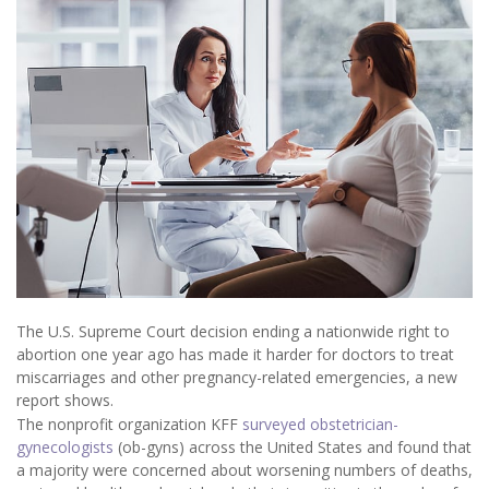
The U.S. Supreme Court decision ending a nationwide right to
abortion one year ago has made it harder for doctors to treat
miscarriages and other pregnancy-related emergencies, a new
report shows.
The nonprofit organization KFF
surveyed obstetrician-
gynecologists
(ob-gyns) across the United States and found that
a majority were concerned about worsening numbers of deaths,