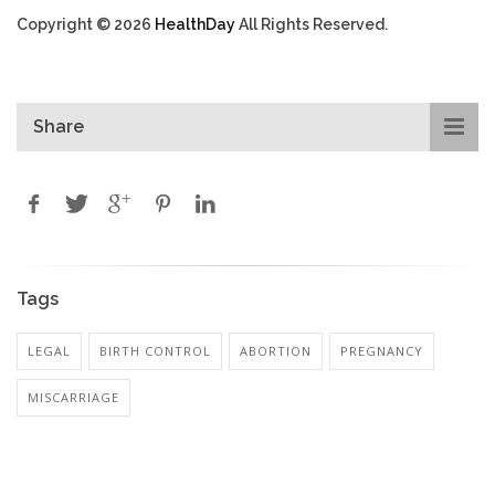
Copyright © 2026
HealthDay
All Rights Reserved.
Share
Tags
LEGAL
BIRTH CONTROL
ABORTION
PREGNANCY
MISCARRIAGE