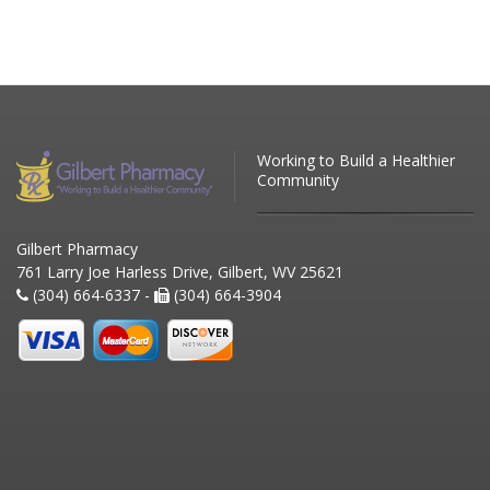
Working to Build a Healthier
Community
Gilbert Pharmacy
761 Larry Joe Harless Drive, Gilbert, WV 25621
(304) 664-6337 -
(304) 664-3904