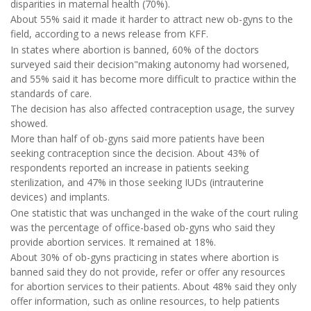
disparities in maternal health (70%).
About 55% said it made it harder to attract new ob-gyns to the
field, according to a news release from KFF.
In states where abortion is banned, 60% of the doctors
surveyed said their decision"making autonomy had worsened,
and 55% said it has become more difficult to practice within the
standards of care.
The decision has also affected contraception usage, the survey
showed.
More than half of ob-gyns said more patients have been
seeking contraception since the decision. About 43% of
respondents reported an increase in patients seeking
sterilization, and 47% in those seeking IUDs (intrauterine
devices) and implants.
One statistic that was unchanged in the wake of the court ruling
was the percentage of office-based ob-gyns who said they
provide abortion services. It remained at 18%.
About 30% of ob-gyns practicing in states where abortion is
banned said they do not provide, refer or offer any resources
for abortion services to their patients. About 48% said they only
offer information, such as online resources, to help patients