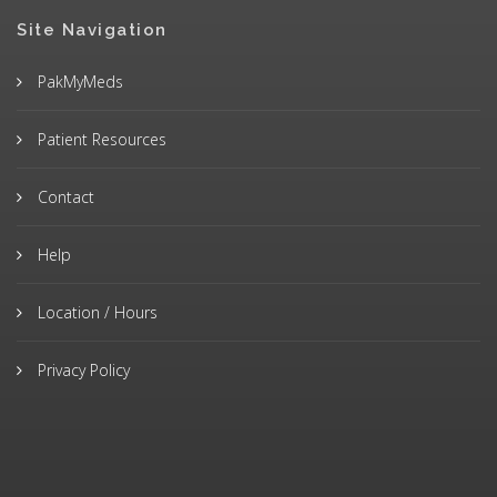
Site Navigation
PakMyMeds
Patient Resources
Contact
Help
Location / Hours
Privacy Policy