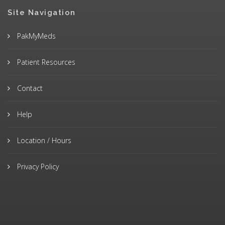
Site Navigation
PakMyMeds
Patient Resources
Contact
Help
Location / Hours
Privacy Policy