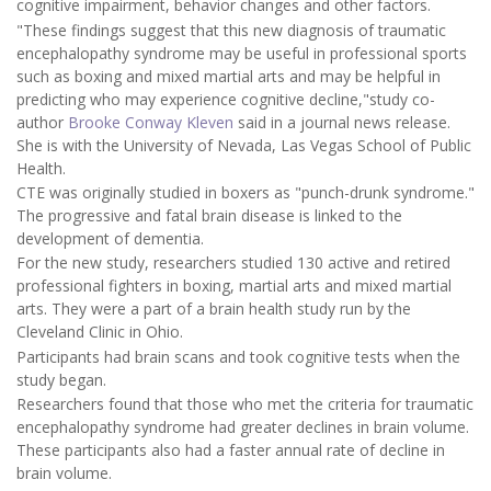
cognitive impairment, behavior changes and other factors.
"These findings suggest that this new diagnosis of traumatic
encephalopathy syndrome may be useful in professional sports
such as boxing and mixed martial arts and may be helpful in
predicting who may experience cognitive decline,"study co-
author
Brooke Conway Kleven
said in a journal news release.
She is with the University of Nevada, Las Vegas School of Public
Health.
CTE was originally studied in boxers as "punch-drunk syndrome."
The progressive and fatal brain disease is linked to the
development of dementia.
For the new study, researchers studied 130 active and retired
professional fighters in boxing, martial arts and mixed martial
arts. They were a part of a brain health study run by the
Cleveland Clinic in Ohio.
Participants had brain scans and took cognitive tests when the
study began.
Researchers found that those who met the criteria for traumatic
encephalopathy syndrome had greater declines in brain volume.
These participants also had a faster annual rate of decline in
brain volume.