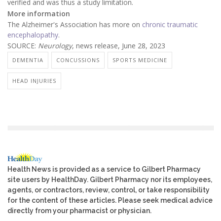
verified and was thus a study limitation.
More information
The Alzheimer's Association has more on
chronic traumatic
encephalopathy
.
SOURCE:
Neurology
, news release, June 28, 2023
DEMENTIA
CONCUSSIONS
SPORTS MEDICINE
HEAD INJURIES
Health News is provided as a service to Gilbert Pharmacy
site users by HealthDay. Gilbert Pharmacy nor its employees,
agents, or contractors, review, control, or take responsibility
for the content of these articles. Please seek medical advice
directly from your pharmacist or physician.