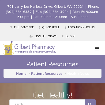
761 Larry Joe Harless Drive, Gilbert, WV 25621
| Phone:
(304) 664-6337 | Fax: (304) 664-3904 | Mon-Fri 9:00am -
6:00pm | Sat 9:00am - 2:00pm | Sun Closed
PILL IDENTIFIER
QUICK REFILL
LOCATION / HOURS
SIGN UP TODAY!
LOGIN
Patient Resources
Home
Patient Resources
Health News
Get Healthy!