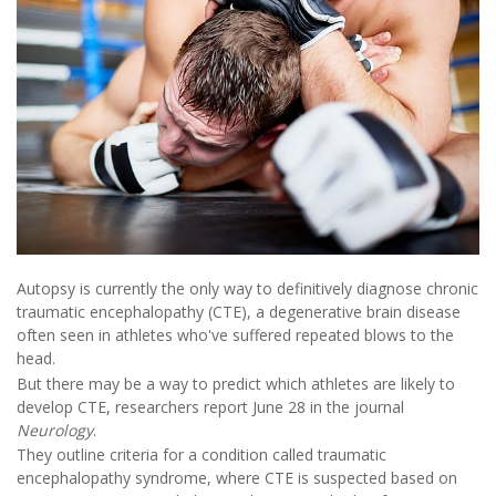
Autopsy is currently the only way to definitively diagnose chronic
traumatic encephalopathy (CTE), a degenerative brain disease
often seen in athletes who've suffered repeated blows to the
head.
But there may be a way to predict which athletes are likely to
develop CTE, researchers report June 28 in the journal
Neurology
.
They outline criteria for a condition called traumatic
encephalopathy syndrome, where CTE is suspected based on