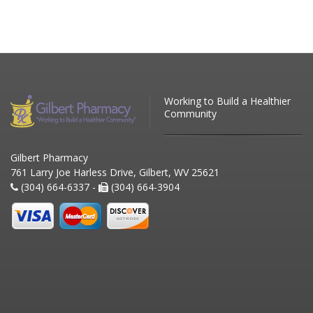
Working to Build a Healthier
Community
Gilbert Pharmacy
761 Larry Joe Harless Drive, Gilbert, WV 25621
(304) 664-6337 -
(304) 664-3904