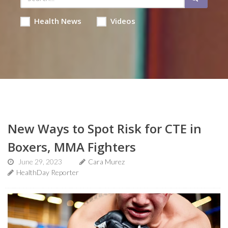
Health News
Videos
New Ways to Spot Risk for CTE in
Boxers, MMA Fighters
June 29, 2023
Cara Murez
HealthDay Reporter