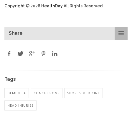
Copyright © 2026
HealthDay
All Rights Reserved.
Share
Tags
DEMENTIA
CONCUSSIONS
SPORTS MEDICINE
HEAD INJURIES