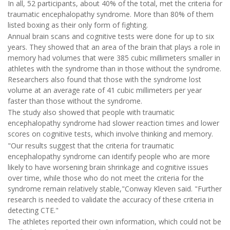
In all, 52 participants, about 40% of the total, met the criteria for
traumatic encephalopathy syndrome. More than 80% of them
listed boxing as their only form of fighting.
Annual brain scans and cognitive tests were done for up to six
years. They showed that an area of the brain that plays a role in
memory had volumes that were 385 cubic millimeters smaller in
athletes with the syndrome than in those without the syndrome.
Researchers also found that those with the syndrome lost
volume at an average rate of 41 cubic millimeters per year
faster than those without the syndrome.
The study also showed that people with traumatic
encephalopathy syndrome had slower reaction times and lower
scores on cognitive tests, which involve thinking and memory.
"Our results suggest that the criteria for traumatic
encephalopathy syndrome can identify people who are more
likely to have worsening brain shrinkage and cognitive issues
over time, while those who do not meet the criteria for the
syndrome remain relatively stable,"Conway Kleven said. "Further
research is needed to validate the accuracy of these criteria in
detecting CTE."
The athletes reported their own information, which could not be