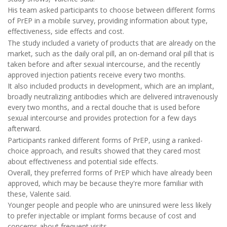
His team asked participants to choose between different forms
of PrEP in a mobile survey, providing information about type,
effectiveness, side effects and cost.
The study included a variety of products that are already on the
market, such as the daily oral pill, an on-demand oral pill that is
taken before and after sexual intercourse, and the recently
approved injection patients receive every two months.
It also included products in development, which are an implant,
broadly neutralizing antibodies which are delivered intravenously
every two months, and a rectal douche that is used before
sexual intercourse and provides protection for a few days
afterward.
Participants ranked different forms of PrEP, using a ranked-
choice approach, and results showed that they cared most
about effectiveness and potential side effects.
Overall, they preferred forms of PrEP which have already been
approved, which may be because they're more familiar with
these, Valente said.
Younger people and people who are uninsured were less likely
to prefer injectable or implant forms because of cost and
concerns about frequent visits.