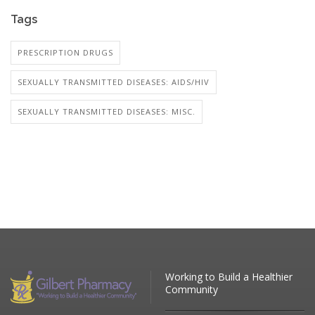
Tags
PRESCRIPTION DRUGS
SEXUALLY TRANSMITTED DISEASES: AIDS/HIV
SEXUALLY TRANSMITTED DISEASES: MISC.
Working to Build a Healthier
Community