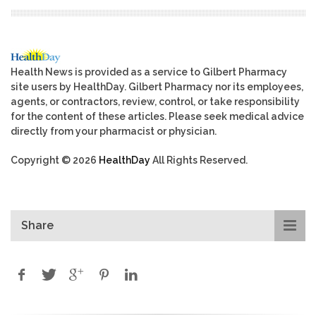
Health News is provided as a service to Gilbert Pharmacy
site users by HealthDay. Gilbert Pharmacy nor its employees,
agents, or contractors, review, control, or take responsibility
for the content of these articles. Please seek medical advice
directly from your pharmacist or physician.
Copyright © 2026
HealthDay
All Rights Reserved.
Share