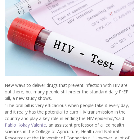
New ways to deliver drugs that prevent infection with HIV are
out there, but many people still prefer the standard daily PrEP
pill, a new study shows.
"The oral pill is very efficacious when people take it every day,
and it really has the potential to curb HIV transmission in the
country and play a key role in ending the HIV epidemic,"said
Pablo Kokay Valente
, an assistant professor of allied health
sciences in the College of Agriculture, Health and Natural
Resources at the University of Connecticut. "However, a lot of