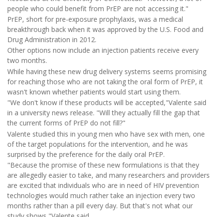
people who could benefit from PrEP are not accessing it."
PrEP, short for pre-exposure prophylaxis, was a medical
breakthrough back when it was approved by the U.S. Food and
Drug Administration in 2012.
Other options now include an injection patients receive every
two months.
While having these new drug delivery systems seems promising
for reaching those who are not taking the oral form of PrEP, it
wasn't known whether patients would start using them.
"We don't know if these products will be accepted,"Valente said
in a university news release. "Will they actually fill the gap that
the current forms of PrEP do not fill?"
Valente studied this in young men who have sex with men, one
of the target populations for the intervention, and he was
surprised by the preference for the daily oral PrEP.
"Because the promise of these new formulations is that they
are allegedly easier to take, and many researchers and providers
are excited that individuals who are in need of HIV prevention
technologies would much rather take an injection every two
months rather than a pill every day. But that's not what our
study shows,"Valente said.