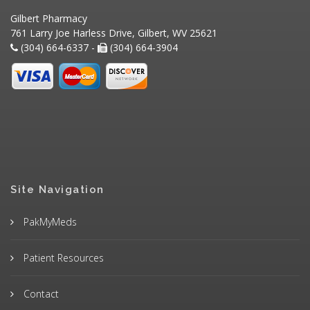
Gilbert Pharmacy
761 Larry Joe Harless Drive, Gilbert, WV 25621
(304) 664-6337 -
(304) 664-3904
Site Navigation
PakMyMeds
Patient Resources
Contact