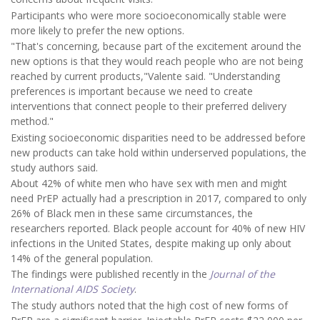
Participants who were more socioeconomically stable were
more likely to prefer the new options.
"That's concerning, because part of the excitement around the
new options is that they would reach people who are not being
reached by current products,"Valente said. "Understanding
preferences is important because we need to create
interventions that connect people to their preferred delivery
method."
Existing socioeconomic disparities need to be addressed before
new products can take hold within underserved populations, the
study authors said.
About 42% of white men who have sex with men and might
need PrEP actually had a prescription in 2017, compared to only
26% of Black men in these same circumstances, the
researchers reported. Black people account for 40% of new HIV
infections in the United States, despite making up only about
14% of the general population.
The findings were published recently in the
Journal of the
International AIDS Society
.
The study authors noted that the high cost of new forms of