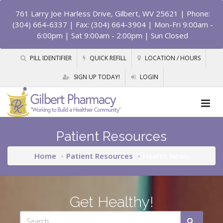
761 Larry Joe Harless Drive, Gilbert, WV 25621
| Phone:
(304) 664-6337 | Fax: (304) 664-3904 | Mon-Fri 9:00am -
6:00pm | Sat 9:00am - 2:00pm | Sun Closed
PILL IDENTIFIER
QUICK REFILL
LOCATION / HOURS
SIGN UP TODAY!
LOGIN
Patient Resources
Home
Patient Resources
Health News
Get Healthy!