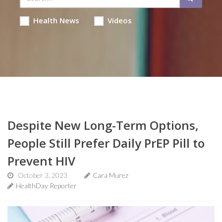
Health News
Videos
Despite New Long-Term Options,
People Still Prefer Daily PrEP Pill to
Prevent HIV
October 3, 2023
Cara Murez
HealthDay Reporter