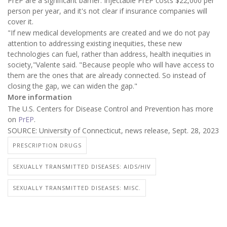
PrEP are a significant barrier. Injectable PrEP costs $22,000 per
person per year, and it's not clear if insurance companies will
cover it.
"If new medical developments are created and we do not pay
attention to addressing existing inequities, these new
technologies can fuel, rather than address, health inequities in
society,"Valente said. "Because people who will have access to
them are the ones that are already connected. So instead of
closing the gap, we can widen the gap."
More information
The U.S. Centers for Disease Control and Prevention has more
on
PrEP
.
SOURCE: University of Connecticut, news release, Sept. 28, 2023
PRESCRIPTION DRUGS
SEXUALLY TRANSMITTED DISEASES: AIDS/HIV
SEXUALLY TRANSMITTED DISEASES: MISC.