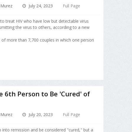
 Murez
July 24, 2023
Full Page
y to treat HIV who have low but detectable virus
smitting the virus to others, according to a new
s of more than 7,700 couples in which one person
6th Person to Be 'Cured' of
 Murez
July 20, 2023
Full Page
o into remission and be considered "cured," but a