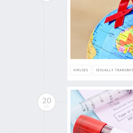
VIRUSES
SEXUALLY TRANSMIT
20
JUL