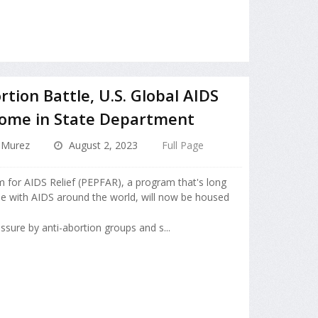
tion Battle, U.S. Global AIDS
ome in State Department
 Murez
August 2, 2023
Full Page
 for AIDS Relief (PEPFAR), a program that's long
ple with AIDS around the world, will now be housed
sure by anti-abortion groups and s...