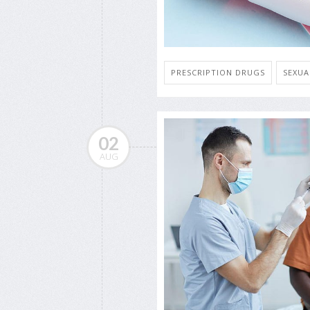
PRESCRIPTION DRUGS
SEXUA
02
AUG