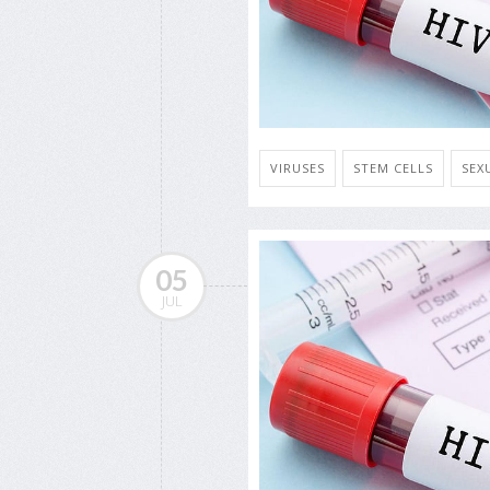
VIRUSES
STEM CELLS
SEX
05
JUL