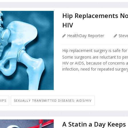
Hip Replacements No R
HIV
HealthDay Reporter
Stev
Hip replacement surgery is safe for
Some surgeons are reluctant to per
HIV or AIDS, because of concerns ab
infection, need for repeated surgery 
HIPS
SEXUALLY TRANSMITTED DISEASES: AIDS/HIV
A Statin a Day Keeps