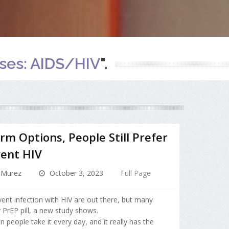
ases: AIDS/HIV
".
m Options, People Still Prefer
vent HIV
 Murez
October 3, 2023
Full Page
ent infection with HIV are out there, but many
y PrEP pill, a new study shows.
en people take it every day, and it really has the