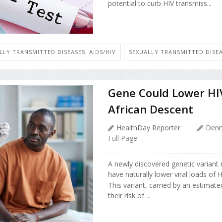
potential to curb HIV transmiss...
LLY TRANSMITTED DISEASES: AIDS/HIV
SEXUALLY TRANSMITTED DISEA
Gene Could Lower HIV
African Descent
HealthDay Reporter
Denn
Full Page
A newly discovered genetic variant
have naturally lower viral loads of 
This variant, carried by an estimat
their risk of ...