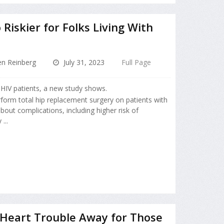
iskier for Folks Living With
en Reinberg
July 31, 2023
Full Page
 HIV patients, a new study shows.
form total hip replacement surgery on patients with
out complications, including higher risk of
...
 Heart Trouble Away for Those