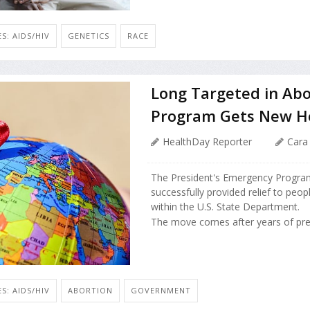
S: AIDS/HIV
GENETICS
RACE
Long Targeted in Abor
Program Gets New H
HealthDay Reporter
Cara
The President's Emergency Program
successfully provided relief to peo
within the U.S. State Department.
The move comes after years of pres
S: AIDS/HIV
ABORTION
GOVERNMENT