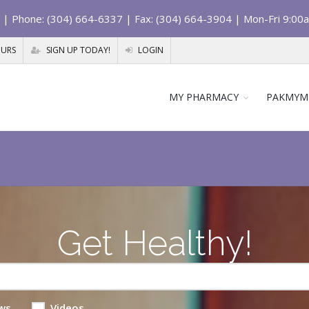
| Phone: (304) 664-6337 | Fax: (304) 664-3904 | Mon-Fri 9:00
OURS
SIGN UP TODAY!
LOGIN
MY PHARMACY
PAKMYM
Get Healthy!
ws
Videos