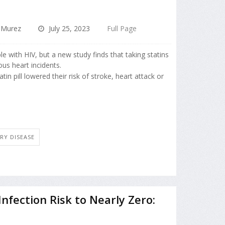
 Murez
July 25, 2023
Full Page
ple with HIV, but a new study finds that taking statins
ious heart incidents.
in pill lowered their risk of stroke, heart attack or
RY DISEASE
nfection Risk to Nearly Zero: