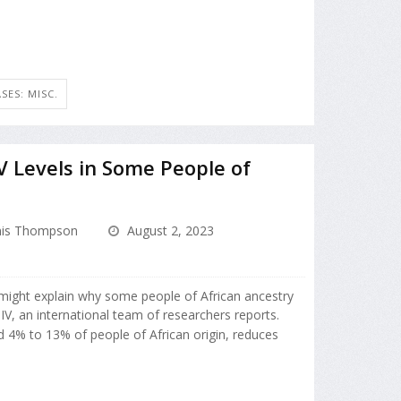
SES: MISC.
 Levels in Some People of
is Thompson
August 2, 2023
 might explain why some people of African ancestry
HIV, an international team of researchers reports.
ed 4% to 13% of people of African origin, reduces