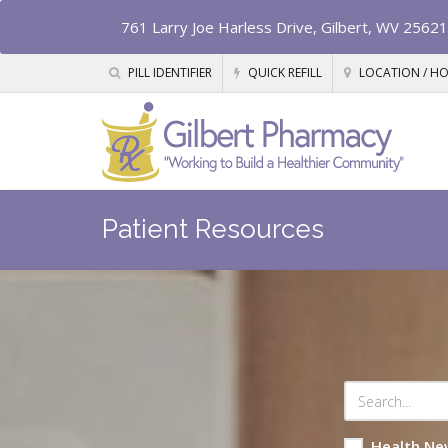
761 Larry Joe Harless Drive, Gilbert, WV 25621
PILL IDENTIFIER
QUICK REFILL
LOCATION / H
Patient Resources
Health Ne