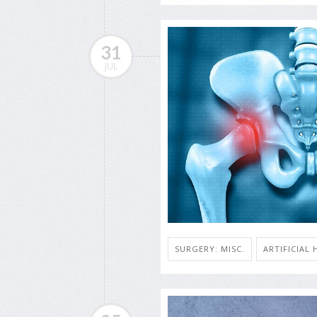
31
JUL
SURGERY: MISC.
ARTIFICIAL 