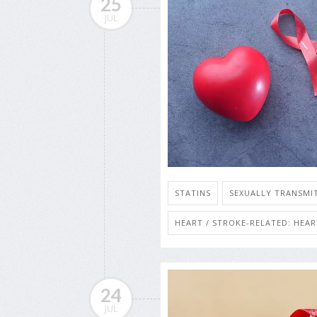
25
JUL
STATINS
SEXUALLY TRANSMIT
HEART / STROKE-RELATED: HEA
24
JUL