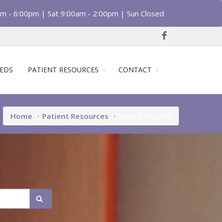
am - 6:00pm | Sat 9:00am - 2:00pm | Sun Closed
EDS
PATIENT RESOURCES
CONTACT
Home
Patient Resources
Search Results