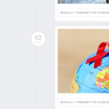
SEXUALLY TRANSMITTED DISEASE
02
AUG
SEXUALLY TRANSMITTED DISEASE