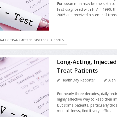
European man may be the sixth to 
First diagnosed with HIV in 1990, t
2005 and received a stem cell transp
UALLY TRANSMITTED DISEASES: AIDS/HIV
Long-Acting, Injecte
Treat Patients
HealthDay Reporter
Alan
For nearly three decades, daily antir
highly effective way to keep their in
But some patients, particularly th
mental illness, find it very diffic...