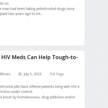
do so.
he man had been taking antiretroviral drugs since
lant two years ago to tre...
d HIV Meds Can Help Tough-to-
 Mozes
July 5, 2023
Full Page
etroviral pills have offered patients living with HIV a
fection under control.
ose beset by homelessness, drug addiction and/or