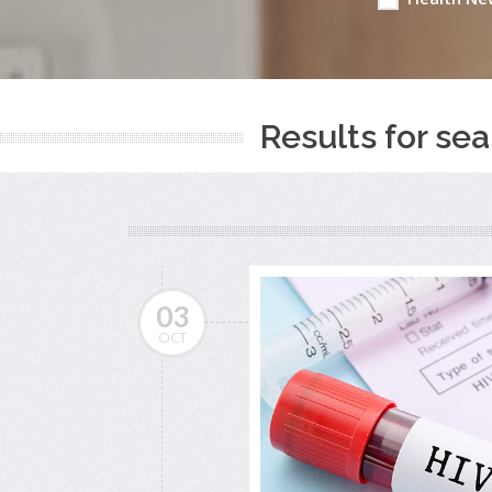
Results for sea
03
OCT