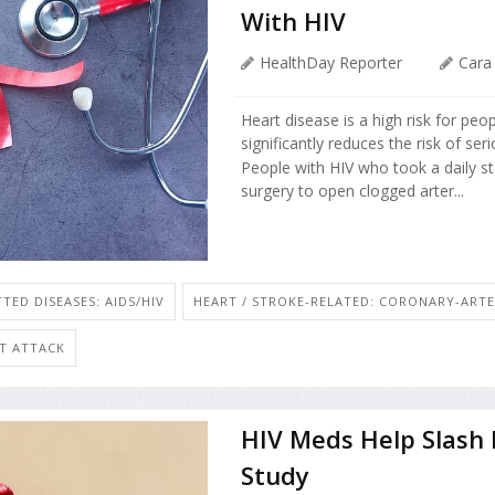
With HIV
HealthDay Reporter
Cara
Heart disease is a high risk for peo
significantly reduces the risk of ser
People with HIV who took a daily stat
surgery to open clogged arter...
TED DISEASES: AIDS/HIV
HEART / STROKE-RELATED: CORONARY-ARTE
RT ATTACK
HIV Meds Help Slash I
Study