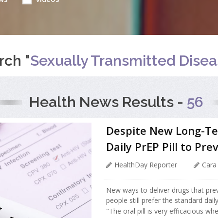
rch "
Sexually Transmitted Dise
Health News Results -
56
Despite New Long-Ter
Daily PrEP Pill to Pre
HealthDay Reporter
Cara
New ways to deliver drugs that prev
people still prefer the standard dail
"The oral pill is very efficacious wh