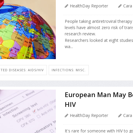
HealthDay Reporter
Cara
People taking antiretroviral therap
levels have almost zero risk of tran
research review.
Researchers looked at eight studie
wa...
TED DISEASES: AIDS/HIV
INFECTIONS: MISC.
European Man May Be 
HIV
HealthDay Reporter
Cara
It's rare for someone with HIV to g