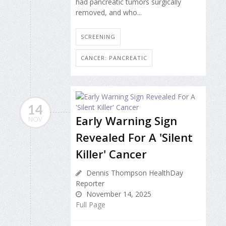
had pancreatic tumors surgically
removed, and who...
SCREENING
CANCER: PANCREATIC
14
Early Warning Sign
NOV
Revealed For A 'Silent
Killer' Cancer
Dennis Thompson HealthDay
Reporter
November 14, 2025
Full Page