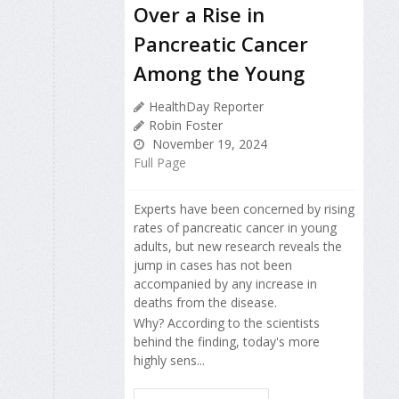
Over a Rise in
Pancreatic Cancer
Among the Young
HealthDay Reporter
Robin Foster
November 19, 2024
Full Page
Experts have been concerned by rising
rates of pancreatic cancer in young
adults, but new research reveals the
jump in cases has not been
accompanied by any increase in
deaths from the disease.
Why? According to the scientists
behind the finding, today's more
highly sens...