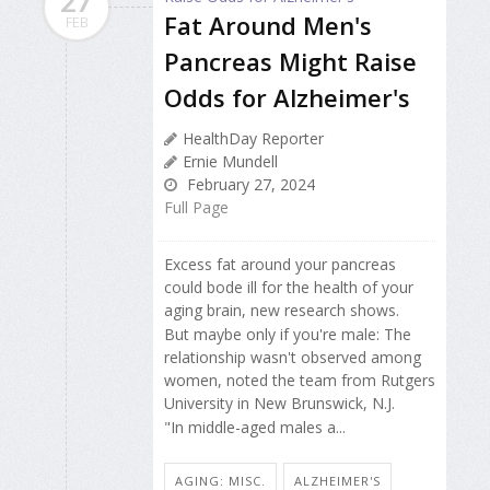
27
Fat Around Men's
FEB
Pancreas Might Raise
Odds for Alzheimer's
HealthDay Reporter
Ernie Mundell
February 27, 2024
Full Page
Excess fat around your pancreas
could bode ill for the health of your
aging brain, new research shows.
But maybe only if you're male: The
relationship wasn't observed among
women, noted the team from Rutgers
University in New Brunswick, N.J.
"In middle-aged males a...
AGING: MISC.
ALZHEIMER'S