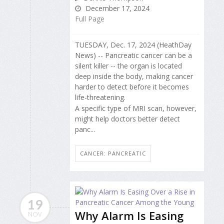
December 17, 2024
Full Page
TUESDAY, Dec. 17, 2024 (HeathDay
News) -- Pancreatic cancer can be a
silent killer -- the organ is located
deep inside the body, making cancer
harder to detect before it becomes
life-threatening.
A specific type of MRI scan, however,
might help doctors better detect
panc...
CANCER: PANCREATIC
19
Why Alarm Is Easing
NOV