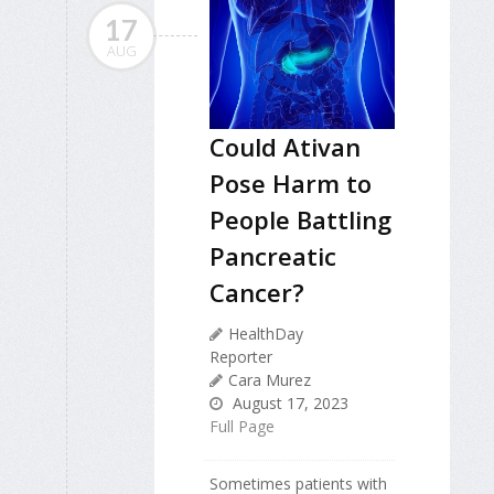
17
AUG
Could Ativan
Pose Harm to
People Battling
Pancreatic
Cancer?
HealthDay
Reporter
Cara Murez
August 17, 2023
Full Page
Sometimes patients with