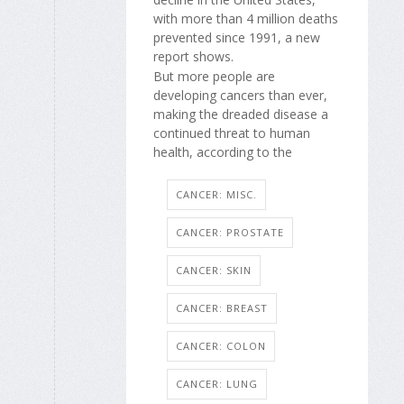
with more than 4 million deaths
prevented since 1991, a new
report shows.
But more people are
developing cancers than ever,
making the dreaded disease a
continued threat to human
health, according to the
CANCER: MISC.
CANCER: PROSTATE
CANCER: SKIN
CANCER: BREAST
CANCER: COLON
CANCER: LUNG