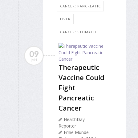
CANCER: PANCREATIC
LIVER
CANCER: STOMACH
09
JAN
Therapeutic
Vaccine Could
Fight
Pancreatic
Cancer
HealthDay
Reporter
Ernie Mundell