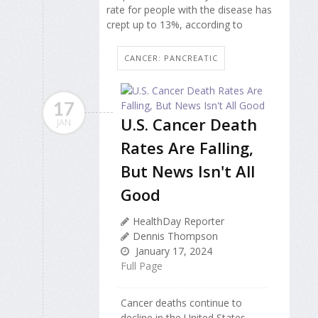
rate for people with the disease has
crept up to 13%, according to
CANCER: PANCREATIC
17
U.S. Cancer Death
JAN
Rates Are Falling,
But News Isn't All
Good
HealthDay Reporter
Dennis Thompson
January 17, 2024
Full Page
Cancer deaths continue to
decline in the United States,