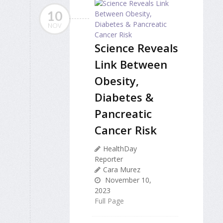
10
NOV
Science Reveals
Link Between
Obesity,
Diabetes &
Pancreatic
Cancer Risk
HealthDay
Reporter
Cara Murez
November 10,
2023
Full Page