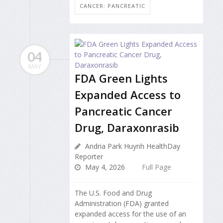
CANCER: PANCREATIC
04
MAY
FDA Green Lights
Expanded Access to
Pancreatic Cancer
Drug, Daraxonrasib
Andria Park Huynh HealthDay
Reporter
May 4, 2026
Full Page
The U.S. Food and Drug
Administration (FDA) granted
expanded access for the use of an