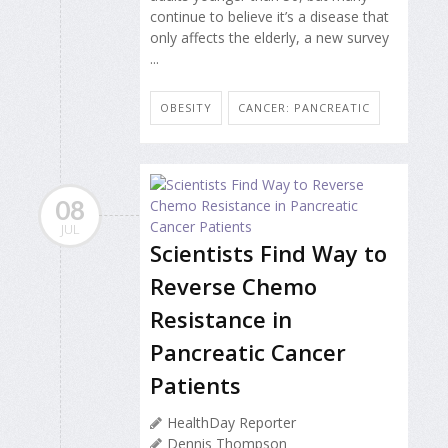
continue to believe it’s a disease that
only affects the elderly, a new survey
...
OBESITY
CANCER: PANCREATIC
08
JUL
Scientists Find Way to
Reverse Chemo
Resistance in
Pancreatic Cancer
Patients
HealthDay Reporter
Dennis Thompson