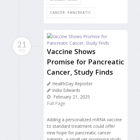
CANCER: PANCREATIC
21
Vaccine Shows
FEB
Promise for Pancreatic
Cancer, Study Finds
HealthDay Reporter
India Edwards
February 21, 2025
Full Page
Adding a personalized mRNA vaccine
to standard treatment could offer
new hope for pancreatic cancer
patients, a small yet promising study