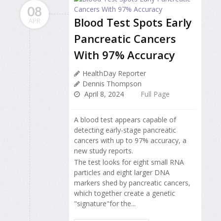
08
Blood Test Spots Early
APR
Pancreatic Cancers
With 97% Accuracy
HealthDay Reporter
Dennis Thompson
April 8, 2024
Full Page
A blood test appears capable of
detecting early-stage pancreatic
cancers with up to 97% accuracy, a
new study reports.
The test looks for eight small RNA
particles and eight larger DNA
markers shed by pancreatic cancers,
which together create a genetic
"signature"for the...