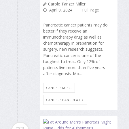
Carole Tanzer Miller
April 8, 2024
Full Page
Pancreatic cancer patients may do
better if they receive an
immunotherapy drug as well as
chemotherapy in preparation for
surgery, new research suggests.
Pancreatic cancer is one of the
toughest to treat. Only 12% of
patients live more than five years
after diagnosis. Mo...
CANCER: MISC.
CANCER: PANCREATIC