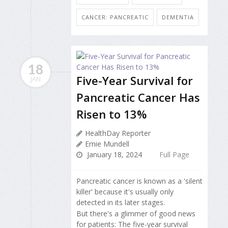
CANCER: PANCREATIC
DEMENTIA
18
Five-Year Survival for
JAN
Pancreatic Cancer Has
Risen to 13%
HealthDay Reporter
Ernie Mundell
January 18, 2024
Full Page
Pancreatic cancer is known as a 'silent
killer' because it's usually only
detected in its later stages.
But there's a glimmer of good news
for patients: The five-year survival