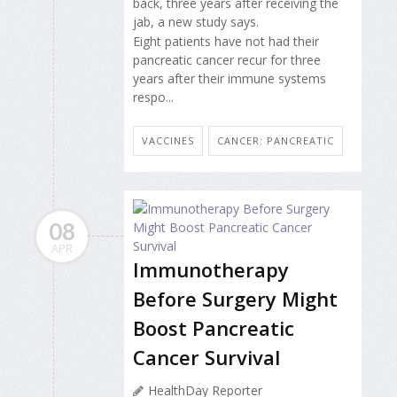
back, three years after receiving the
jab, a new study says.
Eight patients have not had their
pancreatic cancer recur for three
years after their immune systems
respo...
VACCINES
CANCER: PANCREATIC
08
APR
Immunotherapy
Before Surgery Might
Boost Pancreatic
Cancer Survival
HealthDay Reporter