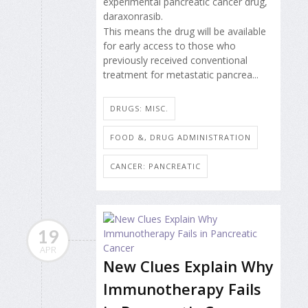
experimental pancreatic cancer drug,
daraxonrasib.
This means the drug will be available
for early access to those who
previously received conventional
treatment for metastatic pancrea...
DRUGS: MISC.
FOOD &, DRUG ADMINISTRATION
CANCER: PANCREATIC
19
APR
New Clues Explain Why
Immunotherapy Fails