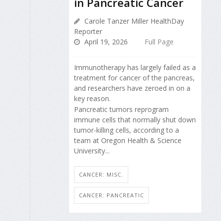
in Pancreatic Cancer
Carole Tanzer Miller HealthDay
Reporter
April 19, 2026
Full Page
Immunotherapy has largely failed as a
treatment for cancer of the pancreas,
and researchers have zeroed in on a
key reason.
Pancreatic tumors reprogram
immune cells that normally shut down
tumor-killing cells, according to a
team at Oregon Health & Science
University...
CANCER: MISC.
CANCER: PANCREATIC