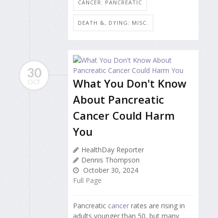
CANCER: PANCREATIC
DEATH &, DYING: MISC.
30
What You Don't Know
OCT
About Pancreatic
Cancer Could Harm
You
HealthDay Reporter
Dennis Thompson
October 30, 2024
Full Page
Pancreatic
cancer
rates are rising in
adults younger than 50, but many