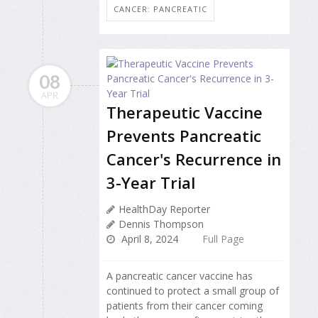
CANCER: PANCREATIC
08
APR
Therapeutic Vaccine
Prevents Pancreatic
Cancer's Recurrence in
3-Year Trial
HealthDay Reporter
Dennis Thompson
April 8, 2024
Full Page
A pancreatic cancer vaccine has
continued to protect a small group of
patients from their cancer coming