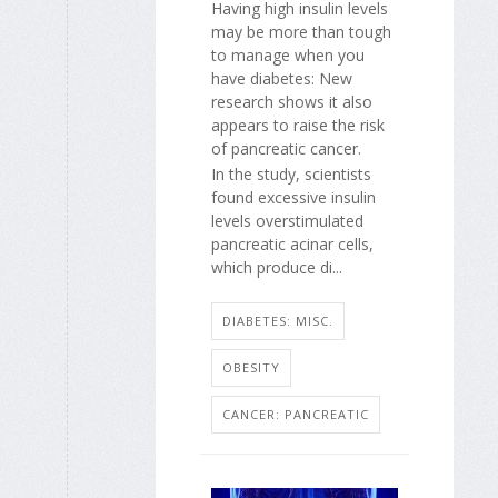
Having high insulin levels
may be more than tough
to manage when you
have diabetes: New
research shows it also
appears to raise the risk
of pancreatic cancer.
In the study, scientists
found excessive insulin
levels overstimulated
pancreatic acinar cells,
which produce di...
DIABETES: MISC.
OBESITY
CANCER: PANCREATIC