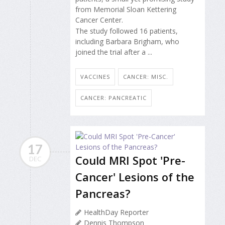
from Memorial Sloan Kettering
Cancer Center.
The study followed 16 patients,
including Barbara Brigham, who
joined the trial after a ...
VACCINES
CANCER: MISC.
CANCER: PANCREATIC
17
Could MRI Spot 'Pre-
DEC
Cancer' Lesions of the
Pancreas?
HealthDay Reporter
Dennis Thompson