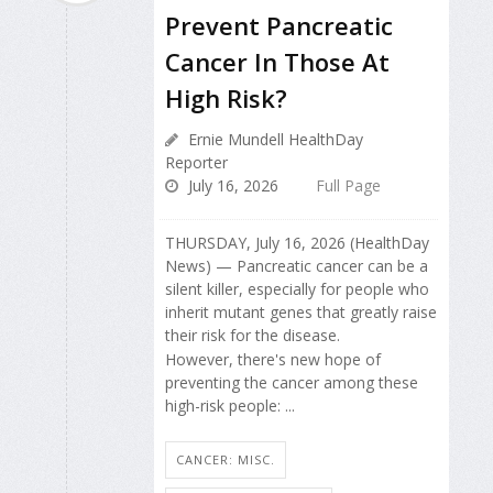
Prevent Pancreatic
Cancer In Those At
High Risk?
Ernie Mundell HealthDay
Reporter
July 16, 2026
Full Page
THURSDAY, July 16, 2026 (HealthDay
News) — Pancreatic cancer can be a
silent killer, especially for people who
inherit mutant genes that greatly raise
their risk for the disease.
However, there's new hope of
preventing the cancer among these
high-risk people: ...
CANCER: MISC.