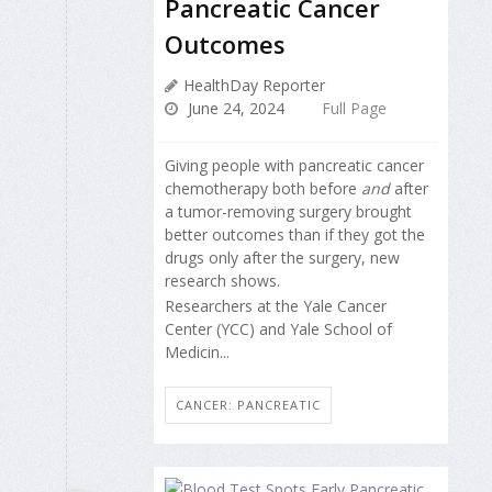
Pancreatic Cancer
Outcomes
HealthDay Reporter
June 24, 2024
Full Page
Giving people with pancreatic cancer
chemotherapy both before
and
after
a tumor-removing surgery brought
better outcomes than if they got the
drugs only after the surgery, new
research shows.
Researchers at the Yale Cancer
Center (YCC) and Yale School of
Medicin...
CANCER: PANCREATIC