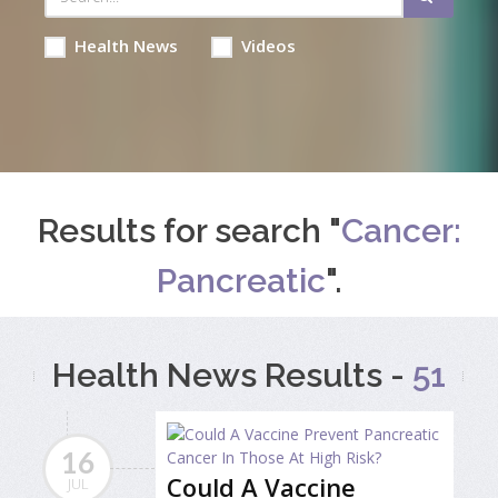
Health News
Videos
Results for search "
Cancer:
Pancreatic
".
Health News Results -
51
16
Could A Vaccine
JUL