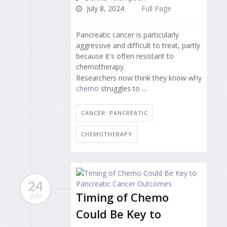
July 8, 2024
Full Page
Pancreatic cancer is particularly
aggressive and difficult to treat, partly
because it's often resistant to
chemotherapy.
Researchers now think they know why
chemo
struggles to ...
CANCER: PANCREATIC
CHEMOTHERAPY
24
Timing of Chemo
JUN
Could Be Key to