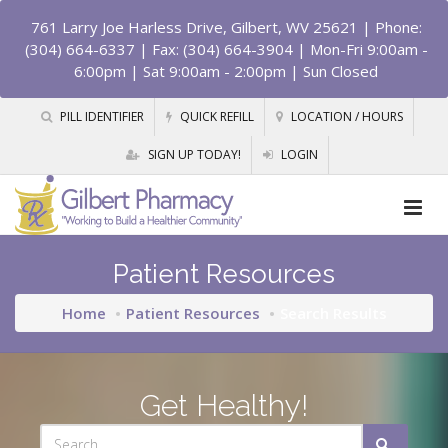
761 Larry Joe Harless Drive, Gilbert, WV 25621
| Phone:
(304) 664-6337 | Fax: (304) 664-3904 | Mon-Fri 9:00am -
6:00pm | Sat 9:00am - 2:00pm | Sun Closed
PILL IDENTIFIER
QUICK REFILL
LOCATION / HOURS
SIGN UP TODAY!
LOGIN
Patient Resources
Home
Patient Resources
Search Results
Get Healthy!