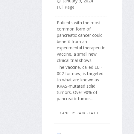
January 9, 2024
Full Page
Patients with the most
common form of
pancreatic cancer could
benefit from an
experimental therapeutic
vaccine, a small new
clinical trial shows.
The vaccine, called ELI-
002 for now, is targeted
to what are known as
KRAS-mutated solid
tumors. Over 90% of
pancreatic tumor...
CANCER: PANCREATIC