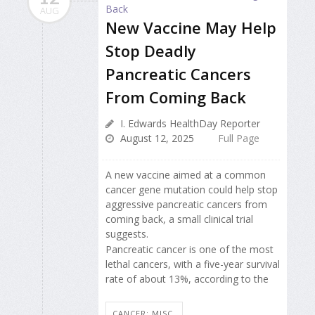
AUG
New Vaccine May Help
Stop Deadly
Pancreatic Cancers
From Coming Back
I. Edwards HealthDay Reporter
August 12, 2025
Full Page
A new vaccine aimed at a common
cancer gene mutation could help stop
aggressive pancreatic cancers from
coming back, a small clinical trial
suggests.
Pancreatic cancer is one of the most
lethal cancers, with a five-year survival
rate of about 13%, according to the
CANCER: MISC.