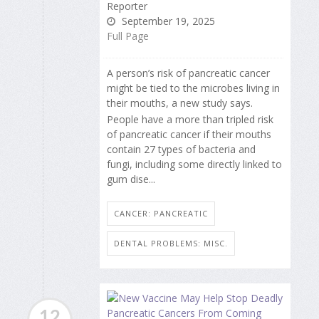
Reporter
September 19, 2025
Full Page
A person’s risk of pancreatic cancer
might be tied to the microbes living in
their mouths, a new study says.
People have a more than tripled risk
of pancreatic cancer if their mouths
contain 27 types of bacteria and
fungi, including some directly linked to
gum dise...
CANCER: PANCREATIC
DENTAL PROBLEMS: MISC.
12