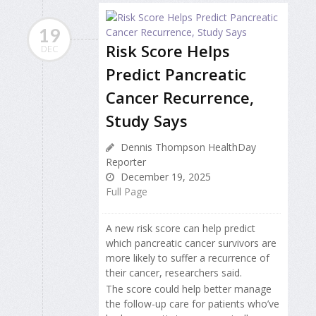
19
Risk Score Helps
DEC
Predict Pancreatic
Cancer Recurrence,
Study Says
Dennis Thompson HealthDay
Reporter
December 19, 2025
Full Page
A new risk score can help predict
which pancreatic cancer survivors are
more likely to suffer a recurrence of
their cancer, researchers said.
The score could help better manage
the follow-up care for patients who’ve