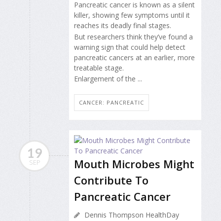
Pancreatic cancer is known as a silent
killer, showing few symptoms until it
reaches its deadly final stages.
But researchers think they’ve found a
warning sign that could help detect
pancreatic cancers at an earlier, more
treatable stage.
Enlargement of the ...
CANCER: PANCREATIC
19
Mouth Microbes Might
SEP
Contribute To
Pancreatic Cancer
Dennis Thompson HealthDay